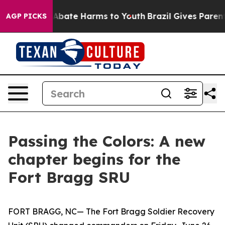
on Fund to Abate Harms to Youth
Brazil Gives Parents S
AGP PICKS
Passing the Colors: A new
chapter begins for the
Fort Bragg SRU
FORT BRAGG, NC— The Fort Bragg Soldier Recovery