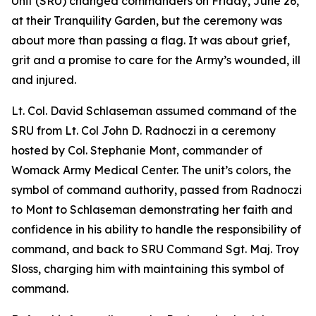
Unit (SRU) changed commanders on Friday, June 26,
at their Tranquility Garden, but the ceremony was
about more than passing a flag. It was about grief,
grit and a promise to care for the Army’s wounded, ill
and injured.
Lt. Col. David Schlaseman assumed command of the
SRU from Lt. Col John D. Radnoczi in a ceremony
hosted by Col. Stephanie Mont, commander of
Womack Army Medical Center. The unit’s colors, the
symbol of command authority, passed from Radnoczi
to Mont to Schlaseman demonstrating her faith and
confidence in his ability to handle the responsibility of
command, and back to SRU Command Sgt. Maj. Troy
Sloss, charging him with maintaining this symbol of
command.