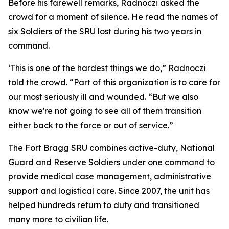
Before his farewell remarks, Radnoczi asked the
crowd for a moment of silence. He read the names of
six Soldiers of the SRU lost during his two years in
command.
‘This is one of the hardest things we do,” Radnoczi
told the crowd. “Part of this organization is to care for
our most seriously ill and wounded. “But we also
know we're not going to see all of them transition
either back to the force or out of service.”
The Fort Bragg SRU combines active-duty, National
Guard and Reserve Soldiers under one command to
provide medical case management, administrative
support and logistical care. Since 2007, the unit has
helped hundreds return to duty and transitioned
many more to civilian life.