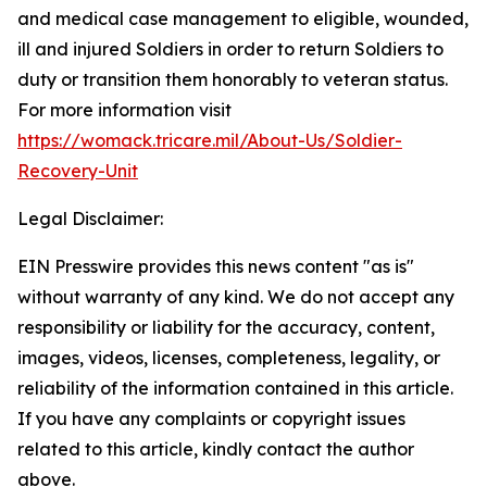
and medical case management to eligible, wounded,
ill and injured Soldiers in order to return Soldiers to
duty or transition them honorably to veteran status.
For more information visit
https://womack.tricare.mil/About-Us/Soldier-
Recovery-Unit
Legal Disclaimer:
EIN Presswire provides this news content "as is"
without warranty of any kind. We do not accept any
responsibility or liability for the accuracy, content,
images, videos, licenses, completeness, legality, or
reliability of the information contained in this article.
If you have any complaints or copyright issues
related to this article, kindly contact the author
above.