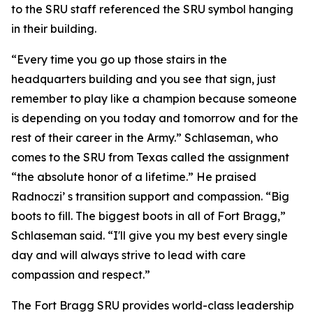
to the SRU staff referenced the SRU symbol hanging
in their building.
“Every time you go up those stairs in the
headquarters building and you see that sign, just
remember to play like a champion because someone
is depending on you today and tomorrow and for the
rest of their career in the Army.” Schlaseman, who
comes to the SRU from Texas called the assignment
“the absolute honor of a lifetime.” He praised
Radnoczi’ s transition support and compassion. “Big
boots to fill. The biggest boots in all of Fort Bragg,”
Schlaseman said. “I'll give you my best every single
day and will always strive to lead with care
compassion and respect.”
The Fort Bragg SRU provides world-class leadership