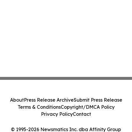
About
Press Release Archive
Submit Press Release
Terms & Conditions
Copyright/DMCA Policy
Privacy Policy
Contact
© 1995-2026 Newsmatics Inc. dba Affinity Group