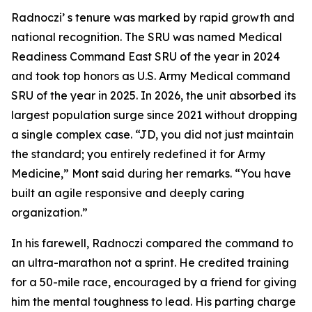
Radnoczi’ s tenure was marked by rapid growth and
national recognition. The SRU was named Medical
Readiness Command East SRU of the year in 2024
and took top honors as U.S. Army Medical command
SRU of the year in 2025. In 2026, the unit absorbed its
largest population surge since 2021 without dropping
a single complex case. “JD, you did not just maintain
the standard; you entirely redefined it for Army
Medicine,” Mont said during her remarks. “You have
built an agile responsive and deeply caring
organization.”
In his farewell, Radnoczi compared the command to
an ultra-marathon not a sprint. He credited training
for a 50-mile race, encouraged by a friend for giving
him the mental toughness to lead. His parting charge