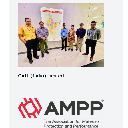
GAIL (India) Limited