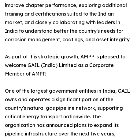
improve chapter performance, exploring additional
training and certifications suited to the Indian
market, and closely collaborating with leaders in
India to understand better the country's needs for
corrosion management, coatings, and asset integrity.
As part of this strategic growth, AMPP is pleased to
welcome GAIL (India) Limited as a Corporate
Member of AMPP.
One of the largest government entities in India, GAIL
owns and operates a significant portion of the
country's natural gas pipeline network, supporting
critical energy transport nationwide. The
organization has announced plans to expand its
pipeline infrastructure over the next five years,