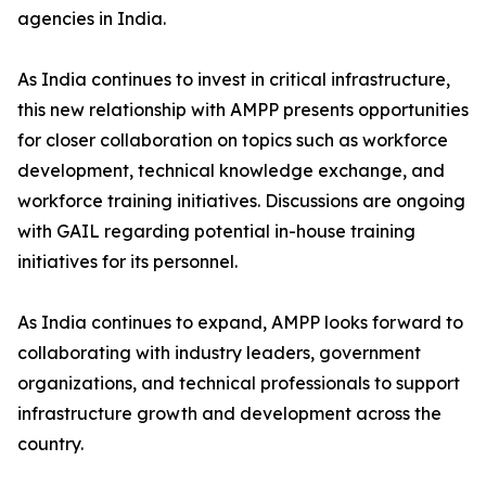
agencies in India.
As India continues to invest in critical infrastructure,
this new relationship with AMPP presents opportunities
for closer collaboration on topics such as workforce
development, technical knowledge exchange, and
workforce training initiatives. Discussions are ongoing
with GAIL regarding potential in-house training
initiatives for its personnel.
As India continues to expand, AMPP looks forward to
collaborating with industry leaders, government
organizations, and technical professionals to support
infrastructure growth and development across the
country.