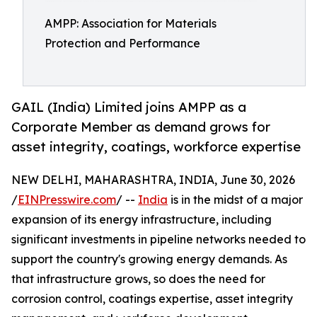
AMPP: Association for Materials
Protection and Performance
GAIL (India) Limited joins AMPP as a
Corporate Member as demand grows for
asset integrity, coatings, workforce expertise
NEW DELHI, MAHARASHTRA, INDIA, June 30, 2026
/
EINPresswire.com
/ --
India
is in the midst of a major
expansion of its energy infrastructure, including
significant investments in pipeline networks needed to
support the country's growing energy demands. As
that infrastructure grows, so does the need for
corrosion control, coatings expertise, asset integrity