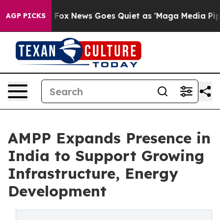
Exist
Fox News Goes Quiet as 'Maga Media Pipeline' Ba
AGP PICKS
AMPP Expands Presence in
India to Support Growing
Infrastructure, Energy
Development