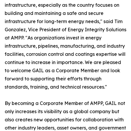
infrastructure, especially as the country focuses on
building and maintaining a safe and secure
infrastructure for long-term energy needs," said Tim
Gonzalez, Vice President of Energy Integrity Solutions
at AMPP. "As organizations invest in energy
infrastructure, pipelines, manufacturing, and industry
facilities, corrosion control and coatings expertise will
continue to increase in importance. We are pleased
to welcome GAIL as a Corporate Member and look
forward to supporting their efforts through
standards, training, and technical resources."
By becoming a Corporate Member of AMPP, GAIL not
only increases its visibility as a global company but
also creates new opportunities for collaboration with
other industry leaders, asset owners, and government