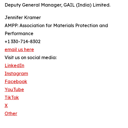
Deputy General Manager, GAIL (India) Limited.
Jennifer Kramer
AMPP: Association for Materials Protection and
Performance
+1 330-714-8302
email us here
Visit us on social media:
LinkedIn
Instagram
Facebook
YouTube
TikTok
X
Other