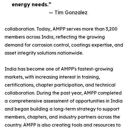
energy needs.”
— Tim Gonzalez
collaboration. Today, AMPP serves more than 3,200
members across India, reflecting the growing
demand for corrosion control, coatings expertise, and
asset integrity solutions nationwide.
India has become one of AMPP's fastest-growing
markets, with increasing interest in training,
certifications, chapter participation, and technical
collaboration. During the past year, AMPP completed
a comprehensive assessment of opportunities in India
and began building a long-term strategy to support
members, chapters, and industry partners across the
country. AMPP is also creating tools and resources to