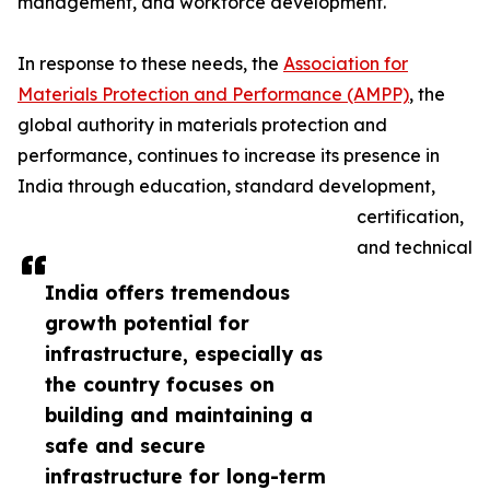
management, and workforce development.
In response to these needs, the
Association for
Materials Protection and Performance (AMPP)
, the
global authority in materials protection and
performance, continues to increase its presence in
India through education, standard development,
certification,
and technical
India offers tremendous
growth potential for
infrastructure, especially as
the country focuses on
building and maintaining a
safe and secure
infrastructure for long-term