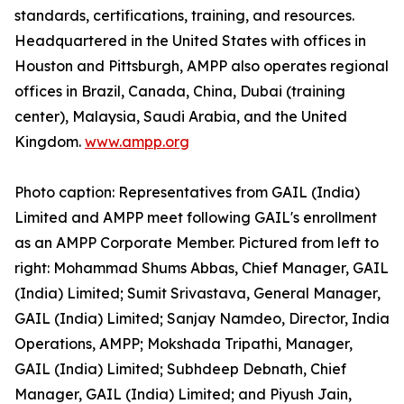
standards, certifications, training, and resources.
Headquartered in the United States with offices in
Houston and Pittsburgh, AMPP also operates regional
offices in Brazil, Canada, China, Dubai (training
center), Malaysia, Saudi Arabia, and the United
Kingdom.
www.ampp.org
Photo caption: Representatives from GAIL (India)
Limited and AMPP meet following GAIL's enrollment
as an AMPP Corporate Member. Pictured from left to
right: Mohammad Shums Abbas, Chief Manager, GAIL
(India) Limited; Sumit Srivastava, General Manager,
GAIL (India) Limited; Sanjay Namdeo, Director, India
Operations, AMPP; Mokshada Tripathi, Manager,
GAIL (India) Limited; Subhdeep Debnath, Chief
Manager, GAIL (India) Limited; and Piyush Jain,