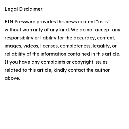
Legal Disclaimer:
EIN Presswire provides this news content "as is"
without warranty of any kind. We do not accept any
responsibility or liability for the accuracy, content,
images, videos, licenses, completeness, legality, or
reliability of the information contained in this article.
If you have any complaints or copyright issues
related to this article, kindly contact the author
above.