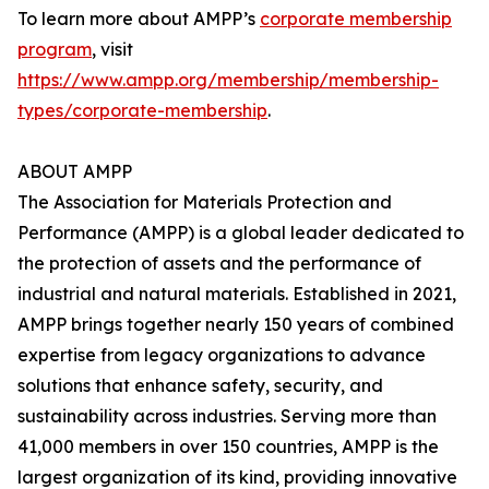
To learn more about AMPP’s
corporate membership
program
, visit
https://www.ampp.org/membership/membership-
types/corporate-membership
.
ABOUT AMPP
The Association for Materials Protection and
Performance (AMPP) is a global leader dedicated to
the protection of assets and the performance of
industrial and natural materials. Established in 2021,
AMPP brings together nearly 150 years of combined
expertise from legacy organizations to advance
solutions that enhance safety, security, and
sustainability across industries. Serving more than
41,000 members in over 150 countries, AMPP is the
largest organization of its kind, providing innovative