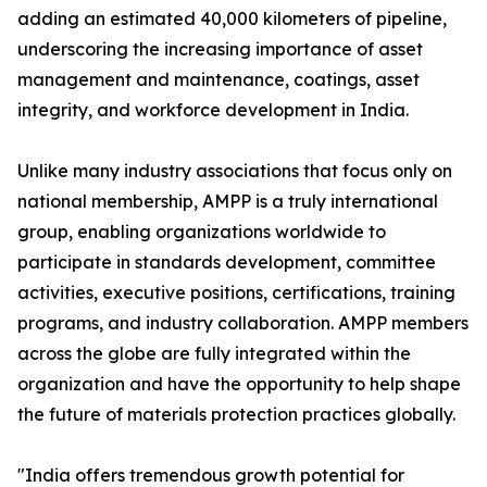
adding an estimated 40,000 kilometers of pipeline,
underscoring the increasing importance of asset
management and maintenance, coatings, asset
integrity, and workforce development in India.
Unlike many industry associations that focus only on
national membership, AMPP is a truly international
group, enabling organizations worldwide to
participate in standards development, committee
activities, executive positions, certifications, training
programs, and industry collaboration. AMPP members
across the globe are fully integrated within the
organization and have the opportunity to help shape
the future of materials protection practices globally.
"India offers tremendous growth potential for