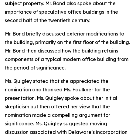
subject property. Mr. Bond also spoke about the
importance of speculative office buildings in the
second half of the twentieth century.
Mr. Bond briefly discussed exterior modifications to
the building, primarily on the first floor of the building.
Mr. Bond then discussed how the building retains
components of a typical modern office building from
the period of significance.
Ms. Quigley stated that she appreciated the
nomination and thanked Ms. Faulkner for the
presentation. Ms. Quigley spoke about her initial
skepticism but then offered her view that the
nomination made a compelling argument for
significance. Ms. Quigley suggested moving
discussion associated with Delaware’s incorporation