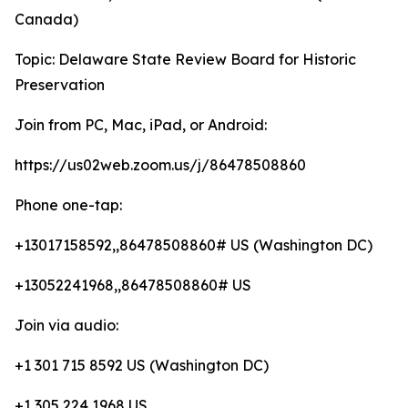
Canada)
Topic: Delaware State Review Board for Historic
Preservation
Join from PC, Mac, iPad, or Android:
https://us02web.zoom.us/j/86478508860
Phone one-tap:
+13017158592,,86478508860# US (Washington DC)
+13052241968,,86478508860# US
Join via audio:
+1 301 715 8592 US (Washington DC)
+1 305 224 1968 US