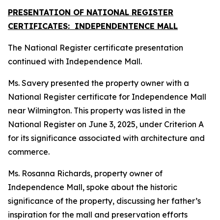
PRESENTATION OF NATIONAL REGISTER
CERTIFICATES: INDEPENDENTENCE MALL
The National Register certificate presentation
continued with Independence Mall.
Ms. Savery presented the property owner with a
National Register certificate for Independence Mall
near Wilmington. This property was listed in the
National Register on June 3, 2025, under Criterion A
for its significance associated with architecture and
commerce.
Ms. Rosanna Richards, property owner of
Independence Mall, spoke about the historic
significance of the property, discussing her father’s
inspiration for the mall and preservation efforts