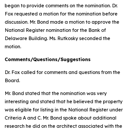
began to provide comments on the nomination. Dr.
Fox requested a motion for the nomination before
discussion. Mr. Bond made a motion to approve the
National Register nomination for the Bank of
Delaware Building. Ms. Rutkosky seconded the
motion.
Comments/Questions/Suggestions
Dr. Fox called for comments and questions from the
Board.
Mr. Bond stated that the nomination was very
interesting and stated that he believed the property
was eligible for listing in the National Register under
Criteria A and C. Mr. Bond spoke about additional
research he did on the architect associated with the