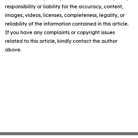
responsibility or liability for the accuracy, content,
images, videos, licenses, completeness, legality, or
reliability of the information contained in this article.
If you have any complaints or copyright issues
related to this article, kindly contact the author
above.