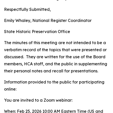
Respectfully Submitted,
Emily Whaley, National Register Coordinator
State Historic Preservation Office
The minutes of this meeting are not intended to be a
verbatim record of the topics that were presented or
discussed. They are written for the use of the Board
members, HCA staff, and the public in supplementing
their personal notes and recall for presentations.
Information provided to the public for participating
online:
You are invited to a Zoom webinar:
When: Feb 25, 2026 10:00 AM Eastern Time (US and