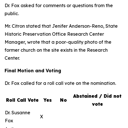
Dr. Fox asked for comments or questions from the
public.
Mr. Citron stated that Jenifer Anderson-Reno, State
Historic Preservation Office Research Center
Manager, wrote that a poor-quality photo of the
former church on the site exists in the Research
Center.
Final Motion and Voting
Dr. Fox called for a roll call vote on the nomination.
Abstained / Did not
Roll Call Vote
Yes
No
vote
Dr. Susanne
X
Fox