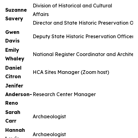
Division of Historical and Cultural
Suzanne
Affa
Savery
Director and State Historic Preservation Off
Gwen
Deputy State Historic Preservation Officer
Davis
Emily
National Register Coordinator and Architect
Whaley
Daniel
HCA Sites Manager (Zoom host)
Citron
Jenifer
Anderson-
Research Center Manager
Reno
Sarah
Archaeologist
Carr
Hannah
Archaeologist