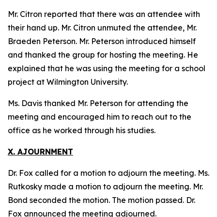
Mr. Citron reported that there was an attendee with
their hand up. Mr. Citron unmuted the attendee, Mr.
Braeden Peterson. Mr. Peterson introduced himself
and thanked the group for hosting the meeting. He
explained that he was using the meeting for a school
project at Wilmington University.
Ms. Davis thanked Mr. Peterson for attending the
meeting and encouraged him to reach out to the
office as he worked through his studies.
X. AJOURNMENT
Dr. Fox called for a motion to adjourn the meeting. Ms.
Rutkosky made a motion to adjourn the meeting. Mr.
Bond seconded the motion. The motion passed. Dr.
Fox announced the meeting adjourned.