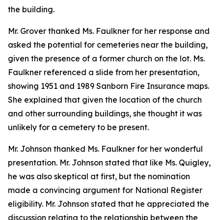
the building.
Mr. Grover thanked Ms. Faulkner for her response and
asked the potential for cemeteries near the building,
given the presence of a former church on the lot. Ms.
Faulkner referenced a slide from her presentation,
showing 1951 and 1989 Sanborn Fire Insurance maps.
She explained that given the location of the church
and other surrounding buildings, she thought it was
unlikely for a cemetery to be present.
Mr. Johnson thanked Ms. Faulkner for her wonderful
presentation. Mr. Johnson stated that like Ms. Quigley,
he was also skeptical at first, but the nomination
made a convincing argument for National Register
eligibility. Mr. Johnson stated that he appreciated the
discussion relating to the relationship between the