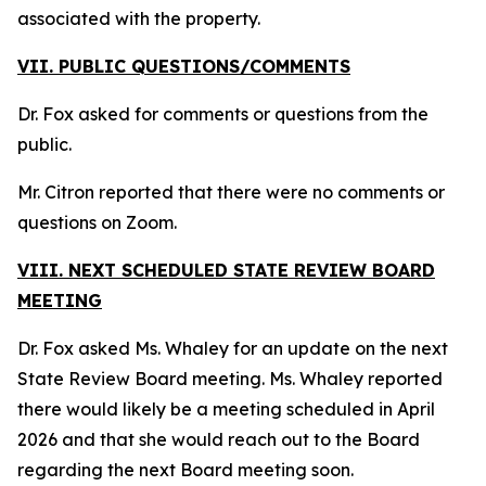
associated with the property.
VII. PUBLIC QUESTIONS/COMMENTS
Dr. Fox asked for comments or questions from the
public.
Mr. Citron reported that there were no comments or
questions on Zoom.
VIII. NEXT SCHEDULED STATE REVIEW BOARD
MEETING
Dr. Fox asked Ms. Whaley for an update on the next
State Review Board meeting. Ms. Whaley reported
there would likely be a meeting scheduled in April
2026 and that she would reach out to the Board
regarding the next Board meeting soon.