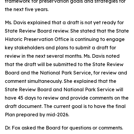
framework for preservation goals and strategies for
the next five years.
Ms. Davis explained that a draft is not yet ready for
State Review Board review. She stated that the State
Historic Preservation Office is continuing to engage
key stakeholders and plans to submit a draft for
review in the next several months. Ms. Davis noted
that the draft will be submitted to the State Review
Board and the National Park Service, for review and
comment simultaneously. She explained that the
State Review Board and National Park Service will
have 45 days to review and provide comments on the
draft document. The current goal is to have the final
Plan prepared by mid-2026.
Dr. Fox asked the Board for questions or comments.