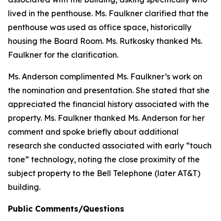
lived in the penthouse. Ms. Faulkner clarified that the
penthouse was used as office space, historically
housing the Board Room. Ms. Rutkosky thanked Ms.
Faulkner for the clarification.
Ms. Anderson complimented Ms. Faulkner’s work on
the nomination and presentation. She stated that she
appreciated the financial history associated with the
property. Ms. Faulkner thanked Ms. Anderson for her
comment and spoke briefly about additional
research she conducted associated with early “touch
tone” technology, noting the close proximity of the
subject property to the Bell Telephone (later AT&T)
building.
Public Comments/Questions