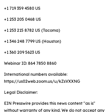
+1 719 359 4580 US
+1 253 205 0468 US
+1 253 215 8782 US (Tacoma)
+1 346 248 7799 US (Houston)
+1 360 209 5623 US
Webinar ID: 864 7850 8860
International numbers available:
https://us02web.zoom.us/u/kZsVXXNG
Legal Disclaimer:
EIN Presswire provides this news content "as is"
without warranty of any kind. We do not accept any