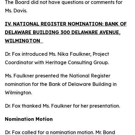
The Board did not have questions or comments for
Ms. Davis.
IV. NATIONAL REGISTER NOMINATION: BANK OF
DELAWARE BUILDING 300 DELAWARE AVENUE,
WILMINGTON
Dr. Fox introduced Ms. Nika Faulkner, Project
Coordinator with Heritage Consulting Group.
Ms. Faulkner presented the National Register
nomination for the Bank of Delaware Building in
Wilmington.
Dr. Fox thanked Ms. Faulkner for her presentation.
Nomination Motion
Dr. Fox called for a nomination motion. Mr. Bond