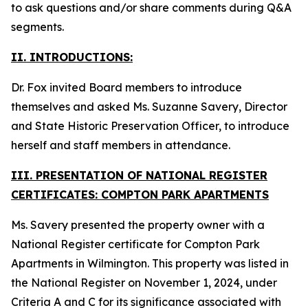
to ask questions and/or share comments during Q&A
segments.
II. INTRODUCTIONS:
Dr. Fox invited Board members to introduce
themselves and asked Ms. Suzanne Savery, Director
and State Historic Preservation Officer, to introduce
herself and staff members in attendance.
III. PRESENTATION OF NATIONAL REGISTER
CERTIFICATES: COMPTON PARK APARTMENTS
Ms. Savery presented the property owner with a
National Register certificate for Compton Park
Apartments in Wilmington. This property was listed in
the National Register on November 1, 2024, under
Criteria A and C for its significance associated with