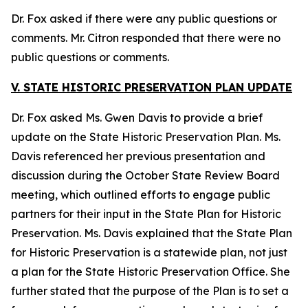
Dr. Fox asked if there were any public questions or
comments. Mr. Citron responded that there were no
public questions or comments.
V. STATE HISTORIC PRESERVATION PLAN UPDATE
Dr. Fox asked Ms. Gwen Davis to provide a brief
update on the State Historic Preservation Plan. Ms.
Davis referenced her previous presentation and
discussion during the October State Review Board
meeting, which outlined efforts to engage public
partners for their input in the State Plan for Historic
Preservation. Ms. Davis explained that the State Plan
for Historic Preservation is a statewide plan, not just
a plan for the State Historic Preservation Office. She
further stated that the purpose of the Plan is to set a