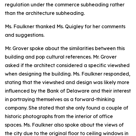
regulation under the commerce subheading rather
than the architecture subheading.
Ms. Faulkner thanked Ms. Quigley for her comments
and suggestions.
Mr. Grover spoke about the similarities between this
building and pop cultural references. Mr. Grover
asked if the architect considered a specific viewshed
when designing the building. Ms. Faulkner responded,
stating that the viewshed and design was likely more
influenced by the Bank of Delaware and their interest
in portraying themselves as a forward-thinking
company. She stated that she only found a couple of
historic photographs from the interior of office
spaces. Ms. Faulkner also spoke about the views of
the city due to the original floor to ceiling windows in