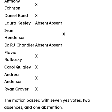
Anthony
X
Johnson
Daniel Bond
X
Laura Keeley
Absent
Absent
Ivan
X
Henderson
Dr. RJ Chandler
Absent
Absent
Flavia
X
Rutkosky
Carol Quigley
X
Andrea
X
Anderson
Ryan Grover
X
The motion passed with seven yes votes, two
absences, and one abstention.