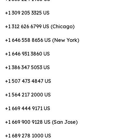
+1 309 205 3325 US
+1 312 626 6799 US (Chicago)
+1 646 558 8656 US (New York)
+1 646 931 3860 US
+1 386 347 5053 US
+1 507 473 4847 US
+1 564 217 2000 US
+1 669 444 9171 US
+1 669 900 9128 US (San Jose)
+1 689 278 1000 US