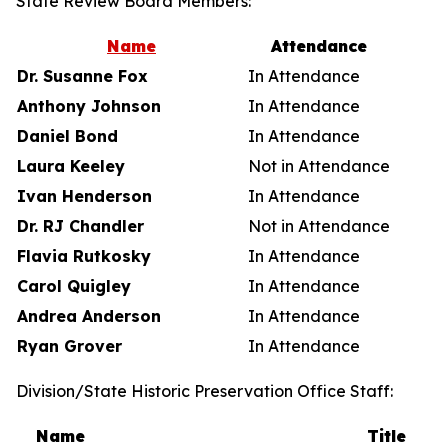
State Review Board Members:
Name
Attendance
Dr. Susanne Fox
In Attendance
Anthony Johnson
In Attendance
Daniel Bond
In Attendance
Laura Keeley
Not in Attendance
Ivan Henderson
In Attendance
Dr. RJ Chandler
Not in Attendance
Flavia Rutkosky
In Attendance
Carol Quigley
In Attendance
Andrea Anderson
In Attendance
Ryan Grover
In Attendance
Division/State Historic Preservation Office Staff:
Name
Title