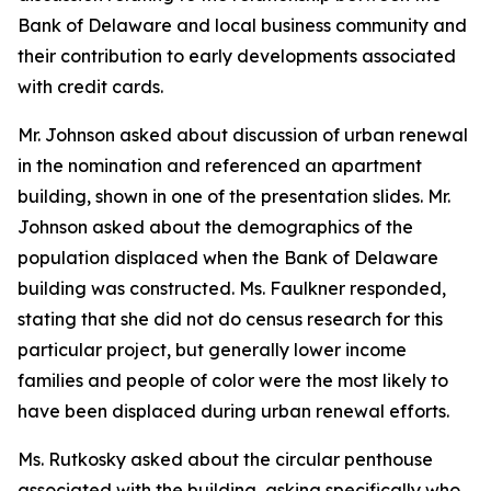
Bank of Delaware and local business community and
their contribution to early developments associated
with credit cards.
Mr. Johnson asked about discussion of urban renewal
in the nomination and referenced an apartment
building, shown in one of the presentation slides. Mr.
Johnson asked about the demographics of the
population displaced when the Bank of Delaware
building was constructed. Ms. Faulkner responded,
stating that she did not do census research for this
particular project, but generally lower income
families and people of color were the most likely to
have been displaced during urban renewal efforts.
Ms. Rutkosky asked about the circular penthouse
associated with the building, asking specifically who