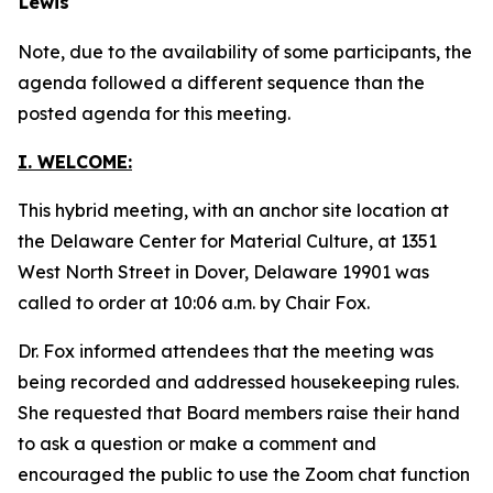
Lewis
Note, due to the availability of some participants, the
agenda followed a different sequence than the
posted agenda for this meeting.
I. WELCOME:
This hybrid meeting, with an anchor site location at
the Delaware Center for Material Culture, at 1351
West North Street in Dover, Delaware 19901 was
called to order at 10:06 a.m. by Chair Fox.
Dr. Fox informed attendees that the meeting was
being recorded and addressed housekeeping rules.
She requested that Board members raise their hand
to ask a question or make a comment and
encouraged the public to use the Zoom chat function