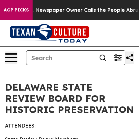
. Newspaper Owner Calls the People Abruptly Laid of
AGP PICKS
DELAWARE STATE
REVIEW BOARD FOR
HISTORIC PRESERVATION
ATTENDEES: