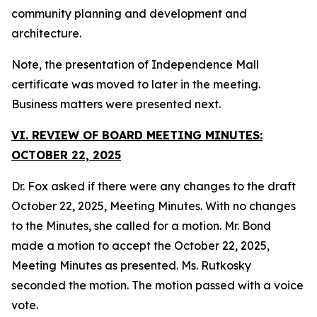
community planning and development and
architecture.
Note, the presentation of Independence Mall
certificate was moved to later in the meeting.
Business matters were presented next.
VI. REVIEW OF BOARD MEETING MINUTES:
OCTOBER 22, 2025
Dr. Fox asked if there were any changes to the draft
October 22, 2025, Meeting Minutes. With no changes
to the Minutes, she called for a motion. Mr. Bond
made a motion to accept the October 22, 2025,
Meeting Minutes as presented. Ms. Rutkosky
seconded the motion. The motion passed with a voice
vote.