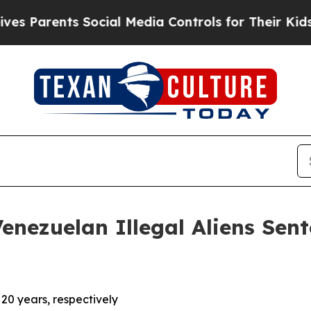
Parents Social Media Controls for Their Kids. Sh
ezuelan Illegal Aliens Sent
20 years, respectively