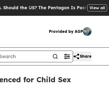
ould the US?
The Pentagon Is Posting Cryptic Bib
View all
Provided by AGP
Share
enced for Child Sex