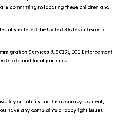
are committing to locating these children and
egally entered the United States in Texas in
d Immigration Services (USCIS), ICE Enforcement
nd state and local partners.
ility or liability for the accuracy, content,
f you have any complaints or copyright issues