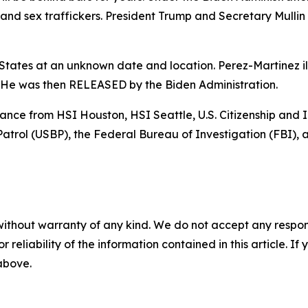
nd sex traffickers. President Trump and Secretary Mullin 
tates at an unknown date and location. Perez-Martinez ill
. He was then RELEASED by the Biden Administration.
stance from HSI Houston, HSI Seattle, U.S. Citizenship an
trol (USBP), the Federal Bureau of Investigation (FBI), a
without warranty of any kind. We do not accept any responsib
r reliability of the information contained in this article. I
 above.