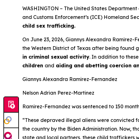
WASHINGTON – The United States Department of 
and Customs Enforcement’s (ICE) Homeland Securi
child sex trafficking.
On June 23, 2026, Giannys Alexandra Ramirez-Fe
the Western District of Texas after being found 
in criminal sexual activity
. In addition to the
children
and
aiding and abetting coercion a
Giannys Alexandra Ramirez-Fernandez
Nelson Adrian Perez-Martinez
Ramirez-Fernandez was sentenced to 150 months (
“These depraved illegal aliens were convicted f
the country by the Biden Administration. Now, t
state and local partners, these child trafficker