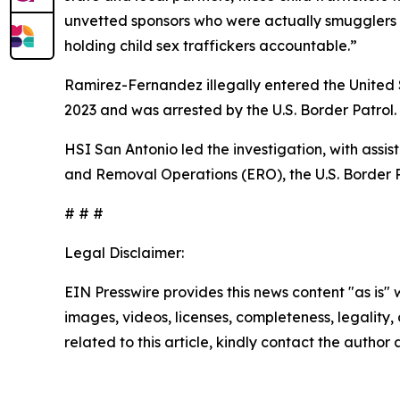
unvetted sponsors who were actually smugglers a
holding child sex traffickers accountable.”
Ramirez-Fernandez illegally entered the United S
2023 and was arrested by the U.S. Border Patrol
HSI San Antonio led the investigation, with assi
and Removal Operations (ERO), the U.S. Border Pa
# # #
Legal Disclaimer:
EIN Presswire provides this news content "as is" 
images, videos, licenses, completeness, legality, o
related to this article, kindly contact the author