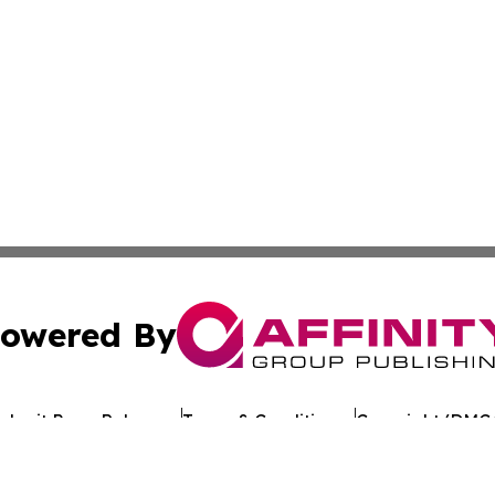
owered By
ubmit Press Release
Terms & Conditions
Copyright/DMCA
 Inc. dba Affinity Group Publishing & Texan Culture Toda