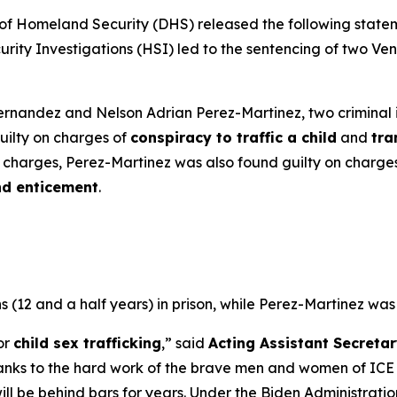
Homeland Security (DHS) released the following statemen
ty Investigations (HSI) led to the sentencing of two Vene
rnandez and Nelson Adrian Perez-Martinez, two criminal i
guilty on charges of
conspiracy to traffic a child
and
tra
se charges, Perez-Martinez was also found guilty on charge
nd enticement
.
12 and a half years) in prison, while Perez-Martinez was
or
child sex trafficking
,”
said
Acting Assistant Secretar
hanks to the hard work of the brave men and women of ICE
s will be behind bars for years. Under the Biden Administr