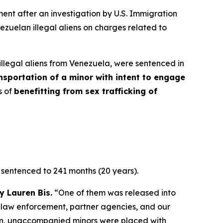
t after an investigation by U.S. Immigration
zuelan illegal aliens on charges related to
llegal aliens from Venezuela, were sentenced in
nsportation of a minor with intent to engage
s of
benefitting from sex trafficking of
 sentenced to 241 months (20 years).
y Lauren Bis.
“One of them was released into
 law enforcement, partner agencies, and our
ation, unaccompanied minors were placed with