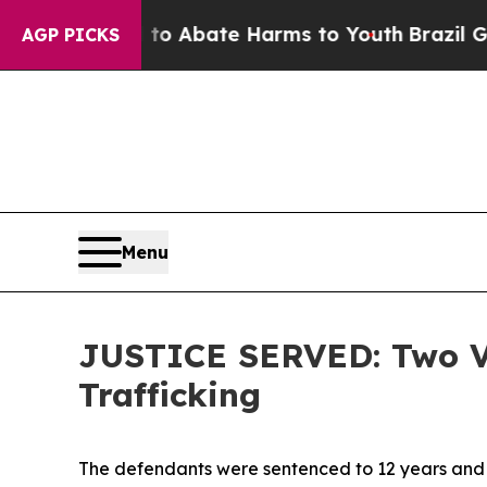
llion Fund to Abate Harms to Youth
Brazil Gives 
AGP PICKS
Menu
JUSTICE SERVED: Two Ven
Trafficking
The defendants were sentenced to 12 years and 