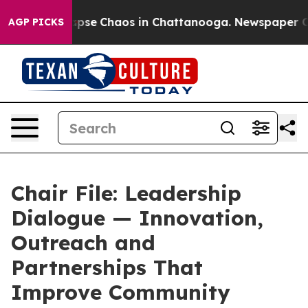
 Total Collapse
Chaos in Chattanooga. Newspaper Own
AGP PICKS
Chair File: Leadership
Dialogue — Innovation,
Outreach and
Partnerships That
Improve Community