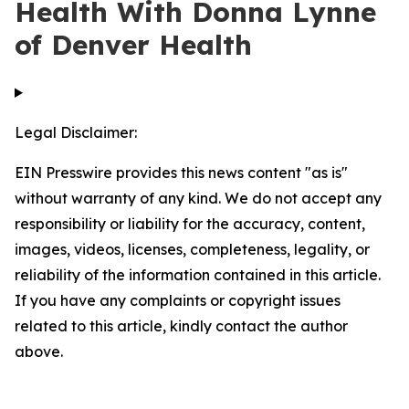
Health With Donna Lynne
of Denver Health
Legal Disclaimer:
EIN Presswire provides this news content "as is"
without warranty of any kind. We do not accept any
responsibility or liability for the accuracy, content,
images, videos, licenses, completeness, legality, or
reliability of the information contained in this article.
If you have any complaints or copyright issues
related to this article, kindly contact the author
above.