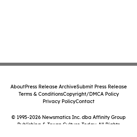
About
Press Release Archive
Submit Press Release
Terms & Conditions
Copyright/DMCA Policy
Privacy Policy
Contact
© 1995-2026 Newsmatics Inc. dba Affinity Group
Publishing & Texan Culture Today. All Rights
Reserved.