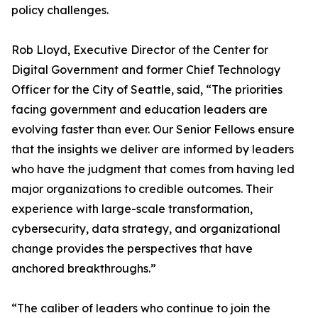
policy challenges.
Rob Lloyd, Executive Director of the Center for
Digital Government and former Chief Technology
Officer for the City of Seattle, said, “The priorities
facing government and education leaders are
evolving faster than ever. Our Senior Fellows ensure
that the insights we deliver are informed by leaders
who have the judgment that comes from having led
major organizations to credible outcomes. Their
experience with large-scale transformation,
cybersecurity, data strategy, and organizational
change provides the perspectives that have
anchored breakthroughs.”
“The caliber of leaders who continue to join the