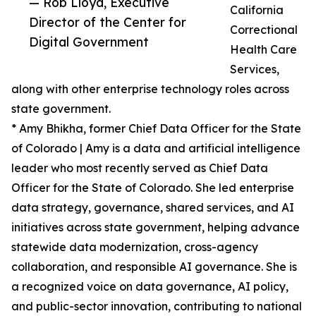
— Rob Lloyd, Executive
California
Director of the Center for
Correctional
Digital Government
Health Care
Services,
along with other enterprise technology roles across
state government.
* Amy Bhikha, former Chief Data Officer for the State
of Colorado | Amy is a data and artificial intelligence
leader who most recently served as Chief Data
Officer for the State of Colorado. She led enterprise
data strategy, governance, shared services, and AI
initiatives across state government, helping advance
statewide data modernization, cross-agency
collaboration, and responsible AI governance. She is
a recognized voice on data governance, AI policy,
and public-sector innovation, contributing to national