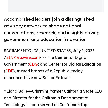
Accomplished leaders join a distinguished
advisory network to shape national
conversations, research, and insights driving
government and education innovation
SACRAMENTO, CA, UNITED STATES, July 1, 2026
/
EINPresswire.com
/ -- The Center for Digital
Government (
CDG
) and Center for Digital Education
(
CDE
), trusted brands of e.Republic, today
announced five new Senior Fellows:
* Liana Bailey-Crimmins, former California State CIO
and Director for the California Department of
Technology | Liana served as California's top