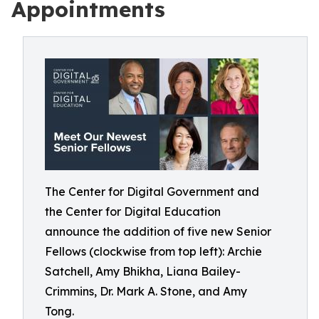
Appointments
The Center for Digital Government and
the Center for Digital Education
announce the addition of five new Senior
Fellows (clockwise from top left): Archie
Satchell, Amy Bhikha, Liana Bailey-
Crimmins, Dr. Mark A. Stone, and Amy
Tong.