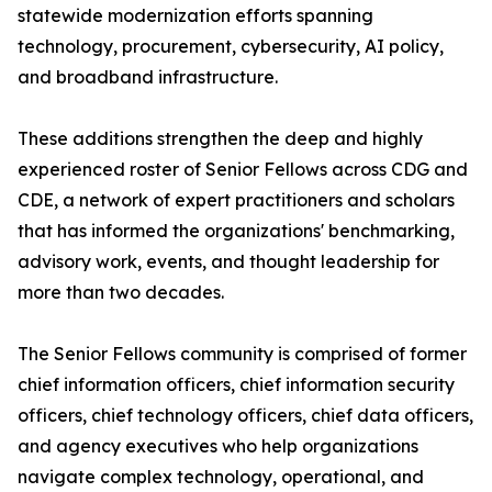
statewide modernization efforts spanning
technology, procurement, cybersecurity, AI policy,
and broadband infrastructure.
These additions strengthen the deep and highly
experienced roster of Senior Fellows across CDG and
CDE, a network of expert practitioners and scholars
that has informed the organizations' benchmarking,
advisory work, events, and thought leadership for
more than two decades.
The Senior Fellows community is comprised of former
chief information officers, chief information security
officers, chief technology officers, chief data officers,
and agency executives who help organizations
navigate complex technology, operational, and