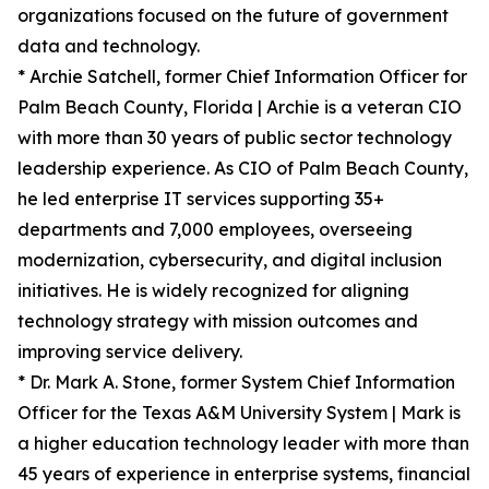
organizations focused on the future of government
data and technology.
* Archie Satchell, former Chief Information Officer for
Palm Beach County, Florida | Archie is a veteran CIO
with more than 30 years of public sector technology
leadership experience. As CIO of Palm Beach County,
he led enterprise IT services supporting 35+
departments and 7,000 employees, overseeing
modernization, cybersecurity, and digital inclusion
initiatives. He is widely recognized for aligning
technology strategy with mission outcomes and
improving service delivery.
* Dr. Mark A. Stone, former System Chief Information
Officer for the Texas A&M University System | Mark is
a higher education technology leader with more than
45 years of experience in enterprise systems, financial