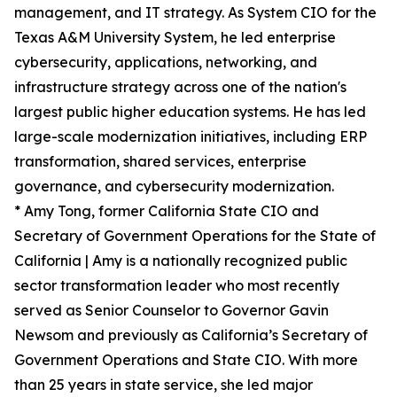
management, and IT strategy. As System CIO for the
Texas A&M University System, he led enterprise
cybersecurity, applications, networking, and
infrastructure strategy across one of the nation's
largest public higher education systems. He has led
large-scale modernization initiatives, including ERP
transformation, shared services, enterprise
governance, and cybersecurity modernization.
* Amy Tong, former California State CIO and
Secretary of Government Operations for the State of
California | Amy is a nationally recognized public
sector transformation leader who most recently
served as Senior Counselor to Governor Gavin
Newsom and previously as California’s Secretary of
Government Operations and State CIO. With more
than 25 years in state service, she led major