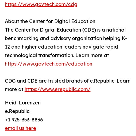
https://www.govtech.com/cdg
About the Center for Digital Education
The Center for Digital Education (CDE) is a national
benchmarking and advisory organization helping K-
12 and higher education leaders navigate rapid
technological transformation. Learn more at
https://www.govtech.com/education
CDG and CDE are trusted brands of e.Republic. Learn
more at
https://www.erepublic.com/
Heidi Lorenzen
e.Republic
+1 925-353-8836
email us here