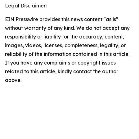
Legal Disclaimer:
EIN Presswire provides this news content "as is"
without warranty of any kind. We do not accept any
responsibility or liability for the accuracy, content,
images, videos, licenses, completeness, legality, or
reliability of the information contained in this article.
If you have any complaints or copyright issues
related to this article, kindly contact the author
above.