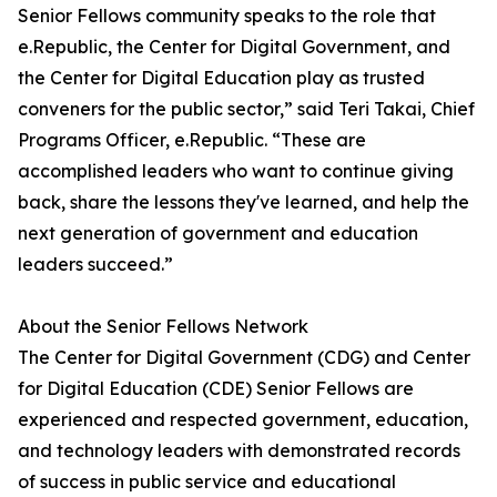
Senior Fellows community speaks to the role that
e.Republic, the Center for Digital Government, and
the Center for Digital Education play as trusted
conveners for the public sector,” said Teri Takai, Chief
Programs Officer, e.Republic. “These are
accomplished leaders who want to continue giving
back, share the lessons they've learned, and help the
next generation of government and education
leaders succeed.”
About the Senior Fellows Network
The Center for Digital Government (CDG) and Center
for Digital Education (CDE) Senior Fellows are
experienced and respected government, education,
and technology leaders with demonstrated records
of success in public service and educational