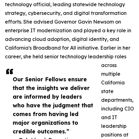
technology official, leading statewide technology
strategy, cybersecurity, and digital transformation
efforts. She advised Governor Gavin Newsom on
enterprise IT modernization and played a key role in
advancing cloud adoption, digital identity, and
California's Broadband for All initiative. Earlier in her
career, she held senior technology leadership roles
across
multiple
Our Senior Fellows ensure
California
that the insights we deliver
state
are informed by leaders
departments,
who have the judgment that
including CIO
comes from having led
and IT
major organizations to
leadership
credible outcomes.”
positions at