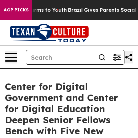
bate Harms to Youth
Brazil Gives Parents Social Media 
AGP PICKS
Center for Digital
Government and Center
for Digital Education
Deepen Senior Fellows
Bench with Five New