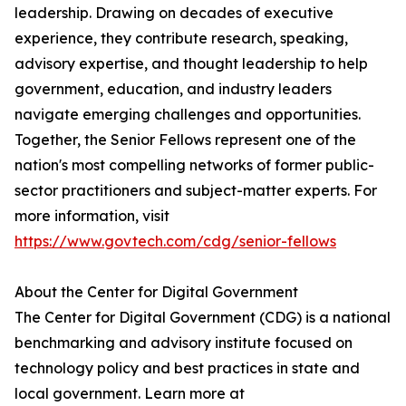
leadership. Drawing on decades of executive
experience, they contribute research, speaking,
advisory expertise, and thought leadership to help
government, education, and industry leaders
navigate emerging challenges and opportunities.
Together, the Senior Fellows represent one of the
nation's most compelling networks of former public-
sector practitioners and subject-matter experts. For
more information, visit
https://www.govtech.com/cdg/senior-fellows
About the Center for Digital Government
The Center for Digital Government (CDG) is a national
benchmarking and advisory institute focused on
technology policy and best practices in state and
local government. Learn more at