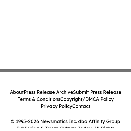
About
Press Release Archive
Submit Press Release
Terms & Conditions
Copyright/DMCA Policy
Privacy Policy
Contact
© 1995-2026 Newsmatics Inc. dba Affinity Group
Publishing & Texan Culture Today. All Rights