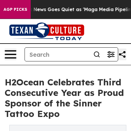
Fox News Goes Quiet as 'Maga Media Pipeline' Backfir
AGP PICKS
H2Ocean Celebrates Third
Consecutive Year as Proud
Sponsor of the Sinner
Tattoo Expo