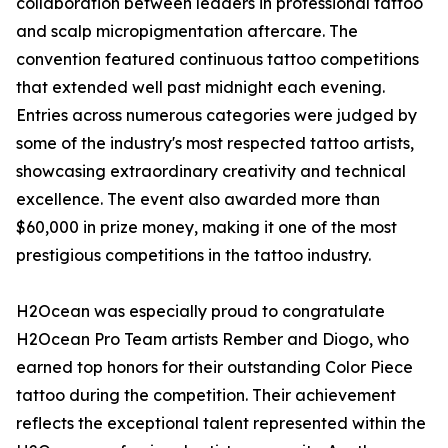
collaboration between leaders in professional tattoo
and scalp micropigmentation aftercare. The
convention featured continuous tattoo competitions
that extended well past midnight each evening.
Entries across numerous categories were judged by
some of the industry's most respected tattoo artists,
showcasing extraordinary creativity and technical
excellence. The event also awarded more than
$60,000 in prize money, making it one of the most
prestigious competitions in the tattoo industry.
H2Ocean was especially proud to congratulate
H2Ocean Pro Team artists Rember and Diogo, who
earned top honors for their outstanding Color Piece
tattoo during the competition. Their achievement
reflects the exceptional talent represented within the