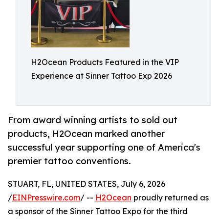
H2Ocean Products Featured in the VIP
Experience at Sinner Tattoo Exp 2026
From award winning artists to sold out
products, H2Ocean marked another
successful year supporting one of America's
premier tattoo conventions.
STUART, FL, UNITED STATES, July 6, 2026
/
EINPresswire.com
/ --
H2Ocean
proudly returned as
a sponsor of the Sinner Tattoo Expo for the third