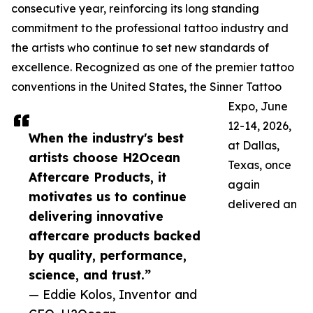
consecutive year, reinforcing its long standing
commitment to the professional tattoo industry and
the artists who continue to set new standards of
excellence. Recognized as one of the premier tattoo
conventions in the United States, the Sinner Tattoo
Expo, June
12-14, 2026,
When the industry's best
at Dallas,
artists choose H2Ocean
Texas, once
Aftercare Products, it
again
motivates us to continue
delivered an
delivering innovative
aftercare products backed
by quality, performance,
science, and trust.”
— Eddie Kolos, Inventor and