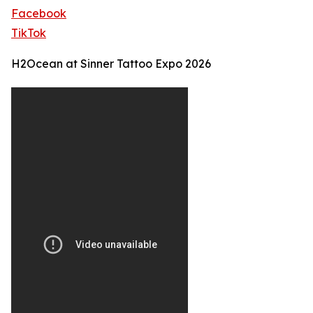
Facebook
TikTok
H2Ocean at Sinner Tattoo Expo 2026