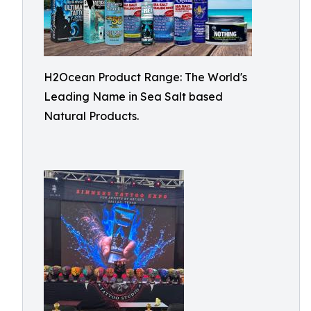
H2Ocean Product Range: The World's
Leading Name in Sea Salt based
Natural Products.