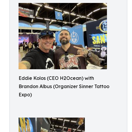
Eddie Kolos (CEO H2Ocean) with
Brandon Albus (Organizer Sinner Tattoo
Expo)