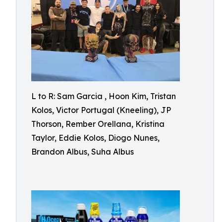
L to R: Sam Garcia , Hoon Kim, Tristan
Kolos, Victor Portugal (Kneeling), JP
Thorson, Rember Orellana, Kristina
Taylor, Eddie Kolos, Diogo Nunes,
Brandon Albus, Suha Albus