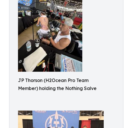
JP Thorson (H2Ocean Pro Team
Member) holding the Nothing Salve