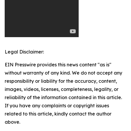
Legal Disclaimer:
EIN Presswire provides this news content "as is"
without warranty of any kind. We do not accept any
responsibility or liability for the accuracy, content,
images, videos, licenses, completeness, legality, or
reliability of the information contained in this article.
If you have any complaints or copyright issues
related to this article, kindly contact the author
above.