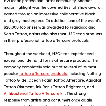
H2Ocean professional artist community. Another
major highlight was the coveted Best of Show award,
earned through an impressive collaborative black
and grey masterpiece. In addition, one of the event's
$20,000 top prizes was awarded to Francisco and
Serra Tattoo, artists who also trust H2Ocean products
in their professional tattoo aftercare protocols.
Throughout the weekend, H2Ocean experienced
exceptional demand for its aftercare products. The
company completely sold out of several of its most
popular
tattoo aftercare products
, including Nothing
Tattoo Glide, Ocean Foam Tattoo Aftercare, Aquatat
Tattoo Ointment, Ink Renu Tattoo Brightener, and
Antibacterial Tattoo Aftercare kit
. The strong
response from artists and consumers once again