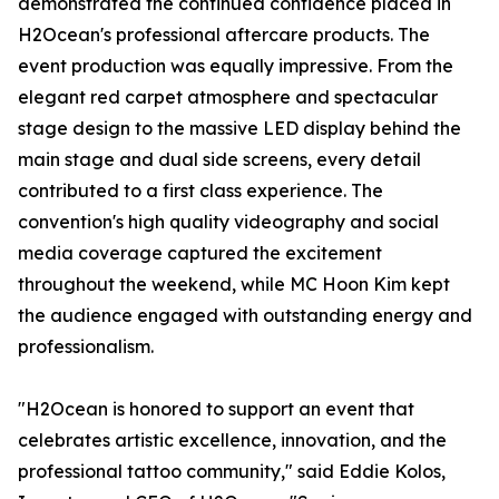
demonstrated the continued confidence placed in
H2Ocean's professional aftercare products. The
event production was equally impressive. From the
elegant red carpet atmosphere and spectacular
stage design to the massive LED display behind the
main stage and dual side screens, every detail
contributed to a first class experience. The
convention's high quality videography and social
media coverage captured the excitement
throughout the weekend, while MC Hoon Kim kept
the audience engaged with outstanding energy and
professionalism.
"H2Ocean is honored to support an event that
celebrates artistic excellence, innovation, and the
professional tattoo community," said Eddie Kolos,