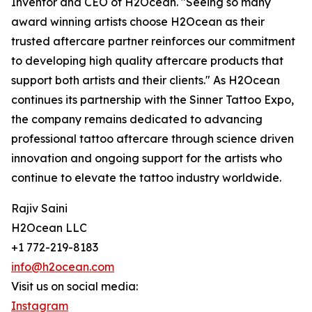
Inventor and CEO of H2Ocean. "Seeing so many
award winning artists choose H2Ocean as their
trusted aftercare partner reinforces our commitment
to developing high quality aftercare products that
support both artists and their clients." As H2Ocean
continues its partnership with the Sinner Tattoo Expo,
the company remains dedicated to advancing
professional tattoo aftercare through science driven
innovation and ongoing support for the artists who
continue to elevate the tattoo industry worldwide.
Rajiv Saini
H2Ocean LLC
+1 772-219-8183
info@h2ocean.com
Visit us on social media:
Instagram