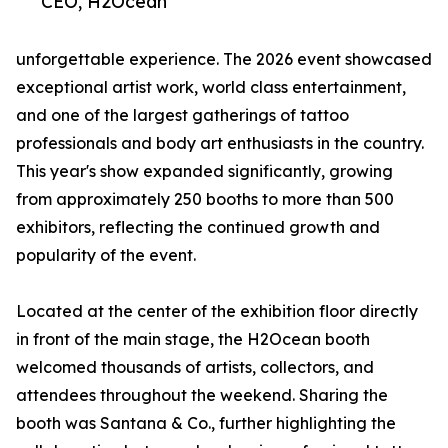
CEO, H2Ocean
unforgettable experience. The 2026 event showcased
exceptional artist work, world class entertainment,
and one of the largest gatherings of tattoo
professionals and body art enthusiasts in the country.
This year's show expanded significantly, growing
from approximately 250 booths to more than 500
exhibitors, reflecting the continued growth and
popularity of the event.
Located at the center of the exhibition floor directly
in front of the main stage, the H2Ocean booth
welcomed thousands of artists, collectors, and
attendees throughout the weekend. Sharing the
booth was Santana & Co., further highlighting the