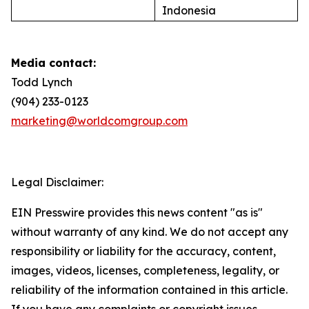
Indonesia
Media contact:
Todd Lynch
(904) 233-0123
marketing@worldcomgroup.com
Legal Disclaimer:
EIN Presswire provides this news content "as is"
without warranty of any kind. We do not accept any
responsibility or liability for the accuracy, content,
images, videos, licenses, completeness, legality, or
reliability of the information contained in this article.