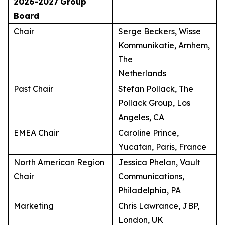
2026-2027
Group
Board
Chair
Serge Beckers, Wisse
Kommunikatie, Arnhem,
The
Netherlands
Past Chair
Stefan Pollack, The
Pollack Group, Los
Angeles, CA
EMEA Chair
Caroline Prince,
Yucatan, Paris, France
North American Region
Jessica Phelan, Vault
Chair
Communications,
Philadelphia, PA
Marketing
Chris Lawrance, JBP,
London, UK