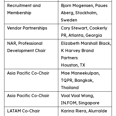
Recruitment and
Bjorn Mogensen, Paues
Membership
Aberg, Stockholm,
Sweden
Vendor Partnerships
Cory Stewart, Cookerly
PR, Atlanta, Georgia
NAR, Professional
Elizabeth Marshall Black,
Development Chair
K Harvey Brand
Partners
Houston, TX
Asia Pacific Co-Chair
Mae Maneekulpan,
TQPR, Bangkok,
Thailand
Asia Pacific Co-Chair
Voal Voal Wong,
IN.FOM, Singapore
LATAM Co-Chair
Karina Riera, Alurralde