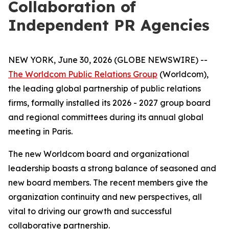
Collaboration of
Independent PR Agencies
NEW YORK, June 30, 2026 (GLOBE NEWSWIRE) --
The Worldcom Public Relations Group
(Worldcom),
the leading global partnership of public relations
firms, formally installed its 2026 - 2027 group board
and regional committees during its annual global
meeting in Paris.
The new Worldcom board and organizational
leadership boasts a strong balance of seasoned and
new board members. The recent members give the
organization continuity and new perspectives, all
vital to driving our growth and successful
collaborative partnership.