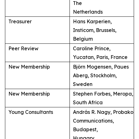
The
Netherlands
Treasurer
Hans Karperien,
Insticom, Brussels,
Belgium
Peer Review
Caroline Prince,
Yucatan, Paris, France
New Membership
Björn Mogensen, Paues
Aberg, Stockholm,
Sweden
New Membership
Stephen Forbes, Meropa,
South Africa
Young Consultants
András R. Nagy, Probako
Communications,
Budapest,
Hungary