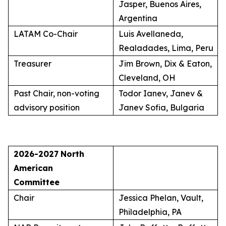
Jasper, Buenos Aires,
Argentina
LATAM Co-Chair
Luis Avellaneda,
Realadades, Lima, Peru
Treasurer
Jim Brown, Dix & Eaton,
Cleveland, OH
Past Chair, non-voting
Todor Ianev, Janev &
advisory position
Janev Sofia, Bulgaria
2026-2027
North
American
Committee
Chair
Jessica Phelan, Vault,
Philadelphia, PA