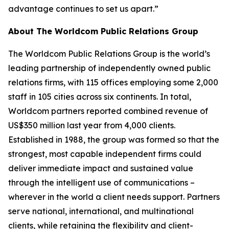
advantage continues to set us apart.”
About The Worldcom Public Relations Group
The Worldcom Public Relations Group is the world’s
leading partnership of independently owned public
relations firms, with 115 offices employing some 2,000
staff in 105 cities across six continents. In total,
Worldcom partners reported combined revenue of
US$350 million last year from 4,000 clients.
Established in 1988, the group was formed so that the
strongest, most capable independent firms could
deliver immediate impact and sustained value
through the intelligent use of communications –
wherever in the world a client needs support. Partners
serve national, international, and multinational
clients, while retaining the flexibility and client-