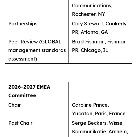
Communications,
Rochester, NY
Partnerships
Cory Stewart, Cookerly
PR, Atlanta, GA
Peer Review (GLOBAL
Brad Fishman, Fishman
management standards
PR, Chicago, IL
assessment)
2026-2027
EMEA
Committee
Chair
Caroline Prince,
Yucatan, Paris, France
Past Chair
Serge Beckers, Wisse
Kommunikatie, Arnhem,