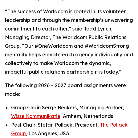
“The success of Worldcom is rooted in its volunteer
leadership and through the membership’s unwavering
commitment to each other,” said Todd Lynch,
Managing Director, The Worldcom Public Relations
Group. “Our #OneWorldcom and #WorldcomStrong
mentality helps elevate each agency individually and
collectively to make Worldcom the dynamic,
impactful public relations partnership it is today.”
The following 2026 – 2027 board assignments were
made:
Group Chair: Serge Beckers, Managing Partner,
Wisse Kommunikatie
, Arnhem, Netherlands
Past Chair: Stefan Pollack, President,
The Pollack
Group
, Los Angeles, USA