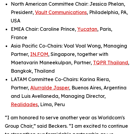
North American Committee Chair: Jessica Phelan,
President,
Vault Communications
, Philadelphia, PA,
USA
EMEA Chair: Caroline Prince,
Yucatan
, Paris,
France
Asia Pacific Co-Chairs: Voal Voal Wong, Managing
Partner,
IN.FOM
, Singapore, together with
Maetavarin Maneekulpan, Partner,
TQPR Thailand
,
Bangkok, Thailand
LATAM Committee Co-Chairs: Karina Riera,
Partner,
Alurralde Jasper
, Buenos Aires, Argentina
and Luis Avellaneda, Managing Director,
Realidades
, Lima, Peru
“I am honored to serve another year as Worldcom's
Group Chair,” said Beckers. “I am excited to continue