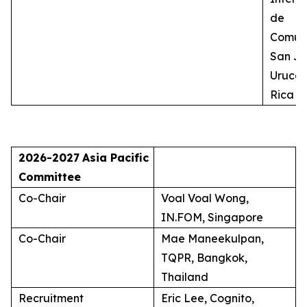
de
Comuni
San Jo
Uruca,
Rica
2026-2027
Asia Pacific
Committee
Co-Chair
Voal Voal Wong,
IN.FOM, Singapore
Co-Chair
Mae Maneekulpan,
TQPR, Bangkok,
Thailand
Recruitment
Eric Lee, Cognito,