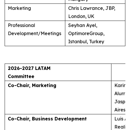
Marketing
Chris Lawrance, JBP,
London, UK
Professional
Seyhan Ayel,
Development/Meetings
OptimoreGroup,
Istanbul, Turkey
2026-2027 LATAM
Committee
Co-Chair, Marketing
Karina
Alurra
Jasper
Aires, 
Co-Chair, Business Development
Luis A
Realid