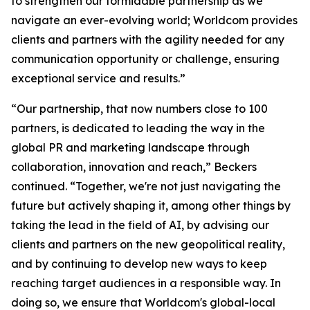
to strengthen our formidable partnership as we
navigate an ever-evolving world; Worldcom provides
clients and partners with the agility needed for any
communication opportunity or challenge, ensuring
exceptional service and results.”
“Our partnership, that now numbers close to 100
partners, is dedicated to leading the way in the
global PR and marketing landscape through
collaboration, innovation and reach,” Beckers
continued. “Together, we're not just navigating the
future but actively shaping it, among other things by
taking the lead in the field of AI, by advising our
clients and partners on the new geopolitical reality,
and by continuing to develop new ways to keep
reaching target audiences in a responsible way. In
doing so, we ensure that Worldcom's global-local