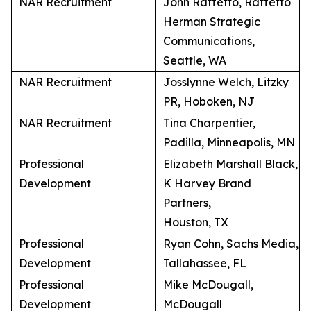
NAR Recruitment
John Raffetto, Raffetto
Herman Strategic
Communications,
Seattle, WA
NAR Recruitment
Josslynne Welch, Litzky
PR, Hoboken, NJ
NAR Recruitment
Tina Charpentier,
Padilla, Minneapolis, MN
Professional
Elizabeth Marshall Black,
Development
K Harvey Brand
Partners,
Houston, TX
Professional
Ryan Cohn, Sachs Media,
Development
Tallahassee, FL
Professional
Mike McDougall,
Development
McDougall