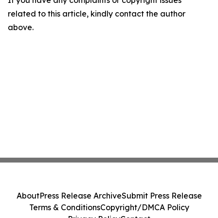
If you have any complaints or copyright issues
related to this article, kindly contact the author
above.
About
Press Release Archive
Submit Press Release
Terms & Conditions
Copyright/DMCA Policy