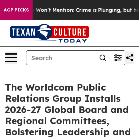
mp Won’t Mention: Crime is Plunging, but he can’t H
AGP PICKS
The Worldcom Public
Relations Group Installs
2026-27 Global Board and
Regional Committees,
Bolstering Leadership and