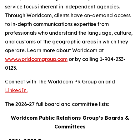
service focus inherent in independent agencies.
Through Worldcom, clients have on-demand access
to in-depth communications expertise from
professionals who understand the language, culture,
and customs of the geographic areas in which they
operate. Learn more about Worldcom at
www.worldcomgroup.com
or by calling 1-904-233-
0123.
Connect with The Worldcom PR Group on and
LinkedIn.
The 2026-27 full board and committee lists:
Worldcom Public Relations Group’s Boards &
Committees