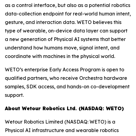
as a control interface, but also as a potential robotics
data-collection endpoint for real-world human intent,
gesture, and interaction data. WETO believes this
type of wearable, on-device data layer can support
a new generation of Physical AI systems that better
understand how humans move, signal intent, and
coordinate with machines in the physical world.
WETO’s enterprise Early Access Program is open to
qualified partners, who receive Orchestra hardware
samples, SDK access, and hands-on co-development
support.
About Wetour Robotics Ltd. (NASDAQ: WETO)
Wetour Robotics Limited (NASDAQ: WETO) is a
Physical AI infrastructure and wearable robotics