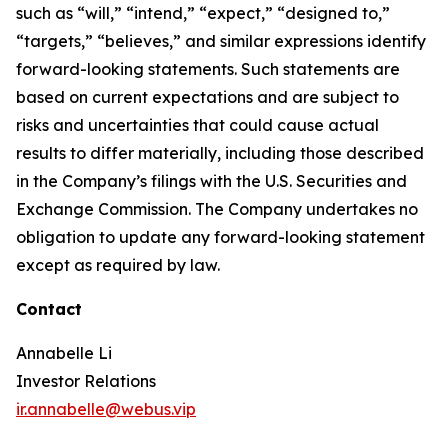
such as “will,” “intend,” “expect,” “designed to,”
“targets,” “believes,” and similar expressions identify
forward-looking statements. Such statements are
based on current expectations and are subject to
risks and uncertainties that could cause actual
results to differ materially, including those described
in the Company’s filings with the U.S. Securities and
Exchange Commission. The Company undertakes no
obligation to update any forward-looking statement
except as required by law.
Contact
Annabelle Li
Investor Relations
ir.annabelle@webus.vip