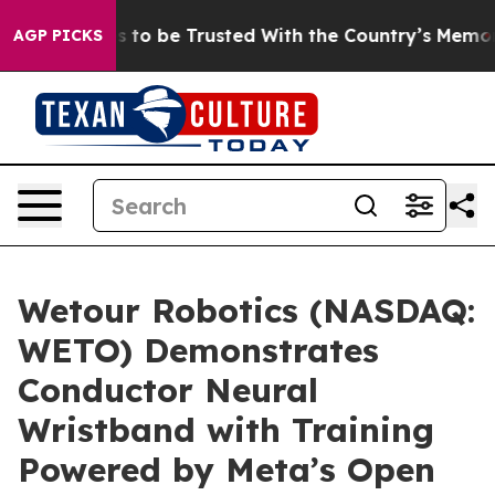
eserves to be Trusted With the Country’s Memory?
CBS
AGP PICKS
Wetour Robotics (NASDAQ:
WETO) Demonstrates
Conductor Neural
Wristband with Training
Powered by Meta’s Open