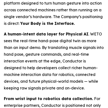
platform designed to turn human gesture into action
across connected machines rather than running on a
single vendor’s hardware. The Company’s positioning
is direct:
Your Body is the Interface.
A human-intent data layer for Physical AI
. WETO
sees the real-time hand-pose digital twin as more
than an input demo. By translating muscle signals into
hand pose, gesture commands, and real-time
interaction events at the edge, Conductor is
designed to help developers collect richer human-
machine interaction data for robotics, connected
devices, and future physical-world models — while
keeping raw signals private and on-device.
From wrist input to robotics data collection.
For
enterprise partners, Conductor is positioned not only