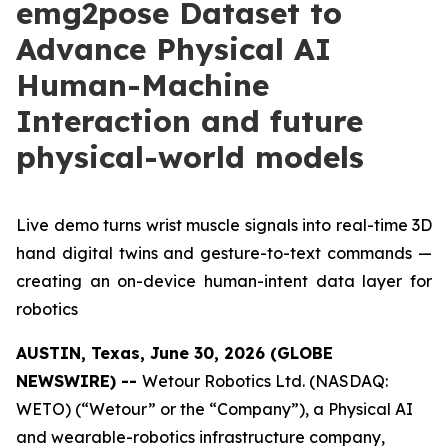
emg2pose Dataset to
Advance Physical AI
Human-Machine
Interaction and future
physical-world models
Live demo turns wrist muscle signals into real-time 3D
hand digital twins and gesture-to-text commands —
creating an on-device human-intent data layer for
robotics
AUSTIN, Texas, June 30, 2026 (GLOBE
NEWSWIRE) --
Wetour Robotics Ltd. (NASDAQ:
WETO) (“Wetour” or the “Company”), a Physical AI
and wearable-robotics infrastructure company,