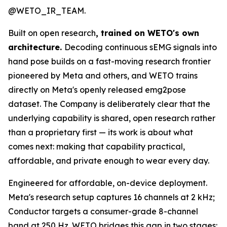
@WETO_IR_TEAM.
Built on open research
, trained on WETO's own
architecture.
Decoding continuous sEMG signals into
hand pose builds on a fast-moving research frontier
pioneered by Meta and others, and WETO trains
directly on Meta's openly released emg2pose
dataset. The Company is deliberately clear that the
underlying capability is shared, open research rather
than a proprietary first — its work is about what
comes next: making that capability practical,
affordable, and private enough to wear every day.
Engineered for affordable, on-device deployment.
Meta's research setup captures 16 channels at 2 kHz;
Conductor targets a consumer-grade 8-channel
band at 250 Hz. WETO bridges this gap in two stages: