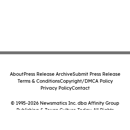
About
Press Release Archive
Submit Press Release
Terms & Conditions
Copyright/DMCA Policy
Privacy Policy
Contact
© 1995-2026 Newsmatics Inc. dba Affinity Group
Publishing & Texan Culture Today. All Rights
Reserved.
Cookie Settings / Your Privacy Choices