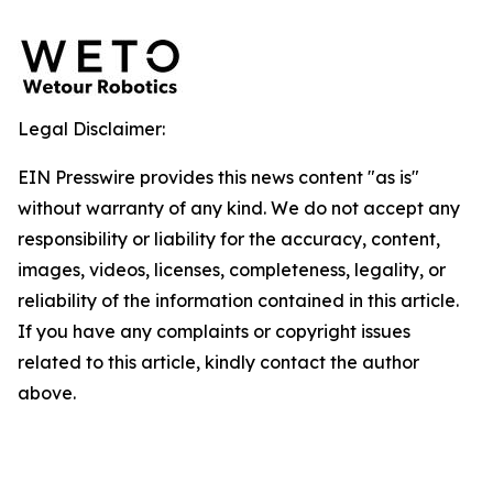
Legal Disclaimer:
EIN Presswire provides this news content "as is"
without warranty of any kind. We do not accept any
responsibility or liability for the accuracy, content,
images, videos, licenses, completeness, legality, or
reliability of the information contained in this article.
If you have any complaints or copyright issues
related to this article, kindly contact the author
above.