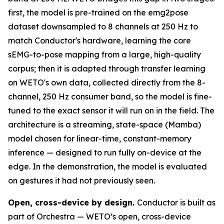
first, the model is pre-trained on the emg2pose
dataset downsampled to 8 channels at 250 Hz to
match Conductor's hardware, learning the core
sEMG-to-pose mapping from a large, high-quality
corpus; then it is adapted through transfer learning
on WETO's own data, collected directly from the 8-
channel, 250 Hz consumer band, so the model is fine-
tuned to the exact sensor it will run on in the field. The
architecture is a streaming, state-space (Mamba)
model chosen for linear-time, constant-memory
inference — designed to run fully on-device at the
edge. In the demonstration, the model is evaluated
on gestures it had not previously seen.
Open, cross-device by design.
Conductor is built as
part of Orchestra — WETO’s open, cross-device