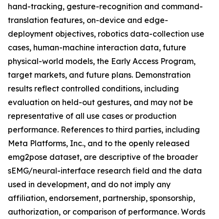
hand-tracking, gesture-recognition and command-
translation features, on-device and edge-
deployment objectives, robotics data-collection use
cases, human-machine interaction data, future
physical-world models, the Early Access Program,
target markets, and future plans. Demonstration
results reflect controlled conditions, including
evaluation on held-out gestures, and may not be
representative of all use cases or production
performance. References to third parties, including
Meta Platforms, Inc., and to the openly released
emg2pose dataset, are descriptive of the broader
sEMG/neural-interface research field and the data
used in development, and do not imply any
affiliation, endorsement, partnership, sponsorship,
authorization, or comparison of performance. Words