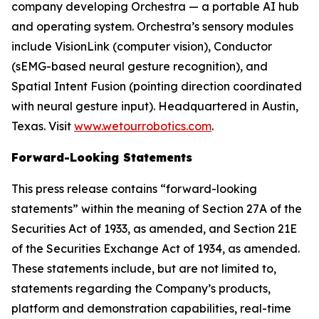
company developing Orchestra — a portable AI hub
and operating system. Orchestra’s sensory modules
include VisionLink (computer vision), Conductor
(sEMG-based neural gesture recognition), and
Spatial Intent Fusion (pointing direction coordinated
with neural gesture input). Headquartered in Austin,
Texas. Visit
www.wetourrobotics.com
.
Forward-Looking Statements
This press release contains “forward-looking
statements” within the meaning of Section 27A of the
Securities Act of 1933, as amended, and Section 21E
of the Securities Exchange Act of 1934, as amended.
These statements include, but are not limited to,
statements regarding the Company’s products,
platform and demonstration capabilities, real-time