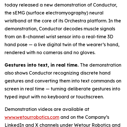
today released a new demonstration of Conductor,
the sEMG (surface electromyography) neural
wristband at the core of its Orchestra platform. In the
demonstration, Conductor decodes muscle signals
from an 8-channel wrist sensor into a real-time 3D
hand pose — a live digital twin of the wearer’s hand,
rendered with no cameras and no gloves.
Gestures into text, in real time.
The demonstration
also shows Conductor recognizing discrete hand
gestures and converting them into text commands on
screen in real time — turning deliberate gestures into
typed input with no keyboard or touchscreen.
Demonstration videos are available at
www.wetourrobotics.com
and on the Company’s
LinkedIn and X channels under Wetour Robotics and