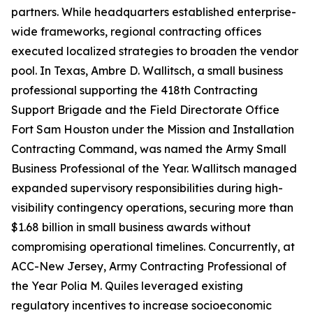
partners. While headquarters established enterprise-
wide frameworks, regional contracting offices
executed localized strategies to broaden the vendor
pool. In Texas, Ambre D. Wallitsch, a small business
professional supporting the 418th Contracting
Support Brigade and the Field Directorate Office
Fort Sam Houston under the Mission and Installation
Contracting Command, was named the Army Small
Business Professional of the Year. Wallitsch managed
expanded supervisory responsibilities during high-
visibility contingency operations, securing more than
$1.68 billion in small business awards without
compromising operational timelines. Concurrently, at
ACC-New Jersey, Army Contracting Professional of
the Year Polia M. Quiles leveraged existing
regulatory incentives to increase socioeconomic