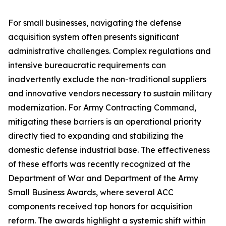
For small businesses, navigating the defense
acquisition system often presents significant
administrative challenges. Complex regulations and
intensive bureaucratic requirements can
inadvertently exclude the non-traditional suppliers
and innovative vendors necessary to sustain military
modernization. For Army Contracting Command,
mitigating these barriers is an operational priority
directly tied to expanding and stabilizing the
domestic defense industrial base. The effectiveness
of these efforts was recently recognized at the
Department of War and Department of the Army
Small Business Awards, where several ACC
components received top honors for acquisition
reform. The awards highlight a systemic shift within