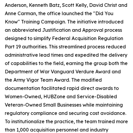
Anderson, Kenneth Batz, Scott Kelly, David Christ and
Anne Carman, the office launched the "Did You
Know" Training Campaign. The initiative introduced
an abbreviated Justification and Approval process
designed to simplify Federal Acquisition Regulation
Part 19 authorities. This streamlined process reduced
administrative lead times and expedited the delivery
of capabilities to the field, earning the group both the
Department of War Vanguard Verdure Award and
the Army Vigor Team Award. The modified
documentation facilitated rapid direct awards to
Women-Owned, HUBZone and Service-Disabled
Veteran-Owned Small Businesses while maintaining
regulatory compliance and securing cost avoidance.
To institutionalize the practice, the team trained more
than 1,000 acquisition personnel and industry