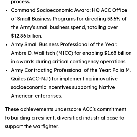
process.
Command Socioeconomic Award: HQ ACC Office
of Small Business Programs for directing 53.6% of
the Army's small business spend, totaling over
$12.86 billion.
Army Small Business Professional of the Year:
Ambre D. Wallitsch (MICC) for enabling $1.68 billion
in awards during critical contingency operations.
Army Contracting Professional of the Year: Polia M.
Quiles (ACC-NJ) for implementing innovative
socioeconomic incentives supporting Native
American enterprises.
These achievements underscore ACC's commitment
to building a resilient, diversified industrial base to
support the warfighter.