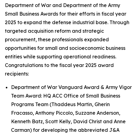
Department of War and Department of the Army
Small Business Awards for their efforts in fiscal year
2025 to expand the defense industrial base. Through
targeted acquisition reform and strategic
procurement, these professionals expanded
opportunities for small and socioeconomic business
entities while supporting operational readiness.
Congratulations to the fiscal year 2025 award
recipients:
Department of War Vanguard Award & Army Vigor
Team Award: HQ ACC Office of Small Business
Programs Team (Thaddeus Martin, Gherin
Fracasso, Anthony Piccolo, Suzzane Anderson,
Kenneth Batz, Scott Kelly, David Christ and Anne
Carman) for developing the abbreviated J&A