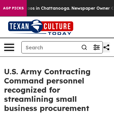
lapse
Chaos in Chattanooga. Newspaper Owner Calls t
AGP PICKS
U.S. Army Contracting
Command personnel
recognized for
streamlining small
business procurement