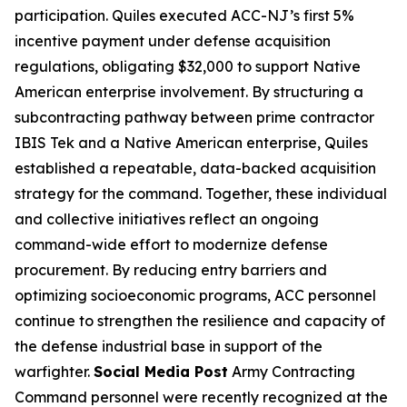
participation. Quiles executed ACC-NJ’s first 5%
incentive payment under defense acquisition
regulations, obligating $32,000 to support Native
American enterprise involvement. By structuring a
subcontracting pathway between prime contractor
IBIS Tek and a Native American enterprise, Quiles
established a repeatable, data-backed acquisition
strategy for the command. Together, these individual
and collective initiatives reflect an ongoing
command-wide effort to modernize defense
procurement. By reducing entry barriers and
optimizing socioeconomic programs, ACC personnel
continue to strengthen the resilience and capacity of
the defense industrial base in support of the
warfighter.
Social Media Post
Army Contracting
Command personnel were recently recognized at the