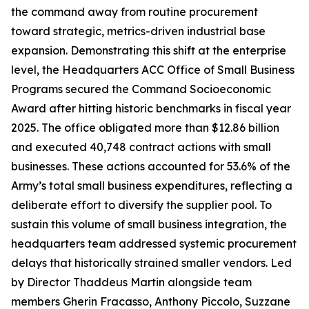
the command away from routine procurement
toward strategic, metrics-driven industrial base
expansion. Demonstrating this shift at the enterprise
level, the Headquarters ACC Office of Small Business
Programs secured the Command Socioeconomic
Award after hitting historic benchmarks in fiscal year
2025. The office obligated more than $12.86 billion
and executed 40,748 contract actions with small
businesses. These actions accounted for 53.6% of the
Army’s total small business expenditures, reflecting a
deliberate effort to diversify the supplier pool. To
sustain this volume of small business integration, the
headquarters team addressed systemic procurement
delays that historically strained smaller vendors. Led
by Director Thaddeus Martin alongside team
members Gherin Fracasso, Anthony Piccolo, Suzzane