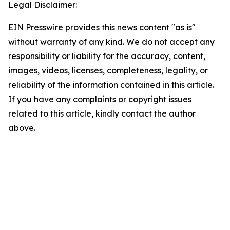
Legal Disclaimer:
EIN Presswire provides this news content "as is"
without warranty of any kind. We do not accept any
responsibility or liability for the accuracy, content,
images, videos, licenses, completeness, legality, or
reliability of the information contained in this article.
If you have any complaints or copyright issues
related to this article, kindly contact the author
above.