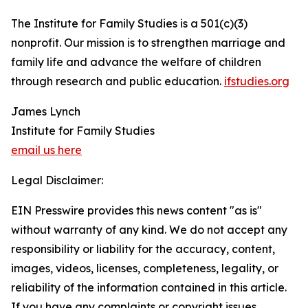
The Institute for Family Studies is a 501(c)(3)
nonprofit. Our mission is to strengthen marriage and
family life and advance the welfare of children
through research and public education.
ifstudies.org
James Lynch
Institute for Family Studies
email us here
Legal Disclaimer:
EIN Presswire provides this news content "as is"
without warranty of any kind. We do not accept any
responsibility or liability for the accuracy, content,
images, videos, licenses, completeness, legality, or
reliability of the information contained in this article.
If you have any complaints or copyright issues