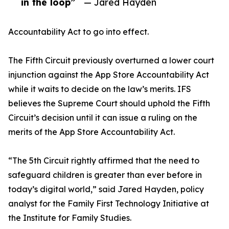
in the loop”
— Jared Hayden
Accountability Act to go into effect.
The Fifth Circuit previously overturned a lower court
injunction against the App Store Accountability Act
while it waits to decide on the law’s merits. IFS
believes the Supreme Court should uphold the Fifth
Circuit’s decision until it can issue a ruling on the
merits of the App Store Accountability Act.
“The 5th Circuit rightly affirmed that the need to
safeguard children is greater than ever before in
today’s digital world,” said Jared Hayden, policy
analyst for the Family First Technology Initiative at
the Institute for Family Studies.