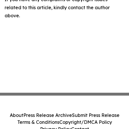
related to this article, kindly contact the author
above.
About
Press Release Archive
Submit Press Release
Terms & Conditions
Copyright/DMCA Policy