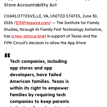
Store Accountability Act
CHARLOTTESVILLE, VA, UNITED STATES, June 30,
2026 /
EINPresswire.com
/ -- The Institute for Family
Studies, through its Family First Technology Initiative,
has
a new amicus brief
in support of Texas and the
Fifth Circuit’s decision to allow the App Store
Tech companies, including
app stores and app
developers, have failed
American families. Texas is
within its right to empower
families by requiring tech
companies to keep parents