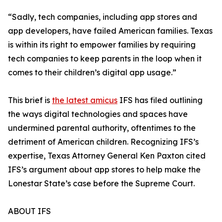
“Sadly, tech companies, including app stores and
app developers, have failed American families. Texas
is within its right to empower families by requiring
tech companies to keep parents in the loop when it
comes to their children’s digital app usage.”
This brief is
the latest amicus
IFS has filed outlining
the ways digital technologies and spaces have
undermined parental authority, oftentimes to the
detriment of American children. Recognizing IFS’s
expertise, Texas Attorney General Ken Paxton cited
IFS’s argument about app stores to help make the
Lonestar State’s case before the Supreme Court.
ABOUT IFS