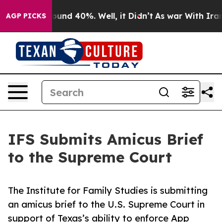
loor Around 40%. Well, it Didn’t
As war With Iran Dr
AGP PICKS
IFS Submits Amicus Brief
to the Supreme Court
The Institute for Family Studies is submitting
an amicus brief to the U.S. Supreme Court in
support of Texas’s ability to enforce App