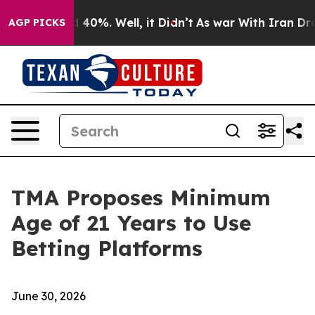
 Around 40%. Well, it Didn’t
As war With Iran Drove o
AGP PICKS
TMA Proposes Minimum
Age of 21 Years to Use
Betting Platforms
June 30, 2026