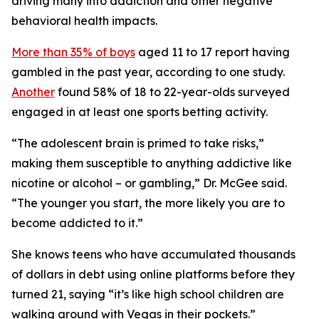
driving many into addiction and other negative
behavioral health impacts.
More than 35% of boys
aged 11 to 17 report having
gambled in the past year, according to one study.
Another
found 58% of 18 to 22-year-olds surveyed
engaged in at least one sports betting activity.
“The adolescent brain is primed to take risks,”
making them susceptible to anything addictive like
nicotine or alcohol – or gambling,” Dr. McGee said.
“The younger you start, the more likely you are to
become addicted to it.”
She knows teens who have accumulated thousands
of dollars in debt using online platforms before they
turned 21, saying “it’s like high school children are
walking around with Vegas in their pockets.”