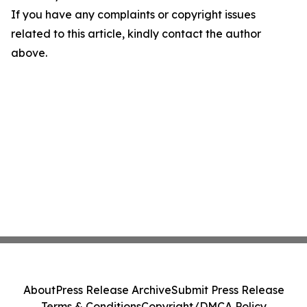
If you have any complaints or copyright issues
related to this article, kindly contact the author
above.
About
Press Release Archive
Submit Press Release
Terms & Conditions
Copyright/DMCA Policy