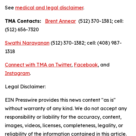
See
medical and legal disclaimer
.
TMA Contacts:
Brent Annear
(512) 370-1381; cell:
(512) 656-7320
Swathi Narayanan
(512) 370-1382; cell: (408) 987-
1318
Connect with TMA on
Twitter
,
Facebook
, and
Instagram
.
Legal Disclaimer:
EIN Presswire provides this news content "as is"
without warranty of any kind. We do not accept any
responsibility or liability for the accuracy, content,
images, videos, licenses, completeness, legality, or
reliability of the information contained in this article.