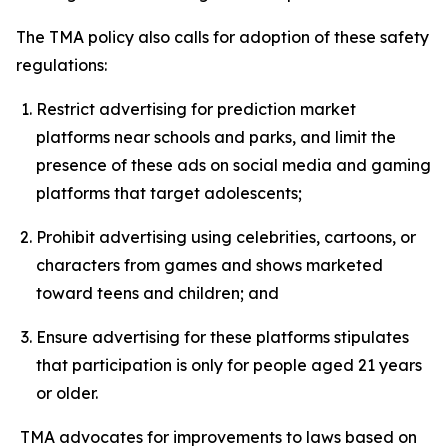
The TMA policy also calls for adoption of these safety
regulations:
Restrict advertising for prediction market
platforms near schools and parks, and limit the
presence of these ads on social media and gaming
platforms that target adolescents;
Prohibit advertising using celebrities, cartoons, or
characters from games and shows marketed
toward teens and children; and
Ensure advertising for these platforms stipulates
that participation is only for people aged 21 years
or older.
TMA advocates for improvements to laws based on