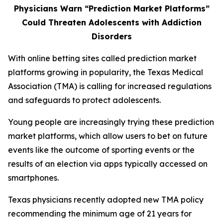
Physicians Warn “Prediction Market Platforms”
Could Threaten Adolescents with Addiction
Disorders
With online betting sites called prediction market
platforms growing in popularity, the Texas Medical
Association (TMA) is calling for increased regulations
and safeguards to protect adolescents.
Young people are increasingly trying these prediction
market platforms, which allow users to bet on future
events like the outcome of sporting events or the
results of an election via apps typically accessed on
smartphones.
Texas physicians recently adopted new TMA policy
recommending the minimum age of 21 years for