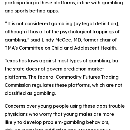
participating in these platforms, in line with gambling
and sports betting apps.
“It is not considered gambling [by legal definition],
although it has all of the psychological trappings of
gambling,” said Lindy McGee, MD, former chair of
TMA’s Committee on Child and Adolescent Health.
Texas has laws against most types of gambling, but
the state does not govern prediction market
platforms. The federal Commodity Futures Trading
Commission regulates these platforms, which are not
classified as gambling.
Concerns over young people using these apps trouble
physicians who worry that young males are more
likely to develop problem-gambling behaviors,