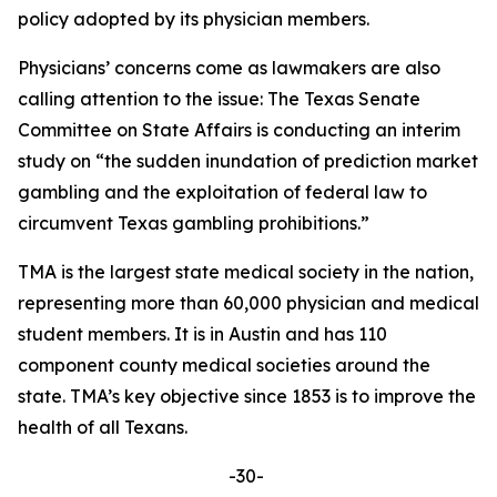
policy adopted by its physician members.
Physicians’ concerns come as lawmakers are also
calling attention to the issue: The Texas Senate
Committee on State Affairs is conducting an interim
study on “the sudden inundation of prediction market
gambling and the exploitation of federal law to
circumvent Texas gambling prohibitions.”
TMA is the largest state medical society in the nation,
representing more than 60,000 physician and medical
student members. It is in Austin and has 110
component county medical societies around the
state. TMA’s key objective since 1853 is to improve the
health of all Texans.
-30-