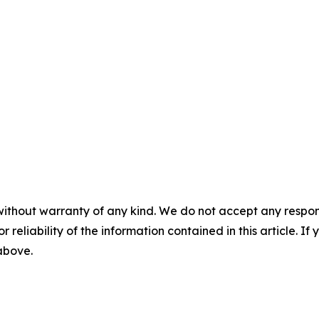
without warranty of any kind. We do not accept any responsib
r reliability of the information contained in this article. I
 above.