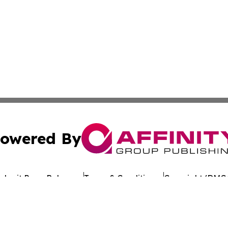
owered By
ubmit Press Release
Terms & Conditions
Copyright/DMCA
 Inc. dba Affinity Group Publishing & Texan Culture Toda
Cookie Settings / Your Privacy Choices