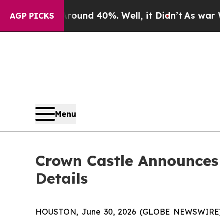
Floor Around 40%. Well, it Didn’t
As war With I
AGP PICKS
Menu
Crown Castle Announces
Details
HOUSTON, June 30, 2026 (GLOBE NEWSWIRE) -- C