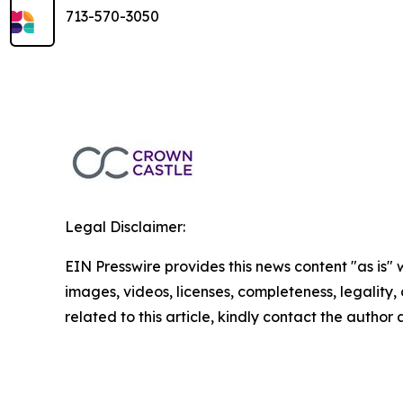
713-570-3050
Legal Disclaimer:
EIN Presswire provides this news content "as is" 
images, videos, licenses, completeness, legality, o
related to this article, kindly contact the author