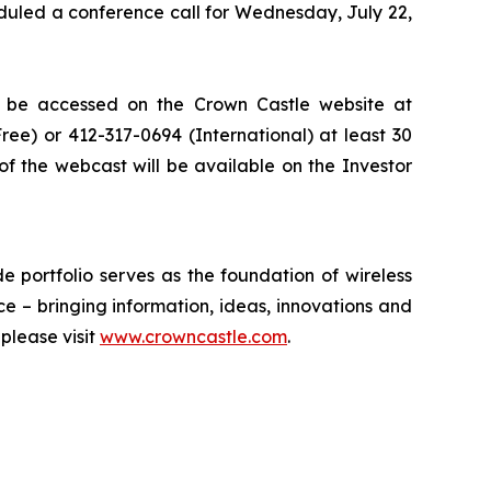
eduled a conference call for Wednesday, July 22,
an be accessed on the Crown Castle website at
Free) or 412-317-0694 (International) at least 30
 of the webcast will be available on the Investor
 portfolio serves as the foundation of wireless
ce – bringing information, ideas, innovations and
please visit
www.crowncastle.com
.