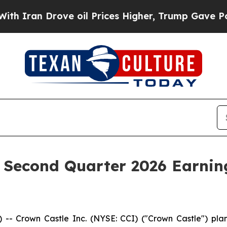
ran Drove oil Prices Higher, Trump Gave Politic
 Second Quarter 2026 Earning
rown Castle Inc. (NYSE: CCI) ("Crown Castle") plans 