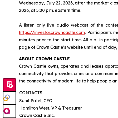
Wednesday, July 22, 2026, after the market clos
2026, at 5:00 p.m. eastern time.
A listen only live audio webcast of the conf
https://investor.crowncastle.com
. Participants m
minutes prior to the start time. All dial-in parti
page of Crown Castle’s website until end of day, 
ABOUT CROWN CASTLE
Crown Castle owns, operates and leases approxim
connectivity that provides cities and communitie
the connectivity of modern life to help people an
CONTACTS
Sunit Patel, CFO
Hamilton West, VP & Treasurer
Crown Castle Inc.