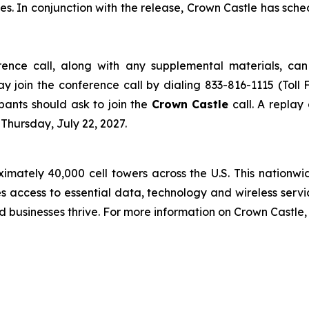
es. In conjunction with the release, Crown Castle has sch
erence call, along with any supplemental materials, c
ay join the conference call by dialing 833-816-1115 (Toll 
cipants should ask to join the
Crown Castle
call. A replay
Thursday, July 22, 2027.
ately 40,000 cell towers across the U.S. This nationwide
s access to essential data, technology and wireless servi
d businesses thrive. For more information on Crown Castle, 