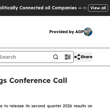
ally Connected oil Companies — not Taxpayers — 
View all
Provided by AGP
Share
s Conference Call
to release its second quarter 2026 results on