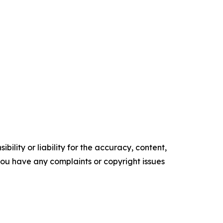
ility or liability for the accuracy, content,
f you have any complaints or copyright issues