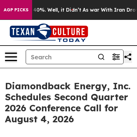
 Around 40%. Well, it Didn’t
As war With Iran Drove 
AGP PICKS
Diamondback Energy, Inc.
Schedules Second Quarter
2026 Conference Call for
August 4, 2026