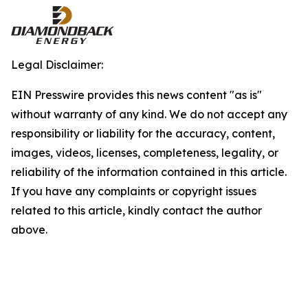
Legal Disclaimer:
EIN Presswire provides this news content "as is"
without warranty of any kind. We do not accept any
responsibility or liability for the accuracy, content,
images, videos, licenses, completeness, legality, or
reliability of the information contained in this article.
If you have any complaints or copyright issues
related to this article, kindly contact the author
above.