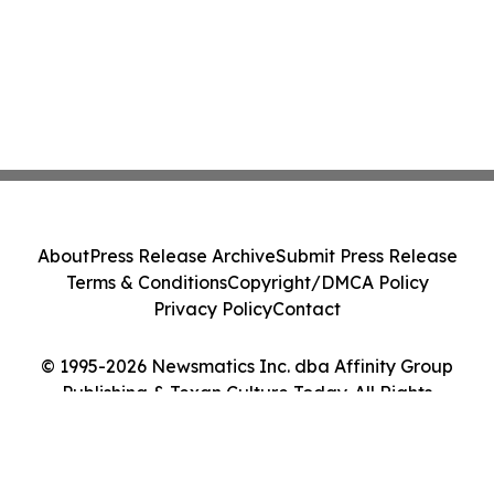
About
Press Release Archive
Submit Press Release
Terms & Conditions
Copyright/DMCA Policy
Privacy Policy
Contact
© 1995-2026 Newsmatics Inc. dba Affinity Group
Publishing & Texan Culture Today. All Rights
Reserved.
Cookie Settings / Your Privacy Choices