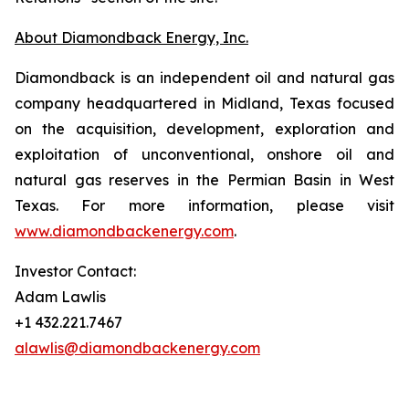
About Diamondback Energy, Inc.
Diamondback is an independent oil and natural gas
company headquartered in Midland, Texas focused
on the acquisition, development, exploration and
exploitation of unconventional, onshore oil and
natural gas reserves in the Permian Basin in West
Texas. For more information, please visit
www.diamondbackenergy.com
.
Investor Contact:
Adam Lawlis
+1 432.221.7467
alawlis@diamondbackenergy.com