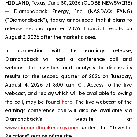
MIDLAND, Texas, June 30, 2026 (GLOBE NEWSWIRE)
-- Diamondback Energy, Inc. (NASDAQ: FANG)
(“Diamondback”), today announced that it plans to
release second quarter 2026 financial results on
August 3, 2026 after the market closes.
In connection with the earnings release,
Diamondback will host a conference call and
webcast for investors and analysts to discuss its
results for the second quarter of 2026 on Tuesday,
August 4, 2026 at 8:00 a.m. CT. Access to the live
webcast, and replay which will be available following
the call, may be found
here
. The live webcast of the
earnings conference call will also be available via
Diamondback’s website at
www.diamondbackenergy.com
under the “Investor
Relations” section of the site.