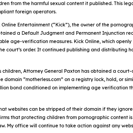
en from the harmful sexual content it published. This legal
pliant foreign operators.
 Online Entertainment (“Kick”), the owner of the pornograp
obtained a Default Judgment and Permanent Injunction req
ble age-verification measures. Kick Online, which openly 
e court’s order. It continued publishing and distributing 
hildren, Attorney General Paxton has obtained a court-or
e domain “motherless.com” on a registry lock, hold, or simi
llion bond conditioned on implementing age verification t
hat websites can be stripped of their domain if they igno
irms that protecting children from pornographic content is
aw. My office will continue to take action against any web