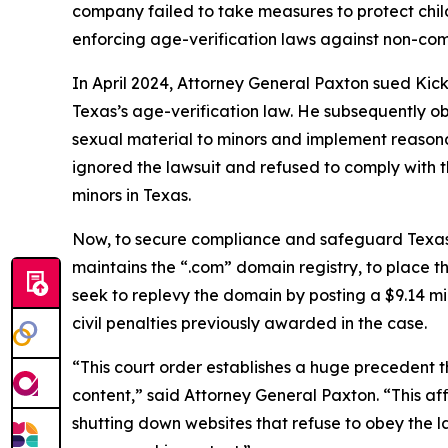
company failed to take measures to protect childr
enforcing age-verification laws against non-com
In April 2024, Attorney General Paxton sued Kick
Texas’s age-verification law. He subsequently 
sexual material to minors and implement reasona
ignored the lawsuit and refused to comply with th
minors in Texas.
Now, to secure compliance and safeguard Texas c
maintains the “.com” domain registry, to place th
seek to replevy the domain by posting a $9.14 mi
civil penalties previously awarded in the case.
“This court order establishes a huge precedent t
content,” said Attorney General Paxton. “This aff
shutting down websites that refuse to obey the l