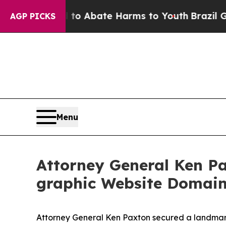
llion Fund to Abate Harms to Youth
Brazil Gives
AGP PICKS
Menu
Attor­ney Gen­er­al Ken P
graph­ic Web­site Domai
Attorney General Ken Paxton secured a landmark 