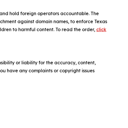
s and hold foreign operators accountable. The
ttachment against domain names, to enforce Texas
ldren to harmful content. To read the order,
click
ility or liability for the accuracy, content,
f you have any complaints or copyright issues