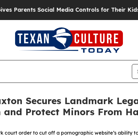
 Parents Social Media Controls for Their Kids. Sh
ax­ton Secures Land­mark Lega
n and Pro­tect Minors From Ha
court order to cut off a pornographic website’s ability t