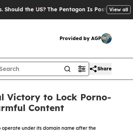
ould the US?
The Pentagon Is Posting Cryptic Bib
View all
Provided by AGP
Share
l Vic­to­ry to Lock Porno­
rm­ful Content
o operate under its domain name after the