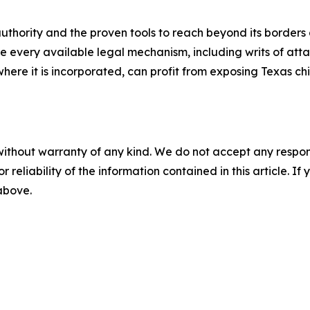
authority and the proven tools to reach beyond its border
 use every available legal mechanism, including writs of a
ere it is incorporated, can profit from exposing Texas chi
without warranty of any kind. We do not accept any responsib
r reliability of the information contained in this article. I
 above.