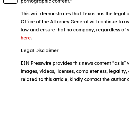
pornographic content.”
This writ demonstrates that Texas has the legal 
Office of the Attorney General will continue to
law and ensure that no company, regardless of wh
here
.
Legal Disclaimer:
EIN Presswire provides this news content "as is" 
images, videos, licenses, completeness, legality, o
related to this article, kindly contact the author