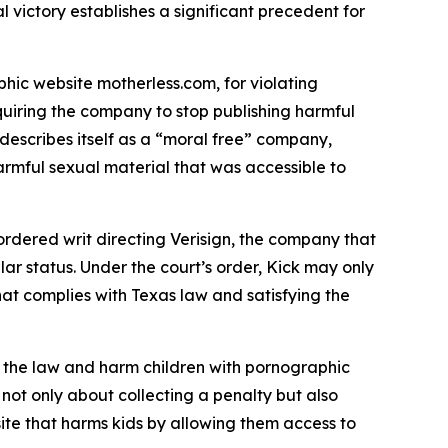
 victory establishes a significant precedent for
hic website motherless.com, for violating
uiring the company to stop publishing harmful
describes itself as a “moral free” company,
harmful sexual material that was accessible to
dered writ directing Verisign, the company that
lar status. Under the court’s order, Kick may only
hat complies with Texas law and satisfying the
re the law and harm children with pornographic
 not only about collecting a penalty but also
site that harms kids by allowing them access to