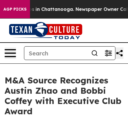
apse
Chaos in Chattanooga. Newspaper Owner Calls the
AGP PICKS
M&A Source Recognizes
Austin Zhao and Bobbi
Coffey with Executive Club
Award