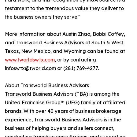
testament to the tremendous value they deliver to
the business owners they serve."
More information about Austin Zhao, Bobbi Coffey,
and Transworld Business Advisors of South & West
Texas, New Mexico, and Wyoming can be found at
www.tworldswtx.com
, or by contacting
infoswtx@tworld.com or (281) 769-4277.
About Transworld Business Advisors
Transworld Business Advisors (TBA) is among the
United Franchise Group™ (UFG) family of affiliated
brands. With over 40 years of business brokerage
experience, Transworld Business Advisors is in the
business of helping buyers and sellers connect,
conducting franchise consultations, and supporting