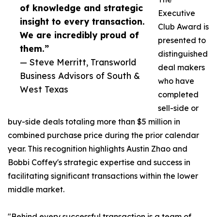
of knowledge and strategic
Executive
insight to every transaction.
Club Award is
We are incredibly proud of
presented to
them.”
distinguished
— Steve Merritt, Transworld
deal makers
Business Advisors of South &
who have
West Texas
completed
sell-side or
buy-side deals totaling more than $5 million in
combined purchase price during the prior calendar
year. This recognition highlights Austin Zhao and
Bobbi Coffey's strategic expertise and success in
facilitating significant transactions within the lower
middle market.
"Behind every successful transaction is a team of