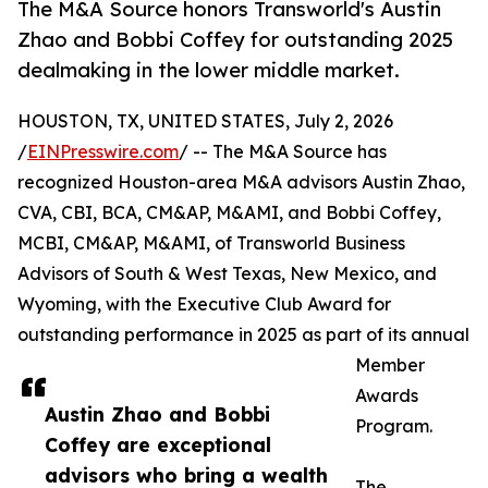
The M&A Source honors Transworld's Austin
Zhao and Bobbi Coffey for outstanding 2025
dealmaking in the lower middle market.
HOUSTON, TX, UNITED STATES, July 2, 2026
/
EINPresswire.com
/ -- The M&A Source has
recognized Houston-area M&A advisors Austin Zhao,
CVA, CBI, BCA, CM&AP, M&AMI, and Bobbi Coffey,
MCBI, CM&AP, M&AMI, of Transworld Business
Advisors of South & West Texas, New Mexico, and
Wyoming, with the Executive Club Award for
outstanding performance in 2025 as part of its annual
Member
Awards
Austin Zhao and Bobbi
Program.
Coffey are exceptional
advisors who bring a wealth
The