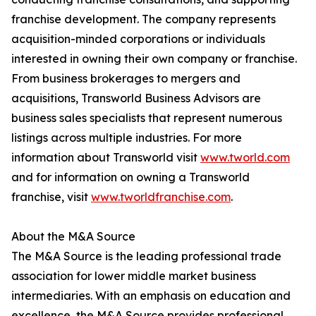
franchise development. The company represents
acquisition-minded corporations or individuals
interested in owning their own company or franchise.
From business brokerages to mergers and
acquisitions, Transworld Business Advisors are
business sales specialists that represent numerous
listings across multiple industries. For more
information about Transworld visit
www.tworld.com
and for information on owning a Transworld
franchise, visit
www.tworldfranchise.com
.
About the M&A Source
The M&A Source is the leading professional trade
association for lower middle market business
intermediaries. With an emphasis on education and
excellence, the M&A Source provides professional