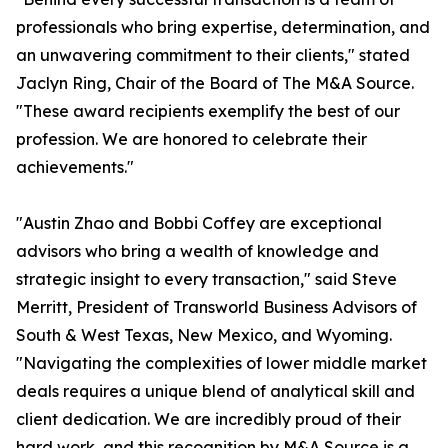
professionals who bring expertise, determination, and
an unwavering commitment to their clients," stated
Jaclyn Ring, Chair of the Board of The M&A Source.
"These award recipients exemplify the best of our
profession. We are honored to celebrate their
achievements."
"Austin Zhao and Bobbi Coffey are exceptional
advisors who bring a wealth of knowledge and
strategic insight to every transaction," said Steve
Merritt, President of Transworld Business Advisors of
South & West Texas, New Mexico, and Wyoming.
"Navigating the complexities of lower middle market
deals requires a unique blend of analytical skill and
client dedication. We are incredibly proud of their
hard work, and this recognition by M&A Source is a