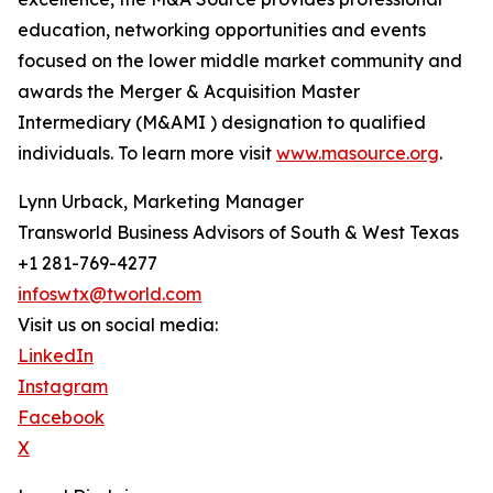
education, networking opportunities and events
focused on the lower middle market community and
awards the Merger & Acquisition Master
Intermediary (M&AMI ) designation to qualified
individuals. To learn more visit
www.masource.org
.
Lynn Urback, Marketing Manager
Transworld Business Advisors of South & West Texas
+1 281-769-4277
infoswtx@tworld.com
Visit us on social media:
LinkedIn
Instagram
Facebook
X