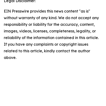
Legal Disclaimer:
EIN Presswire provides this news content "as is"
without warranty of any kind. We do not accept any
responsibility or liability for the accuracy, content,
images, videos, licenses, completeness, legality, or
reliability of the information contained in this article.
If you have any complaints or copyright issues
related to this article, kindly contact the author
above.