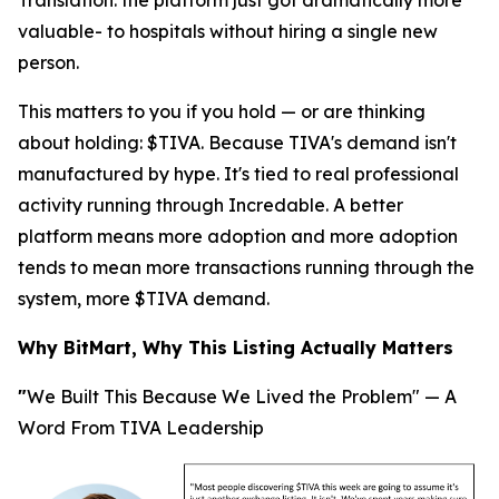
Translation
: the platform just got dramatically more
valuable- to hospitals without hiring a single new
person.
This matters to you if you hold — or are thinking
about holding: $TIVA. Because TIVA's demand isn't
manufactured by hype. It's tied to real professional
activity running through Incredable. A better
platform means more adoption and more adoption
tends to mean more transactions running through the
system, more $TIVA demand.
Why BitMart, Why This Listing Actually Matters
"
We Built This Because We Lived the Problem" — A
Word From TIVA Leadership