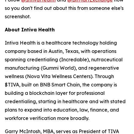
so you don't find out about this from someone else's
screenshot.
About Intiva Health
Intiva Health is a healthcare technology holding
company based in Austin, Texas, with operations
spanning credentialing (Incredable), nutraceutical
manufacturing (Gummi World), and regenerative
wellness (Nova Vita Wellness Centers). Through
$TIVA, built on BNB Smart Chain, the company is
building a blockchain layer for professional
credentialing, starting in healthcare and with stated
plans to expand into education, law, finance, and
workforce verification more broadly.
Garry McIntosh, MBA, serves as President of TIVA