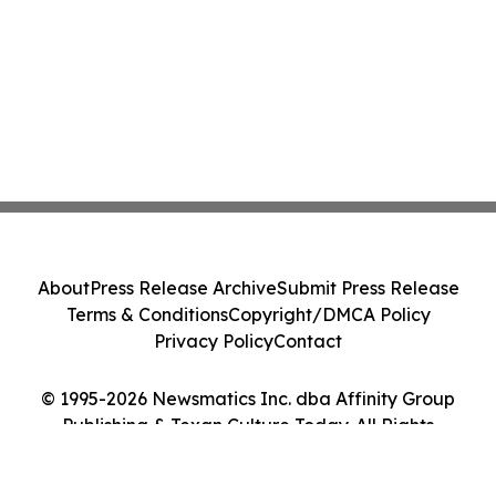
About
Press Release Archive
Submit Press Release
Terms & Conditions
Copyright/DMCA Policy
Privacy Policy
Contact
© 1995-2026 Newsmatics Inc. dba Affinity Group
Publishing & Texan Culture Today. All Rights
Reserved.