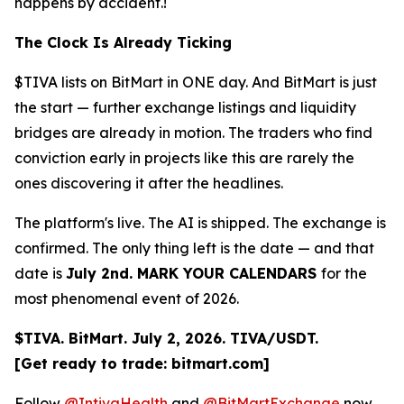
happens by accident.!
The Clock Is Already Ticking
$TIVA lists on BitMart in ONE day. And BitMart is just
the start — further exchange listings and liquidity
bridges are already in motion. The traders who find
conviction early in projects like this are rarely the
ones discovering it after the headlines.
The platform's live. The AI is shipped. The exchange is
confirmed. The only thing left is the date — and that
date is
July 2nd. MARK YOUR CALENDARS
for the
most phenomenal event of 2026.
$TIVA. BitMart. July 2, 2026. TIVA/USDT.
[Get ready to trade: bitmart.com]
Follow
@IntivaHealth
and
@BitMartExchange
now