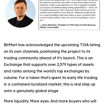
BitMart has acknowledged the upcoming TIVA listing
on its own channels, positioning the project to its
trading community ahead of it’s launch. This is an
Exchange that supports over 2,379 types of assets
and ranks among the world's top exchanges by
volume. For a token that's spent its early life trading
in a contained localized market, this is real step up
onto a genuinely global stage.
More liquidity. More eyes. And more buyers who will