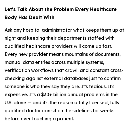
Let's Talk About the Problem Every Healthcare
Body Has Dealt With
Ask any hospital administrator what keeps them up at
night and keeping their departments staffed with
qualified healthcare providers will come up fast.
Every new provider means mountains of documents,
manual data entries across multiple systems,
verification workflows that crawl, and constant cross-
checking against external databases just to confirm
someone is who they say they are. It's tedious. It's
expensive. It's a $30+ billion annual problems in the
U.S. alone — and it's the reason a fully licensed, fully
qualified doctor can sit on the sidelines for weeks
before ever touching a patient.