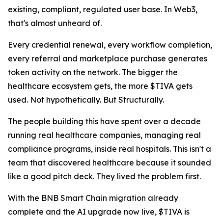
existing, compliant, regulated user base. In Web3,
that's almost unheard of.
Every credential renewal, every workflow completion,
every referral and marketplace purchase generates
token activity on the network. The bigger the
healthcare ecosystem gets, the more $TIVA gets
used. Not hypothetically. But Structurally.
The people building this have spent over a decade
running real healthcare companies, managing real
compliance programs, inside real hospitals. This isn't a
team that discovered healthcare because it sounded
like a good pitch deck. They lived the problem first.
With the BNB Smart Chain migration already
complete and the AI upgrade now live, $TIVA is