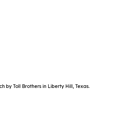
by Toll Brothers in Liberty Hill, Texas.