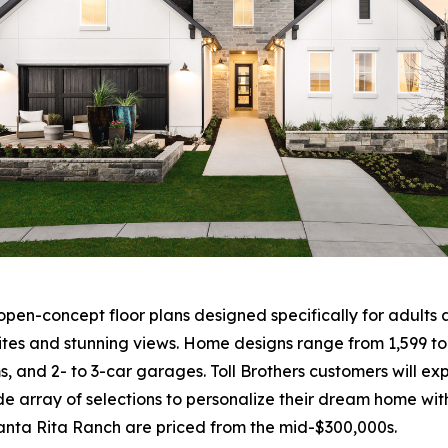
en-concept floor plans designed specifically for adults a
ites and stunning views. Home designs range from 1,599 to
ms, and 2- to 3-car garages. Toll Brothers customers will 
e array of selections to personalize their dream home with
Santa Rita Ranch are priced from the mid-$300,000s.