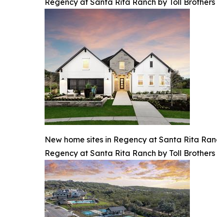
Regency at Santa Rita Ranch by Toll Brothers
New home sites in Regency at Santa Rita Ranch 
Regency at Santa Rita Ranch by Toll Brothers