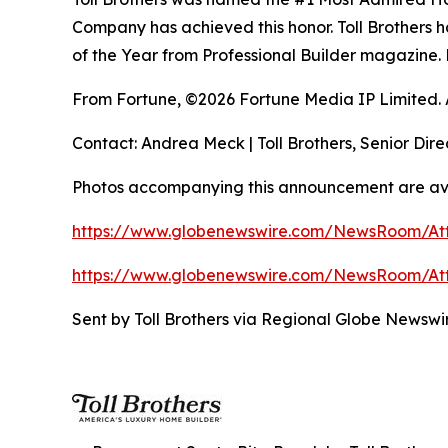
Company has achieved this honor. Toll Brothers h
of the Year from Professional Builder magazine. 
From Fortune, ©2026 Fortune Media IP Limited. Al
Contact: Andrea Meck | Toll Brothers, Senior Dire
Photos accompanying this announcement are ava
https://www.globenewswire.com/NewsRoom/A
https://www.globenewswire.com/NewsRoom/A
Sent by Toll Brothers via Regional Globe Newsw