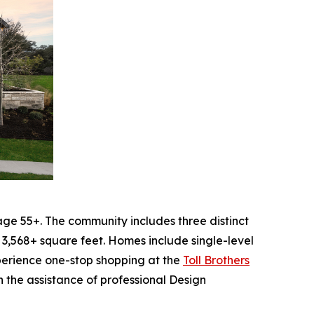
ge 55+. The community includes three distinct
 3,568+ square feet. Homes include single-level
experience one-stop shopping at the
Toll Brothers
 the assistance of professional Design