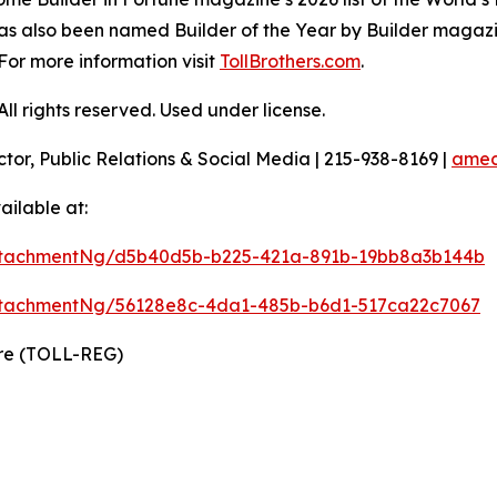
as also been named Builder of the Year by Builder magazine
For more information visit
TollBrothers.com
.
l rights reserved. Used under license.
ctor, Public Relations & Social Media | 215-938-8169 |
amec
ilable at:
ttachmentNg/d5b40d5b-b225-421a-891b-19bb8a3b144b
ttachmentNg/56128e8c-4da1-485b-b6d1-517ca22c7067
ire (TOLL-REG)