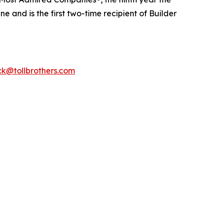
 and is the first two-time recipient of Builder
k@tollbrothers.com