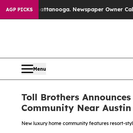
ttanooga. Newspaper Owner Calls the People Abr
AGP PICKS
Menu
Toll Brothers Announce
Community Near Austin
New luxury home community features resort-style 