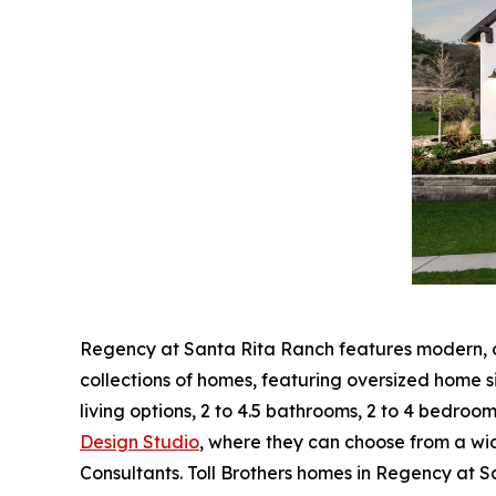
Regency at Santa Rita Ranch features modern, op
collections of homes, featuring oversized home s
living options, 2 to 4.5 bathrooms, 2 to 4 bedroo
Design Studio
, where they can choose from a wid
Consultants. Toll Brothers homes in Regency at 