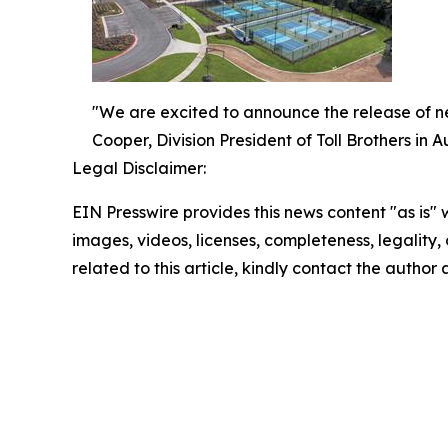
"We are excited to announce the release of 
Cooper, Division President of Toll Brothers in Au
Legal Disclaimer:
EIN Presswire provides this news content "as is" 
images, videos, licenses, completeness, legality, o
related to this article, kindly contact the author