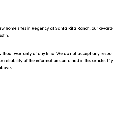
new home sites in Regency at Santa Rita Ranch, our award
stin.
without warranty of any kind. We do not accept any responsib
r reliability of the information contained in this article. I
 above.