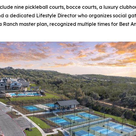
lude nine pickleball courts, bocce courts, a luxury clubh
 and a dedicated Lifestyle Director who organizes social g
a Ranch master plan, recognized multiple times for Best Am