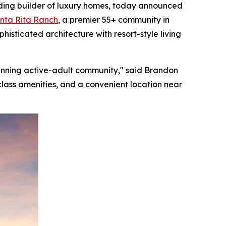
ding builder of luxury homes, today announced
nta Rita Ranch
, a premier 55+ community in
histicated architecture with resort-style living
inning active-adult community," said Brandon
-class amenities, and a convenient location near