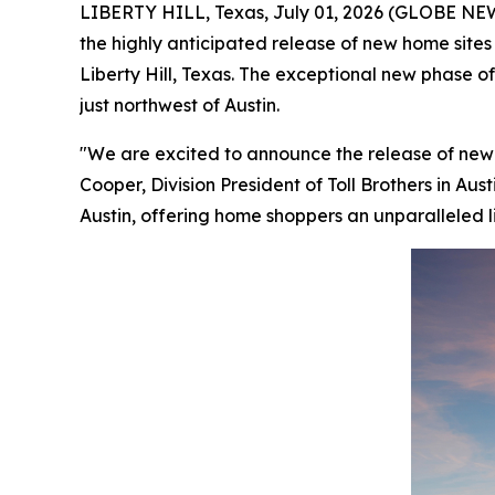
LIBERTY HILL, Texas, July 01, 2026 (GLOBE N
the highly anticipated release of new home site
Liberty Hill, Texas. The exceptional new phase of
just northwest of Austin.
"We are excited to announce the release of new
Cooper, Division President of Toll Brothers in Au
Austin, offering home shoppers an unparalleled li