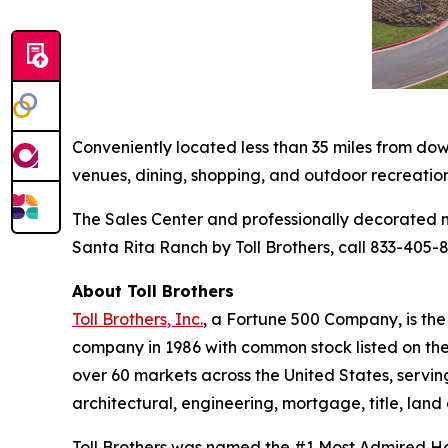
Conveniently located less than 35 miles from do
venues, dining, shopping, and outdoor recreatio
The Sales Center and professionally decorated m
Santa Rita Ranch by Toll Brothers, call 833-405-8
About Toll Brothers
Toll Brothers, Inc.
, a Fortune 500 Company, is th
company in 1986 with common stock listed on th
over 60 markets across the United States, servi
architectural, engineering, mortgage, title, l
Toll Brothers was named the #1 Most Admired Hom