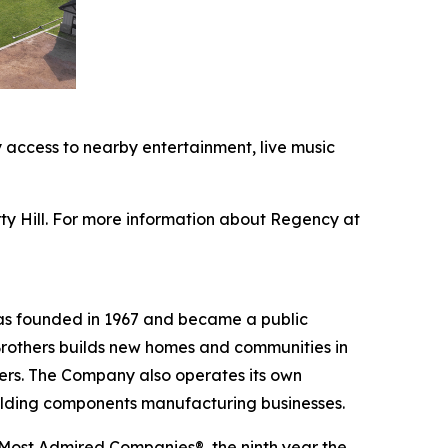
 access to nearby entertainment, live music
y Hill. For more information about Regency at
was founded in 1967 and became a public
Brothers builds new homes and communities in
yers. The Company also operates its own
uilding components manufacturing businesses.
 Most Admired Companies®, the ninth year the