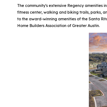
The community's extensive Regency amenities inc
fitness center, walking and biking trails, parks,
to the award-winning amenities of the Santa Rit
Home Builders Association of Greater Austin.