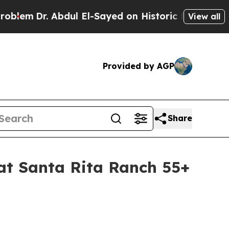
l El-Sayed on Historic Michigan Win: “People Are 
View all
Provided by AGP
Share
at Santa Rita Ranch 55+