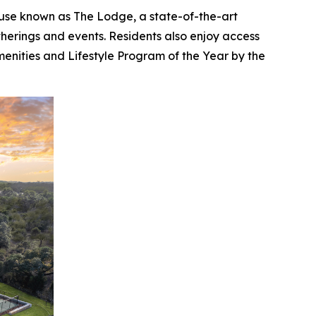
ouse known as The Lodge, a state-of-the-art
atherings and events. Residents also enjoy access
enities and Lifestyle Program of the Year by the