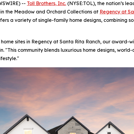
EWSWIRE) --
Toll Brothers, Inc.
(NYSE:TOL), the nation’s lea
s in the Meadow and Orchard Collections at
Regency at Sa
fers a variety of single-family home designs, combining sop
 home sites in Regency at Santa Rita Ranch, our award-w
stin. "This community blends luxurious home designs, world
festyle."