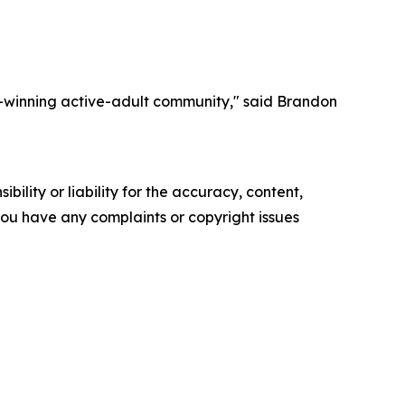
-winning active-adult community," said Brandon
ility or liability for the accuracy, content,
f you have any complaints or copyright issues