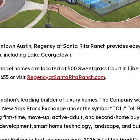
wntown Austin, Regency at Santa Rita Ranch provides easy
n, including Lake Georgetown.
odel homes are located at 500 Sweetgrass Court in Libert
655 or visit
RegencyatSantaRitaRanch.com
.
e nation’s leading builder of luxury homes. The Company 
e New York Stock Exchange under the symbol “TOL.” Toll 
ng first-time, move-up, active-adult, and second-home bu
and development, smart home technology, landscape, and b
e Builder in Fortune magazine’s 2026 list of the World’s