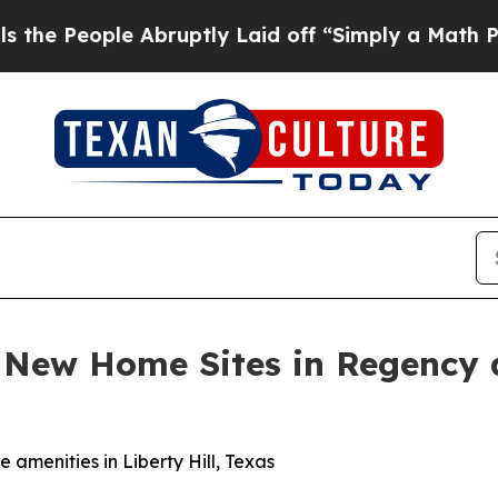
uptly Laid off “Simply a Math Problem
Dr. Abdu
s New Home Sites in Regency 
amenities in Liberty Hill, Texas