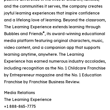
and the communities it serves, the company creates
joyful learning experiences that inspire confidence
and a lifelong love of learning. Beyond the classroom,
The Learning Experience extends learning through
®
Bubbles and Friends
, its award-winning educational
media platform featuring original characters, music,
video content, and a companion app that supports
learning anytime, anywhere. The Learning
Experience has earned numerous industry accolades,
including recognition as the No. 1 Childcare Franchise
by Entrepreneur magazine and the No. 1 Education
Franchise by Franchise Business Review.
Media Relations
The Learning Experience
+1 888-865-7775