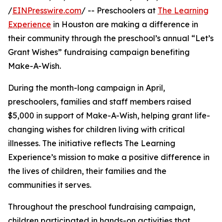
/
EINPresswire.com
/ -- Preschoolers at
The Learning
Experience
in Houston are making a difference in
their community through the preschool’s annual “Let’s
Grant Wishes” fundraising campaign benefiting
Make-A-Wish.
During the month-long campaign in April,
preschoolers, families and staff members raised
$5,000 in support of Make-A-Wish, helping grant life-
changing wishes for children living with critical
illnesses. The initiative reflects The Learning
Experience’s mission to make a positive difference in
the lives of children, their families and the
communities it serves.
Throughout the preschool fundraising campaign,
children participated in hands-on activities that