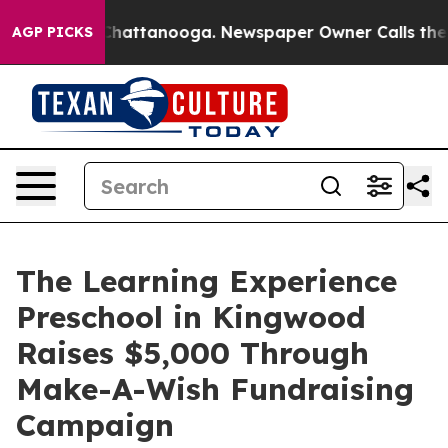
aos in Chattanooga. Newspaper Owner Calls the Peopl
AGP PICKS
The Learning Experience
Preschool in Kingwood
Raises $5,000 Through
Make-A-Wish Fundraising
Campaign