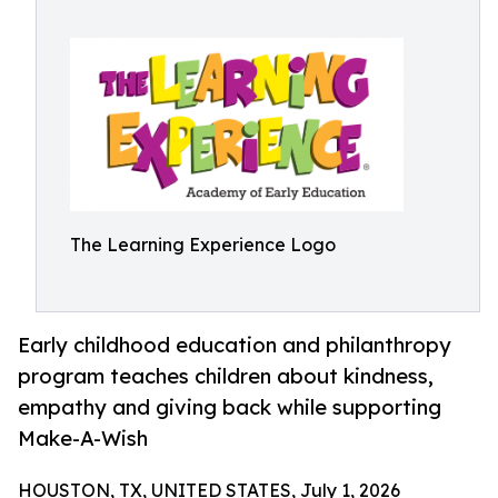
The Learning Experience Logo
Early childhood education and philanthropy
program teaches children about kindness,
empathy and giving back while supporting
Make-A-Wish
HOUSTON, TX, UNITED STATES, July 1, 2026