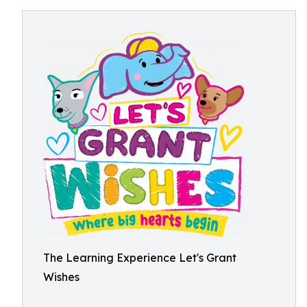
The Learning Experience Let's Grant
Wishes