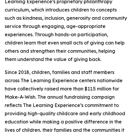
Learning Experience’s proprietary philanthropy
curriculum, which introduces children to concepts
such as kindness, inclusion, generosity and community
service through engaging, age-appropriate
experiences. Through hands-on participation,
children learn that even small acts of giving can help
others and strengthen their communities, helping
them understand the value of giving back.
Since 2018, children, families and staff members
across The Learning Experience centers nationwide
have collectively raised more than $11.5 million for
Make-A-Wish. The annual fundraising campaign
reflects The Learning Experience’s commitment to
providing high-quality childcare and early childhood
education while making a positive difference in the
lives of children, their families and the communities it