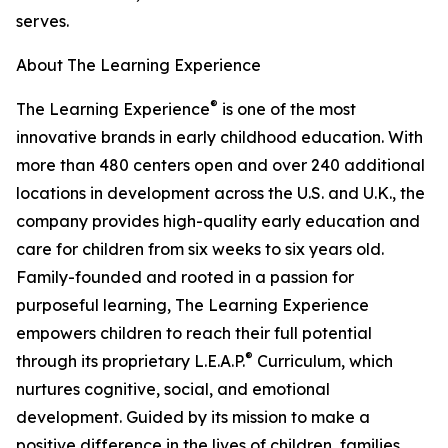
serves.
About The Learning Experience
®
The Learning Experience
is one of the most
innovative brands in early childhood education. With
more than 480 centers open and over 240 additional
locations in development across the U.S. and U.K., the
company provides high-quality early education and
care for children from six weeks to six years old.
Family-founded and rooted in a passion for
purposeful learning, The Learning Experience
empowers children to reach their full potential
®
through its proprietary L.E.A.P.
Curriculum, which
nurtures cognitive, social, and emotional
development. Guided by its mission to make a
positive difference in the lives of children, families,