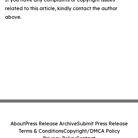
related to this article, kindly contact the author
above.
About
Press Release Archive
Submit Press Release
Terms & Conditions
Copyright/DMCA Policy