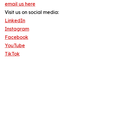
email us here
Visit us on social media:
LinkedIn
Instagram
Facebook
YouTube
TikTok