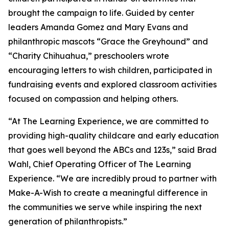
brought the campaign to life. Guided by center
leaders Amanda Gomez and Mary Evans and
philanthropic mascots “Grace the Greyhound” and
“Charity Chihuahua,” preschoolers wrote
encouraging letters to wish children, participated in
fundraising events and explored classroom activities
focused on compassion and helping others.
“At The Learning Experience, we are committed to
providing high-quality childcare and early education
that goes well beyond the ABCs and 123s,” said Brad
Wahl, Chief Operating Officer of The Learning
Experience. “We are incredibly proud to partner with
Make-A-Wish to create a meaningful difference in
the communities we serve while inspiring the next
generation of philanthropists.”