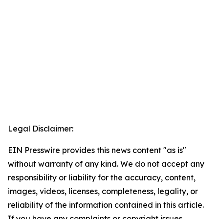
Legal Disclaimer:
EIN Presswire provides this news content "as is"
without warranty of any kind. We do not accept any
responsibility or liability for the accuracy, content,
images, videos, licenses, completeness, legality, or
reliability of the information contained in this article.
If you have any complaints or copyright issues