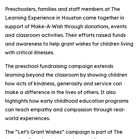
Preschoolers, families and staff members at The
Learning Experience in Houston came together in
support of Make-A-Wish through donations, events
and classroom activities. Their efforts raised funds
and awareness to help grant wishes for children living
with critical illnesses.
The preschool fundraising campaign extends
learning beyond the classroom by showing children
how acts of kindness, generosity and service can
make a difference in the lives of others. It also
highlights how early childhood education programs
can teach empathy and compassion through real-
world experiences.
The “Let’s Grant Wishes” campaign is part of The