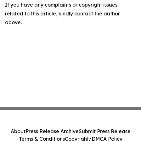
If you have any complaints or copyright issues
related to this article, kindly contact the author
above.
About
Press Release Archive
Submit Press Release
Terms & Conditions
Copyright/DMCA Policy