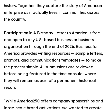
history. Together, they capture the story of American
enterprise as it actually lives in communities across
the country.
Participation in A Birthday Letter to America is free
and open to any U.S.-based business or business
organization through the end of 2026. Business for
America provides writing resources — sample letters,
prompts, and communications templates — to make
the process simple. All submissions are reviewed
before being featured in the time capsule, where
they will remain as part of a permanent historical
record.
"While America250 offers company sponsorships and
large-scale brand activations, we wanted to create