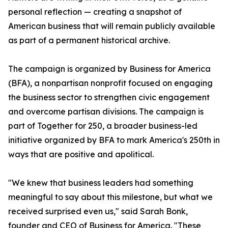
personal reflection — creating a snapshot of
American business that will remain publicly available
as part of a permanent historical archive.
The campaign is organized by Business for America
(BFA), a nonpartisan nonprofit focused on engaging
the business sector to strengthen civic engagement
and overcome partisan divisions. The campaign is
part of Together for 250, a broader business-led
initiative organized by BFA to mark America's 250th in
ways that are positive and apolitical.
"We knew that business leaders had something
meaningful to say about this milestone, but what we
received surprised even us," said Sarah Bonk,
founder and CEO of Business for America. "These