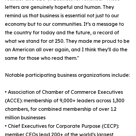
letters are genuinely hopeful and human. They
remind us that business is essential not just to our
economy but to our communities. It’s a message to
the country for today and the future, a record of
what we stand for at 250. They made me proud to be
an American all over again, and I think they'll do the
same for those who read them."
Notable participating business organizations include:
• Association of Chamber of Commerce Executives
(ACCE): membership of 9,000+ leaders across 1,300
chambers, for combined membership of over 1.2
million businesses
• Chief Executives for Corporate Purpose (CECP):
member CEOs lead 200+ of the world's largest