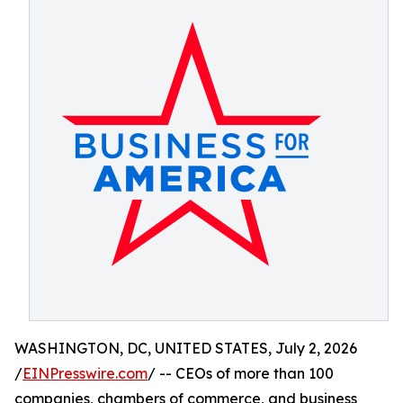
WASHINGTON, DC, UNITED STATES, July 2, 2026
/
EINPresswire.com
/ -- CEOs of more than 100
companies, chambers of commerce, and business