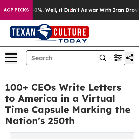
und 40%. Well, it Didn’t
As war With Iran Drove oil 
AGP PICKS
100+ CEOs Write Letters
to America in a Virtual
Time Capsule Marking the
Nation's 250th