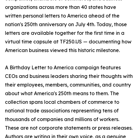
organizations across more than 40 states have
written personal letters to America ahead of the
nation's 250th anniversary on July 4th. Today, those
letters are available together for the first time in a
virtual time capsule at TF250.US — documenting how
American business viewed this historic milestone.
A Birthday Letter to America campaign features
CEOs and business leaders sharing their thoughts with
their employees, members, communities, and country
about what America's 250th means to them. The
collection spans local chambers of commerce to
national trade associations representing tens of
thousands of companies and millions of workers.
These are not corporate statements or press releases.
Authors are writing in their own voice, as a genuine