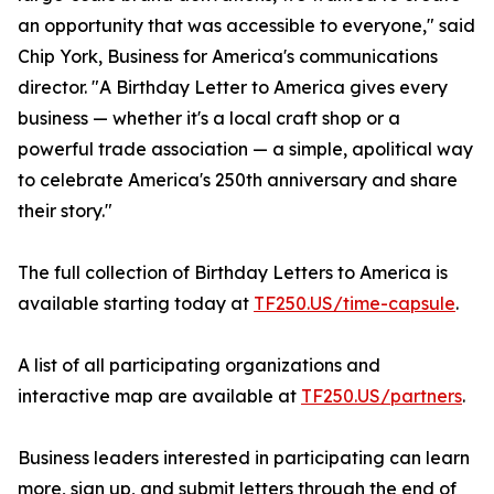
an opportunity that was accessible to everyone," said
Chip York, Business for America's communications
director. "A Birthday Letter to America gives every
business — whether it's a local craft shop or a
powerful trade association — a simple, apolitical way
to celebrate America's 250th anniversary and share
their story."
The full collection of Birthday Letters to America is
available starting today at
TF250.US/time-capsule
.
A list of all participating organizations and
interactive map are available at
TF250.US/partners
.
Business leaders interested in participating can learn
more, sign up, and submit letters through the end of