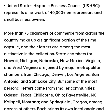
• United States Hispanic Business Council (USHBC):
represents a network of 40,000+ entrepreneurs and
small business owners
More than 75 chambers of commerce from across the
country make up a significant portion of the time
capsule, and their letters are among the most
distinctive in the collection. State chambers for
Hawaii, Michigan, Nebraska, New Mexico, Virginia,
and West Virginia are joined by major metropolitan
chambers from Chicago, Denver, Los Angeles, San
Antonio, and Salt Lake City. But some of the most
personal letters come from smaller communities:
Odessa, Texas; Chillicothe, Ohio; Fayetteville, NC;
Kalispell, Montana; and Springfield, Oregon, among
dozens of others. Each brings its own local angle and