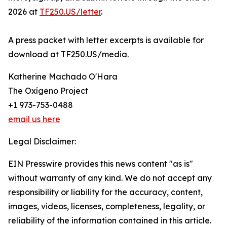
2026 at
TF250.US/letter
.
A press packet with letter excerpts is available for
download at TF250.US/media.
Katherine Machado O'Hara
The Oxígeno Project
+1 973-753-0488
email us here
Legal Disclaimer:
EIN Presswire provides this news content "as is"
without warranty of any kind. We do not accept any
responsibility or liability for the accuracy, content,
images, videos, licenses, completeness, legality, or
reliability of the information contained in this article.