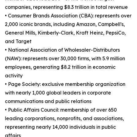
companies, representing $8.3 trillion in total revenue
• Consumer Brands Association (CBA): represents over
2,000 iconic brands, including Amazon, Campbell's,
General Mills, Kimberly-Clark, Kraft Heinz, PepsiCo,
and Target
• National Association of Wholesaler-Distributors
(NAW): represents over 30,000 firms, with 5.9 million
employees, generating $8.2 trillion in economic
activity
• Page Society: exclusive membership organization
with nearly 1,000 global leaders in corporate
communications and public relations
• Public Affairs Council: membership of over 650
leading corporations, nonprofits, and associations,
representing nearly 14,000 individuals in public
affairs