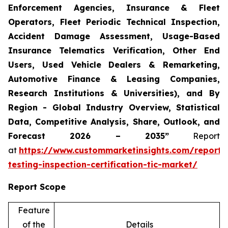
Enforcement Agencies, Insurance & Fleet
Operators, Fleet Periodic Technical Inspection,
Accident Damage Assessment, Usage-Based
Insurance Telematics Verification, Other End
Users, Used Vehicle Dealers & Remarketing,
Automotive Finance & Leasing Companies,
Research Institutions & Universities), and By
Region - Global Industry Overview, Statistical
Data, Competitive Analysis, Share, Outlook, and
Forecast 2026 – 2035”
Report
at
https://www.custommarketinsights.com/report/
testing-inspection-certification-tic-market/
Report Scope
Feature
of the
Details