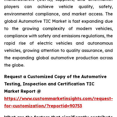
players can achieve vehicle quality, safety,
environmental compliance, and market access. The
global Automotive TIC Market is fast expanding due
to the growing complexity of modern vehicles,
compliance with safety and emissions regulations, the
rapid rise of electric vehicles and autonomous
vehicles, growing attention to quality assurance, and
the expanding global automotive production across
the globe.
Request a Customized Copy of the Automotive
Testing, Inspection and Certification TIC
Market Report @
https://www.custommarketinsights.com/request-
for-customization/?reportid=90753