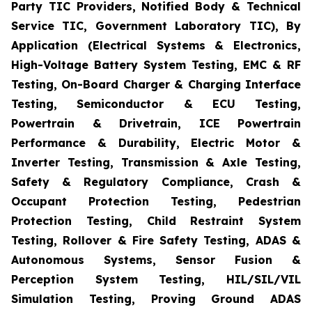
Party TIC Providers, Notified Body & Technical
Service TIC, Government Laboratory TIC), By
Application (Electrical Systems & Electronics,
High-Voltage Battery System Testing, EMC & RF
Testing, On-Board Charger & Charging Interface
Testing, Semiconductor & ECU Testing,
Powertrain & Drivetrain, ICE Powertrain
Performance & Durability, Electric Motor &
Inverter Testing, Transmission & Axle Testing,
Safety & Regulatory Compliance, Crash &
Occupant Protection Testing, Pedestrian
Protection Testing, Child Restraint System
Testing, Rollover & Fire Safety Testing, ADAS &
Autonomous Systems, Sensor Fusion &
Perception System Testing, HIL/SIL/VIL
Simulation Testing, Proving Ground ADAS