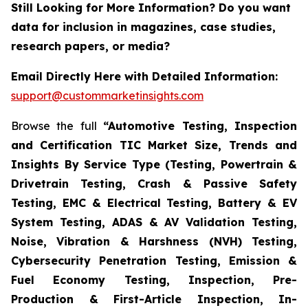
Still Looking for More Information? Do you want
data for inclusion in magazines, case studies,
research papers, or media?
Email Directly Here with Detailed Information:
support@custommarketinsights.com
Browse the full
“Automotive Testing, Inspection
and Certification TIC Market Size, Trends and
Insights By Service Type (Testing, Powertrain &
Drivetrain Testing, Crash & Passive Safety
Testing, EMC & Electrical Testing, Battery & EV
System Testing, ADAS & AV Validation Testing,
Noise, Vibration & Harshness (NVH) Testing,
Cybersecurity Penetration Testing, Emission &
Fuel Economy Testing, Inspection, Pre-
Production & First-Article Inspection, In-