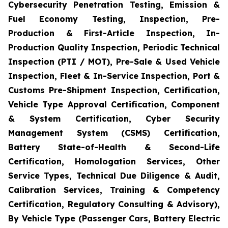
Cybersecurity Penetration Testing, Emission &
Fuel Economy Testing, Inspection, Pre-
Production & First-Article Inspection, In-
Production Quality Inspection, Periodic Technical
Inspection (PTI / MOT), Pre-Sale & Used Vehicle
Inspection, Fleet & In-Service Inspection, Port &
Customs Pre-Shipment Inspection, Certification,
Vehicle Type Approval Certification, Component
& System Certification, Cyber Security
Management System (CSMS) Certification,
Battery State-of-Health & Second-Life
Certification, Homologation Services, Other
Service Types, Technical Due Diligence & Audit,
Calibration Services, Training & Competency
Certification, Regulatory Consulting & Advisory),
By Vehicle Type (Passenger Cars, Battery Electric