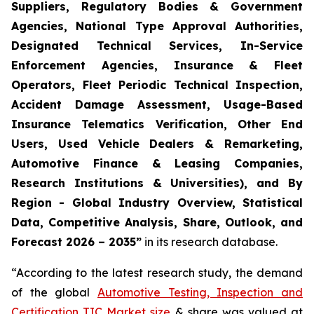
Suppliers, Regulatory Bodies & Government
Agencies, National Type Approval Authorities,
Designated Technical Services, In-Service
Enforcement Agencies, Insurance & Fleet
Operators, Fleet Periodic Technical Inspection,
Accident Damage Assessment, Usage-Based
Insurance Telematics Verification, Other End
Users, Used Vehicle Dealers & Remarketing,
Automotive Finance & Leasing Companies,
Research Institutions & Universities), and By
Region - Global Industry Overview, Statistical
Data, Competitive Analysis, Share, Outlook, and
Forecast 2026 – 2035
”
in its research database.
“According to the latest research study, the demand
of the global
Automotive Testing, Inspection and
Certification TIC Market size
& share was valued at