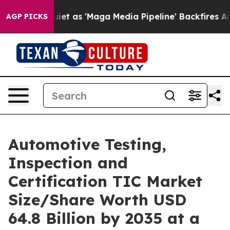
s 'Maga Media Pipeline' Backfires Amid Rumors Trump 
AGP PICKS
Automotive Testing,
Inspection and
Certification TIC Market
Size/Share Worth USD
64.8 Billion by 2035 at a