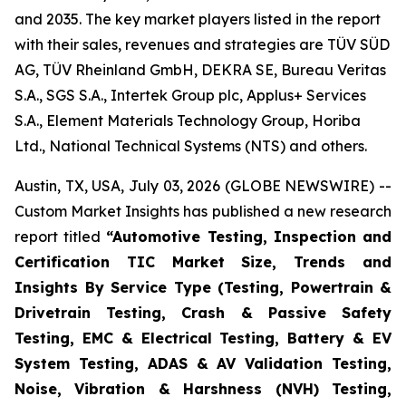
and 2035. The key market players listed in the report
with their sales, revenues and strategies are TÜV SÜD
AG, TÜV Rheinland GmbH, DEKRA SE, Bureau Veritas
S.A., SGS S.A., Intertek Group plc, Applus+ Services
S.A., Element Materials Technology Group, Horiba
Ltd., National Technical Systems (NTS) and others.
Austin, TX, USA, July 03, 2026 (GLOBE NEWSWIRE) --
Custom Market Insights has published a new research
report titled
“
Automotive Testing, Inspection and
Certification TIC Market Size, Trends and
Insights By Service Type (Testing, Powertrain &
Drivetrain Testing, Crash & Passive Safety
Testing, EMC & Electrical Testing, Battery & EV
System Testing, ADAS & AV Validation Testing,
Noise, Vibration & Harshness (NVH) Testing,