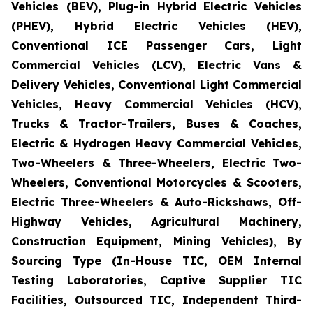
Vehicles (BEV), Plug-in Hybrid Electric Vehicles
(PHEV), Hybrid Electric Vehicles (HEV),
Conventional ICE Passenger Cars, Light
Commercial Vehicles (LCV), Electric Vans &
Delivery Vehicles, Conventional Light Commercial
Vehicles, Heavy Commercial Vehicles (HCV),
Trucks & Tractor-Trailers, Buses & Coaches,
Electric & Hydrogen Heavy Commercial Vehicles,
Two-Wheelers & Three-Wheelers, Electric Two-
Wheelers, Conventional Motorcycles & Scooters,
Electric Three-Wheelers & Auto-Rickshaws, Off-
Highway Vehicles, Agricultural Machinery,
Construction Equipment, Mining Vehicles), By
Sourcing Type (In-House TIC, OEM Internal
Testing Laboratories, Captive Supplier TIC
Facilities, Outsourced TIC, Independent Third-