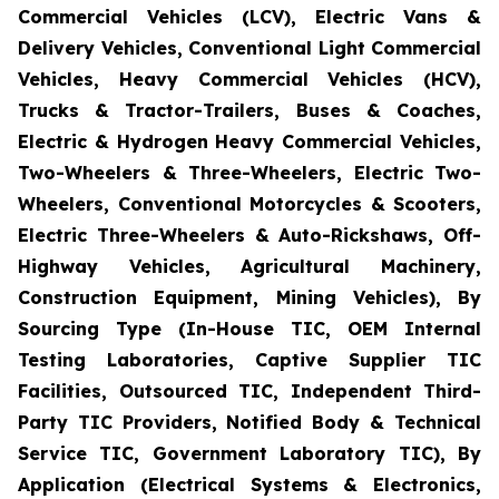
Commercial Vehicles (LCV), Electric Vans &
Delivery Vehicles, Conventional Light Commercial
Vehicles, Heavy Commercial Vehicles (HCV),
Trucks & Tractor-Trailers, Buses & Coaches,
Electric & Hydrogen Heavy Commercial Vehicles,
Two-Wheelers & Three-Wheelers, Electric Two-
Wheelers, Conventional Motorcycles & Scooters,
Electric Three-Wheelers & Auto-Rickshaws, Off-
Highway Vehicles, Agricultural Machinery,
Construction Equipment, Mining Vehicles), By
Sourcing Type (In-House TIC, OEM Internal
Testing Laboratories, Captive Supplier TIC
Facilities, Outsourced TIC, Independent Third-
Party TIC Providers, Notified Body & Technical
Service TIC, Government Laboratory TIC), By
Application (Electrical Systems & Electronics,