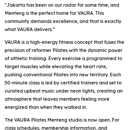
"Jakarta has been on our radar for some time, and
Menteng is the perfect home for VAURA. This
community demands excellence, and that is exactly
what VAURA delivers.”
VAURA is a high-energy fitness concept that fuses the
precision of reformer Pilates with the dynamic power
of athletic training. Every exercise is programmed to
target muscles while elevating the heart rate,
pushing conventional Pilates into new territory. Each
50-minute class is led by certified trainers and set to
curated upbeat music under neon lights, creating an
atmosphere that leaves members feeling more
energized than when they walked in.
The VAURA Pilates Menteng studio is now open. For
class schedules, membership information, and