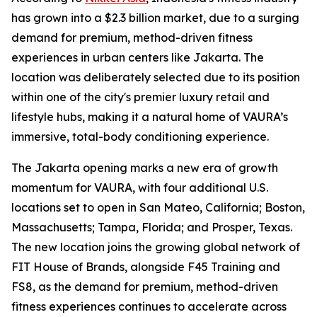
has grown into a $2.3 billion market, due to a surging
demand for premium, method-driven fitness
experiences in urban centers like Jakarta. The
location was deliberately selected due to its position
within one of the city's premier luxury retail and
lifestyle hubs, making it a natural home of VAURA’s
immersive, total-body conditioning experience.
The Jakarta opening marks a new era of growth
momentum for VAURA, with four additional U.S.
locations set to open in San Mateo, California; Boston,
Massachusetts; Tampa, Florida; and Prosper, Texas.
The new location joins the growing global network of
FIT House of Brands, alongside F45 Training and
FS8, as the demand for premium, method-driven
fitness experiences continues to accelerate across