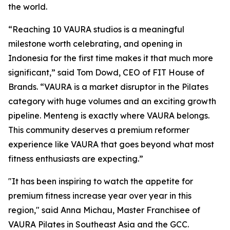
the world.
“Reaching 10 VAURA studios is a meaningful
milestone worth celebrating, and opening in
Indonesia for the first time makes it that much more
significant,” said Tom Dowd, CEO of FIT House of
Brands. “VAURA is a market disruptor in the Pilates
category with huge volumes and an exciting growth
pipeline. Menteng is exactly where VAURA belongs.
This community deserves a premium reformer
experience like VAURA that goes beyond what most
fitness enthusiasts are expecting.”
"It has been inspiring to watch the appetite for
premium fitness increase year over year in this
region," said Anna Michau, Master Franchisee of
VAURA Pilates in Southeast Asia and the GCC.