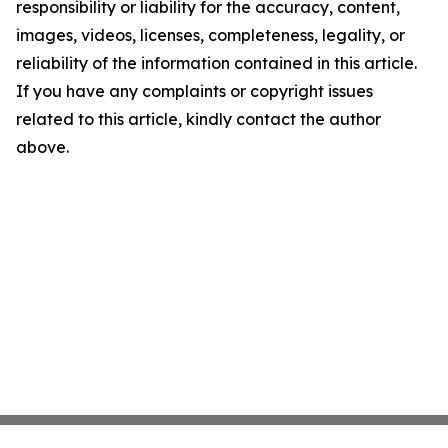
responsibility or liability for the accuracy, content,
images, videos, licenses, completeness, legality, or
reliability of the information contained in this article.
If you have any complaints or copyright issues
related to this article, kindly contact the author
above.