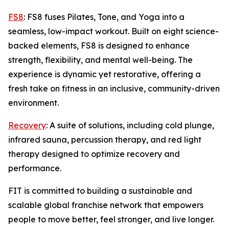
FS8
: FS8 fuses Pilates, Tone, and Yoga into a
seamless, low-impact workout. Built on eight science-
backed elements, FS8 is designed to enhance
strength, flexibility, and mental well-being. The
experience is dynamic yet restorative, offering a
fresh take on fitness in an inclusive, community-driven
environment.
Recovery
: A suite of solutions, including cold plunge,
infrared sauna, percussion therapy, and red light
therapy designed to optimize recovery and
performance.
FIT is committed to building a sustainable and
scalable global franchise network that empowers
people to move better, feel stronger, and live longer.