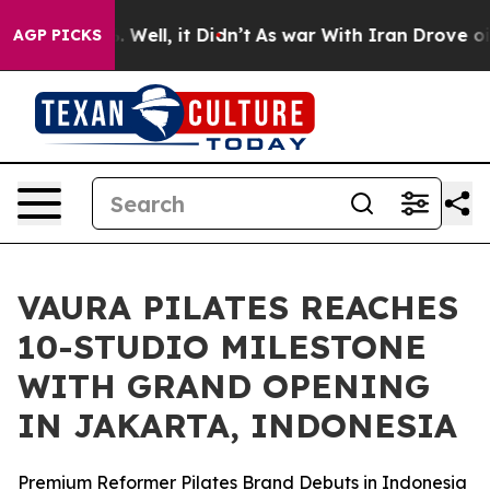
 40%. Well, it Didn’t
As war With Iran Drove oil Pri
AGP PICKS
VAURA PILATES REACHES
10-STUDIO MILESTONE
WITH GRAND OPENING
IN JAKARTA, INDONESIA
Premium Reformer Pilates Brand Debuts in Indonesia