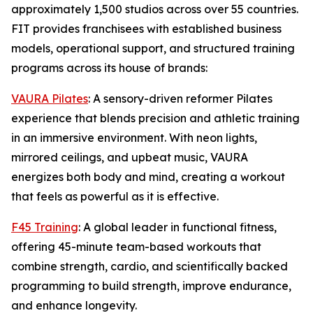
approximately 1,500 studios across over 55 countries.
FIT provides franchisees with established business
models, operational support, and structured training
programs across its house of brands:
VAURA Pilates
: A sensory-driven reformer Pilates
experience that blends precision and athletic training
in an immersive environment. With neon lights,
mirrored ceilings, and upbeat music, VAURA
energizes both body and mind, creating a workout
that feels as powerful as it is effective.
F45 Training
: A global leader in functional fitness,
offering 45-minute team-based workouts that
combine strength, cardio, and scientifically backed
programming to build strength, improve endurance,
and enhance longevity.