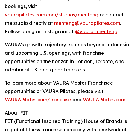
bookings, visit
vaurapilates.com.com/studios/menteng
or contact
the studio directly at
menteng@vaurapilates.com
.
Follow along on Instagram at
@vaura_menteng
.
VAURA's growth trajectory extends beyond Indonesia
and upcoming U.S. openings, with franchise
opportunities on the horizon in London, Toronto, and
additional U.S. and global markets.
To learn more about VAURA Master Franchisee
opportunities or VAURA Pilates, please visit
VAURAPilates.com/franchise
and
VAURAPilates.com
.
About FIT
FIT (Functional Inspired Training) House of Brands is
a global fitness franchise company with a network of