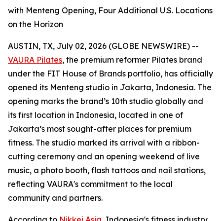
with Menteng Opening, Four Additional U.S. Locations
on the Horizon
AUSTIN, TX, July 02, 2026 (GLOBE NEWSWIRE) --
VAURA Pilates
, the premium reformer Pilates brand
under the FIT House of Brands portfolio, has officially
opened its Menteng studio in Jakarta, Indonesia. The
opening marks the brand’s 10th studio globally and
its first location in Indonesia, located in one of
Jakarta’s most sought-after places for premium
fitness. The studio marked its arrival with a ribbon-
cutting ceremony and an opening weekend of live
music, a photo booth, flash tattoos and nail stations,
reflecting VAURA's commitment to the local
community and partners.
According to
Nikkei Asia
, Indonesia's fitness industry