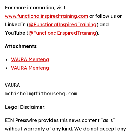
For more information, visit
www.functionalinspiredtraining.com
or follow us on
LinkedIn (
@FunctionalInspiredTraining
) and
YouTube (
@FunctionalInspiredTraining
).
Attachments
VAURA Menteng
VAURA Menteng
VAURA

Legal Disclaimer:
EIN Presswire provides this news content "as is"
without warranty of any kind. We do not accept any