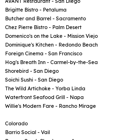
AVANT Restaurant - San Diego
Brigitte Bistro - Petaluma
Butcher and Barrel - Sacramento
Chez Pierre Bistro - Palm Desert
Domenico's on the Lake - Mission Viejo
Dominique's Kitchen - Redondo Beach
Foreign Cinema - San Francisco
Hog's Breath Inn - Carmel-by-the-Sea
Shorebird - San Diego
Soichi Sushi - San Diego
The Wild Artichoke - Yorba Linda
Waterfront Seafood Grill - Napa
Willie's Modern Fare - Rancho Mirage
Colorado
Barrio Social - Vail