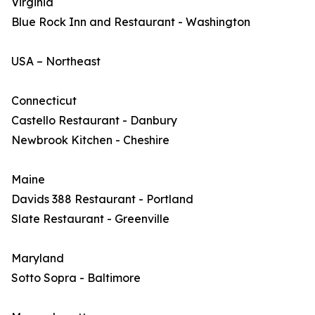
Virginia
Blue Rock Inn and Restaurant - Washington
USA – Northeast
Connecticut
Castello Restaurant - Danbury
Newbrook Kitchen - Cheshire
Maine
Davids 388 Restaurant - Portland
Slate Restaurant - Greenville
Maryland
Sotto Sopra - Baltimore