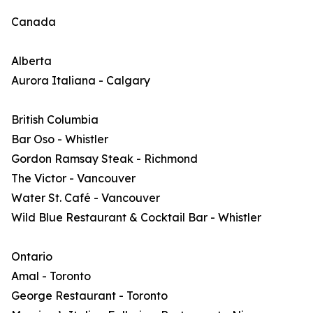
Canada
Alberta
Aurora Italiana - Calgary
British Columbia
Bar Oso - Whistler
Gordon Ramsay Steak - Richmond
The Victor - Vancouver
Water St. Café - Vancouver
Wild Blue Restaurant & Cocktail Bar - Whistler
Ontario
Amal - Toronto
George Restaurant - Toronto