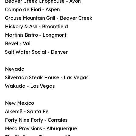
Beaver Creek Chophouse - Avon
Campo de Fiori - Aspen
Grouse Mountain Grill - Beaver Creek
Hickory & Ash - Broomfield
Martinis Bistro - Longmont
Revel - Vail
Salt Water Social - Denver
Nevada
Silverado Steak House - Las Vegas
Wakuda - Las Vegas
New Mexico
Alkemē - Santa Fe
Forty Nine Forty - Corrales
Mesa Provisions - Albuquerque