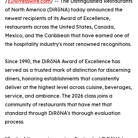
/
EINPresswire.com
/ -- The Distinguished Restaurants
of North America (DiRōNA) today announced the
newest recipients of its Award of Excellence,
restaurants across the United States, Canada,
Mexico, and the Caribbean that have earned one of
the hospitality industry's most renowned recognitions.
Since 1990, the DiRōNA Award of Excellence has
served as a trusted mark of distinction for discerning
diners, honoring establishments that consistently
deliver at the highest level across cuisine, beverages,
service, and ambiance. The 2026 class joins a
community of restaurants that have met that
standard through DiRōNA's thorough evaluation
process.