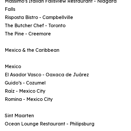
Massimo’s Italian Fallsview Restaurant - Niagara
Falls
Risposta Bistro - Campbellville
The Butcher Chef - Toronto
The Pine - Creemore
Mexico & the Caribbean
Mexico
El Asador Vasco - Oaxaca de Juárez
Guido’s - Cozumel
Raíz - Mexico City
Romina - Mexico City
Sint Maarten
Ocean Lounge Restaurant - Philipsburg