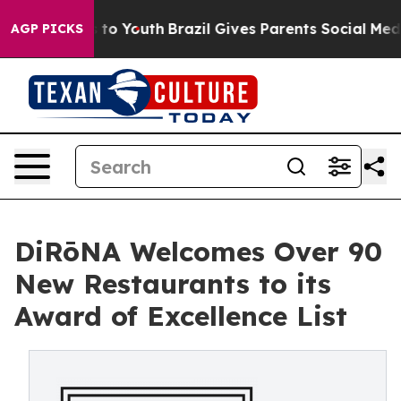
Harms to Youth
Brazil Gives Parents Social Media Contr
AGP PICKS
DiRōNA Welcomes Over 90
New Restaurants to its
Award of Excellence List