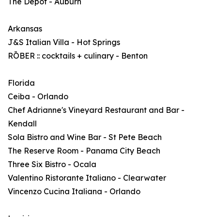
The Depot - Auburn
Arkansas
J&S Italian Villa - Hot Springs
RŌBER :: cocktails + culinary - Benton
Florida
Ceiba - Orlando
Chef Adrianne's Vineyard Restaurant and Bar -
Kendall
Sola Bistro and Wine Bar - St Pete Beach
The Reserve Room - Panama City Beach
Three Six Bistro - Ocala
Valentino Ristorante Italiano - Clearwater
Vincenzo Cucina Italiana - Orlando