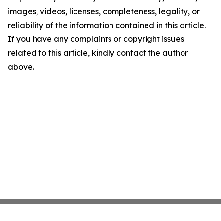
images, videos, licenses, completeness, legality, or
reliability of the information contained in this article.
If you have any complaints or copyright issues
related to this article, kindly contact the author
above.