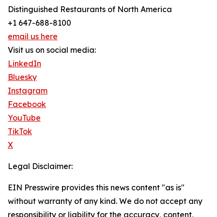
Distinguished Restaurants of North America
+1 647-688-8100
email us here
Visit us on social media:
LinkedIn
Bluesky
Instagram
Facebook
YouTube
TikTok
X
Legal Disclaimer:
EIN Presswire provides this news content "as is"
without warranty of any kind. We do not accept any
responsibility or liability for the accuracy, content,