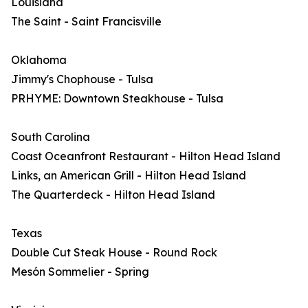
Louisiana
The Saint - Saint Francisville
Oklahoma
Jimmy's Chophouse - Tulsa
PRHYME: Downtown Steakhouse - Tulsa
South Carolina
Coast Oceanfront Restaurant - Hilton Head Island
Links, an American Grill - Hilton Head Island
The Quarterdeck - Hilton Head Island
Texas
Double Cut Steak House - Round Rock
Mesón Sommelier - Spring