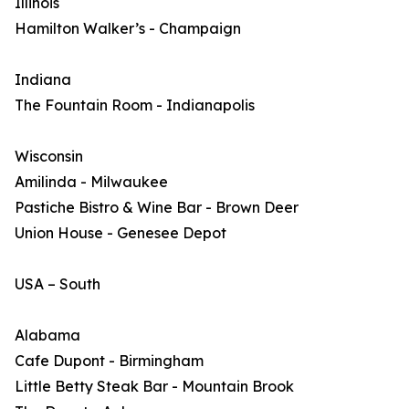
Illinois
Hamilton Walker’s - Champaign
Indiana
The Fountain Room - Indianapolis
Wisconsin
Amilinda - Milwaukee
Pastiche Bistro & Wine Bar - Brown Deer
Union House - Genesee Depot
USA – South
Alabama
Cafe Dupont - Birmingham
Little Betty Steak Bar - Mountain Brook