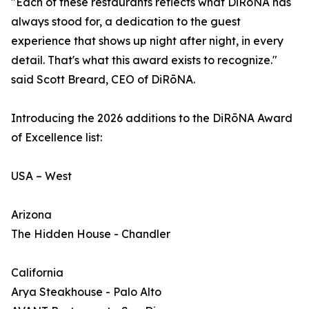
"Each of these restaurants reflects what DiRōNA has
always stood for, a dedication to the guest
experience that shows up night after night, in every
detail. That's what this award exists to recognize."
said Scott Breard, CEO of DiRōNA.
Introducing the 2026 additions to the DiRōNA Award
of Excellence list:
USA – West
Arizona
The Hidden House - Chandler
California
Arya Steakhouse - Palo Alto