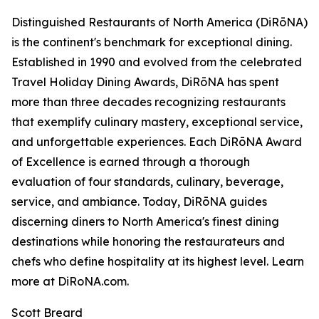
Distinguished Restaurants of North America (DiRōNA)
is the continent's benchmark for exceptional dining.
Established in 1990 and evolved from the celebrated
Travel Holiday Dining Awards, DiRōNA has spent
more than three decades recognizing restaurants
that exemplify culinary mastery, exceptional service,
and unforgettable experiences. Each DiRōNA Award
of Excellence is earned through a thorough
evaluation of four standards, culinary, beverage,
service, and ambiance. Today, DiRōNA guides
discerning diners to North America's finest dining
destinations while honoring the restaurateurs and
chefs who define hospitality at its highest level. Learn
more at DiRoNA.com.
Scott Breard