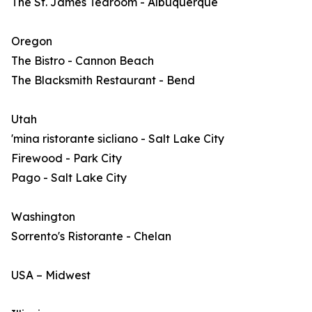
The St. James Tearoom - Albuquerque
Oregon
The Bistro - Cannon Beach
The Blacksmith Restaurant - Bend
Utah
'mina ristorante sicliano - Salt Lake City
Firewood - Park City
Pago - Salt Lake City
Washington
Sorrento's Ristorante - Chelan
USA – Midwest