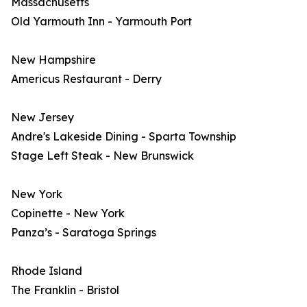
Massachusetts
Old Yarmouth Inn - Yarmouth Port
New Hampshire
Americus Restaurant - Derry
New Jersey
Andre's Lakeside Dining - Sparta Township
Stage Left Steak - New Brunswick
New York
Copinette - New York
Panza’s - Saratoga Springs
Rhode Island
The Franklin - Bristol