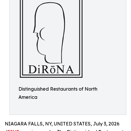
Distinguished Restaurants of North
America
NIAGARA FALLS, NY, UNITED STATES, July 3, 2026