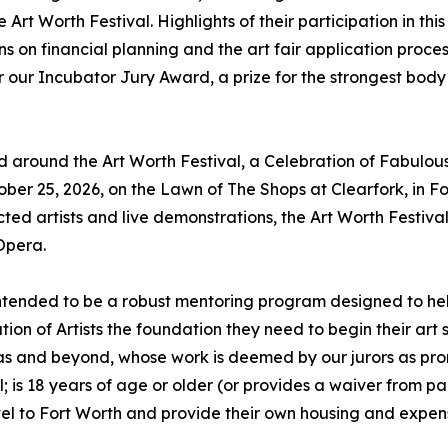
Art Worth Festival. Highlights of their participation in this
ons on financial planning and the art fair application proces
or our Incubator Jury Award, a prize for the strongest body
red around the Art Worth Festival, a Celebration of Fabulous
ber 25, 2026, on the Lawn of The Shops at Clearfork, in Fo
ected artists and live demonstrations, the Art Worth Festiva
Opera.
 intended to be a robust mentoring program designed to hel
ation of Artists the foundation they need to begin their art
as and beyond, whose work is deemed by our jurors as pro
l; is 18 years of age or older (or provides a waiver from pa
ravel to Fort Worth and provide their own housing and expen