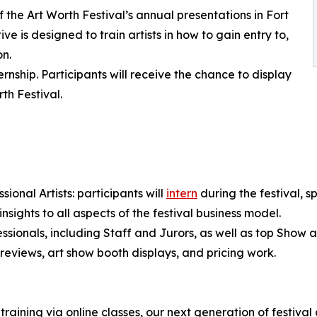
the Art Worth Festival’s annual presentations in Fort
ive is designed to train artists in how to gain entry to,
on.
rnship. Participants will receive the chance to display
th Festival.
ional Artists: participants will
intern
during the festival, s
 insights to all aspects of the festival business model.
ssionals, including Staff and Jurors, as well as top Show art
 reviews, art show booth displays, and pricing work.
aining via online classes, our next generation of festival ar