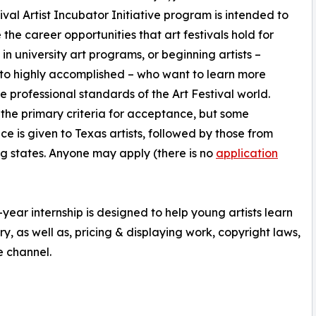
ival Artist Incubator Initiative program is intended to
e the career opportunities that art festivals hold for
 in university art programs, or beginning artists –
to highly accomplished – who want to learn more
e professional standards of the Art Festival world.
s the primary criteria for acceptance, but some
ce is given to Texas artists, followed by those from
g states. Anyone may apply (there is no
application
-year internship is designed to help young artists learn
y, as well as, pricing & displaying work, copyright laws,
e channel.