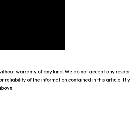
without warranty of any kind. We do not accept any responsib
r reliability of the information contained in this article. I
 above.