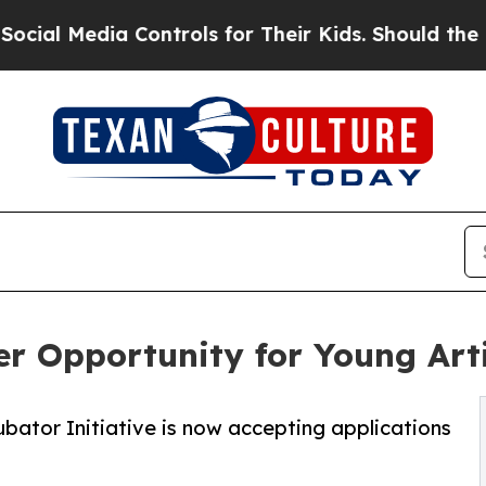
a Controls for Their Kids. Should the US?
The Pe
er Opportunity for Young Art
ubator Initiative is now accepting applications