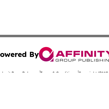
owered By
ubmit Press Release
Terms & Conditions
Copyright/DMCA
 Inc. dba Affinity Group Publishing & Texan Culture Toda
Cookie Settings / Your Privacy Choices