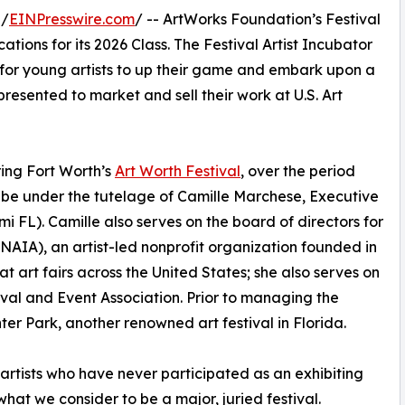
 /
EINPresswire.com
/ -- ArtWorks Foundation’s Festival
ations for its 2026 Class. The Festival Artist Incubator
es for young artists to up their game and embark upon a
resented to market and sell their work at U.S. Art
uring Fort Worth’s
Art Worth Festival
, over the period
l be under the tutelage of Camille Marchese, Executive
i FL). Camille also serves on the board of directors for
(NAIA), an artist-led nonprofit organization founded in
t art fairs across the United States; she also serves on
ival and Event Association. Prior to managing the
er Park, another renowned art festival in Florida.
o artists who have never participated as an exhibiting
 what we consider to be a major, juried festival.