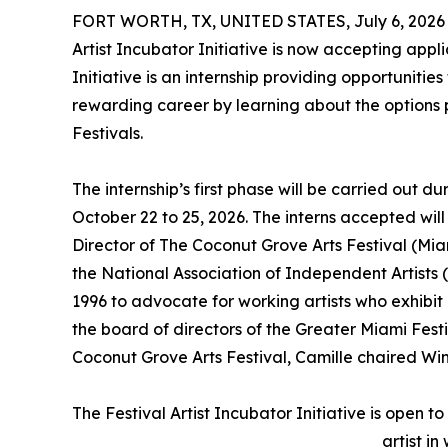
FORT WORTH, TX, UNITED STATES, July 6, 2026
Artist Incubator Initiative is now accepting applic
Initiative is an internship providing opportuniti
rewarding career by learning about the options p
Festivals.
The internship’s first phase will be carried out d
October 22 to 25, 2026. The interns accepted wil
Director of The Coconut Grove Arts Festival (Miam
the National Association of Independent Artists 
1996 to advocate for working artists who exhibit a
the board of directors of the Greater Miami Fest
Coconut Grove Arts Festival, Camille chaired Wint
The Festival Artist Incubator Initiative is open t
artist in