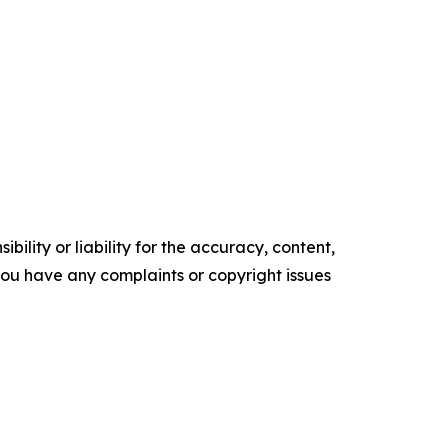
ility or liability for the accuracy, content,
f you have any complaints or copyright issues