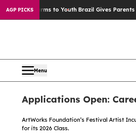
e Harms to Youth
Brazil Gives Parents Social Medi
AGP PICKS
Menu
Applications Open: Care
ArtWorks Foundation’s Festival Artist Inc
for its 2026 Class.