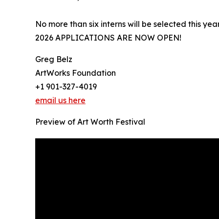
No more than six interns will be selected this year
2026 APPLICATIONS ARE NOW OPEN!
Greg Belz
ArtWorks Foundation
+1 901-327-4019
email us here
Preview of Art Worth Festival