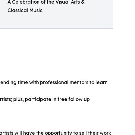
A Celebration of the Visual Arts &
Classical Music
pending time with professional mentors to learn
ists; plus, participate in free follow up
tists will have the opportunity to sell their work