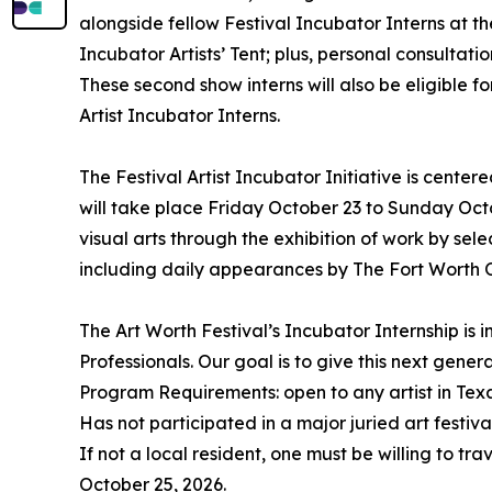
alongside fellow Festival Incubator Interns at the 
Incubator Artists’ Tent; plus, personal consultati
These second show interns will also be eligible f
Artist Incubator Interns.
The Festival Artist Incubator Initiative is cente
will take place Friday October 23 to Sunday Octo
visual arts through the exhibition of work by sel
including daily appearances by The Fort Worth 
The Art Worth Festival’s Incubator Internship is
Professionals. Our goal is to give this next gener
Program Requirements: open to any artist in Tex
Has not participated in a major juried art festiva
If not a local resident, one must be willing to t
October 25, 2026.