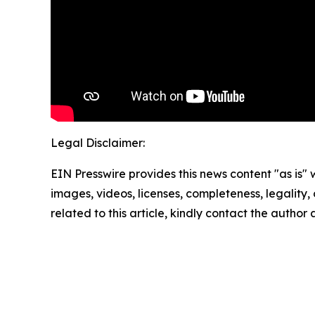
Legal Disclaimer:
EIN Presswire provides this news content "as is" 
images, videos, licenses, completeness, legality, o
related to this article, kindly contact the author