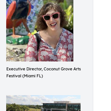
Executive Director, Coconut Grove Arts
Festival (Miami FL)