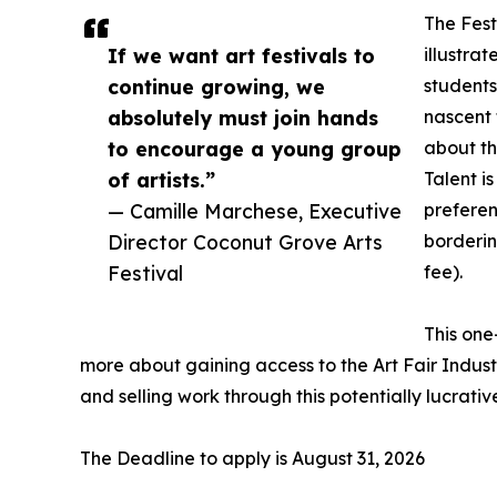
The Fest
If we want art festivals to
illustrat
continue growing, we
students
absolutely must join hands
nascent 
to encourage a young group
about th
of artists.”
Talent i
— Camille Marchese, Executive
preferen
Director Coconut Grove Arts
borderin
Festival
fee).
This one
more about gaining access to the Art Fair Industr
and selling work through this potentially lucrativ
The Deadline to apply is August 31, 2026