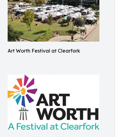
Art Worth Festival at Clearfork