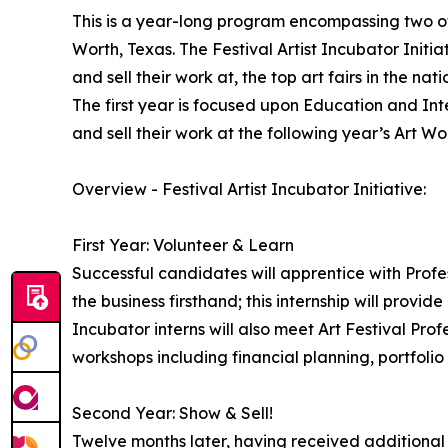
This is a year-long program encompassing two of 
Worth, Texas. The Festival Artist Incubator Initiat
and sell their work at, the top art fairs in the nati
The first year is focused upon Education and Inte
and sell their work at the following year’s Art Wor
Overview - Festival Artist Incubator Initiative:
First Year: Volunteer & Learn
Successful candidates will apprentice with Profess
the business firsthand; this internship will provide
Incubator interns will also meet Art Festival Profe
workshops including financial planning, portfolio
Second Year: Show & Sell!
Twelve months later, having received additional tr