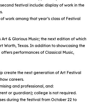
 second festival include: display of work in the
s.
 of work among that year’s class of Festival
 Art & Glorious Music; the next edition of which
rt Worth, Texas. In addition to showcasing the
l offers performances of Classical Music,
p create the next generation of Art Festival
 show careers.
mising and professional, and:
rent or guardian); college is not required.
ses during the festival from October 22 to