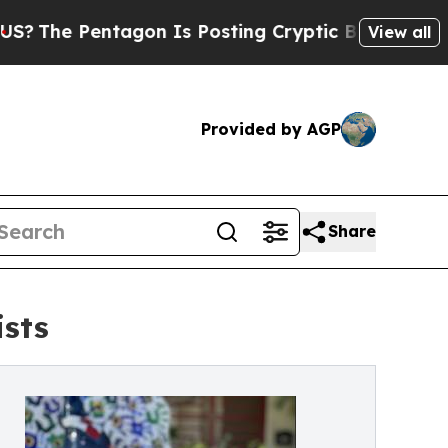
ntagon Is Posting Cryptic Biblical Messages on 
View all
Provided by AGP
Share
ists