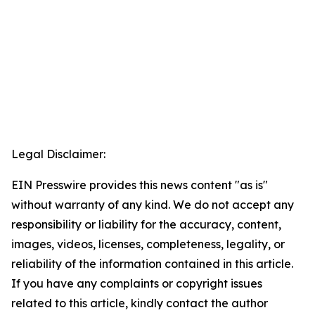
Legal Disclaimer:
EIN Presswire provides this news content "as is"
without warranty of any kind. We do not accept any
responsibility or liability for the accuracy, content,
images, videos, licenses, completeness, legality, or
reliability of the information contained in this article.
If you have any complaints or copyright issues
related to this article, kindly contact the author