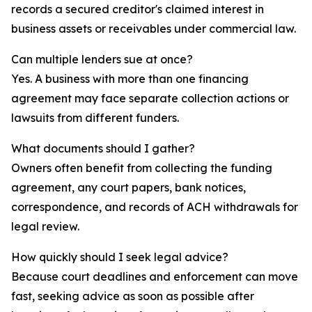
records a secured creditor's claimed interest in
business assets or receivables under commercial law.
Can multiple lenders sue at once?
Yes. A business with more than one financing
agreement may face separate collection actions or
lawsuits from different funders.
What documents should I gather?
Owners often benefit from collecting the funding
agreement, any court papers, bank notices,
correspondence, and records of ACH withdrawals for
legal review.
How quickly should I seek legal advice?
Because court deadlines and enforcement can move
fast, seeking advice as soon as possible after