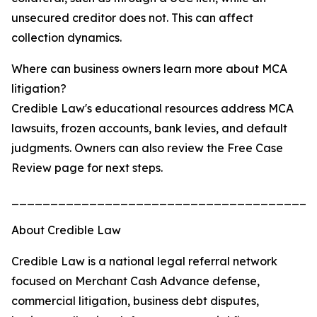
unsecured creditor does not. This can affect
collection dynamics.
Where can business owners learn more about MCA
litigation?
Credible Law's educational resources address MCA
lawsuits, frozen accounts, bank levies, and default
judgments. Owners can also review the Free Case
Review page for next steps.
_______________________________________
About Credible Law
Credible Law is a national legal referral network
focused on Merchant Cash Advance defense,
commercial litigation, business debt disputes,