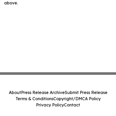
above.
About
Press Release Archive
Submit Press Release
Terms & Conditions
Copyright/DMCA Policy
Privacy Policy
Contact