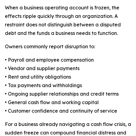
When a business operating account is frozen, the
effects ripple quickly through an organization. A
restraint does not distinguish between a disputed
debt and the funds a business needs to function.
Owners commonly report disruption to:
• Payroll and employee compensation
• Vendor and supplier payments
• Rent and utility obligations
• Tax payments and withholdings
• Ongoing supplier relationships and credit terms
• General cash flow and working capital
• Customer confidence and continuity of service
For a business already navigating a cash flow crisis, a
sudden freeze can compound financial distress and