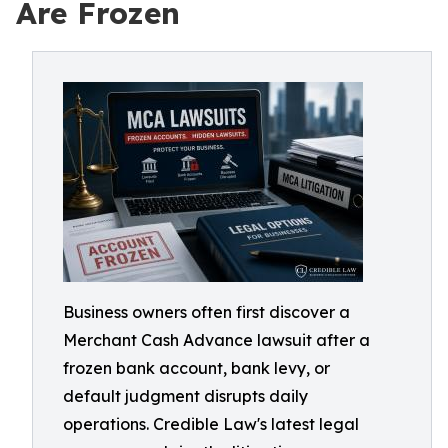
Are Frozen
Business owners often first discover a
Merchant Cash Advance lawsuit after a
frozen bank account, bank levy, or
default judgment disrupts daily
operations. Credible Law's latest legal