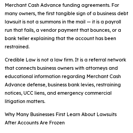
Merchant Cash Advance funding agreements. For
many owners, the first tangible sign of a business debt
lawsuit is not a summons in the mail — it is a payroll
run that fails, a vendor payment that bounces, or a
bank teller explaining that the account has been
restrained.
Credible Law is not a law firm. It is a referral network
that connects business owners with attorneys and
educational information regarding Merchant Cash
Advance defense, business bank levies, restraining
notices, UCC liens, and emergency commercial
litigation matters.
Why Many Businesses First Learn About Lawsuits
After Accounts Are Frozen