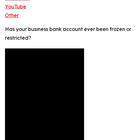
YouTube
Other
Has your business bank account ever been frozen or
restricted?