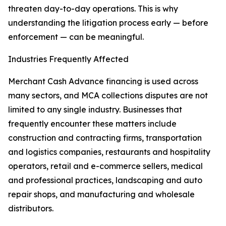
threaten day-to-day operations. This is why
understanding the litigation process early — before
enforcement — can be meaningful.
Industries Frequently Affected
Merchant Cash Advance financing is used across
many sectors, and MCA collections disputes are not
limited to any single industry. Businesses that
frequently encounter these matters include
construction and contracting firms, transportation
and logistics companies, restaurants and hospitality
operators, retail and e-commerce sellers, medical
and professional practices, landscaping and auto
repair shops, and manufacturing and wholesale
distributors.