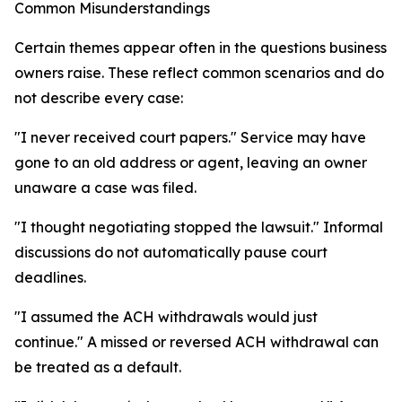
Common Misunderstandings
Certain themes appear often in the questions business
owners raise. These reflect common scenarios and do
not describe every case:
"I never received court papers." Service may have
gone to an old address or agent, leaving an owner
unaware a case was filed.
"I thought negotiating stopped the lawsuit." Informal
discussions do not automatically pause court
deadlines.
"I assumed the ACH withdrawals would just
continue." A missed or reversed ACH withdrawal can
be treated as a default.