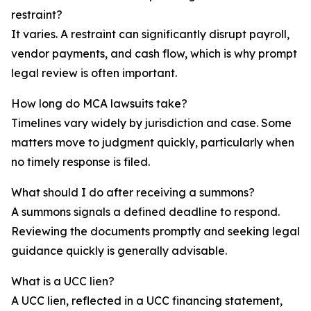
restraint?
It varies. A restraint can significantly disrupt payroll,
vendor payments, and cash flow, which is why prompt
legal review is often important.
How long do MCA lawsuits take?
Timelines vary widely by jurisdiction and case. Some
matters move to judgment quickly, particularly when
no timely response is filed.
What should I do after receiving a summons?
A summons signals a defined deadline to respond.
Reviewing the documents promptly and seeking legal
guidance quickly is generally advisable.
What is a UCC lien?
A UCC lien, reflected in a UCC financing statement,