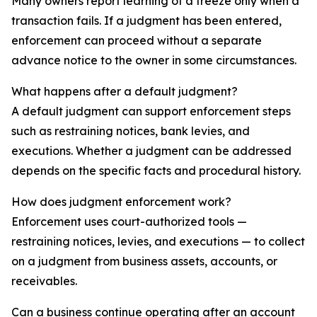
Many owners report learning of a freeze only when a
transaction fails. If a judgment has been entered,
enforcement can proceed without a separate
advance notice to the owner in some circumstances.
What happens after a default judgment?
A default judgment can support enforcement steps
such as restraining notices, bank levies, and
executions. Whether a judgment can be addressed
depends on the specific facts and procedural history.
How does judgment enforcement work?
Enforcement uses court-authorized tools —
restraining notices, levies, and executions — to collect
on a judgment from business assets, accounts, or
receivables.
Can a business continue operating after an account