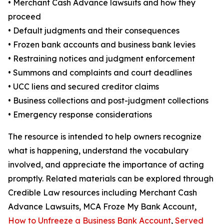
• Merchant Cash Advance lawsuits and how they
proceed
• Default judgments and their consequences
• Frozen bank accounts and business bank levies
• Restraining notices and judgment enforcement
• Summons and complaints and court deadlines
• UCC liens and secured creditor claims
• Business collections and post-judgment collections
• Emergency response considerations
The resource is intended to help owners recognize
what is happening, understand the vocabulary
involved, and appreciate the importance of acting
promptly. Related materials can be explored through
Credible Law resources including Merchant Cash
Advance Lawsuits, MCA Froze My Bank Account,
How to Unfreeze a Business Bank Account
,
Served