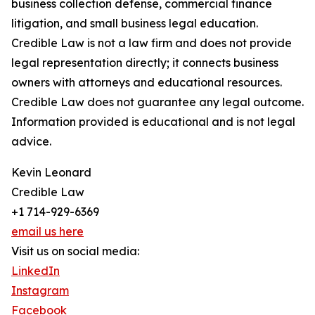
business collection defense, commercial finance
litigation, and small business legal education.
Credible Law is not a law firm and does not provide
legal representation directly; it connects business
owners with attorneys and educational resources.
Credible Law does not guarantee any legal outcome.
Information provided is educational and is not legal
advice.
Kevin Leonard
Credible Law
+1 714-929-6369
email us here
Visit us on social media:
LinkedIn
Instagram
Facebook