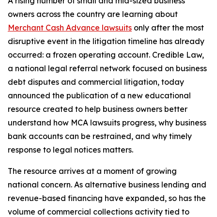
A rising number of small and mid-sized business
owners across the country are learning about
Merchant Cash Advance lawsuits
only after the most
disruptive event in the litigation timeline has already
occurred: a frozen operating account. Credible Law,
a national legal referral network focused on business
debt disputes and commercial litigation, today
announced the publication of a new educational
resource created to help business owners better
understand how MCA lawsuits progress, why business
bank accounts can be restrained, and why timely
response to legal notices matters.
The resource arrives at a moment of growing
national concern. As alternative business lending and
revenue-based financing have expanded, so has the
volume of commercial collections activity tied to