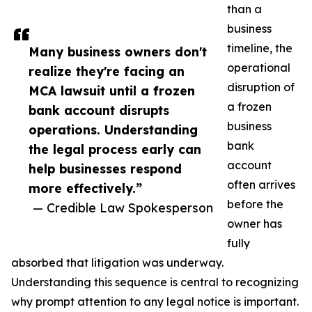
than a
business
timeline, the
Many business owners don't
operational
realize they're facing an
disruption of
MCA lawsuit until a frozen
a frozen
bank account disrupts
business
operations. Understanding
bank
the legal process early can
account
help businesses respond
often arrives
more effectively.”
before the
— Credible Law Spokesperson
owner has
fully
absorbed that litigation was underway.
Understanding this sequence is central to recognizing
why prompt attention to any legal notice is important.