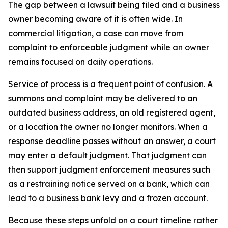
The gap between a lawsuit being filed and a business
owner becoming aware of it is often wide. In
commercial litigation, a case can move from
complaint to enforceable judgment while an owner
remains focused on daily operations.
Service of process is a frequent point of confusion. A
summons and complaint may be delivered to an
outdated business address, an old registered agent,
or a location the owner no longer monitors. When a
response deadline passes without an answer, a court
may enter a default judgment. That judgment can
then support judgment enforcement measures such
as a restraining notice served on a bank, which can
lead to a business bank levy and a frozen account.
Because these steps unfold on a court timeline rather