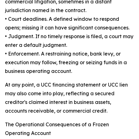
commercial litigation, sometimes in a distant
jurisdiction named in the contract.
• Court deadlines. A defined window to respond
opens; missing it can have significant consequences.
• Judgment. If no timely response is filed, a court may
enter a default judgment.
• Enforcement. A restraining notice, bank levy, or
execution may follow, freezing or seizing funds in a
business operating account.
At any point, a UCC financing statement or UCC lien
may also come into play, reflecting a secured
creditor's claimed interest in business assets,
accounts receivable, or commercial credit.
The Operational Consequences of a Frozen
Operating Account