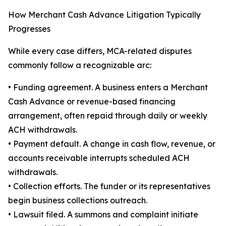
How Merchant Cash Advance Litigation Typically
Progresses
While every case differs, MCA-related disputes
commonly follow a recognizable arc:
• Funding agreement. A business enters a Merchant
Cash Advance or revenue-based financing
arrangement, often repaid through daily or weekly
ACH withdrawals.
• Payment default. A change in cash flow, revenue, or
accounts receivable interrupts scheduled ACH
withdrawals.
• Collection efforts. The funder or its representatives
begin business collections outreach.
• Lawsuit filed. A summons and complaint initiate