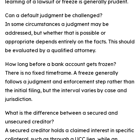
learning of a lawsuit or freeze is generally prudent.
Can a default judgment be challenged?
In some circumstances a judgment may be
addressed, but whether that is possible or
appropriate depends entirely on the facts. This should
be evaluated by a qualified attorney.
How long before a bank account gets frozen?
There is no fixed timeframe. A freeze generally
follows a judgment and enforcement step rather than
the initial filing, but the interval varies by case and
jurisdiction.
What is the difference between a secured and
unsecured creditor?
A secured creditor holds a claimed interest in specific
collateral, such as through a UCC lien, while an