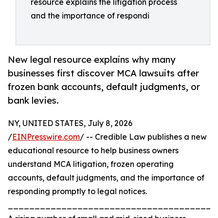
resource explains the litigation process
and the importance of respondi
New legal resource explains why many
businesses first discover MCA lawsuits after
frozen bank accounts, default judgments, or
bank levies.
NY, UNITED STATES, July 8, 2026
/
EINPresswire.com
/ -- Credible Law publishes a new
educational resource to help business owners
understand MCA litigation, frozen operating
accounts, default judgments, and the importance of
responding promptly to legal notices.
_______________________________________