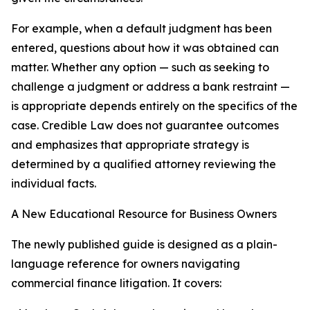
For example, when a default judgment has been
entered, questions about how it was obtained can
matter. Whether any option — such as seeking to
challenge a judgment or address a bank restraint —
is appropriate depends entirely on the specifics of the
case. Credible Law does not guarantee outcomes
and emphasizes that appropriate strategy is
determined by a qualified attorney reviewing the
individual facts.
A New Educational Resource for Business Owners
The newly published guide is designed as a plain-
language reference for owners navigating
commercial finance litigation. It covers: