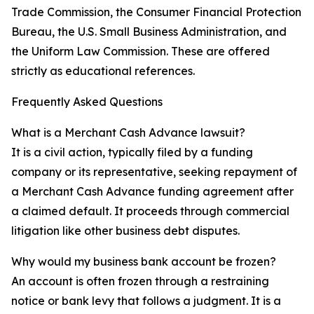
Trade Commission, the Consumer Financial Protection
Bureau, the U.S. Small Business Administration, and
the Uniform Law Commission. These are offered
strictly as educational references.
Frequently Asked Questions
What is a Merchant Cash Advance lawsuit?
It is a civil action, typically filed by a funding
company or its representative, seeking repayment of
a Merchant Cash Advance funding agreement after
a claimed default. It proceeds through commercial
litigation like other business debt disputes.
Why would my business bank account be frozen?
An account is often frozen through a restraining
notice or bank levy that follows a judgment. It is a