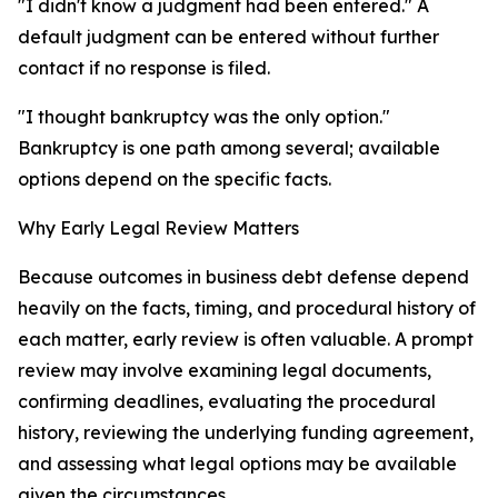
"I didn't know a judgment had been entered." A
default judgment can be entered without further
contact if no response is filed.
"I thought bankruptcy was the only option."
Bankruptcy is one path among several; available
options depend on the specific facts.
Why Early Legal Review Matters
Because outcomes in business debt defense depend
heavily on the facts, timing, and procedural history of
each matter, early review is often valuable. A prompt
review may involve examining legal documents,
confirming deadlines, evaluating the procedural
history, reviewing the underlying funding agreement,
and assessing what legal options may be available
given the circumstances.