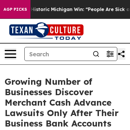
istoric Michigan Win: “People Are Sick and Tired of Th
AGP PICKS
Growing Number of
Businesses Discover
Merchant Cash Advance
Lawsuits Only After Their
Business Bank Accounts