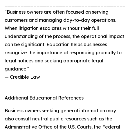
_______________________________________
"Business owners are often focused on serving
customers and managing day-to-day operations.
When litigation escalates without their full
understanding of the process, the operational impact
can be significant. Education helps businesses
recognize the importance of responding promptly to
legal notices and seeking appropriate legal
guidance."
— Credible Law
_______________________________________
Additional Educational References
Business owners seeking general information may
also consult neutral public resources such as the
Administrative Office of the U.S. Courts, the Federal