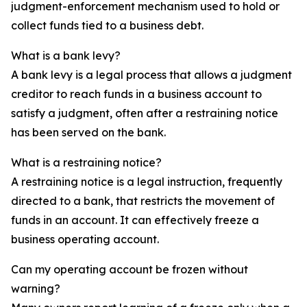
judgment-enforcement mechanism used to hold or
collect funds tied to a business debt.
What is a bank levy?
A bank levy is a legal process that allows a judgment
creditor to reach funds in a business account to
satisfy a judgment, often after a restraining notice
has been served on the bank.
What is a restraining notice?
A restraining notice is a legal instruction, frequently
directed to a bank, that restricts the movement of
funds in an account. It can effectively freeze a
business operating account.
Can my operating account be frozen without
warning?