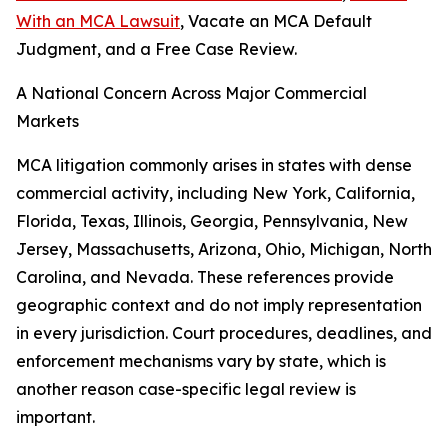
With an MCA Lawsuit
, Vacate an MCA Default
Judgment, and a Free Case Review.
A National Concern Across Major Commercial
Markets
MCA litigation commonly arises in states with dense
commercial activity, including New York, California,
Florida, Texas, Illinois, Georgia, Pennsylvania, New
Jersey, Massachusetts, Arizona, Ohio, Michigan, North
Carolina, and Nevada. These references provide
geographic context and do not imply representation
in every jurisdiction. Court procedures, deadlines, and
enforcement mechanisms vary by state, which is
another reason case-specific legal review is
important.