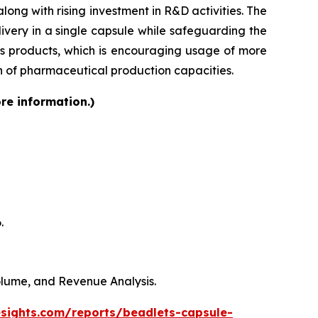
ong with rising investment in R&D activities. The
very in a single capsule while safeguarding the
lass products, which is encouraging usage of more
on of pharmaceutical production capacities.
re information.)
.
Volume, and Revenue Analysis.
esights.com/reports/beadlets-capsule-