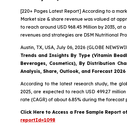
[220+ Pages Latest Report] According to a mark
Market size & share revenue was valued at appro
to reach around USD 968.45 Million by 2035, at a
revenues and strategies are DSM Nutritional Pro
Austin, TX, USA, July 06, 2026 (GLOBE NEWSWIRE
Trends and Insights By Type (Vitamin Beadle
Beverages, Cosmetics), By Distribution Cha
Analysis, Share, Outlook, and Forecast 2026
According to the latest research study, the gl
2025, are expected to reach USD 499.27 million
rate (CAGR) of about 6.85% during the forecast 
Click Here to Access a Free Sample Report 
reportId=1098