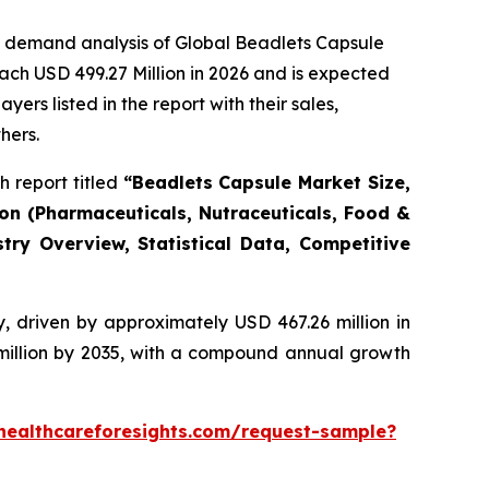
e demand analysis of Global Beadlets Capsule
ach USD 499.27 Million in 2026 and is expected
rs listed in the report with their sales,
hers.
 report titled
“Beadlets Capsule Market Size,
ion (Pharmaceuticals, Nutraceuticals, Food &
try Overview, Statistical Data, Competitive
, driven by approximately USD 467.26 million in
 million by 2035, with a compound annual growth
healthcareforesights.com/request-sample?