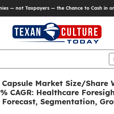
payers — the Chance to Cash in on Publicly Owne
s Capsule Market Size/Share
5% CAGR: Healthcare Foresigh
, Forecast, Segmentation, Gr