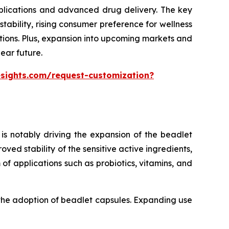
pplications and advanced drug delivery. The key
ability, rising consumer preference for wellness
tions. Plus, expansion into upcoming markets and
ear future.
esights.com/request-customization?
is notably driving the expansion of the beadlet
ed stability of the sensitive active ingredients,
of applications such as probiotics, vitamins, and
 the adoption of beadlet capsules. Expanding use