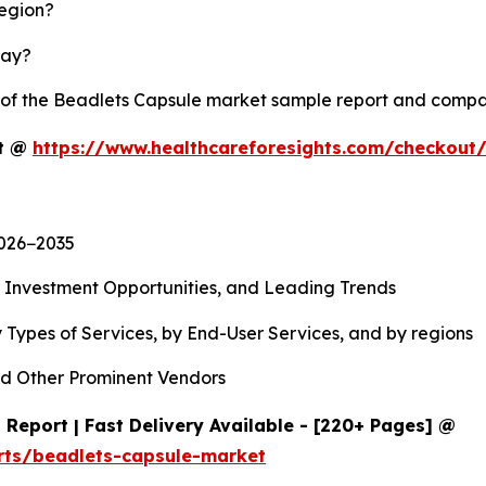
region?
lay?
y of the Beadlets Capsule market sample report and compa
rt @
https://www.healthcareforesights.com/checkout
2026−2035
, Investment Opportunities, and Leading Trends
 Types of Services, by End-User Services, and by regions
d Other Prominent Vendors
Report | Fast Delivery Available - [220+ Pages] @
rts/beadlets-capsule-market