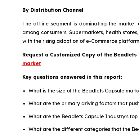
By Distribution Channel
The offline segment is dominating the market d
among consumers. Supermarkets, health stores, a
with the rising adoption of e-Commerce platforms
Request a Customized Copy of the Beadlets
market
Key questions answered in this report:
What is the size of the Beadlets Capsule mark
What are the primary driving factors that pu
What are the Beadlets Capsule Industry's to
What are the different categories that the B