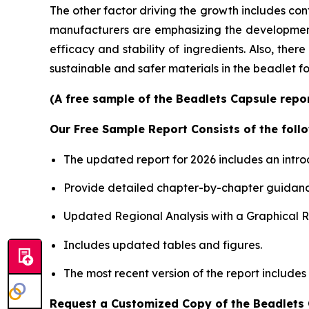
The other factor driving the growth includes con
manufacturers are emphasizing the development o
efficacy and stability of ingredients. Also, the
sustainable and safer materials in the beadlet f
(A free sample of the Beadlets Capsule repor
Our Free Sample Report Consists of the follo
The updated report for 2026 includes an intro
Provide detailed chapter-by-chapter guidanc
Updated Regional Analysis with a Graphical Re
Includes updated tables and figures.
The most recent version of the report includes
Request a Customized Copy of the Beadlets