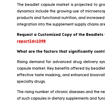
The beadlet capsule market is projected to gro
dynamics include the growing use of microencaps
products and functional nutrition, and increase
integration into the supplement supply chains ar
Request a Customized Copy of the Beadlets
reportId=1098
What are the factors that significantly cont
Rising demand for advanced drug delivery syste
capsule market. Key benefits offered by beadlet 
effective taste masking, and enhanced bioavailab
specialty drugs.
The rising number of chronic diseases and the n
of such capsules in dietary supplements and func