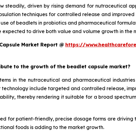
w steadily, driven by rising demand for nutraceutical a
ulation techniques for controlled release and improved st
d use of beadlets in probiotics and pharmaceutical formula
e expected to drive both value and volume growth in the n
 Capsule Market Report @
https://www.healthcarefor
ribute to the growth of the beadlet capsule market?
ms in the nutraceutical and pharmaceutical industries 
technology include targeted and controlled release, improv
ility, thereby rendering it suitable for a broad spectrum 
eed for patient-friendly, precise dosage forms are driving
tional foods is adding to the market growth.