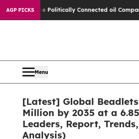
e Politically Connected oil Companies — not Tax
AGP PICKS
Menu
[Latest] Global Beadlet
Million by 2035 at a 6.8
Leaders, Report, Trends
Analysis)