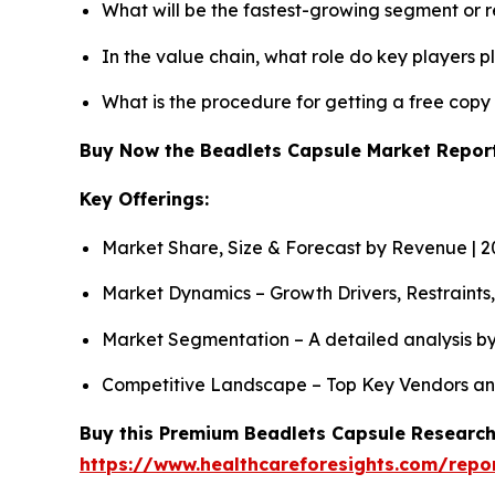
What will be the fastest-growing segment or 
In the value chain, what role do key players p
What is the procedure for getting a free cop
Buy Now the Beadlets Capsule Market Repo
Key Offerings:
Market Share, Size & Forecast by Revenue | 
Market Dynamics – Growth Drivers, Restraints
Market Segmentation – A detailed analysis by
Competitive Landscape – Top Key Vendors an
Buy this Premium Beadlets Capsule Research 
https://www.healthcareforesights.com/repo