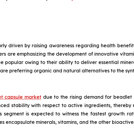
ly driven by raising awareness regarding health benefits
ers are emphasizing the development of innovative vitami
e popular owing to their ability to deliver essential mine
are preferring organic and natural alternatives to the syn
t capsule market
due to the rising demand for beadlet 
ed stability with respect to active ingredients, thereby
ls segment is expected to witness the fastest growth ra
es encapsulate minerals, vitamins, and the other bioacti