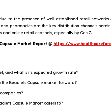
ue to the presence of well-established retail networks
nd pharmacies are the key distribution channels herein. 
 and online retail channels, especially by Gen Z.
 Capsule Market Report @
https://www.healthcarefor
et, and what is its expected growth rate?
sh the Beadlets Capsule market forward?
p companies?
eadlets Capsule Market caters to?