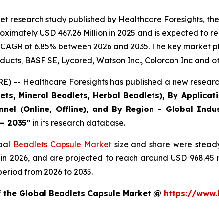
et research study published by Healthcare Foresights, th
ximately USD 467.26 Million in 2025 and is expected to re
 CAGR of 6.85% between 2026 and 2035. The key market playe
ducts, BASF SE, Lycored, Watson Inc., Colorcon Inc and ot
) -- Healthcare Foresights has published a new research
ts, Mineral Beadlets, Herbal Beadlets), By Applicat
nnel (Online, Offline), and By Region - Global Indus
 – 2035”
in its research database.
obal
Beadlets Capsule Market
size and share were steady
 in 2026, and are projected to reach around USD 968.45
period from 2026 to 2035.
of the Global Beadlets Capsule Market @
https://www.