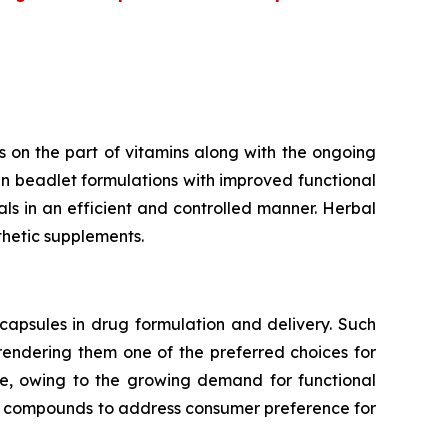
 on the part of vitamins along with the ongoing
n beadlet formulations with improved functional
rals in an efficient and controlled manner. Herbal
thetic supplements.
capsules in drug formulation and delivery. Such
 rendering them one of the preferred choices for
te, owing to the growing demand for functional
ve compounds to address consumer preference for