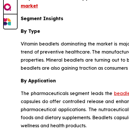
market
Segment Insights
By Type
Vitamin beadlets dominating the market is major
trend of preventive healthcare. The manufactur
properties. Mineral beadlets are turning out to b
beadlets are also gaining traction as consumers 
By Application
The pharmaceuticals segment leads the
beadle
capsules do offer controlled release and enhanc
pharmaceutical applications. The nutraceutica
foods and dietary supplements. Beadlets capsul
wellness and health products.