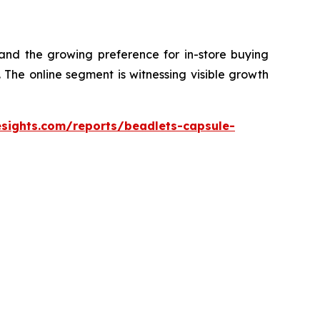
 and the growing preference for in-store buying
The online segment is witnessing visible growth
esights.com/reports/beadlets-capsule-