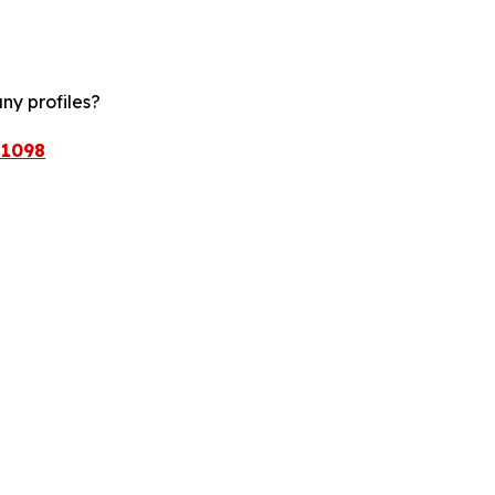
ny profiles?
/1098