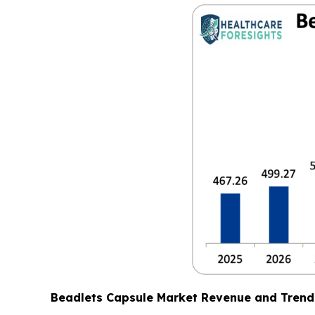
Beadlets Capsule Market Revenue and Trend