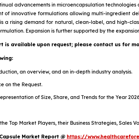
tinual advancements in microencapsulation technologies al
f innovative formulations allowing multi-ingredient deli
re is a rising demand for natural, clean-label, and high-c
ormulation. Expansion is further supported by the expansi
t is available upon request; please contact us for mo
wing:
duction, an overview, and an in-depth industry analysis.
e on the Request.
presentation of Size, Share, and Trends for the Year 2026
 the Top Market Players, their Business Strategies, Sales 
 Capsule Market Report @
https://www.healthcarefor