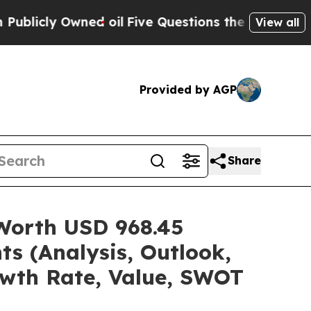
d oil
Five Questions the US Government Should 
View all
Provided by AGP
Share
 Worth USD 968.45
ts (Analysis, Outlook,
owth Rate, Value, SWOT