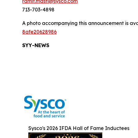
ramit.masti@sysco.com
713-703-4898
A photo accompanying this announcement is ava
8afe20628986
SYY-NEW
S
Sysco's 2026 IFDA Hall of Fame Inductees