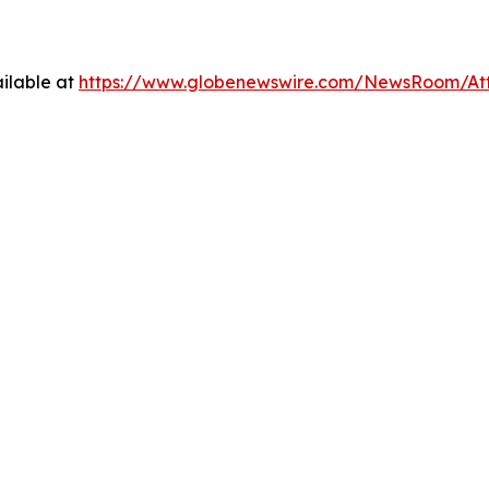
ilable at
https://www.globenewswire.com/NewsRoom/At