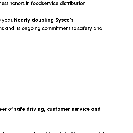
hest honors in foodservice distribution.
s year.
Nearly doubling Sysco's
eams and its ongoing commitment to safety and
eer of
safe driving, customer service and