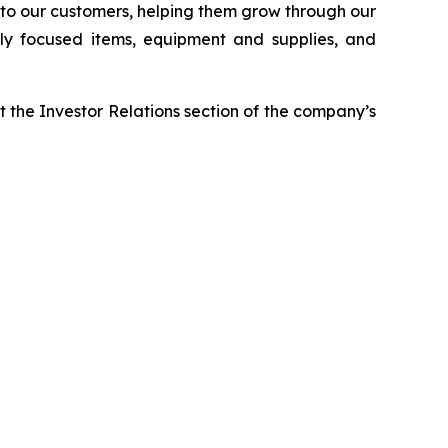
r to our customers, helping them grow through our
ably focused items, equipment and supplies, and
t the Investor Relations section of the company’s