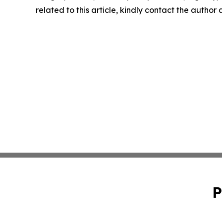
related to this article, kindly contact the author
P