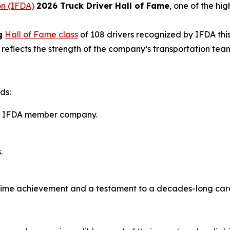
on (IFDA)
2026 Truck Driver Hall of Fame
, one of the hig
g
Hall of Fame class
of 108 drivers recognized by IFDA thi
n reflects the strength of the company’s transportation t
ds:
 an IFDA member company.
.
fetime achievement and a testament to a decades-long car