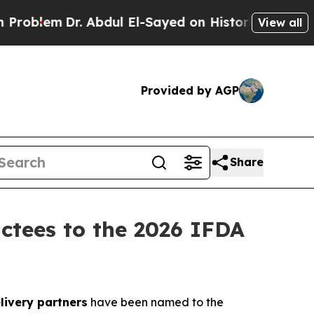
lem
Dr. Abdul El-Sayed on Historic Michigan Win: “
View all
Provided by AGP
Share
uctees to the 2026 IFDA
livery partners
have been named to the