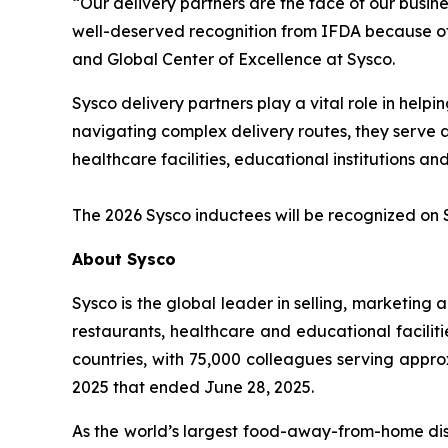
“Our delivery partners are the face of our busine
well-deserved recognition from IFDA because of 
and Global Center of Excellence at Sysco.
Sysco delivery partners play a vital role in he
navigating complex delivery routes, they serve as
healthcare facilities, educational institutions
The 2026 Sysco inductees will be recognized on 
About Sysco
Sysco is the global leader in selling, marketin
restaurants, healthcare and educational faciliti
countries, with 75,000 colleagues serving appro
2025 that ended June 28, 2025.
As the world’s largest food-away-from-home dist