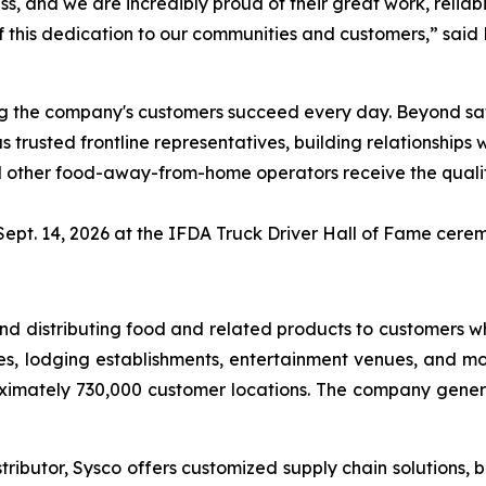
ss, and we are incredibly proud of their great work, relia
this dedication to our communities and customers,” said B
lping the company's customers succeed every day. Beyond s
 trusted frontline representatives, building relationships
 and other food-away-from-home operators receive the qual
Sept. 14, 2026 at the IFDA Truck Driver Hall of Fame cerem
g and distributing food and related products to customers
es, lodging establishments, entertainment venues, and mor
ximately 730,000 customer locations. The company generat
ributor, Sysco offers customized supply chain solutions, b