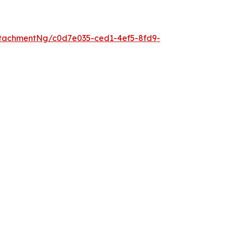
tachmentNg/c0d7e035-ced1-4ef5-8fd9-