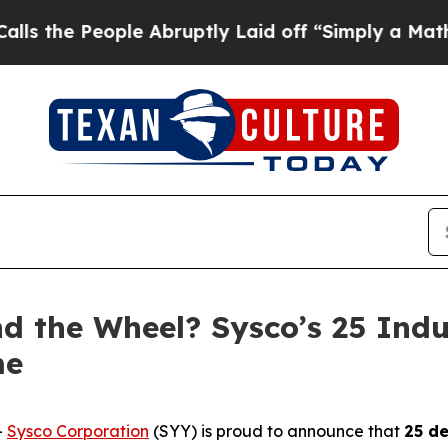
 People Abruptly Laid off “Simply a Math Prob
nd the Wheel? Sysco’s 25 Ind
me
-
Sysco Corporation
(SYY) is proud to announce that
25 de