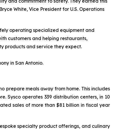
bility and commitment to safety. They earned this
ryce White, Vice President for U.S. Operations
afely operating specialized equipment and
 with customers and helping restaurants,
ity products and service they expect.
ony in San Antonio.
 who prepare meals away from home. This includes
e. Sysco operates 339 distribution centers, in 10
ed sales of more than $81 billion in fiscal year
espoke specialty product offerings, and culinary