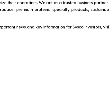
ize their operations. We act as a trusted business partne
 produce, premium proteins, specialty products, sustain
mportant news and key information for Sysco investors, visi
ation contact: