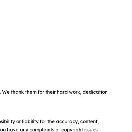
. We thank them for their hard work, dedication
ility or liability for the accuracy, content,
f you have any complaints or copyright issues