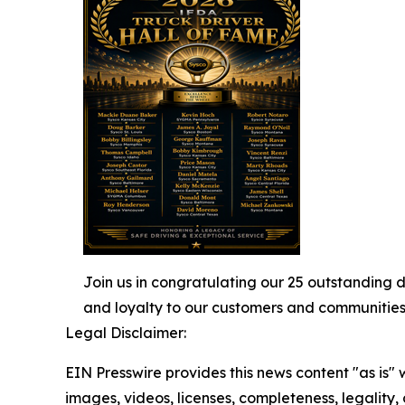
Join us in congratulating our 25 outstanding 
and loyalty to our customers and communities
Legal Disclaimer:
EIN Presswire provides this news content "as is" 
images, videos, licenses, completeness, legality, o