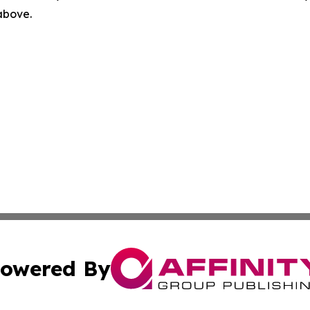
 above.
owered By