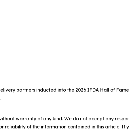
delivery partners inducted into the 2026 IFDA Hall of Fame
.
without warranty of any kind. We do not accept any responsib
r reliability of the information contained in this article. I