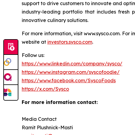
support to drive customers to innovate and optim
industry-leading portfolio that includes fresh
innovative culinary solutions.
For more information, visit www.sysco.com. For i
website at
investors.sysco.com
.
Follow us:
https://www.linkedin.com/company/sysco/
https://www.instagram.com/syscofoodie/
https://www.facebook.com/SyscoFoods
https://x.com/Sysco
For more inform
Media Contact
Ramit Plushnick-Masti