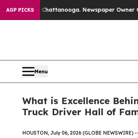
haos in Chattanooga. Newspaper Owner Calls the
AGP PICKS
Menu
What is Excellence Behi
Truck Driver Hall of Fa
HOUSTON, July 06, 2026 (GLOBE NEWSWIRE) -