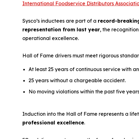
International Foodservice Distributors Associati
Sysco’s inductees are part of a
record-breakin
representation from last year
, the recognitio
operational excellence.
Hall of Fame drivers must meet rigorous standar
At least 25 years of continuous service with
25 years without a chargeable accident.
No moving violations within the past five years
Induction into the Hall of Fame represents a li
professional excellence
.