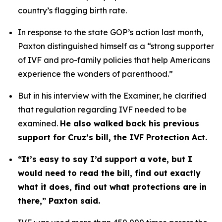
country’s flagging birth rate. 
In response to the state GOP’s action last month, 
Paxton distinguished himself as a “strong supporter 
of IVF and pro-family policies that help Americans 
experience the wonders of parenthood.”
But in his interview with the Examiner, he clarified 
that regulation regarding IVF needed to be 
examined. 
He also walked back his previous 
support for Cruz’s bill, the IVF Protection Act.
“It’s easy to say I’d support a vote, but I 
would need to read the bill, find out exactly 
what it does, find out what protections are in 
there,” Paxton said.