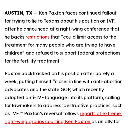
AUSTIN, TX
 — Ken Paxton faces continued fallout 
for trying to lie to Texans about his position on IVF, 
after he announced at a right-wing conference that 
he backs 
restrictions
 that “could limit access to the 
treatment for many people who are trying to have 
children” and refused to support federal protections 
for the fertility treatment. 
Paxton backtracked on his position after barely a 
week, putting himself “closer in line with anti-abortion 
advocates and the state GOP, which recently 
adopted anti-IVF language into its platform, calling 
for lawmakers to address ‘destructive practices, such 
as IVF.’” Paxton’s reversal follows 
reports of extreme 
right-wing groups courting Ken Paxton 
as an ally for 