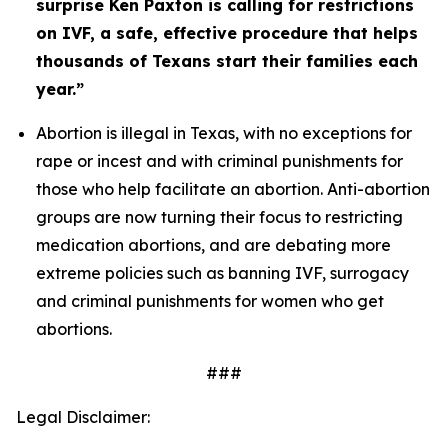
surprise Ken Paxton is calling for restrictions 
on IVF, a safe, effective procedure that helps 
thousands of Texans start their families each 
year.” 
Abortion is illegal in Texas, with no exceptions for 
rape or incest and with criminal punishments for 
those who help facilitate an abortion. Anti-abortion 
groups are now turning their focus to restricting 
medication abortions, and are debating more 
extreme policies such as banning IVF, surrogacy 
and criminal punishments for women who get 
abortions. 
###
Legal Disclaimer: