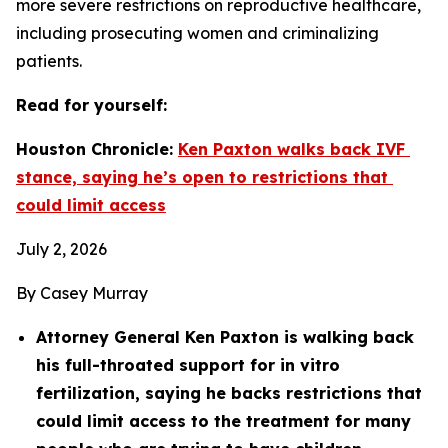
more severe restrictions on reproductive healthcare, 
including prosecuting women and criminalizing 
patients.
Read for yourself: 
Houston Chronicle: 
Ken Paxton walks back IVF 
stance, saying he’s open to restrictions that 
could limit access
July 2, 2026
By Casey Murray
Attorney General Ken Paxton is walking back 
his full-throated support for in vitro 
fertilization, saying he backs restrictions that 
could limit access to the treatment for many 