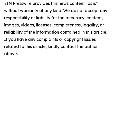
EIN Presswire provides this news content "as is"
without warranty of any kind. We do not accept any
responsibility or liability for the accuracy, content,
images, videos, licenses, completeness, legality, or
reliability of the information contained in this article.
If you have any complaints or copyright issues
related to this article, kindly contact the author
above.