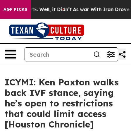
und 40%. Well, it Didn’t
As war With Iran Drove oil 
AGP PICKS
ICYMI: Ken Paxton walks
back IVF stance, saying
he’s open to restrictions
that could limit access
[Houston Chronicle]