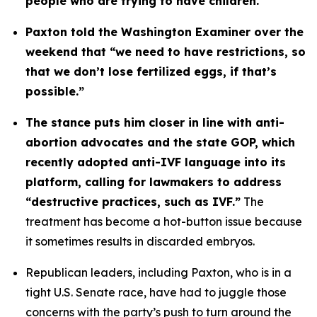
people who are trying to have children. 
Paxton told the Washington Examiner over the 
weekend that “we need to have restrictions, so 
that we don’t lose fertilized eggs, if that’s 
possible.”
The stance puts him closer in line with anti-
abortion advocates and the state GOP, which 
recently adopted anti-IVF language into its 
platform, calling for lawmakers to address 
“destructive practices, such as IVF.”
 The 
treatment has become a hot-button issue because 
it sometimes results in discarded embryos.
Republican leaders, including Paxton, who is in a 
tight U.S. Senate race, have had to juggle those 
concerns with the party’s push to turn around the 