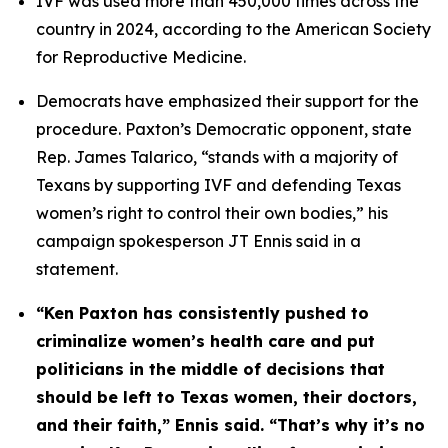
IVF was used more than 450,000 times across the 
country in 2024, according to the American Society 
for Reproductive Medicine.
Democrats have emphasized their support for the 
procedure. Paxton’s Democratic opponent, state 
Rep. James Talarico, “stands with a majority of 
Texans by supporting IVF and defending Texas 
women’s right to control their own bodies,” his 
campaign spokesperson JT Ennis said in a 
statement. 
“Ken Paxton has consistently pushed to 
criminalize women’s health care and put 
politicians in the middle of decisions that 
should be left to Texas women, their doctors, 
and their faith,” Ennis said. “That’s why it’s no 