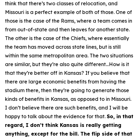
think that there’s two classes of relocation, and
Missouri is a perfect example of both of those. One of
those is the case of the Rams, where a team comes in
from out-of-state and then leaves for another state.
The other is the case of the Chiefs, where essentially
the team has moved across state lines, but is still
within the same metropolitan area. The two situations
are similar, but they’re also quite different…How is it
that they’re better off in Kansas? If you believe that
there are large economic benefits from having the
stadium there, then they’re going to generate those
kinds of benefits in Kansas, as opposed to in Missouri.
I don’t believe there are such benefits, and I will be
happy to talk about the evidence for that.
So, in that
regard, I don’t think Kansas is really getting
anything, except for the bill. The flip side of that