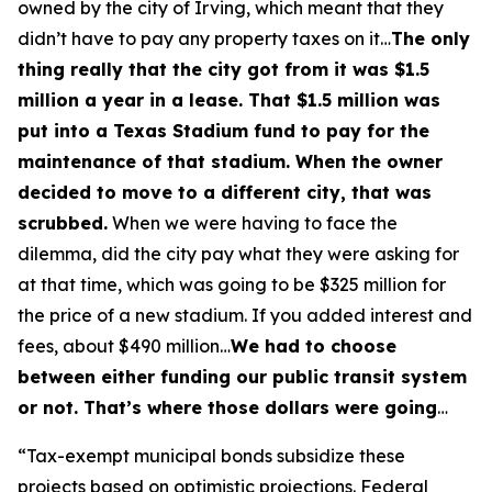
owned by the city of Irving, which meant that they
didn’t have to pay any property taxes on it…
The only
thing really that the city got from it was $1.5
million a year in a lease. That $1.5 million was
put into a Texas Stadium fund to pay for the
maintenance of that stadium. When the owner
decided to move to a different city, that was
scrubbed.
When we were having to face the
dilemma, did the city pay what they were asking for
at that time, which was going to be $325 million for
the price of a new stadium. If you added interest and
fees, about $490 million…
We had to choose
between either funding our public transit system
or not. That’s where those dollars were going
…
“Tax-exempt municipal bonds subsidize these
projects based on optimistic projections. Federal