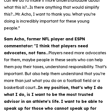
can we do to make it more understandable about
what this is?…Is there anything that would simplify
this?…Mr. Acho, I want to thank you. What you’re
doing is incredibly important for these young
people.”
Sam Acho, former NFL player and ESPN
commentator:
“
I think that players need
advocates, not fans
…Players need more advocates
for them, maybe people in these seats who can help
them pay their taxes, understand responsibility. That’s
important. But also help them understand that you’re
more than just what you do on a football field or a
basketball court…
In my position, that’s why I do
what I do, is I want to be the most trusted
advisor in an athlete’s life. I want to be able to
speak up for those who cannot speak up for