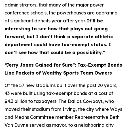
administrators, that many of the major power
conference schools, the powerhouses are operating
at significant deficits year after year.
It’ll be
interesting to see how that plays out going
forward, but I don’t think a separate athletic
department could have tax-exempt status. I
don’t see how that could be a possibility.”
“Jerry Jones Gained for Sure”: Tax-Exempt Bonds
Line Pockets of Wealthy Sports Team Owners
Of the 57 new stadiums built over the past 20 years,
43 were built using tax-exempt bonds at a cost of
$4.3 billion to taxpayers. The Dallas Cowboys, who
moved their stadium from Irving, the city where Ways
and Means Committee member Representative Beth
Van Duyne served as mayor, to a neighboring city