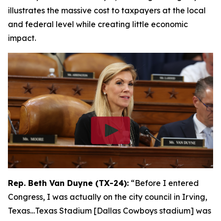
illustrates the massive cost to taxpayers at the local
and federal level while creating little economic
impact.
Rep. Beth Van Duyne (TX-24):
“Before I entered
Congress, I was actually on the city council in Irving,
Texas…Texas Stadium [Dallas Cowboys stadium] was