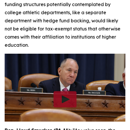
funding structures potentially contemplated by
college athletic departments, like a separate
department with hedge fund backing, would likely
not be eligible for tax-exempt status that otherwise
comes with their affiliation to institutions of higher
education.