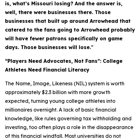
is, what’s Missouri losing? And the answer is,
well, there were businesses there. Those
businesses that built up around Arrowhead that
catered to the fans going to Arrowhead probably
will have fewer patrons specifically on game
days. Those businesses will lose.
”
“Players Need Advocates, Not Fans”: College
Athletes Need Financial Literacy
The Name, Image, Likeness (NIL) system is worth
approximately $2.3 billion with more growth
expected, turning young college athletes into
millionaires overnight. A lack of basic financial
knowledge, like rules governing tax withholding and
investing, too often plays a role in the disappearance
of this financial windfall. Most universities do not