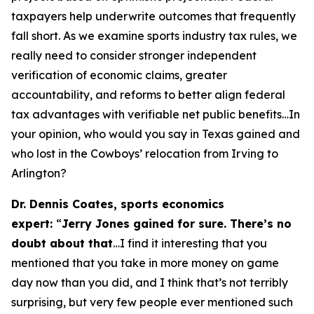
taxpayers help underwrite outcomes that frequently
fall short. As we examine sports industry tax rules, we
really need to consider stronger independent
verification of economic claims, greater
accountability, and reforms to better align federal
tax advantages with verifiable net public benefits…In
your opinion, who would you say in Texas gained and
who lost in the Cowboys’ relocation from Irving to
Arlington?
Dr. Dennis Coates, sports economics
expert:
“
Jerry Jones gained for sure. There’s no
doubt about that
…I find it interesting that you
mentioned that you take in more money on game
day now than you did, and I think that’s not terribly
surprising, but very few people ever mentioned such