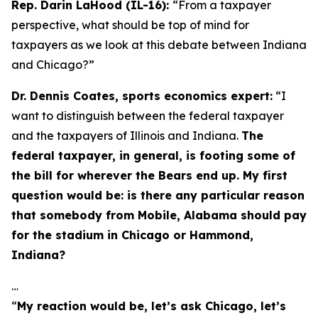
Rep. Darin LaHood (IL-16):
“From a taxpayer
perspective, what should be top of mind for
taxpayers as we look at this debate between Indiana
and Chicago?”
Dr. Dennis Coates, sports economics expert:
“I
want to distinguish between the federal taxpayer
and the taxpayers of Illinois and Indiana.
The
federal taxpayer, in general, is footing some of
the bill for wherever the Bears end up. My first
question would be: is there any particular reason
that somebody from Mobile, Alabama should pay
for the stadium in Chicago or Hammond,
Indiana?
…
“
My reaction would be, let’s ask Chicago, let’s