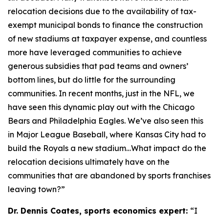
relocation decisions due to the availability of tax-
exempt municipal bonds to finance the construction
of new stadiums at taxpayer expense, and countless
more have leveraged communities to achieve
generous subsidies that pad teams and owners’
bottom lines, but do little for the surrounding
communities. In recent months, just in the NFL, we
have seen this dynamic play out with the Chicago
Bears and Philadelphia Eagles. We’ve also seen this
in Major League Baseball, where Kansas City had to
build the Royals a new stadium…What impact do the
relocation decisions ultimately have on the
communities that are abandoned by sports franchises
leaving town?”
Dr. Dennis Coates, sports economics expert:
“I