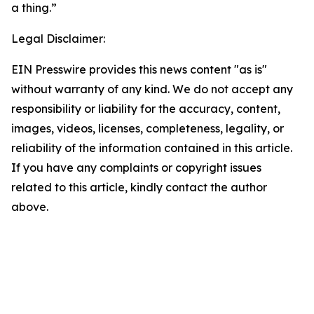
a thing.”
Legal Disclaimer:
EIN Presswire provides this news content "as is"
without warranty of any kind. We do not accept any
responsibility or liability for the accuracy, content,
images, videos, licenses, completeness, legality, or
reliability of the information contained in this article.
If you have any complaints or copyright issues
related to this article, kindly contact the author
above.