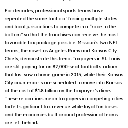
For decades, professional sports teams have
repeated the same tactic of forcing multiple states
and local jurisdictions to compete in a “race to the
bottom” so that the franchises can receive the most
favorable tax package possible. Missouri’s two NFL
teams, the now-Los Angeles Rams and Kansas City
Chiefs, demonstrate this trend. Taxpayers in St. Louis
are still paying for an 82,000-seat football stadium
that last saw a home game in 2015, while their Kansas
City counterparts are scheduled to move into Kansas
at the cost of $1.8 billion on the taxpayer’s dime.
These relocations mean taxpayers in competing cities
forfeit significant tax revenue while loyal fan bases
and the economies built around professional teams
are left behind.