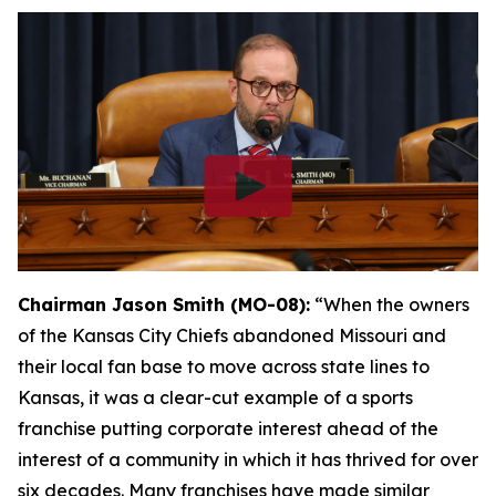
Chairman Jason Smith (MO-08):
“When the owners
of the Kansas City Chiefs abandoned Missouri and
their local fan base to move across state lines to
Kansas, it was a clear-cut example of a sports
franchise putting corporate interest ahead of the
interest of a community in which it has thrived for over
six decades. Many franchises have made similar