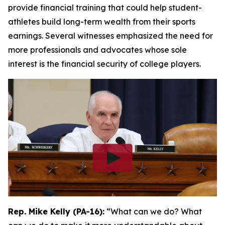
provide financial training that could help student-
athletes build long-term wealth from their sports
earnings. Several witnesses emphasized the need for
more professionals and advocates whose sole
interest is the financial security of college players.
Rep. Mike Kelly (PA-16):
“What can we do? What