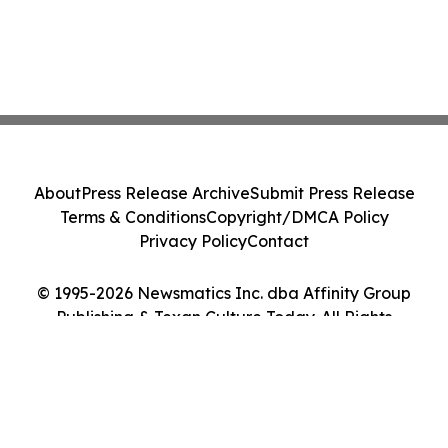
About
Press Release Archive
Submit Press Release
Terms & Conditions
Copyright/DMCA Policy
Privacy Policy
Contact
© 1995-2026 Newsmatics Inc. dba Affinity Group
Publishing & Texan Culture Today. All Rights
Reserved.
Cookie Settings / Your Privacy Choices