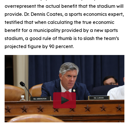
overrepresent the actual benefit that the stadium will
provide. Dr. Dennis Coates, a sports economics expert,
testified that when calculating the true economic
benefit for a municipality provided by a new sports
stadium, a good rule of thumb is to slash the team’s
projected figure by 90 percent.