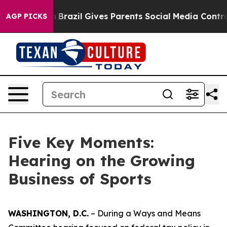
azil Gives Parents Social Media Controls for Their Kids
AGP PICKS
Five Key Moments:
Hearing on the Growing
Business of Sports
WASHINGTON, D.C.
– During a Ways and Means