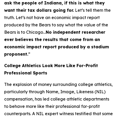
ask the people of Indiana, if this is what they
want their tax dollars going for.
Let’s tell them the
truth. Let’s not have an economic impact report
produced by the Bears to say what the value of the
Bears is to Chicago…
No independent researcher
ever believes the results that come from an
economic impact report produced by a stadium
proponent.
”
College Athletics Look More Like For-Profit
Professional Sports
The explosion of money surrounding college athletics,
particularly through Name, Image, Likeness (NIL)
compensation, has led college athletic departments
to behave more like their professional for-profit
counterparts. A NIL expert witness testified that some