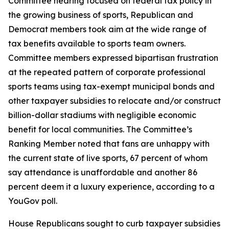
Committee hearing focused on federal tax policy in
the growing business of sports, Republican and
Democrat members took aim at the wide range of
tax benefits available to sports team owners.
Committee members expressed bipartisan frustration
at the repeated pattern of corporate professional
sports teams using tax-exempt municipal bonds and
other taxpayer subsidies to relocate and/or construct
billion-dollar stadiums with negligible economic
benefit for local communities. The Committee’s
Ranking Member noted that fans are unhappy with
the current state of live sports, 67 percent of whom
say attendance is unaffordable and another 86
percent deem it a luxury experience, according to a
YouGov poll.
House Republicans sought to curb taxpayer subsidies