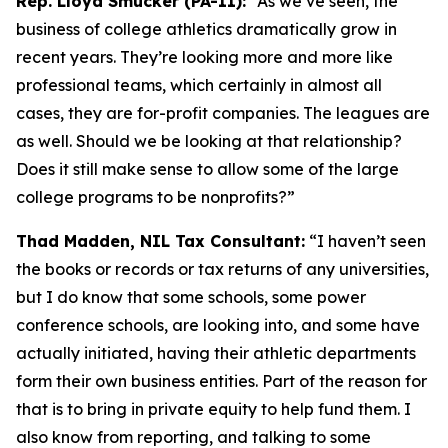
Rep. Lloyd Smucker (PA-11):
“As we’ve seen, the
business of college athletics dramatically grow in
recent years. They’re looking more and more like
professional teams, which certainly in almost all
cases, they are for-profit companies. The leagues are
as well. Should we be looking at that relationship?
Does it still make sense to allow some of the large
college programs to be nonprofits?”
Thad Madden, NIL Tax Consultant:
“I haven’t seen
the books or records or tax returns of any universities,
but I do know that some schools, some power
conference schools, are looking into, and some have
actually initiated, having their athletic departments
form their own business entities. Part of the reason for
that is to bring in private equity to help fund them. I
also know from reporting, and talking to some