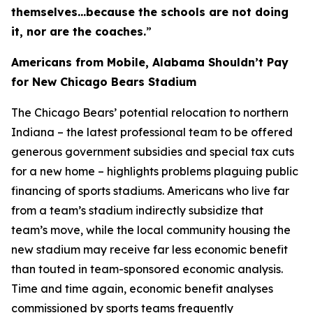
themselves…because the schools are not doing
it, nor are the coaches.
”
Americans from Mobile, Alabama Shouldn’t Pay
for New Chicago Bears Stadium
The Chicago Bears’ potential relocation to northern
Indiana – the latest professional team to be offered
generous government subsidies and special tax cuts
for a new home – highlights problems plaguing public
financing of sports stadiums. Americans who live far
from a team’s stadium indirectly subsidize that
team’s move, while the local community housing the
new stadium may receive far less economic benefit
than touted in team-sponsored economic analysis.
Time and time again, economic benefit analyses
commissioned by sports teams frequently