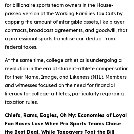
for billionaire sports team owners in the House-
passed version of the Working Families Tax Cuts by
capping the amount of intangible assets, like player
contracts, broadcast agreements, and goodwill, that
a professional sports franchise can deduct from
federal taxes.
At the same time, college athletics is undergoing a
revolution in the era of student-athlete compensation
for their Name, Image, and Likeness (NIL). Members
and witnesses focused on the need for financial
literacy for college-athletes, particularly regarding
taxation rules.
Chiefs, Rams, Eagles, Oh My: Economies of Loyal
Fan Bases Lose When Pro Sports Teams Chase
the Best Deal, While Taxpayers Foot the Bill