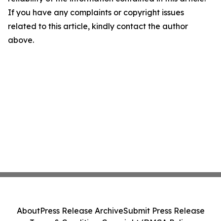
If you have any complaints or copyright issues
related to this article, kindly contact the author
above.
About
Press Release Archive
Submit Press Release