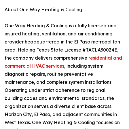
About One Way Heating & Cooling
One Way Heating & Cooling is a fully licensed and
insured heating, ventilation, and air conditioning
provider headquartered in the El Paso metropolitan
area. Holding Texas State License #TACLA30024E,
the company delivers comprehensive
residential and
commercial HVAC services
, including system
diagnostic repairs, routine preventative
maintenance, and complete system installations.
Operating under strict adherence to regional
building codes and environmental standards, the
organization serves a diverse client base across
Horizon City, El Paso, and adjacent communities in
West Texas. One Way Heating & Cooling focuses on