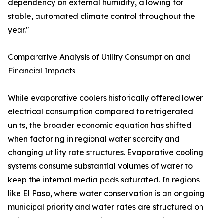
dependency on external humidity, allowing for
stable, automated climate control throughout the
year."
Comparative Analysis of Utility Consumption and
Financial Impacts
While evaporative coolers historically offered lower
electrical consumption compared to refrigerated
units, the broader economic equation has shifted
when factoring in regional water scarcity and
changing utility rate structures. Evaporative cooling
systems consume substantial volumes of water to
keep the internal media pads saturated. In regions
like El Paso, where water conservation is an ongoing
municipal priority and water rates are structured on