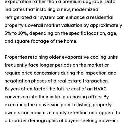
expectation rather than a premium upgrade. Data
indicates that installing a new, modernized
refrigerated air system can enhance a residential
property’s overall market valuation by approximately
5% to 10%, depending on the specific location, age,
and square footage of the home.
Properties retaining older evaporative cooling units
frequently face longer periods on the market or
require price concessions during the inspection and
negotiation phases of a real estate transaction.
Buyers often factor the future cost of an HVAC
conversion into their initial purchasing offers. By
executing the conversion prior to listing, property
owners can maximize equity retention and appeal to
a broader demographic of buyers seeking move-in-