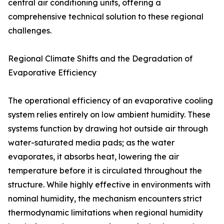
central air conditioning units, offering a
comprehensive technical solution to these regional
challenges.
Regional Climate Shifts and the Degradation of
Evaporative Efficiency
The operational efficiency of an evaporative cooling
system relies entirely on low ambient humidity. These
systems function by drawing hot outside air through
water-saturated media pads; as the water
evaporates, it absorbs heat, lowering the air
temperature before it is circulated throughout the
structure. While highly effective in environments with
nominal humidity, the mechanism encounters strict
thermodynamic limitations when regional humidity