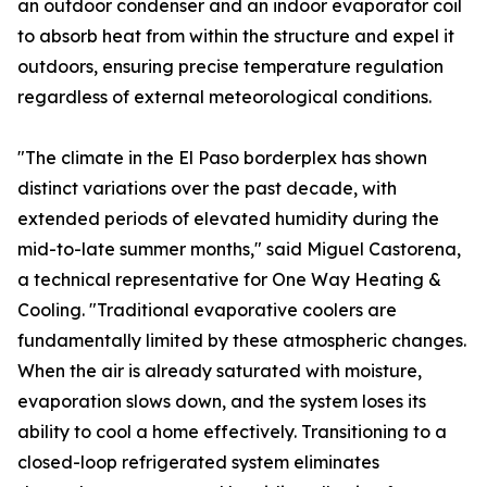
an outdoor condenser and an indoor evaporator coil
to absorb heat from within the structure and expel it
outdoors, ensuring precise temperature regulation
regardless of external meteorological conditions.
"The climate in the El Paso borderplex has shown
distinct variations over the past decade, with
extended periods of elevated humidity during the
mid-to-late summer months," said Miguel Castorena,
a technical representative for One Way Heating &
Cooling. "Traditional evaporative coolers are
fundamentally limited by these atmospheric changes.
When the air is already saturated with moisture,
evaporation slows down, and the system loses its
ability to cool a home effectively. Transitioning to a
closed-loop refrigerated system eliminates