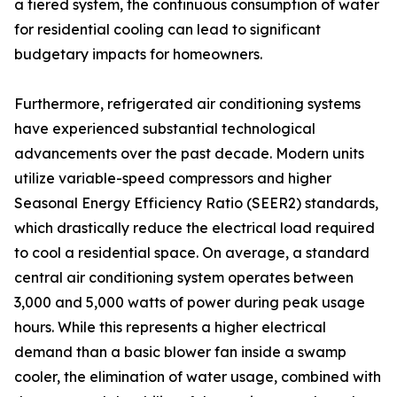
a tiered system, the continuous consumption of water
for residential cooling can lead to significant
budgetary impacts for homeowners.
Furthermore, refrigerated air conditioning systems
have experienced substantial technological
advancements over the past decade. Modern units
utilize variable-speed compressors and higher
Seasonal Energy Efficiency Ratio (SEER2) standards,
which drastically reduce the electrical load required
to cool a residential space. On average, a standard
central air conditioning system operates between
3,000 and 5,000 watts of power during peak usage
hours. While this represents a higher electrical
demand than a basic blower fan inside a swamp
cooler, the elimination of water usage, combined with