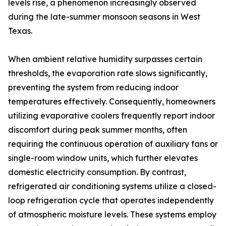
levels rise, a phenomenon increasingly observed
during the late-summer monsoon seasons in West
Texas.
When ambient relative humidity surpasses certain
thresholds, the evaporation rate slows significantly,
preventing the system from reducing indoor
temperatures effectively. Consequently, homeowners
utilizing evaporative coolers frequently report indoor
discomfort during peak summer months, often
requiring the continuous operation of auxiliary fans or
single-room window units, which further elevates
domestic electricity consumption. By contrast,
refrigerated air conditioning systems utilize a closed-
loop refrigeration cycle that operates independently
of atmospheric moisture levels. These systems employ