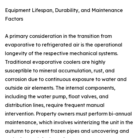
Equipment Lifespan, Durability, and Maintenance
Factors
A primary consideration in the transition from
evaporative to refrigerated air is the operational
longevity of the respective mechanical systems.
Traditional evaporative coolers are highly
susceptible to mineral accumulation, rust, and
corrosion due to continuous exposure to water and
outside air elements. The internal components,
including the water pump, float valves, and
distribution lines, require frequent manual
intervention. Property owners must perform bi-annual
maintenance, which involves winterizing the unit in the
autumn to prevent frozen pipes and uncovering and