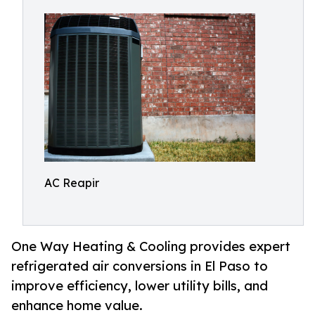
AC Reapir
One Way Heating & Cooling provides expert
refrigerated air conversions in El Paso to
improve efficiency, lower utility bills, and
enhance home value.