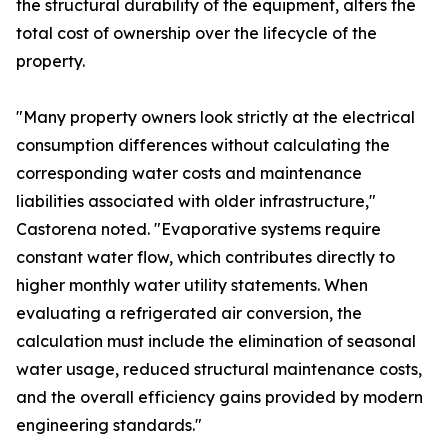
the structural durability of the equipment, alters the
total cost of ownership over the lifecycle of the
property.
"Many property owners look strictly at the electrical
consumption differences without calculating the
corresponding water costs and maintenance
liabilities associated with older infrastructure,"
Castorena noted. "Evaporative systems require
constant water flow, which contributes directly to
higher monthly water utility statements. When
evaluating a refrigerated air conversion, the
calculation must include the elimination of seasonal
water usage, reduced structural maintenance costs,
and the overall efficiency gains provided by modern
engineering standards."