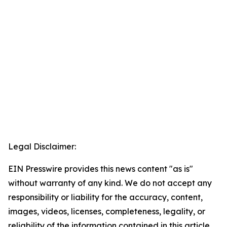
Legal Disclaimer:
EIN Presswire provides this news content "as is"
without warranty of any kind. We do not accept any
responsibility or liability for the accuracy, content,
images, videos, licenses, completeness, legality, or
reliability of the information contained in this article.