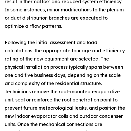
result in thermal loss and reduced system efficiency.
In some instances, minor modifications to the plenum
or duct distribution branches are executed to
optimize airflow patterns.
Following the initial assessment and load
calculations, the appropriate tonnage and efficiency
rating of the new equipment are selected. The
physical installation process typically spans between
one and five business days, depending on the scale
and complexity of the residential structure.
Technicians remove the roof-mounted evaporative
unit, seal or reinforce the roof penetration point to
prevent future meteorological leaks, and position the
new indoor evaporator coils and outdoor condenser
units. Once the mechanical connections are