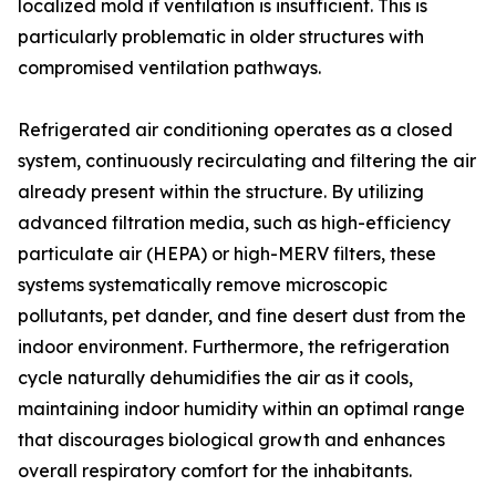
localized mold if ventilation is insufficient. This is
particularly problematic in older structures with
compromised ventilation pathways.
Refrigerated air conditioning operates as a closed
system, continuously recirculating and filtering the air
already present within the structure. By utilizing
advanced filtration media, such as high-efficiency
particulate air (HEPA) or high-MERV filters, these
systems systematically remove microscopic
pollutants, pet dander, and fine desert dust from the
indoor environment. Furthermore, the refrigeration
cycle naturally dehumidifies the air as it cools,
maintaining indoor humidity within an optimal range
that discourages biological growth and enhances
overall respiratory comfort for the inhabitants.