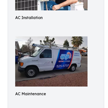
AC Installation
AC Maintenance