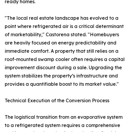
ready homes.
"The local real estate landscape has evolved to a
point where refrigerated air is a critical determinant
of marketability," Castorena stated. "Homebuyers
are heavily focused on energy predictability and
immediate comfort. A property that still relies on a
roof-mounted swamp cooler often requires a capital
improvement discount during a sale. Upgrading the
system stabilizes the property’s infrastructure and
provides a quantifiable boost to its market value."
Technical Execution of the Conversion Process
The logistical transition from an evaporative system
to a refrigerated system requires a comprehensive