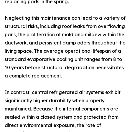
replacing pads in the spring.
Neglecting this maintenance can lead to a variety of
structural risks, including roof leaks from overflowing
pans, the proliferation of mold and mildew within the
ductwork, and persistent damp odors throughout the
living space. The average operational lifespan of a
standard evaporative cooling unit ranges from 8 to
10 years before structural degradation necessitates
a complete replacement.
In contrast, central refrigerated air systems exhibit
significantly higher durability when properly
maintained. Because the internal components are
sealed within a closed system and protected from
direct environmental exposure, the rate of