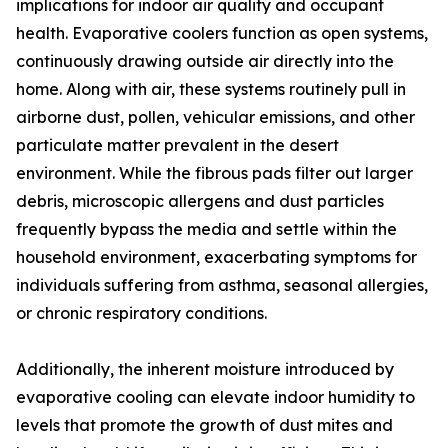
implications for indoor air quality and occupant
health. Evaporative coolers function as open systems,
continuously drawing outside air directly into the
home. Along with air, these systems routinely pull in
airborne dust, pollen, vehicular emissions, and other
particulate matter prevalent in the desert
environment. While the fibrous pads filter out larger
debris, microscopic allergens and dust particles
frequently bypass the media and settle within the
household environment, exacerbating symptoms for
individuals suffering from asthma, seasonal allergies,
or chronic respiratory conditions.
Additionally, the inherent moisture introduced by
evaporative cooling can elevate indoor humidity to
levels that promote the growth of dust mites and