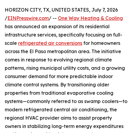
HORIZON CITY, TX, UNITED STATES, July 7, 2026
/
EINPresswire.com
/ --
One Way Heating & Cooling
has announced an expansion of its residential
infrastructure services, specifically focusing on full-
scale
refrigerated air conversions
for homeowners
across the El Paso metropolitan area. The initiative
comes in response to evolving regional climate
patterns, rising municipal utility costs, and a growing
consumer demand for more predictable indoor
climate control systems. By transitioning older
properties from traditional evaporative cooling
systems—commonly referred to as swamp coolers—to
modern refrigerated central air conditioning, the
regional HVAC provider aims to assist property
owners in stabilizing long-term energy expenditures