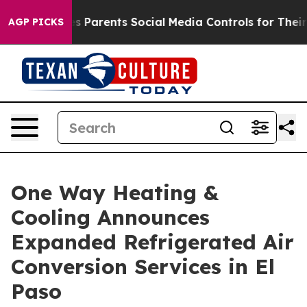
s Parents Social Media Controls for Their Kids. Should
AGP PICKS
One Way Heating &
Cooling Announces
Expanded Refrigerated Air
Conversion Services in El
Paso