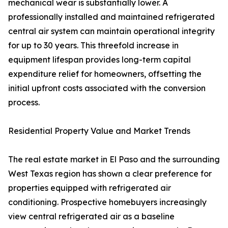
mechanical wear is substantially lower. A
professionally installed and maintained refrigerated
central air system can maintain operational integrity
for up to 30 years. This threefold increase in
equipment lifespan provides long-term capital
expenditure relief for homeowners, offsetting the
initial upfront costs associated with the conversion
process.
Residential Property Value and Market Trends
The real estate market in El Paso and the surrounding
West Texas region has shown a clear preference for
properties equipped with refrigerated air
conditioning. Prospective homebuyers increasingly
view central refrigerated air as a baseline