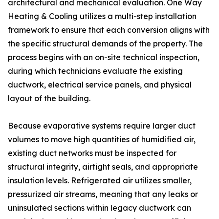
architectural and mechanical evaluation. One Way
Heating & Cooling utilizes a multi-step installation
framework to ensure that each conversion aligns with
the specific structural demands of the property. The
process begins with an on-site technical inspection,
during which technicians evaluate the existing
ductwork, electrical service panels, and physical
layout of the building.
Because evaporative systems require larger duct
volumes to move high quantities of humidified air,
existing duct networks must be inspected for
structural integrity, airtight seals, and appropriate
insulation levels. Refrigerated air utilizes smaller,
pressurized air streams, meaning that any leaks or
uninsulated sections within legacy ductwork can