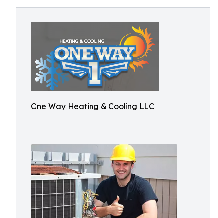
One Way Heating & Cooling LLC