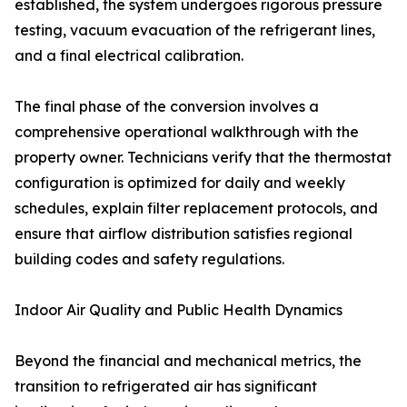
established, the system undergoes rigorous pressure
testing, vacuum evacuation of the refrigerant lines,
and a final electrical calibration.
The final phase of the conversion involves a
comprehensive operational walkthrough with the
property owner. Technicians verify that the thermostat
configuration is optimized for daily and weekly
schedules, explain filter replacement protocols, and
ensure that airflow distribution satisfies regional
building codes and safety regulations.
Indoor Air Quality and Public Health Dynamics
Beyond the financial and mechanical metrics, the
transition to refrigerated air has significant