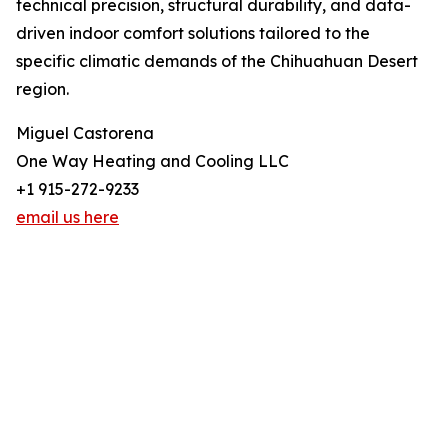
technical precision, structural durability, and data-
driven indoor comfort solutions tailored to the
specific climatic demands of the Chihuahuan Desert
region.
Miguel Castorena
One Way Heating and Cooling LLC
+1 915-272-9233
email us here