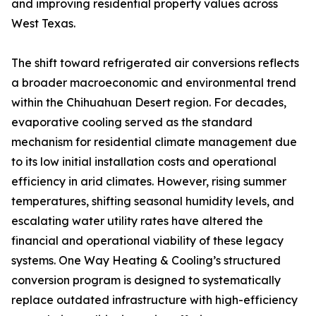
and improving residential property values across
West Texas.
The shift toward refrigerated air conversions reflects
a broader macroeconomic and environmental trend
within the Chihuahuan Desert region. For decades,
evaporative cooling served as the standard
mechanism for residential climate management due
to its low initial installation costs and operational
efficiency in arid climates. However, rising summer
temperatures, shifting seasonal humidity levels, and
escalating water utility rates have altered the
financial and operational viability of these legacy
systems. One Way Heating & Cooling’s structured
conversion program is designed to systematically
replace outdated infrastructure with high-efficiency