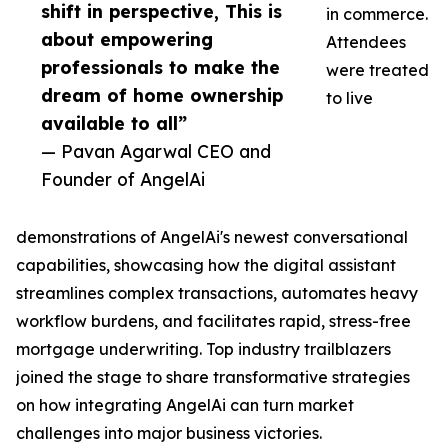
shift in perspective, This is
in commerce.
about empowering
Attendees
professionals to make the
were treated
dream of home ownership
to live
available to all”
— Pavan Agarwal CEO and
Founder of AngelAi
demonstrations of AngelAi's newest conversational
capabilities, showcasing how the digital assistant
streamlines complex transactions, automates heavy
workflow burdens, and facilitates rapid, stress-free
mortgage underwriting. Top industry trailblazers
joined the stage to share transformative strategies
on how integrating AngelAi can turn market
challenges into major business victories.