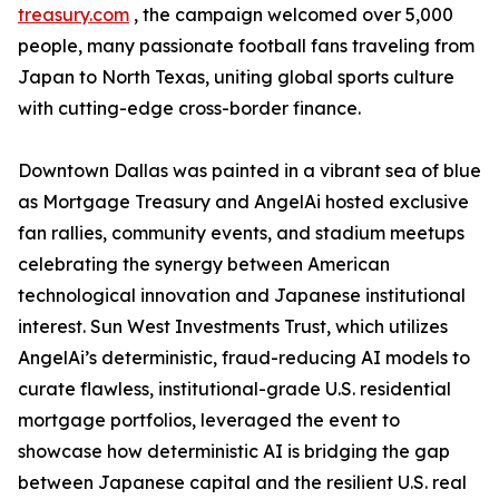
treasury.com
, the campaign welcomed over 5,000
people, many passionate football fans traveling from
Japan to North Texas, uniting global sports culture
with cutting-edge cross-border finance.
Downtown Dallas was painted in a vibrant sea of blue
as Mortgage Treasury and AngelAi hosted exclusive
fan rallies, community events, and stadium meetups
celebrating the synergy between American
technological innovation and Japanese institutional
interest. Sun West Investments Trust, which utilizes
AngelAi’s deterministic, fraud-reducing AI models to
curate flawless, institutional-grade U.S. residential
mortgage portfolios, leveraged the event to
showcase how deterministic AI is bridging the gap
between Japanese capital and the resilient U.S. real