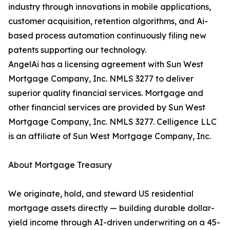
industry through innovations in mobile applications,
customer acquisition, retention algorithms, and Ai-
based process automation continuously filing new
patents supporting our technology.
AngelAi has a licensing agreement with Sun West
Mortgage Company, Inc. NMLS 3277 to deliver
superior quality financial services. Mortgage and
other financial services are provided by Sun West
Mortgage Company, Inc. NMLS 3277. Celligence LLC
is an affiliate of Sun West Mortgage Company, Inc.
About Mortgage Treasury
We originate, hold, and steward US residential
mortgage assets directly — building durable dollar-
yield income through AI-driven underwriting on a 45-