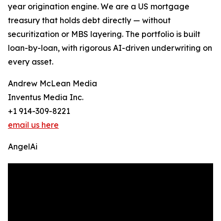
year origination engine. We are a US mortgage
treasury that holds debt directly — without
securitization or MBS layering. The portfolio is built
loan-by-loan, with rigorous AI-driven underwriting on
every asset.
Andrew McLean Media
Inventus Media Inc.
+1 914-309-8221
email us here
AngelAi