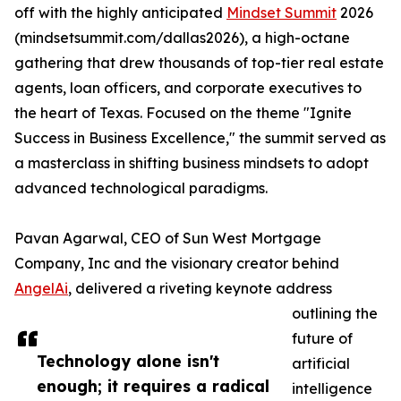
off with the highly anticipated
Mindset Summit
2026
(mindsetsummit.com/dallas2026), a high-octane
gathering that drew thousands of top-tier real estate
agents, loan officers, and corporate executives to
the heart of Texas. Focused on the theme "Ignite
Success in Business Excellence," the summit served as
a masterclass in shifting business mindsets to adopt
advanced technological paradigms.
Pavan Agarwal, CEO of Sun West Mortgage
Company, Inc and the visionary creator behind
AngelAi
, delivered a riveting keynote address
outlining the
future of
Technology alone isn't
artificial
enough; it requires a radical
intelligence