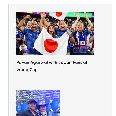
Pavan Agarwal with Japan Fans at
World Cup