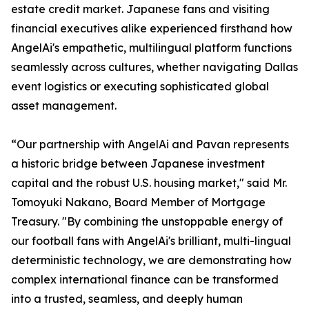
estate credit market. Japanese fans and visiting
financial executives alike experienced firsthand how
AngelAi's empathetic, multilingual platform functions
seamlessly across cultures, whether navigating Dallas
event logistics or executing sophisticated global
asset management.
“Our partnership with AngelAi and Pavan represents
a historic bridge between Japanese investment
capital and the robust U.S. housing market," said Mr.
Tomoyuki Nakano, Board Member of Mortgage
Treasury. "By combining the unstoppable energy of
our football fans with AngelAi's brilliant, multi-lingual
deterministic technology, we are demonstrating how
complex international finance can be transformed
into a trusted, seamless, and deeply human