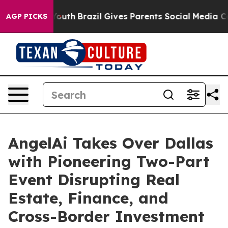
ms to Youth
Brazil Gives Parents Social Media Controls 
AGP PICKS
AngelAi Takes Over Dallas
with Pioneering Two-Part
Event Disrupting Real
Estate, Finance, and
Cross-Border Investment