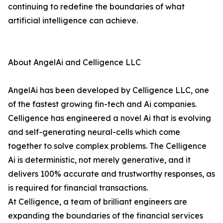
continuing to redefine the boundaries of what
artificial intelligence can achieve.
About AngelAi and Celligence LLC
AngelAi has been developed by Celligence LLC, one
of the fastest growing fin-tech and Ai companies.
Celligence has engineered a novel Ai that is evolving
and self-generating neural-cells which come
together to solve complex problems. The Celligence
Ai is deterministic, not merely generative, and it
delivers 100% accurate and trustworthy responses, as
is required for financial transactions.
At Celligence, a team of brilliant engineers are
expanding the boundaries of the financial services