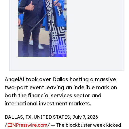
AngelAi took over Dallas hosting a massive
two-part event leaving an indelible mark on
both the financial services sector and
international investment markets.
DALLAS, TX, UNITED STATES, July 7, 2026
/
EINPresswire.com
/ -- The blockbuster week kicked