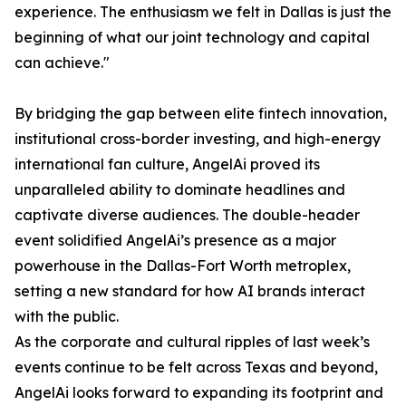
experience. The enthusiasm we felt in Dallas is just the
beginning of what our joint technology and capital
can achieve."
By bridging the gap between elite fintech innovation,
institutional cross-border investing, and high-energy
international fan culture, AngelAi proved its
unparalleled ability to dominate headlines and
captivate diverse audiences. The double-header
event solidified AngelAi’s presence as a major
powerhouse in the Dallas-Fort Worth metroplex,
setting a new standard for how AI brands interact
with the public.
As the corporate and cultural ripples of last week’s
events continue to be felt across Texas and beyond,
AngelAi looks forward to expanding its footprint and