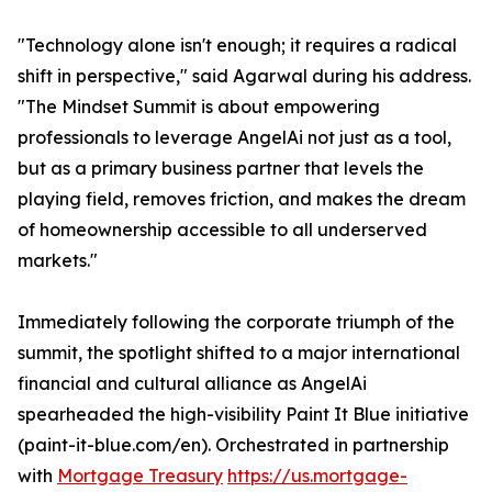
"Technology alone isn't enough; it requires a radical
shift in perspective," said Agarwal during his address.
"The Mindset Summit is about empowering
professionals to leverage AngelAi not just as a tool,
but as a primary business partner that levels the
playing field, removes friction, and makes the dream
of homeownership accessible to all underserved
markets."
Immediately following the corporate triumph of the
summit, the spotlight shifted to a major international
financial and cultural alliance as AngelAi
spearheaded the high-visibility Paint It Blue initiative
(paint-it-blue.com/en). Orchestrated in partnership
with
Mortgage Treasury
https://us.mortgage-