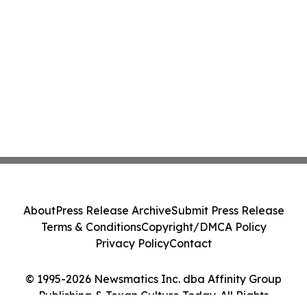
About
Press Release Archive
Submit Press Release
Terms & Conditions
Copyright/DMCA Policy
Privacy Policy
Contact
© 1995-2026 Newsmatics Inc. dba Affinity Group
Publishing & Texan Culture Today. All Rights