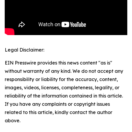
Legal Disclaimer:
EIN Presswire provides this news content "as is"
without warranty of any kind. We do not accept any
responsibility or liability for the accuracy, content,
images, videos, licenses, completeness, legality, or
reliability of the information contained in this article.
If you have any complaints or copyright issues
related to this article, kindly contact the author
above.