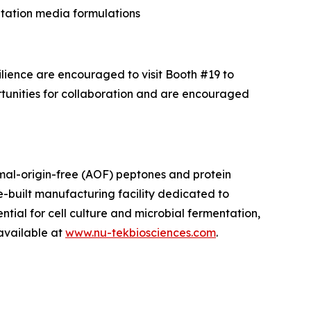
tation media formulations
ilience are encouraged to visit Booth #19 to
rtunities for collaboration and are encouraged
mal-origin-free (AOF) peptones and protein
-built manufacturing facility dedicated to
ntial for cell culture and microbial fermentation,
 available at
www.nu-tekbiosciences.com
.