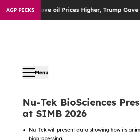
an Drove oil Prices Higher, Trump Gave Politica
AGP PICKS
Menu
Nu-Tek BioSciences Pres
at SIMB 2026
Nu-Tek will present data showing how its anim
bioprocessing.