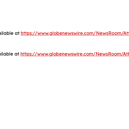
ilable at
https://www.globenewswire.com/NewsRoom/At
ilable at
https://www.globenewswire.com/NewsRoom/At