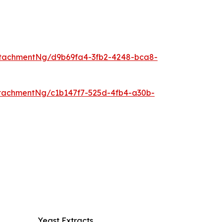
tachmentNg/d9b69fa4-3fb2-4248-bca8-
tachmentNg/c1b147f7-525d-4fb4-a30b-
Yeast Extracts