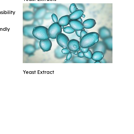
ibility
indly
Yeast Extract