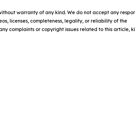
 without warranty of any kind. We do not accept any respons
os, licenses, completeness, legality, or reliability of the
any complaints or copyright issues related to this article, k