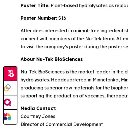
Poster Title:
Plant-based hydrolysates as repla
Poster Number:
S16
Attendees interested in animal-free ingredient s
connect with members of the Nu-Tek team. Att
to visit the company’s poster during the poster se
About Nu-Tek BioSciences
Nu-Tek BioSciences is the market leader in the
hydrolysates. Headquartered in Minnetonka, Min
producing superior raw materials for the biopharm
supporting the production of vaccines, therapeuti
Media Contact:
Courtney Jones
Director of Commercial Development