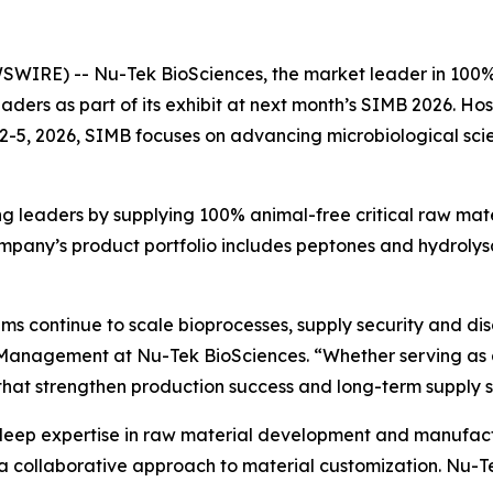
IRE) -- Nu-Tek BioSciences, the market leader in 100% 
eaders as part of its exhibit at next month’s SIMB 2026. Ho
2-5, 2026, SIMB focuses on advancing microbiological scien
g leaders by supplying 100% animal-free critical raw mate
ompany’s product portfolio includes peptones and hydrolysa
ms continue to scale bioprocesses, supply security and dis
t Management at Nu-Tek BioSciences. “Whether serving as 
hat strengthen production success and long-term supply s
 deep expertise in raw material development and manufact
 collaborative approach to material customization. Nu-Tek