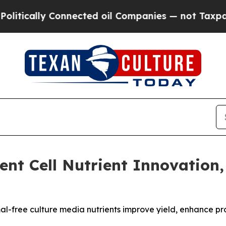
lly Connected oil Companies — not Taxpayers — t
ent Cell Nutrient Innovation
al-free culture media nutrients improve yield, enhance pro