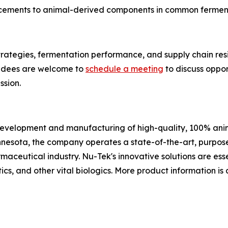
cements to animal-derived components in common fermen
trategies, fermentation performance, and supply chain res
endees are welcome to
schedule a meeting
to discuss oppo
ssion.
 development and manufacturing of high-quality, 100% ani
nesota, the company operates a state-of-the-art, purpose
aceutical industry. Nu-Tek's innovative solutions are esse
cs, and other vital biologics. More product information is