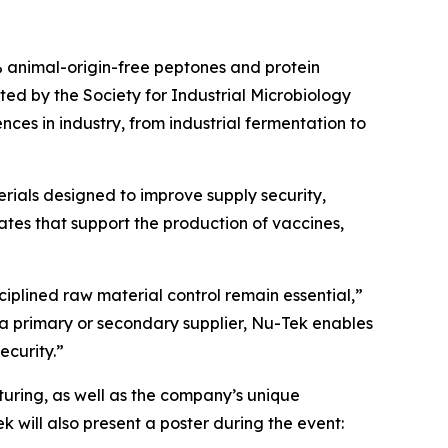
animal-origin-free peptones and protein
sted by the Society for Industrial Microbiology
ces in industry, from industrial fermentation to
rials designed to improve supply security,
tes that support the production of vaccines,
ciplined raw material control remain essential,”
a primary or secondary supplier, Nu-Tek enables
ecurity.”
uring, as well as the company’s unique
 will also present a poster during the event: