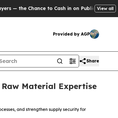
he Chance to Cash in on Publicly Owned oil
Five
View all
Provided by AGP
Share
, Raw Material Expertise
cesses, and strengthen supply security for