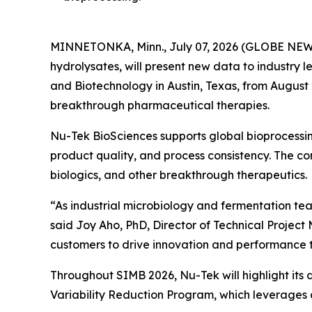
MINNETONKA, Minn., July 07, 2026 (GLOBE NEWSW
hydrolysates, will present new data to industry l
and Biotechnology in Austin, Texas, from August 
breakthrough pharmaceutical therapies.
Nu-Tek BioSciences supports global bioprocessin
product quality, and process consistency. The c
biologics, and other breakthrough therapeutics.
“As industrial microbiology and fermentation tea
said Joy Aho, PhD, Director of Technical Projec
customers to drive innovation and performance t
Throughout SIMB 2026, Nu-Tek will highlight its
Variability Reduction Program, which leverages a