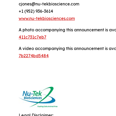
cjones@nu-tekbioscience.com
+1 (952) 936-3614
www.nu-tekbiosciences.com
A photo accompanying this announcement is ava
411c731c7eb7
A video accompanying this announcement is ava
7b2274bd5484
Legal Disclaimer: