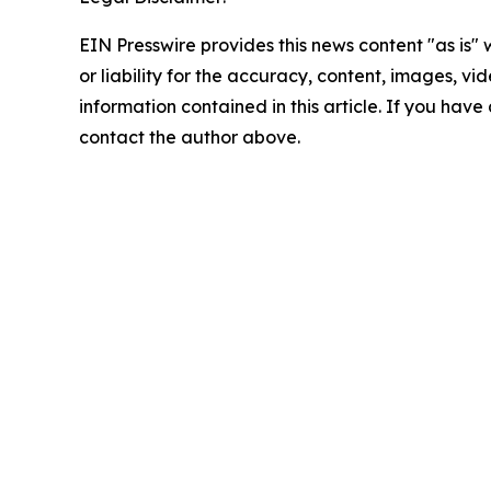
EIN Presswire provides this news content "as is"
or liability for the accuracy, content, images, vide
information contained in this article. If you have 
contact the author above.