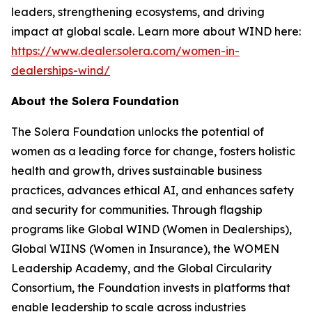
leaders, strengthening ecosystems, and driving
impact at global scale. Learn more about WIND here:
https://www.dealer.solera.com/women-in-
dealerships-wind/
About the Solera Foundation
The Solera Foundation unlocks the potential of
women as a leading force for change, fosters holistic
health and growth, drives sustainable business
practices, advances ethical AI, and enhances safety
and security for communities. Through flagship
programs like Global WIND (Women in Dealerships),
Global WIINS (Women in Insurance), the WOMEN
Leadership Academy, and the Global Circularity
Consortium, the Foundation invests in platforms that
enable leadership to scale across industries