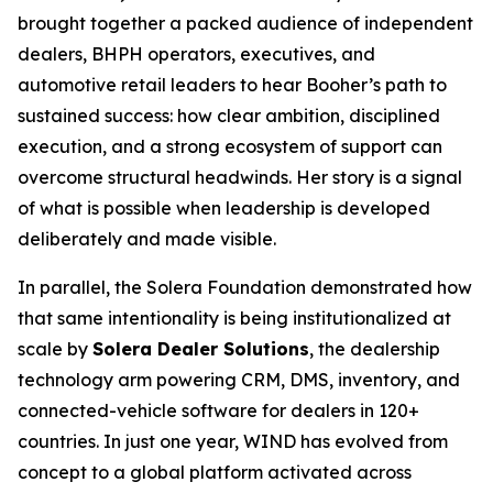
brought together a packed audience of independent
dealers, BHPH operators, executives, and
automotive retail leaders to hear Booher’s path to
sustained success: how clear ambition, disciplined
execution, and a strong ecosystem of support can
overcome structural headwinds. Her story is a signal
of what is possible when leadership is developed
deliberately and made visible.
In parallel, the Solera Foundation demonstrated how
that same intentionality is being institutionalized at
scale by
Solera Dealer Solutions
, the dealership
technology arm powering CRM, DMS, inventory, and
connected-vehicle software for dealers in 120+
countries. In just one year, WIND has evolved from
concept to a global platform activated across