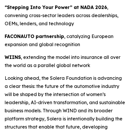
“Stepping Into Your Power” at NADA 2026
,
convening cross-sector leaders across dealerships,
OEMs, lenders, and technology
FACONAUTO partnership
, catalyzing European
expansion and global recognition
WIINS
, extending the model into insurance all over
the world as a parallel global network
Looking ahead, the Solera Foundation is advancing
a clear thesis: the future of the automotive industry
will be shaped by the intersection of women’s
leadership, AI-driven transformation, and sustainable
business models. Through WIND and its broader
platform strategy, Solera is intentionally building the
structures that enable that future, developing