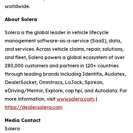
worldwide.
About Solera
Solera is the global leader in vehicle lifecycle
management software-as-a-service (SaaS), data,
and services. Across vehicle claims, repair, solutions,
and fleet, Solera powers a global ecosystem of over
280,000 customers and partners in 120+ countries
through leading brands including Identifix, Audatex,
DealerSocket, Omnitracs, LoJack, Spireon,
eDriving/Mentor, Explore, cap hpi, and Autodata. For
more information, visit
www.solera.com.
|
https://dealer.solera.com
Media Contact
Solera