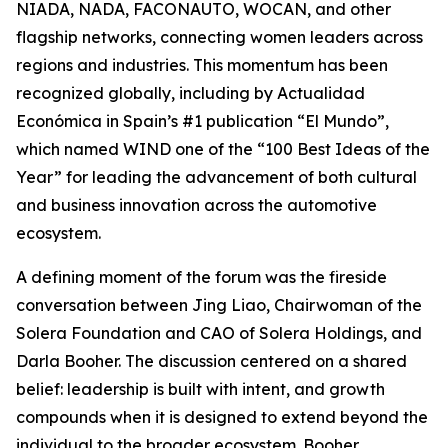
NIADA, NADA, FACONAUTO, WOCAN, and other
flagship networks, connecting women leaders across
regions and industries. This momentum has been
recognized globally, including by Actualidad
Económica in Spain’s #1 publication “El Mundo”,
which named WIND one of the “100 Best Ideas of the
Year” for leading the advancement of both cultural
and business innovation across the automotive
ecosystem.
A defining moment of the forum was the fireside
conversation between Jing Liao, Chairwoman of the
Solera Foundation and CAO of Solera Holdings, and
Darla Booher. The discussion centered on a shared
belief: leadership is built with intent, and growth
compounds when it is designed to extend beyond the
individual to the broader ecosystem. Booher