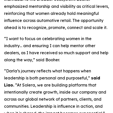
emphasized mentorship and visibility as critical levers,
reinforcing that women already hold meaningful
influence across automotive retail. The opportunity
ahead is to recognize, promote, connect and scale it.
“I want to focus on celebrating women in the
industry… and ensuring I can help mentor other
dealers, as I have received so much support and help
along the way,” said Booher.
“Darla’s journey reflects what happens when
leadership is both personal and purposeful,”
said
Liao.
“At Solera, we are building platforms that
intentionally create growth, inside our company and
across our global network of partners, clients, and
communities. Leadership is influence in action, and