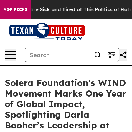
People Are Sick and Tired of This Politics of Hatred”
T
AGP PICKS
Solera Foundation’s WIND
Movement Marks One Year
of Global Impact,
Spotlighting Darla
Booher’s Leadership at