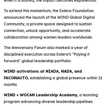
when it is shared, the impact becomes exponential.”
To extend this momentum, the Solera Foundation
announced the launch of the WIND Global Digital
Community, a private space designed to sustain
connection, unlock opportunity, and accelerate
collaboration among women leaders worldwide.
The Anniversary Forum also marked a year of
disciplined execution across Solera’s "Paying it
forward" global leadership portfolio:
WIND activations at NIADA, NADA, and
FACONAUTO
, establishing a global presence within 12
months
WIND × WOCAN Leadership Academy
, a learning
program advancing diverse leadership pipelines