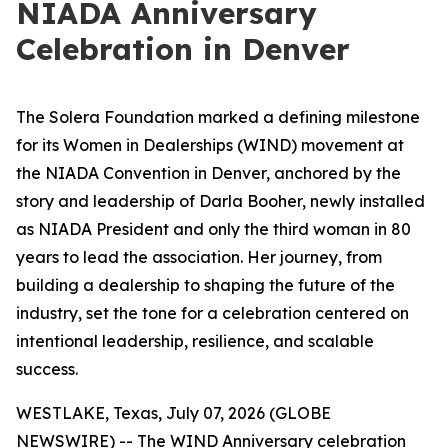
NIADA Anniversary
Celebration in Denver
The Solera Foundation marked a defining milestone
for its Women in Dealerships (WIND) movement at
the NIADA Convention in Denver, anchored by the
story and leadership of Darla Booher, newly installed
as NIADA President and only the third woman in 80
years to lead the association. Her journey, from
building a dealership to shaping the future of the
industry, set the tone for a celebration centered on
intentional leadership, resilience, and scalable
success.
WESTLAKE, Texas, July 07, 2026 (GLOBE
NEWSWIRE) -- The WIND Anniversary celebration