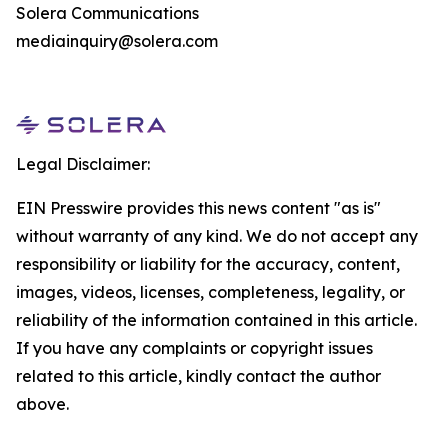
Solera Communications
mediainquiry@solera.com
Legal Disclaimer:
EIN Presswire provides this news content "as is"
without warranty of any kind. We do not accept any
responsibility or liability for the accuracy, content,
images, videos, licenses, completeness, legality, or
reliability of the information contained in this article.
If you have any complaints or copyright issues
related to this article, kindly contact the author
above.