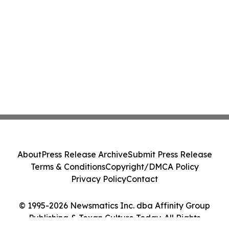
About
Press Release Archive
Submit Press Release
Terms & Conditions
Copyright/DMCA Policy
Privacy Policy
Contact
© 1995-2026 Newsmatics Inc. dba Affinity Group
Publishing & Texan Culture Today. All Rights