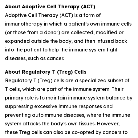
About Adoptive Cell Therapy (ACT)
Adoptive Cell Therapy (ACT) is a form of
immunotherapy in which a patient's own immune cells
(or those from a donor) are collected, modified or
expanded outside the body, and then infused back
into the patient to help the immune system fight
diseases, such as cancer.
About Regulatory T (Treg) Cells
Regulatory T (Treg) cells are a specialized subset of
T cells, which are part of the immune system. Their
primary role is to maintain immune system balance by
suppressing excessive immune responses and
preventing autoimmune diseases, where the immune
system attacks the body’s own tissues. However,
these Treg cells can also be co-opted by cancers to