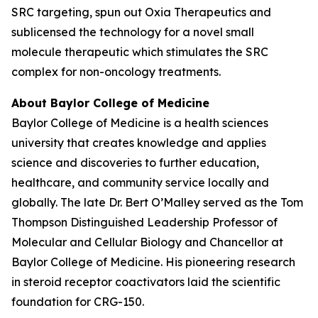
SRC targeting, spun out Oxia Therapeutics and
sublicensed the technology for a novel small
molecule therapeutic which stimulates the SRC
complex for non-oncology treatments.
About Baylor College of Medicine
Baylor College of Medicine is a health sciences
university that creates knowledge and applies
science and discoveries to further education,
healthcare, and community service locally and
globally. The late Dr. Bert O’Malley served as the Tom
Thompson Distinguished Leadership Professor of
Molecular and Cellular Biology and Chancellor at
Baylor College of Medicine. His pioneering research
in steroid receptor coactivators laid the scientific
foundation for CRG-150.