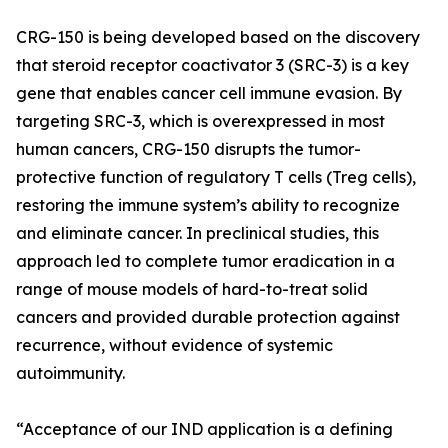
CRG-150 is being developed based on the discovery
that steroid receptor coactivator 3 (SRC-3) is a key
gene that enables cancer cell immune evasion. By
targeting SRC-3, which is overexpressed in most
human cancers, CRG-150 disrupts the tumor-
protective function of regulatory T cells (Treg cells),
restoring the immune system’s ability to recognize
and eliminate cancer. In preclinical studies, this
approach led to complete tumor eradication in a
range of mouse models of hard-to-treat solid
cancers and provided durable protection against
recurrence, without evidence of systemic
autoimmunity.
“Acceptance of our IND application is a defining