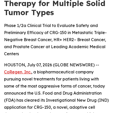
Therapy for Multiple Solid
Tumor Types
Phase 1/2a Clinical Trial to Evaluate Safety and
Preliminary Efficacy of CRG-150 in Metastatic Triple-
Negative Breast Cancer, HR+ HER2− Breast Cancer,
and Prostate Cancer at Leading Academic Medical
Centers
HOUSTON, July 07, 2026 (GLOBE NEWSWIRE) --
CoRegen, Inc.
, a biopharmaceutical company
pursuing novel treatments for patients living with
some of the most aggressive forms of cancer, today
announced the U.S. Food and Drug Administration
(FDA) has cleared its Investigational New Drug (IND)
application for CRG-150, a novel, adoptive cell