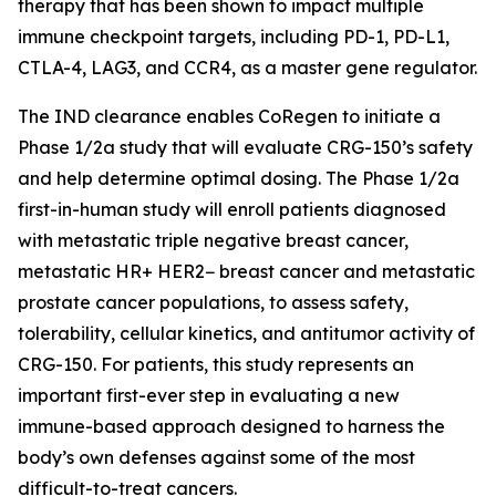
therapy that has been shown to impact multiple
immune checkpoint targets, including PD-1, PD-L1,
CTLA-4, LAG3, and CCR4, as a master gene regulator.
The IND clearance enables CoRegen to initiate a
Phase 1/2a study that will evaluate CRG-150’s safety
and help determine optimal dosing. The Phase 1/2a
first-in-human study will enroll patients diagnosed
with metastatic triple negative breast cancer,
metastatic HR+ HER2− breast cancer and metastatic
prostate cancer populations, to assess safety,
tolerability, cellular kinetics, and antitumor activity of
CRG-150. For patients, this study represents an
important first-ever step in evaluating a new
immune-based approach designed to harness the
body’s own defenses against some of the most
difficult-to-treat cancers.