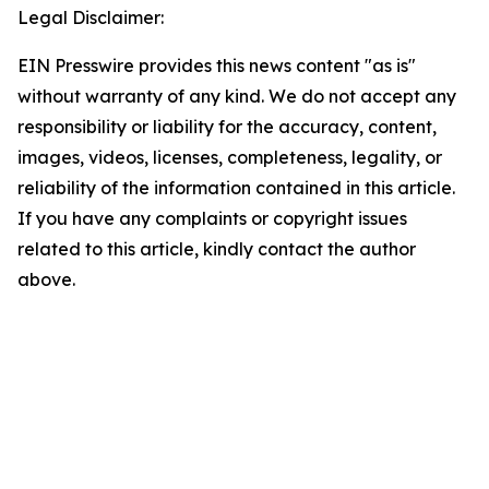
Legal Disclaimer:
EIN Presswire provides this news content "as is"
without warranty of any kind. We do not accept any
responsibility or liability for the accuracy, content,
images, videos, licenses, completeness, legality, or
reliability of the information contained in this article.
If you have any complaints or copyright issues
related to this article, kindly contact the author
above.