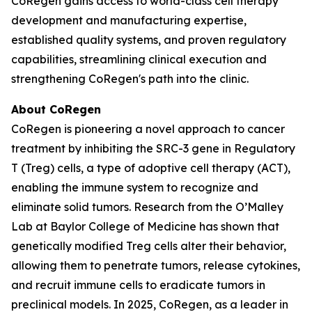
CoRegen gains access to world-class cell therapy
development and manufacturing expertise,
established quality systems, and proven regulatory
capabilities, streamlining clinical execution and
strengthening CoRegen's path into the clinic.
About CoRegen
CoRegen is pioneering a novel approach to cancer
treatment by inhibiting the SRC-3 gene in Regulatory
T (Treg) cells, a type of adoptive cell therapy (ACT),
enabling the immune system to recognize and
eliminate solid tumors. Research from the O’Malley
Lab at Baylor College of Medicine has shown that
genetically modified Treg cells alter their behavior,
allowing them to penetrate tumors, release cytokines,
and recruit immune cells to eradicate tumors in
preclinical models. In 2025, CoRegen, as a leader in