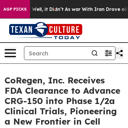
40%. Well, it Didn’t
As war With Iran Drove oil Pric
AGP PICKS
CoRegen, Inc. Receives
FDA Clearance to Advance
CRG-150 into Phase 1/2a
Clinical Trials, Pioneering
a New Frontier in Cell