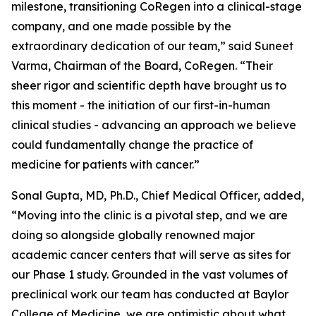
milestone, transitioning CoRegen into a clinical-stage
company, and one made possible by the
extraordinary dedication of our team,” said Suneet
Varma, Chairman of the Board, CoRegen. “Their
sheer rigor and scientific depth have brought us to
this moment - the initiation of our first-in-human
clinical studies - advancing an approach we believe
could fundamentally change the practice of
medicine for patients with cancer.”
Sonal Gupta, MD, Ph.D., Chief Medical Officer, added,
“Moving into the clinic is a pivotal step, and we are
doing so alongside globally renowned major
academic cancer centers that will serve as sites for
our Phase 1 study. Grounded in the vast volumes of
preclinical work our team has conducted at Baylor
College of Medicine, we are optimistic about what