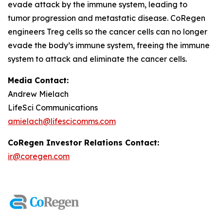
evade attack by the immune system, leading to
tumor progression and metastatic disease. CoRegen
engineers Treg cells so the cancer cells can no longer
evade the body’s immune system, freeing the immune
system to attack and eliminate the cancer cells.
Media Contact:
Andrew Mielach
LifeSci Communications
amielach@lifescicomms.com
CoRegen Investor Relations Contact:
ir@coregen.com