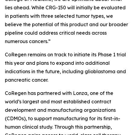
lies ahead. While CRG-150 will initially be evaluated
in patients with three selected tumor types, we
believe the potential of this product and our broader
pipeline could address critical needs across
numerous cancers.”
CoRegen remains on track to initiate its Phase 1 trial
this year and plans to expand into additional
indications in the future, including glioblastoma and
pancreatic cancer.
CoRegen has partnered with Lonza, one of the
world’s largest and most established contract
development and manufacturing organizations
(CDMOs), to support manufacturing for its first-in-
human clinical study. Through this partnership,