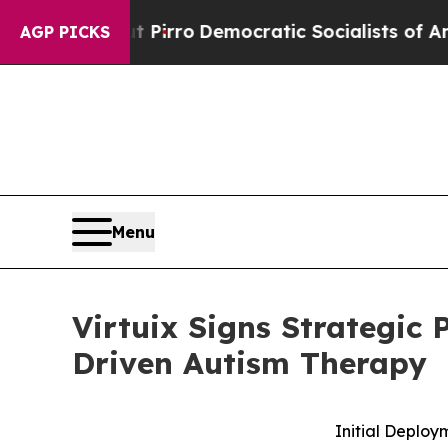
cut Pirro
Democratic Socialists of America Prop
AGP PICKS
Menu
Virtuix Signs Strategic 
Driven Autism Therapy
Initial Deploy