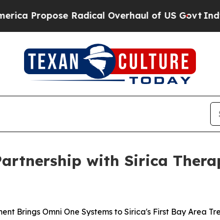
ose Radical Overhaul of US Govt
Indystar Expose
Partnership with Sirica Ther
ment Brings Omni One Systems to Sirica's First Bay Area T