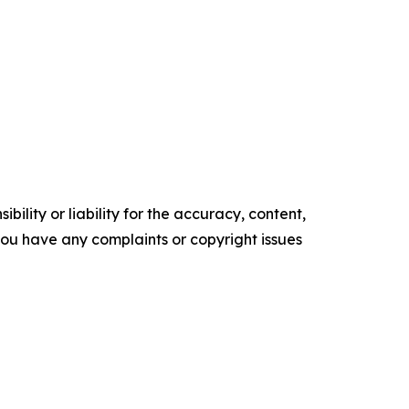
ility or liability for the accuracy, content,
f you have any complaints or copyright issues