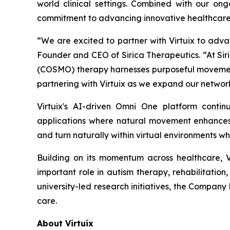
world clinical settings. Combined with our ongo
commitment to advancing innovative healthcare 
“We are excited to partner with Virtuix to adva
Founder and CEO of Sirica Therapeutics. “At Siri
(COSMO) therapy harnesses purposeful movement
partnering with Virtuix as we expand our network
Virtuix's AI-driven Omni One platform conti
applications where natural movement enhances i
and turn naturally within virtual environments wh
Building on its momentum across healthcare, 
important role in autism therapy, rehabilitation
university-led research initiatives, the Company 
care.
About Virtuix