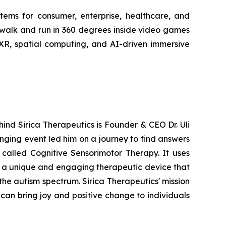
stems for consumer, enterprise, healthcare, and
 walk and run in 360 degrees inside video games
 XR, spatial computing, and AI-driven immersive
hind Sirica Therapeutics is Founder & CEO Dr. Uli
anging event led him on a journey to find answers
 called Cognitive Sensorimotor Therapy. It uses
g a unique and engaging therapeutic device that
the autism spectrum. Sirica Therapeutics' mission
can bring joy and positive change to individuals