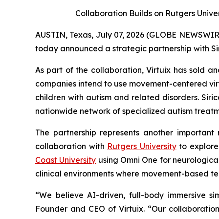
Collaboration Builds on Rutgers Unive
AUSTIN, Texas, July 07, 2026 (GLOBE NEWSWIRE) -
today announced a strategic partnership with Si
As part of the collaboration, Virtuix has sold 
companies intend to use movement-centered vir
children with autism and related disorders. Sir
nationwide network of specialized autism treatme
The partnership represents another important m
collaboration with
Rutgers University
to explore
Coast University
using Omni One for neurological 
clinical environments where movement-based t
“We believe AI-driven, full-body immersive si
Founder and CEO of Virtuix. “Our collaboration