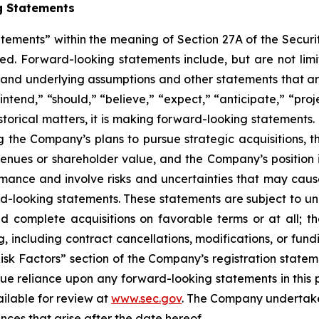
g Statements
atements” within the meaning of Section 27A of the Securi
d. Forward-looking statements include, but are not limit
, and underlying assumptions and other statements that are
ntend,” “should,” “believe,” “expect,” “anticipate,” “proje
historical matters, it is making forward-looking statements
g the Company’s plans to pursue strategic acquisitions, th
venues or shareholder value, and the Company’s position 
ance and involve risks and uncertainties that may cause 
looking statements. These statements are subject to uncer
nd complete acquisitions on favorable terms or at all; th
g, including contract cancellations, modifications, or fun
Risk Factors” section of the Company’s registration state
ue reliance upon any forward-looking statements in this p
ailable for review at
www.sec.gov
. The Company undertakes
nces that arise after the date hereof.