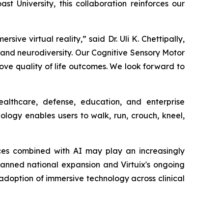
t University, this collaboration reinforces our
e virtual reality,” said Dr. Uli K. Chettipally,
m and neurodiversity. Our Cognitive Sensory Motor
e quality of life outcomes. We look forward to
althcare, defense, education, and enterprise
logy enables users to walk, run, crouch, kneel,
ces combined with AI may play an increasingly
 planned national expansion and Virtuix's ongoing
g adoption of immersive technology across clinical