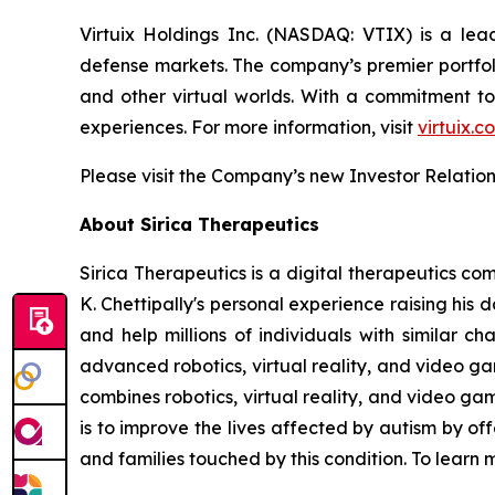
Virtuix Holdings Inc. (NASDAQ: VTIX) is a lead
defense markets. The company’s premier portfoli
and other virtual worlds. With a commitment to
experiences. For more information, visit
virtuix.c
Please visit the Company’s new Investor Relatio
About Sirica Therapeutics
Sirica Therapeutics is a digital therapeutics co
K. Chettipally's personal experience raising his
and help millions of individuals with similar 
advanced robotics, virtual reality, and video 
combines robotics, virtual reality, and video ga
is to improve the lives affected by autism by o
and families touched by this condition. To learn 