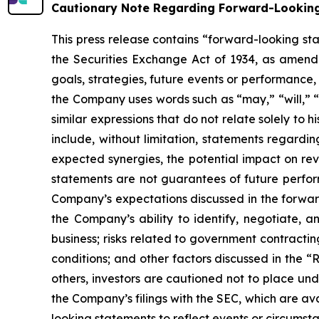
Cautionary Note Regarding Forward-Lookin
This press release contains “forward-looking st
the Securities Exchange Act of 1934, as amende
goals, strategies, future events or performance
the Company uses words such as “may,” “will,” “i
similar expressions that do not relate solely to 
include, without limitation, statements regardin
expected synergies, the potential impact on re
statements are not guarantees of future perform
Company’s expectations discussed in the forward-
the Company’s ability to identify, negotiate, a
business; risks related to government contractin
conditions; and other factors discussed in the “
others, investors are cautioned not to place und
the Company’s filings with the SEC, which are av
looking statements to reflect events or circumsta