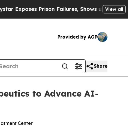
s Prison Failures, Shows us why Investigative J
View all
Provided by AGP
Share
apeutics to Advance AI-
reatment Center