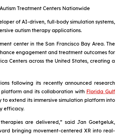
00 Autism Treatment Centers Nationwide
per of AI-driven, full-body simulation systems,
ersive autism therapy applications.
atment center in the San Francisco Bay Area. The
 enhance engagement and treatment outcomes for
ica Centers across the United States, creating a
tions following its recently announced research
platform and its collaboration with
Florida Gulf
y to extend its immersive simulation platform into
 efficacy.
 therapies are delivered,” said Jan Goetgeluk,
toward bringing movement-centered XR into real-