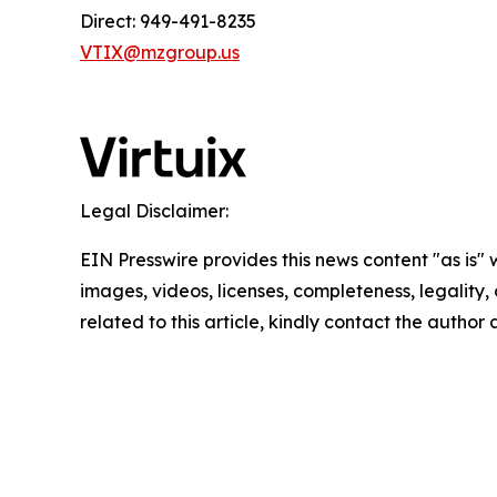
Direct: 949-491-8235
VTIX@mzgroup.us
Legal Disclaimer:
EIN Presswire provides this news content "as is" 
images, videos, licenses, completeness, legality, o
related to this article, kindly contact the author