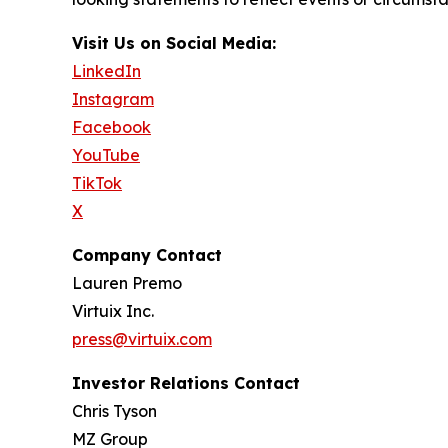
Visit Us on Social Media:
LinkedIn
Instagram
Facebook
YouTube
TikTok
X
Company Contact
Lauren Premo
Virtuix Inc.
press@virtuix.com
Investor Relations Contact
Chris Tyson
MZ Group