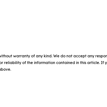
without warranty of any kind. We do not accept any responsib
r reliability of the information contained in this article. I
 above.