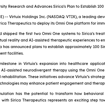
rsity Research and Advances Sirica's Plan to Establish 1
- Virtuix Holdings Inc. (NASDAQ: VTIX), a leading develo
rica Therapeutics to deploy its Omni One platform for imm
and shipped the first two Omni One systems to Sirica's tre
tual reality and AI-assisted therapeutic experiences to
ica has announced plans to establish approximately 100 Sir
nt facilities.
ilestone in Virtuix's expansion into healthcare applica
 AI-assisted neurodivergent therapy using the Omni One 
rehabilitation. These initiatives advance Virtuix’s strateg
echnologies may enhance patient engagement and therapy
mulation has the potential to transform how behavioral
 with Sirica Therapeutics represents an exciting step 