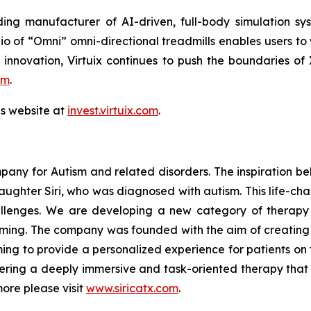
ing manufacturer of AI-driven, full-body simulation sy
o of “Omni” omni-directional treadmills enables users to
 innovation, Virtuix continues to push the boundaries of
om
.
ns website at
invest.virtuix.com
.
mpany for Autism and related disorders. The inspiration be
 daughter Siri, who was diagnosed with autism. This life-ch
challenges. We are developing a new category of therapy
gaming. The company was founded with the aim of creatin
ming to provide a personalized experience for patients on 
ffering a deeply immersive and task-oriented therapy that 
more please visit
www.siricatx.com
.