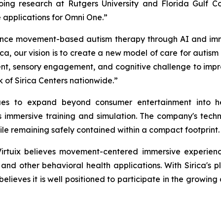
ing research at Rutgers University and Florida Gulf Coas
applications for Omni One.”
nce movement-based autism therapy through AI and immersiv
ca, our vision is to create a new model of care for autis
, sensory engagement, and cognitive challenge to improv
 of Sirica Centers nationwide.”
nues to expand beyond consumer entertainment into he
mmersive training and simulation. The company's techno
ile remaining safely contained within a compact footprint.
Virtuix believes movement-centered immersive experien
, and other behavioral health applications. With Sirica's
believes it is well positioned to participate in the growin