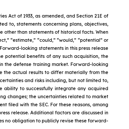
ties Act of 1933, as amended, and Section 21E of
ed to, statements concerning plans, objectives,
 other than statements of historical facts. When
ct,” “estimate,” “could,” “would,” “potential” or
. Forward-looking statements in this press release
e potential benefits of any such acquisition, the
in the defense training market. Forward-looking
the actual results to differ materially from the
tainties and risks including, but not limited to,
e ability to successfully integrate any acquired
ding changes; the uncertainties related to market
ment filed with the SEC. For these reasons, among
ress release. Additional factors are discussed in
 no obligation to publicly revise these forward-