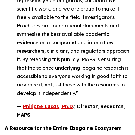
represents years of rigorous, collaborative
scientific work, and we are proud to make it
freely available to the field. Investigator's
Brochures are foundational documents and
synthesize the best available academic
evidence on a compound and inform how
researchers, clinicians, and regulators approach
it. By releasing this publicly, MAPS is ensuring
that the science underlying ibogaine research is
accessible to everyone working in good faith to
advance it, not just those with the resources to
develop it independently."
—
Philippe Lucas, Ph.D
.; Director, Research,
MAPS
A Resource for the Entire Ibogaine Ecosystem