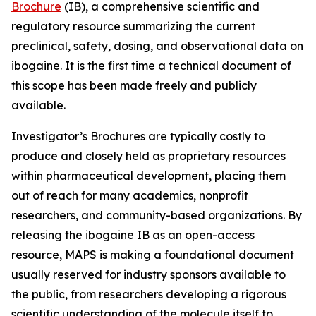
Brochure
(IB), a comprehensive scientific and
regulatory resource summarizing the current
preclinical, safety, dosing, and observational data on
ibogaine. It is the first time a technical document of
this scope has been made freely and publicly
available.
Investigator’s Brochures are typically costly to
produce and closely held as proprietary resources
within pharmaceutical development, placing them
out of reach for many academics, nonprofit
researchers, and community-based organizations. By
releasing the ibogaine IB as an open-access
resource, MAPS is making a foundational document
usually reserved for industry sponsors available to
the public, from researchers developing a rigorous
scientific understanding of the molecule itself to