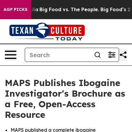
al Media
Big Food vs. The People. Big Food’s 239 Lawsu
AGP PICKS
MAPS Publishes Ibogaine
Investigator's Brochure as
a Free, Open-Access
Resource
MAPS published a complete ibogaine