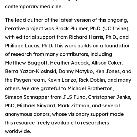
contemporary medicine.
The lead author of the latest version of this ongoing,
iterative project was Brock Pluimer, Ph.D. (UC Irvine),
with editorial support from Richard Harris, Ph.D., and
Philippe Lucas, Ph.D. This work builds on a foundation
of research from many contributors, including
Matthew Baggott, Heather Adcock, Allison Coker,
Berra Yazar-Klosinski, Danny Motyko, Ken Jones, and
the Psygen team, Kevin Lanzo, Rick Doblin, and many
others. We are grateful to Michael Brotherton,
Simeon Schnapper from JLS Fund, Christopher Jenks,
PhD, Michael Sinyard, Mark Zittman, and several
anonymous donors, whose visionary support made
this resource freely available to researchers
worldwide.