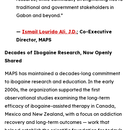
traditional and government stakeholders in
Gabon and beyond.”
—
Ismail Lourido Ali, J.D.
; Co-Executive
Director, MAPS
Decades of Ibogaine Research, Now Openly
Shared
MAPS has maintained a decades-long commitment
to ibogaine research and education. In the early
2000s, the organization supported the first
observational studies examining the long-term
efficacy of ibogaine-assisted therapy in Canada,
Mexico and New Zealand, with a focus on addiction
recovery and long-term outcomes — work that