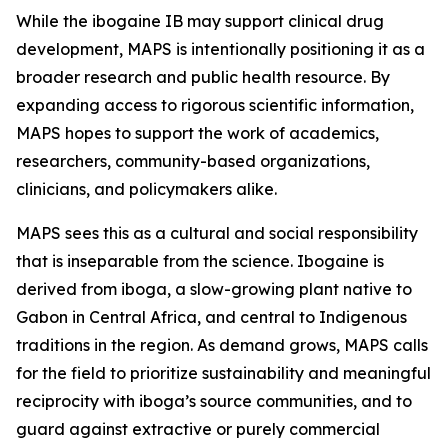
While the ibogaine IB may support clinical drug
development, MAPS is intentionally positioning it as a
broader research and public health resource. By
expanding access to rigorous scientific information,
MAPS hopes to support the work of academics,
researchers, community-based organizations,
clinicians, and policymakers alike.
MAPS sees this as a cultural and social responsibility
that is inseparable from the science. Ibogaine is
derived from iboga, a slow-growing plant native to
Gabon in Central Africa, and central to Indigenous
traditions in the region. As demand grows, MAPS calls
for the field to prioritize sustainability and meaningful
reciprocity with iboga’s source communities, and to
guard against extractive or purely commercial