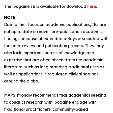
The ibogaine IB is available for download
here
.
NOTE
Due to their focus on academic publications, IBs are
not up to date on novel, pre-publication academic
findings because of extended delays associated with
the peer-review and publication process. They may
also lack important sources of knowledge and
expertise that are often absent from the academic
literature, such as long-standing traditional uses as
well as applications in regulated clinical settings
around the globe.
MAPS strongly recommends that academics seeking
to conduct research with ibogaine engage with
traditional practitioners, community-based