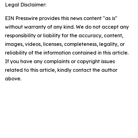
Legal Disclaimer:
EIN Presswire provides this news content "as is"
without warranty of any kind. We do not accept any
responsibility or liability for the accuracy, content,
images, videos, licenses, completeness, legality, or
reliability of the information contained in this article.
If you have any complaints or copyright issues
related to this article, kindly contact the author
above.