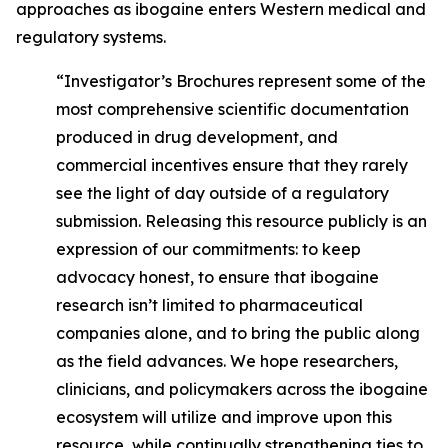
approaches as ibogaine enters Western medical and
regulatory systems.
“Investigator’s Brochures represent some of the
most comprehensive scientific documentation
produced in drug development, and
commercial incentives ensure that they rarely
see the light of day outside of a regulatory
submission. Releasing this resource publicly is an
expression of our commitments: to keep
advocacy honest, to ensure that ibogaine
research isn’t limited to pharmaceutical
companies alone, and to bring the public along
as the field advances. We hope researchers,
clinicians, and policymakers across the ibogaine
ecosystem will utilize and improve upon this
resource, while continually strengthening ties to