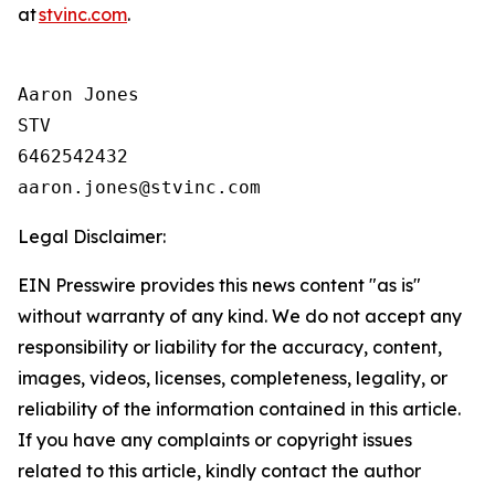
at
stvinc.com
.
Aaron Jones

STV

6462542432

Legal Disclaimer:
EIN Presswire provides this news content "as is"
without warranty of any kind. We do not accept any
responsibility or liability for the accuracy, content,
images, videos, licenses, completeness, legality, or
reliability of the information contained in this article.
If you have any complaints or copyright issues
related to this article, kindly contact the author