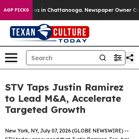
llapse
Chaos in Chattanooga. Newspaper Owner Calls t
AGP PICKS
STV Taps Justin Ramirez
to Lead M&A, Accelerate
Targeted Growth
New York, NY, July 07, 2026 (GLOBE NEWSWIRE) --