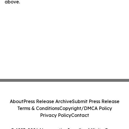
above.
About
Press Release Archive
Submit Press Release
Terms & Conditions
Copyright/DMCA Policy
Privacy Policy
Contact