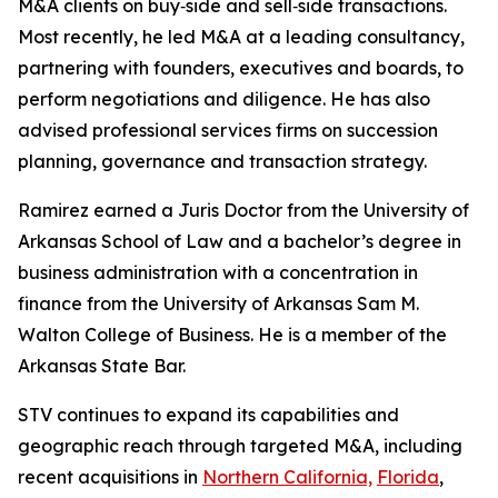
M&A clients on buy‑side and sell‑side transactions.
Most recently, he led M&A at a leading consultancy,
partnering with founders, executives and boards, to
perform negotiations and diligence. He has also
advised professional services firms on succession
planning, governance and transaction strategy.
Ramirez earned a Juris Doctor from the University of
Arkansas School of Law and a bachelor’s degree in
business administration with a concentration in
finance from the University of Arkansas Sam M.
Walton College of Business. He is a member of the
Arkansas State Bar.
STV continues to expand its capabilities and
geographic reach through targeted M&A, including
recent acquisitions in
Northern California,
Florida
,