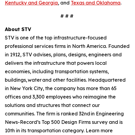
Kentucky and Georgia
, and
Texas and Oklahoma
.
# # #
About STV
STV is one of the top infrastructure-focused
professional services firms in North America. Founded
in 1912, STV advises, plans, designs, engineers and
delivers the infrastructure that powers local
economies, including transportation systems,
buildings, water and other facilities. Headquartered
in New York City, the company has more than 65
offices and 3,300 employees who reimagine the
solutions and structures that connect our
communities. The firm is ranked 32nd in Engineering
News-Record’s Top 500 Design Firms survey and is
10th in its transportation category. Learn more