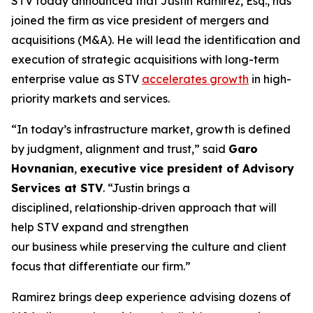
STV today announced that Justin Ramirez, Esq., has
joined the firm as vice president of mergers and
acquisitions (M&A). He will lead the identification and
execution of strategic acquisitions with long-term
enterprise value as STV
accelerates growth
in high-
priority markets and services.
“In today’s infrastructure market, growth is defined
by judgment, alignment and trust,”
said
Garo
Hovnanian
,
executive vice president of Advisory
Services at STV
.
“Justin brings a
disciplined, relationship‑driven approach that will
help STV expand and strengthen
our business while preserving the culture and client
focus that differentiate our firm.”
Ramirez brings deep experience advising dozens of