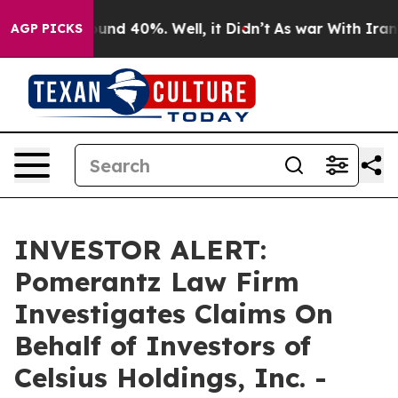
loor Around 40%. Well, it Didn’t
As war With Iran Dr
AGP PICKS
INVESTOR ALERT:
Pomerantz Law Firm
Investigates Claims On
Behalf of Investors of
Celsius Holdings, Inc. -