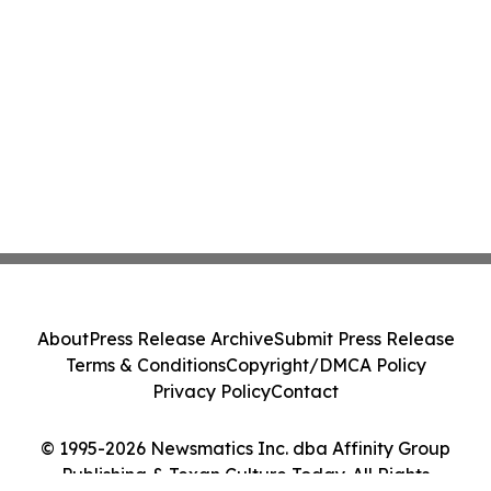
About
Press Release Archive
Submit Press Release
Terms & Conditions
Copyright/DMCA Policy
Privacy Policy
Contact
© 1995-2026 Newsmatics Inc. dba Affinity Group
Publishing & Texan Culture Today. All Rights