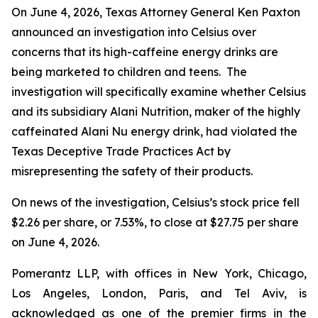
On June 4, 2026, Texas Attorney General Ken Paxton
announced an investigation into Celsius over
concerns that its high-caffeine energy drinks are
being marketed to children and teens. The
investigation will specifically examine whether Celsius
and its subsidiary Alani Nutrition, maker of the highly
caffeinated Alani Nu energy drink, had violated the
Texas Deceptive Trade Practices Act by
misrepresenting the safety of their products.
On news of the investigation, Celsius’s stock price fell
$2.26 per share, or 7.53%, to close at $27.75 per share
on June 4, 2026.
Pomerantz LLP, with offices in New York, Chicago,
Los Angeles, London, Paris, and Tel Aviv, is
acknowledged as one of the premier firms in the