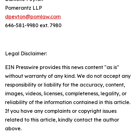
Pomerantz LLP
dpeyton@pomlaw.com
646-581-9980 ext. 7980
Legal Disclaimer:
EIN Presswire provides this news content "as is"
without warranty of any kind. We do not accept any
responsibility or liability for the accuracy, content,
images, videos, licenses, completeness, legality, or
reliability of the information contained in this article.
If you have any complaints or copyright issues
related to this article, kindly contact the author
above.