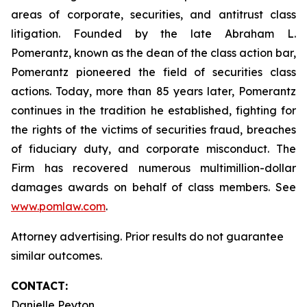
areas of corporate, securities, and antitrust class
litigation. Founded by the late Abraham L.
Pomerantz, known as the dean of the class action bar,
Pomerantz pioneered the field of securities class
actions. Today, more than 85 years later, Pomerantz
continues in the tradition he established, fighting for
the rights of the victims of securities fraud, breaches
of fiduciary duty, and corporate misconduct. The
Firm has recovered numerous multimillion-dollar
damages awards on behalf of class members. See
www.pomlaw.com
.
Attorney advertising. Prior results do not guarantee
similar outcomes.
CONTACT:
Danielle Peyton