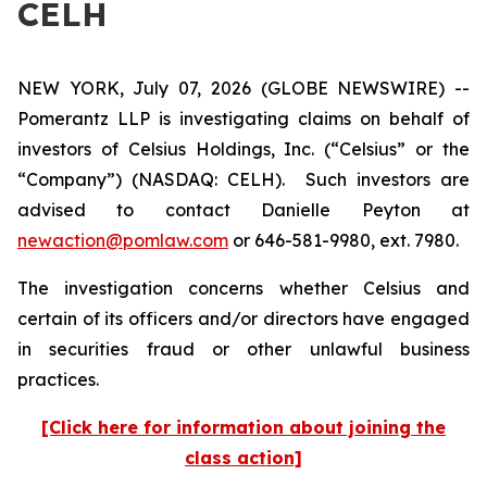
CELH
NEW YORK, July 07, 2026 (GLOBE NEWSWIRE) --
Pomerantz LLP is investigating claims on behalf of
investors of Celsius Holdings, Inc. (“Celsius” or the
“Company”) (NASDAQ: CELH). Such investors are
advised to contact Danielle Peyton at
newaction@pomlaw.com
or 646-581-9980, ext. 7980.
The investigation concerns whether Celsius and
certain of its officers and/or directors have engaged
in securities fraud or other unlawful business
practices.
[Click here for information about joining the
class action]