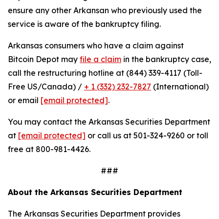
ensure any other Arkansan who previously used the
service is aware of the bankruptcy filing.
Arkansas consumers who have a claim against
Bitcoin Depot may
file a claim
in the bankruptcy case,
call the restructuring hotline at (844) 339-4117 (Toll-
Free US/Canada) /
+ 1 (332) 232-7827
(International)
or email
[email protected]
.
You may contact the Arkansas Securities Department
at
[email protected]
or call us at 501-324-9260 or toll
free at 800-981-4426.
###
About the Arkansas Securities Department
The Arkansas Securities Department provides