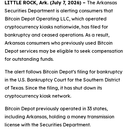
LITTLE ROCK, Ark. (July 7, 2026) –
The Arkansas
Securities Department is alerting consumers that
Bitcoin Depot Operating LLC, which operated
cryptocurrency kiosks nationwide, has filed for
bankruptcy and ceased operations. As a result,
Arkansas consumers who previously used Bitcoin
Depot services may be eligible to seek compensation
for outstanding funds.
The alert follows Bitcoin Depot’s filing for bankruptcy
in the U.S. Bankruptcy Court for the Southern District
of Texas. Since the filing, it has shut down its
cryptocurrency kiosk network.
Bitcoin Depot previously operated in 33 states,
including Arkansas, holding a money transmission
license with the Securities Department.