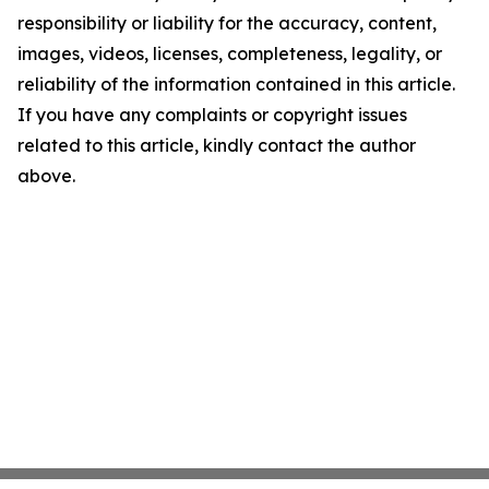
responsibility or liability for the accuracy, content,
images, videos, licenses, completeness, legality, or
reliability of the information contained in this article.
If you have any complaints or copyright issues
related to this article, kindly contact the author
above.