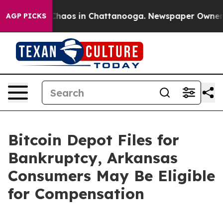
Collapse
Chaos in Chattanooga. Newspaper Owner Call
AGP PICKS
Bitcoin Depot Files for
Bankruptcy, Arkansas
Consumers May Be Eligible
for Compensation