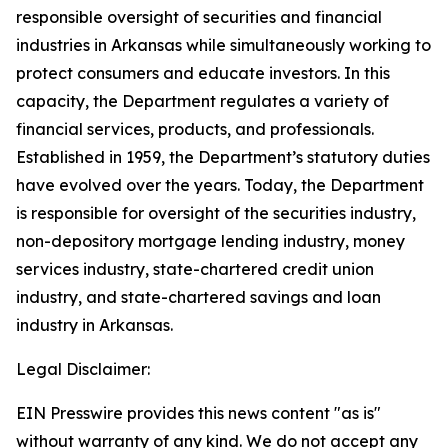
responsible oversight of securities and financial
industries in Arkansas while simultaneously working to
protect consumers and educate investors. In this
capacity, the Department regulates a variety of
financial services, products, and professionals.
Established in 1959, the Department’s statutory duties
have evolved over the years. Today, the Department
is responsible for oversight of the securities industry,
non-depository mortgage lending industry, money
services industry, state-chartered credit union
industry, and state-chartered savings and loan
industry in Arkansas.
Legal Disclaimer:
EIN Presswire provides this news content "as is"
without warranty of any kind. We do not accept any