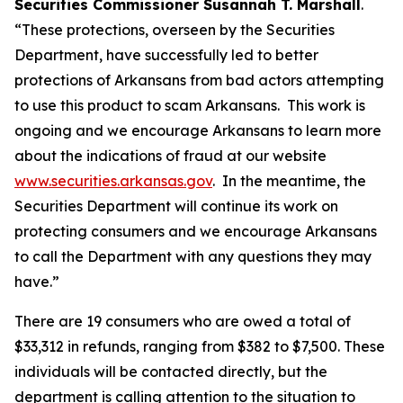
Securities Commissioner Susannah T. Marshall
.
“These protections, overseen by the Securities
Department, have successfully led to better
protections of Arkansans from bad actors attempting
to use this product to scam Arkansans. This work is
ongoing and we encourage Arkansans to learn more
about the indications of fraud at our website
www.securities.arkansas.gov
. In the meantime, the
Securities Department will continue its work on
protecting consumers and we encourage Arkansans
to call the Department with any questions they may
have.”
There are 19 consumers who are owed a total of
$33,312 in refunds, ranging from $382 to $7,500. These
individuals will be contacted directly, but the
department is calling attention to the situation to