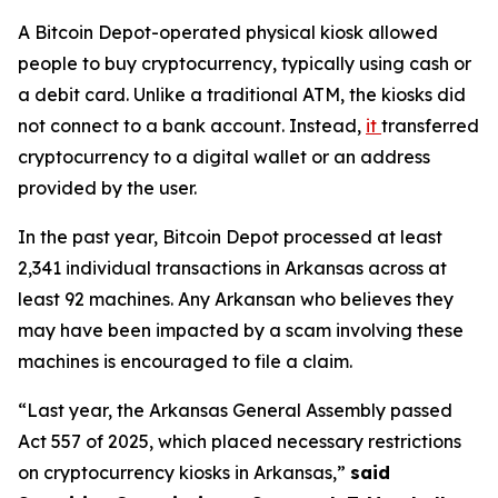
A Bitcoin Depot-operated physical kiosk allowed
people to buy cryptocurrency, typically using cash or
a debit card. Unlike a traditional ATM, the kiosks did
not connect to a bank account. Instead,
it
transferred
cryptocurrency to a digital wallet or an address
provided by the user.
In the past year, Bitcoin Depot processed at least
2,341 individual transactions in Arkansas across at
least 92 machines. Any Arkansan who believes they
may have been impacted by a scam involving these
machines is encouraged to file a claim.
“Last year, the Arkansas General Assembly passed
Act 557 of 2025, which placed necessary restrictions
on cryptocurrency kiosks in Arkansas,”
said