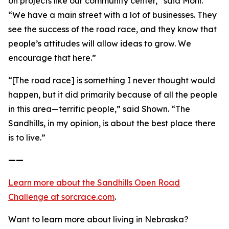
on projects like our community center,” said Mohr.
“We have a main street with a lot of businesses. They
see the success of the road race, and they know that
people’s attitudes will allow ideas to grow. We
encourage that here.”
“[The road race] is something I never thought would
happen, but it did primarily because of all the people
in this area—terrific people,” said Shown. “The
Sandhills, in my opinion, is about the best place there
is to live.”
——
Learn more about the Sandhills Open Road
Challenge
at sorcrace.com
.
Want to learn more about living in Nebraska?