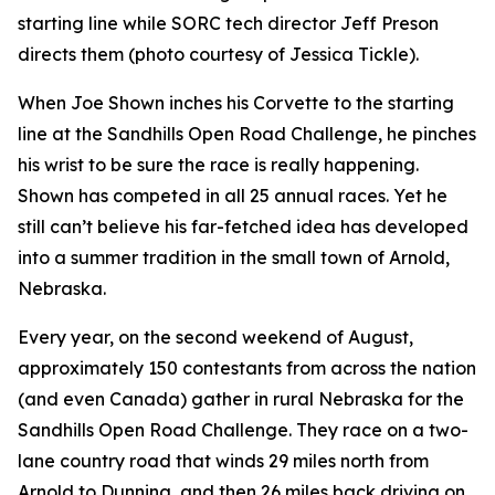
starting line while SORC tech director Jeff Preson
directs them (photo courtesy of Jessica Tickle).
When Joe Shown inches his Corvette to the starting
line at the Sandhills Open Road Challenge, he pinches
his wrist to be sure the race is really happening.
Shown has competed in all 25 annual races. Yet he
still can’t believe his far-fetched idea has developed
into a summer tradition in the small town of Arnold,
Nebraska.
Every year, on the second weekend of August,
approximately 150 contestants from across the nation
(and even Canada) gather in rural Nebraska for the
Sandhills Open Road Challenge. They race on a two-
lane country road that winds 29 miles north from
Arnold to Dunning, and then 26 miles back driving on