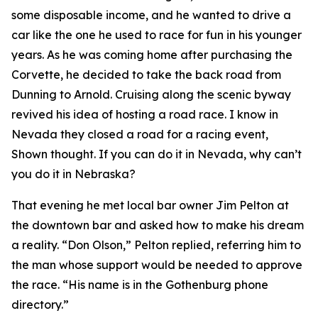
some disposable income, and he wanted to drive a
car like the one he used to race for fun in his younger
years. As he was coming home after purchasing the
Corvette, he decided to take the back road from
Dunning to Arnold. Cruising along the scenic byway
revived his idea of hosting a road race.
I know in
Nevada they closed a road for a racing event
,
Shown thought.
If you can do it in Nevada, why can’t
you do it in Nebraska?
That evening he met local bar owner Jim Pelton at
the downtown bar and asked how to make his dream
a reality. “Don Olson,” Pelton replied, referring him to
the man whose support would be needed to approve
the race. “His name is in the Gothenburg phone
directory.”