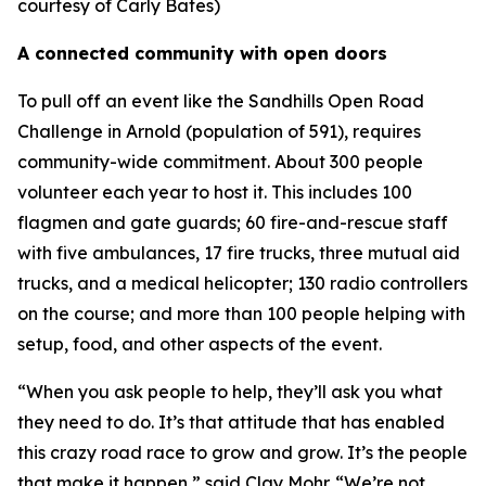
courtesy of Carly Bates)
A connected community with open doors
To pull off an event like the Sandhills Open Road
Challenge in Arnold (population of 591), requires
community-wide commitment. About 300 people
volunteer each year to host it. This includes 100
flagmen and gate guards; 60 fire-and-rescue staff
with five ambulances, 17 fire trucks, three mutual aid
trucks, and a medical helicopter; 130 radio controllers
on the course; and more than 100 people helping with
setup, food, and other aspects of the event.
“When you ask people to help, they’ll ask you what
they need to do. It’s that attitude that has enabled
this crazy road race to grow and grow. It’s the people
that make it happen,” said Clay Mohr. “We’re not