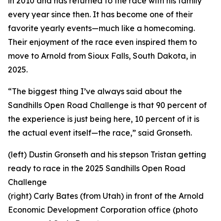
in 2010 and has returned to the race with his family
every year since then. It has become one of their
favorite yearly events—much like a homecoming.
Their enjoyment of the race even inspired them to
move to Arnold from Sioux Falls, South Dakota, in
2025.
“The biggest thing I’ve always said about the
Sandhills Open Road Challenge is that 90 percent of
the experience is just being here, 10 percent of it is
the actual event itself—the race,” said Gronseth.
(left) Dustin Gronseth and his stepson Tristan getting
ready to race in the 2025 Sandhills Open Road
Challenge
(right) Carly Bates (from Utah) in front of the Arnold
Economic Development Corporation office (photo