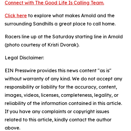
Connect with The Good
Life
Is Calling Team.
Click here
to explore what makes Arnold and the
surrounding Sandhills a great place to call home.
Racers line up at the Saturday starting line in Arnold
(photo courtesy of Kristi Dvorak).
Legal Disclaimer:
EIN Presswire provides this news content "as is"
without warranty of any kind. We do not accept any
responsibility or liability for the accuracy, content,
images, videos, licenses, completeness, legality, or
reliability of the information contained in this article.
If you have any complaints or copyright issues
related to this article, kindly contact the author
above.