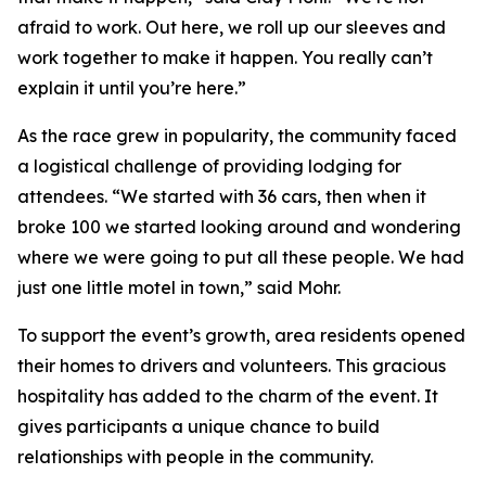
afraid to work. Out here, we roll up our sleeves and
work together to make it happen. You really can’t
explain it until you’re here.”
As the race grew in popularity, the community faced
a logistical challenge of providing lodging for
attendees. “We started with 36 cars, then when it
broke 100 we started looking around and wondering
where we were going to put all these people. We had
just one little motel in town,” said Mohr.
To support the event’s growth, area residents opened
their homes to drivers and volunteers. This gracious
hospitality has added to the charm of the event. It
gives participants a unique chance to build
relationships with people in the community.