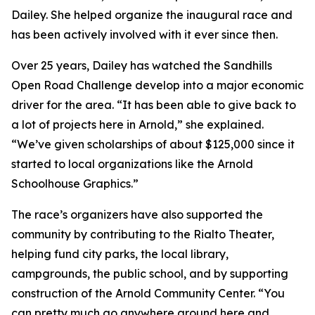
Dailey. She helped organize the inaugural race and
has been actively involved with it ever since then.
Over 25 years, Dailey has watched the Sandhills
Open Road Challenge develop into a major economic
driver for the area. “It has been able to give back to
a lot of projects here in Arnold,” she explained.
“We’ve given scholarships of about $125,000 since it
started to local organizations like the Arnold
Schoolhouse Graphics.”
The race’s organizers have also supported the
community by contributing to the Rialto Theater,
helping fund city parks, the local library,
campgrounds, the public school, and by supporting
construction of the Arnold Community Center. “You
can pretty much go anywhere around here and