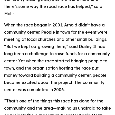
there’s some way the road race has helped,” said
Mohr.
When the race began in 2001, Arnold didn’t have a
community center. People in town for the event were
meeting at local churches and other small buildings.
“But we kept outgrowing them,” said Dailey. It had
long been a challenge to raise funds for a community
center. Yet when the race started bringing people to
town, and the organization hosting the race put
money toward building a community center, people
became excited about the project. The community
center was completed in 2006.
“That’s one of the things this race has done for the
community and the area—making us unafraid to take