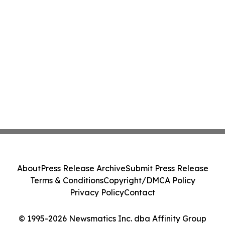
About
Press Release Archive
Submit Press Release
Terms & Conditions
Copyright/DMCA Policy
Privacy Policy
Contact
© 1995-2026 Newsmatics Inc. dba Affinity Group