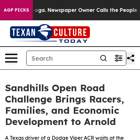
tanooga. Newspaper Owner Calls the People Abruptly 
AGP PICKS
Sandhills Open Road
Challenge Brings Racers,
Families, and Economic
Development to Arnold
A Texas driver of a Dodge Viper ACR waits at the