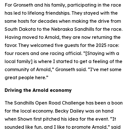
For Gronseth and his family, participating in the race
has led to lifelong friendships. They stayed with the
same hosts for decades when making the drive from
South Dakota to the Nebraska Sandhills for the race.
Having moved to Arnold, they are now returning the
favor. They welcomed five guests for the 2025 race:
four racers and one racing official. “[Staying with a
local family] is where I started to get a feeling of the
community of Arnold,” Gronseth said. “I’ve met some
great people here.”
Driving the Arnold economy
The Sandhills Open Road Challenge has been a boon
for the local economy. Becky Dailey was on hand
when Shown first pitched his idea for the event. “It
sounded like fun, and I like to promote Arnold,” said