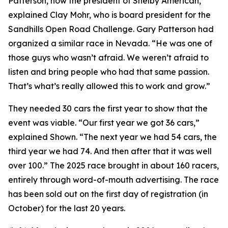
Patterson, now the president of Shelby American,”
explained Clay Mohr, who is board president for the
Sandhills Open Road Challenge. Gary Patterson had
organized a similar race in Nevada. “He was one of
those guys who wasn’t afraid. We weren’t afraid to
listen and bring people who had that same passion.
That’s what’s really allowed this to work and grow.”
They needed 30 cars the first year to show that the
event was viable. “Our first year we got 36 cars,”
explained Shown. “The next year we had 54 cars, the
third year we had 74. And then after that it was well
over 100.” The 2025 race brought in about 160 racers,
entirely through word-of-mouth advertising. The race
has been sold out on the first day of registration (in
October) for the last 20 years.