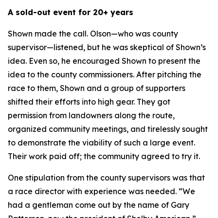
A sold-out event for 20+ years
Shown made the call. Olson—who was county
supervisor—listened, but he was skeptical of Shown’s
idea. Even so, he encouraged Shown to present the
idea to the county commissioners. After pitching the
race to them, Shown and a group of supporters
shifted their efforts into high gear. They got
permission from landowners along the route,
organized community meetings, and tirelessly sought
to demonstrate the viability of such a large event.
Their work paid off; the community agreed to try it.
One stipulation from the county supervisors was that
a race director with experience was needed. “We
had a gentleman come out by the name of Gary