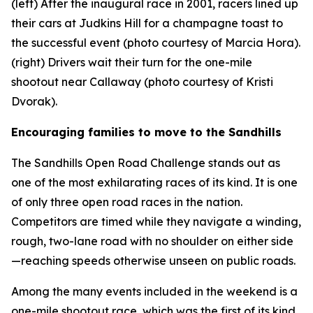
(left) After the inaugural race in 2001, racers lined up
their cars at Judkins Hill for a champagne toast to
the successful event (photo courtesy of Marcia Hora).
(right) Drivers wait their turn for the one-mile
shootout near Callaway (photo courtesy of Kristi
Dvorak).
Encouraging families to move to the Sandhills
The Sandhills Open Road Challenge stands out as
one of the most exhilarating races of its kind. It is one
of only three open road races in the nation.
Competitors are timed while they navigate a winding,
rough, two-lane road with no shoulder on either side
—reaching speeds otherwise unseen on public roads.
Among the many events included in the weekend is a
one-mile shootout race, which was the first of its kind