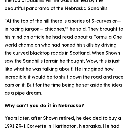
the top of Judkins Hill he was stunned by the
beautiful panorama of the Nebraska Sandhills.
“At the top of the hill there is a series of S-curves or—
in racing jargon—‘chicanes,’” he said. They brought to
his mind an article he had read about a Formula One
world champion who had honed his skills by driving
the curved blacktop roads in Scotland. When Shown
saw the Sandhills terrain he thought,
Wow, this is just
like what he was talking about!
He imagined how
incredible it would be to shut down the road and race
cars on it. But for the time being he set aside the idea
as a pipe dream.
Why can’t you do it in Nebraska?
Years later, after Shown retired, he decided to buy a
1991 ZR-1 Corvette in Hartington, Nebraska. He had