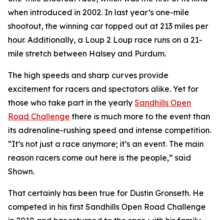
when introduced in 2002. In last year’s one-mile
shootout, the winning car topped out at 213 miles per
hour. Additionally, a Loup 2 Loup race runs on a 21-
mile stretch between Halsey and Purdum.
The high speeds and sharp curves provide
excitement for racers and spectators alike. Yet for
those who take part in the yearly
Sandhills
Open
Road Challenge
there is much more to the event than
its adrenaline-rushing speed and intense competition.
“It’s not just a race anymore; it’s an event. The main
reason racers come out here is the people,” said
Shown.
That certainly has been true for Dustin Gronseth. He
competed in his first Sandhills Open Road Challenge