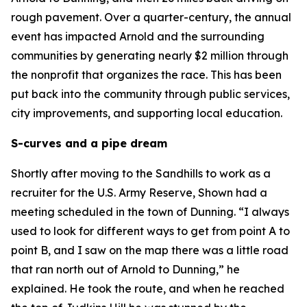
rough pavement. Over a quarter-century, the annual
event has impacted Arnold and the surrounding
communities by generating nearly $2 million through
the nonprofit that organizes the race. This has been
put back into the community through public services,
city improvements, and supporting local education.
S-curves and a pipe dream
Shortly after moving to the Sandhills to work as a
recruiter for the U.S. Army Reserve, Shown had a
meeting scheduled in the town of Dunning. “I always
used to look for different ways to get from point A to
point B, and I saw on the map there was a little road
that ran north out of Arnold to Dunning,” he
explained. He took the route, and when he reached