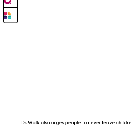
Dr. Walk also urges people to never leave childre