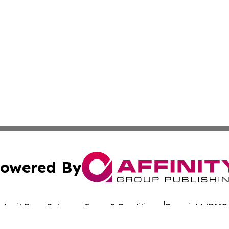
owered By
ubmit Press Release
Terms & Conditions
Copyright/DMCA
 Inc. dba Affinity Group Publishing & Texan Culture Toda