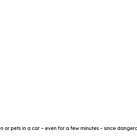
n or pets in a car – even for a few minutes – since dangero