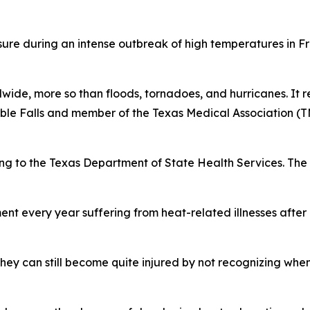
ure during an intense outbreak of high temperatures in F
wide, more so than floods, tornadoes, and hurricanes. It re
rble Falls and member of the Texas Medical Association 
ng to the Texas Department of State Health Services. The 
nt every year suffering from heat-related illnesses after
hey can still become quite injured by not recognizing whe