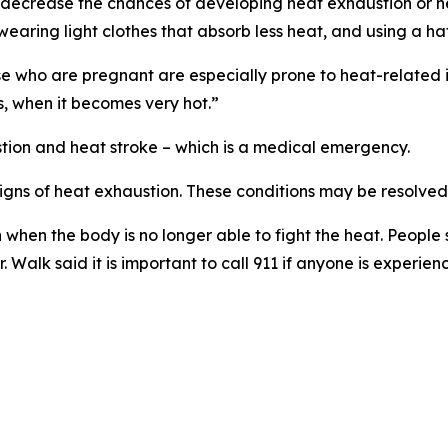
at decrease the chances of developing heat exhaustion or h
, wearing light clothes that absorb less heat, and using a h
e who are pregnant are especially prone to heat-related il
s, when it becomes very hot.”
tion and heat stroke – which is a medical emergency.
signs of heat exhaustion. These conditions may be resolved
n when the body is no longer able to fight the heat. People
Walk said it is important to call 911 if anyone is experienc