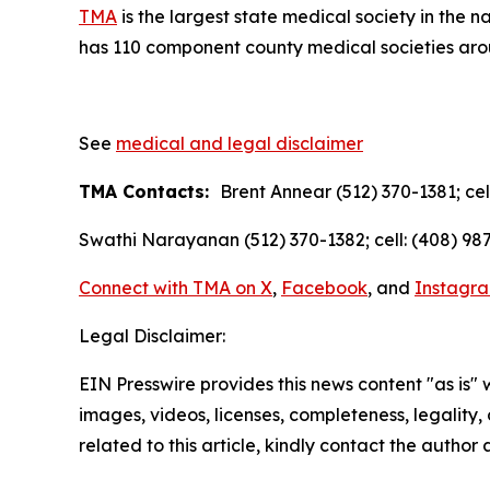
TMA
is the largest state medical society in the 
has 110 component county medical societies aroun
See
medical and legal disclaimer
TMA Contacts:
Brent Annear (512) 370-1381; cel
Swathi Narayanan (512) 370-1382; cell: (408) 987
Connect with TMA on
X
,
Facebook
, and
Instagr
Legal Disclaimer:
EIN Presswire provides this news content "as is" 
images, videos, licenses, completeness, legality, o
related to this article, kindly contact the author