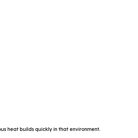
us heat builds quickly in that environment.