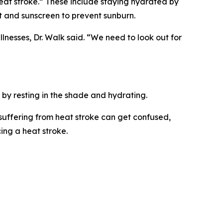
eat stroke.” These include staying hydrated by
at and sunscreen to prevent sunburn.
lnesses, Dr. Walk said. “We need to look out for
 by resting in the shade and hydrating.
 suffering from heat stroke can get confused,
ing a heat stroke.