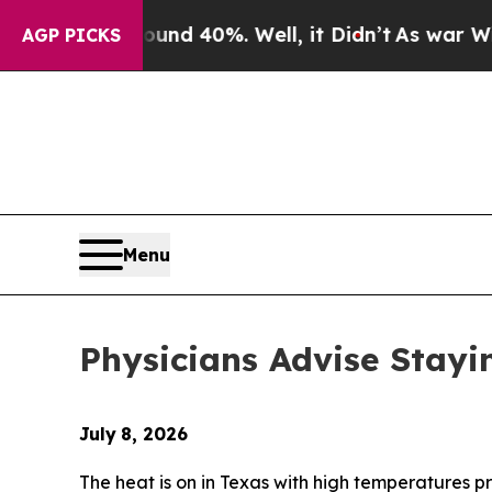
r Around 40%. Well, it Didn’t
As war With Iran 
AGP PICKS
Menu
Physicians Advise Stayi
July
8, 2026
The heat is on in Texas with high temperatures p