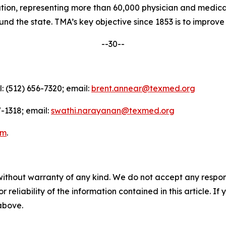
nation, representing more than 60,000 physician and medica
d the state. TMA’s key objective since 1853 is to improve t
--30--
l: (512) 656-7320; email:
brent.annear@texmed.org
-1318; email:
swathi.narayanan@texmed.org
am
.
without warranty of any kind. We do not accept any responsib
r reliability of the information contained in this article. I
 above.