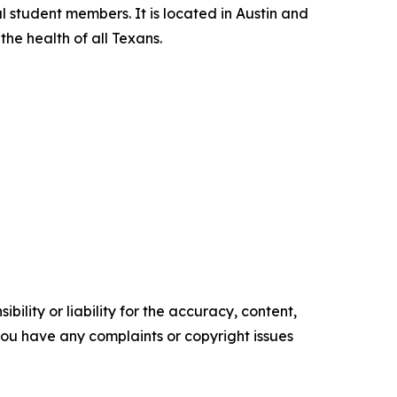
l student members. It is located in Austin and
he health of all Texans.
ility or liability for the accuracy, content,
f you have any complaints or copyright issues