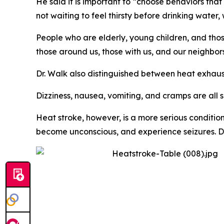
He said it is important to “choose behaviors th
not waiting to feel thirsty before drinking water
People who are elderly, young children, and thos
those around us, those with us, and our neighbor
Dr. Walk also distinguished between heat exhaus
Dizziness, nausea, vomiting, and cramps are all 
Heat stroke, however, is a more serious conditio
become unconscious, and experience seizures. Dr. 