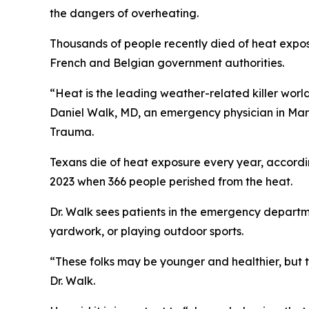
the dangers of overheating.
Thousands of people recently died of heat expos
French and Belgian government authorities.
“Heat is the leading weather-related killer world
Daniel Walk, MD, an emergency physician in Ma
Trauma.
Texans die of heat exposure every year, accordi
2023 when 366 people perished from the heat.
Dr. Walk sees patients in the emergency departme
yardwork, or playing outdoor sports.
“These folks may be younger and healthier, but t
Dr. Walk.