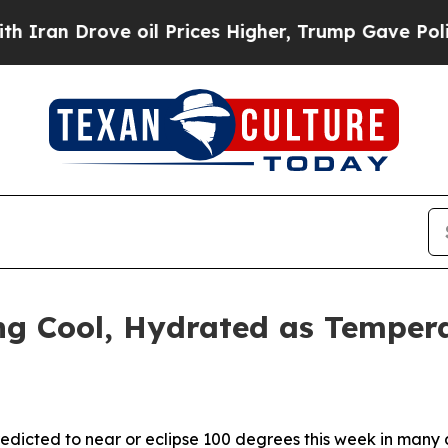
Drove oil Prices Higher, Trump Gave Politically
ng Cool, Hydrated as Temper
redicted to near or eclipse 100 degrees this week in many 