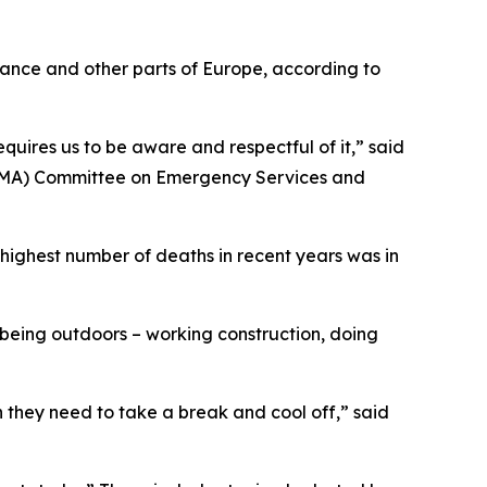
rance and other parts of Europe, according to
quires us to be aware and respectful of it,” said
(TMA) Committee on Emergency Services and
highest number of deaths in recent years was in
 being outdoors – working construction, doing
n they need to take a break and cool off,” said