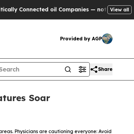
 Connected oil Companies — not Taxpayers — the 
View all
Provided by AGP
Share
atures Soar
areas. Physicians are cautioning everyone: Avoid