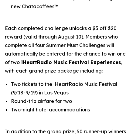
new Chatacoffees™
Each completed challenge unlocks a $5 off $20
reward (valid through August 10). Members who
complete all four Summer Must Challenges will
automatically be entered for the chance to win one
of two
iHeartRadio Music Festival Experiences
,
with each grand prize package including:
Two tickets to the iHeartRadio Music Festival
(9/18-9/19) in Las Vegas
Round-trip airfare for two
Two-night hotel accommodations
In addition to the grand prize, 50 runner-up winners