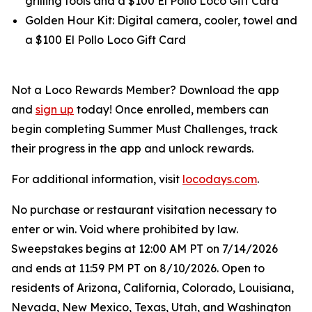
grilling tools and a $100 El Pollo Loco Gift Card
Golden Hour Kit: Digital camera, cooler, towel and
a $100 El Pollo Loco Gift Card
Not a Loco Rewards Member? Download the app
and
sign up
today! Once enrolled, members can
begin completing Summer Must Challenges, track
their progress in the app and unlock rewards.
For additional information, visit
locodays.com
.
No purchase or restaurant visitation necessary to
enter or win. Void where prohibited by law.
Sweepstakes begins at 12:00 AM PT on 7/14/2026
and ends at 11:59 PM PT on 8/10/2026. Open to
residents of Arizona, California, Colorado, Louisiana,
Nevada, New Mexico, Texas, Utah, and Washington