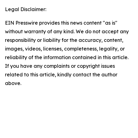
Legal Disclaimer:
EIN Presswire provides this news content "as is"
without warranty of any kind. We do not accept any
responsibility or liability for the accuracy, content,
images, videos, licenses, completeness, legality, or
reliability of the information contained in this article.
If you have any complaints or copyright issues
related to this article, kindly contact the author
above.