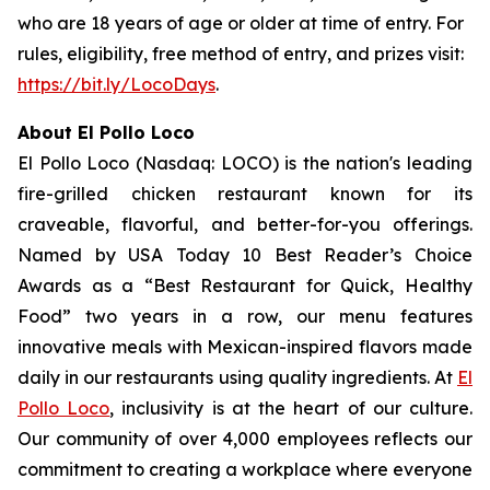
who are 18 years of age or older at time of entry. For
rules, eligibility, free method of entry, and prizes visit:
https://bit.ly/LocoDays
.
About El Pollo Loco
El Pollo Loco (Nasdaq: LOCO) is the nation's leading
fire-grilled chicken restaurant known for its
craveable, flavorful, and better-for-you offerings.
Named by USA Today 10 Best Reader’s Choice
Awards as a “Best Restaurant for Quick, Healthy
Food” two years in a row, our menu features
innovative meals with Mexican-inspired flavors made
daily in our restaurants using quality ingredients. At
El
Pollo Loco
, inclusivity is at the heart of our culture.
Our community of over 4,000 employees reflects our
commitment to creating a workplace where everyone