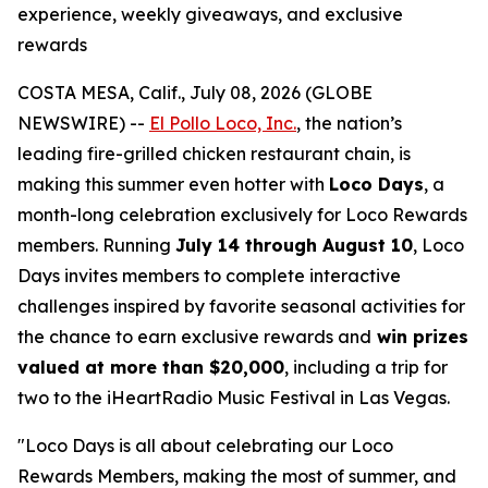
experience, weekly giveaways, and exclusive
rewards
COSTA MESA, Calif., July 08, 2026 (GLOBE
NEWSWIRE) --
El Pollo Loco, Inc.
, the nation’s
leading fire-grilled chicken restaurant chain, is
making this summer even hotter with
Loco Days
, a
month-long celebration exclusively for Loco Rewards
members. Running
July 14 through August 10
, Loco
Days invites members to complete interactive
challenges inspired by favorite seasonal activities for
the chance to earn exclusive rewards and
win prizes
valued at more than $20,000
, including a trip for
two to the iHeartRadio Music Festival in Las Vegas.
"Loco Days is all about celebrating our Loco
Rewards Members, making the most of summer, and