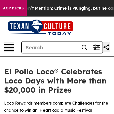
ump Won’t Mention: Crime is Plunging, but he can’t 
AGP PICKS
El Pollo Loco® Celebrates
Loco Days with More than
$20,000 in Prizes
Loco Rewards members complete Challenges for the
chance to win an iHeartRadio Music Festival