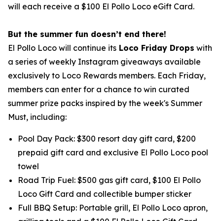
will each receive a $100 El Pollo Loco eGift Card.
But the summer fun doesn’t end there!
El Pollo Loco will continue its
Loco Friday Drops
with
a series of weekly Instagram giveaways available
exclusively to Loco Rewards members. Each Friday,
members can enter for a chance to win curated
summer prize packs inspired by the week's Summer
Must, including:
Pool Day Pack: $300 resort day gift card, $200
prepaid gift card and exclusive El Pollo Loco pool
towel
Road Trip Fuel: $500 gas gift card, $100 El Pollo
Loco Gift Card and collectible bumper sticker
Full BBQ Setup: Portable grill, El Pollo Loco apron,