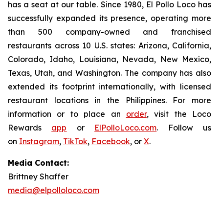
has a seat at our table. Since 1980, El Pollo Loco has
successfully expanded its presence, operating more
than 500 company-owned and franchised
restaurants across 10 U.S. states: Arizona, California,
Colorado, Idaho, Louisiana, Nevada, New Mexico,
Texas, Utah, and Washington. The company has also
extended its footprint internationally, with licensed
restaurant locations in the Philippines. For more
information or to place an
order
, visit the Loco
Rewards
app
or
ElPolloLoco.com
. Follow us
on
Instagram
,
TikTok
,
Facebook
, or
X
.
Media Contact:
Brittney Shaffer
media@elpolloloco.com