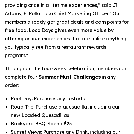
providing once in a lifetime experiences,” said Jill
Adams, El Pollo Loco Chief Marketing Officer. "Our
members already get great deals and earn points for
free food. Loco Days gives even more value by
offering unique experiences that are unlike anything
you typically see from a restaurant rewards
program."
Throughout the four-week celebration, members can
complete four
Summer Must Challenges
in any
order:
Pool Day: Purchase any Tostada
Road Trip: Purchase a quesadilla, including our
new Loaded Quesadillas
Backyard BBQ: Spend $25
Sunset Views: Purchase any Drink, including our