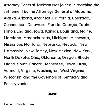
Attorney General Jackson was joined in reaching the
settlement by the Attorneys General of Alabama,
Alaska, Arizona, Arkansas, California, Colorado,
Connecticut, Delaware, Florida, Georgia, Idaho,
Illinois, Indiana, Iowa, Kansas, Louisiana, Maine,
Maryland, Massachusetts, Michigan, Minnesota,
Mississippi, Montana, Nebraska, Nevada, New
Hampshire, New Jersey, New Mexico, New York,
North Dakota, Ohio, Oklahoma, Oregon, Rhode
Island, South Dakota, Tennessee, Texas, Utah,
Vermont, Virginia, Washington, West Virginia,
Wisconsin, and the Governors of Kentucky and
Pennsylvania.
###
Legal Disclaimer: