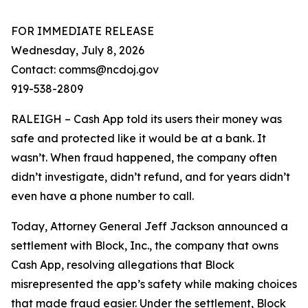
FOR IMMEDIATE RELEASE
Wednesday, July 8, 2026
Contact: comms@ncdoj.gov
919-538-2809
RALEIGH – Cash App told its users their money was
safe and protected like it would be at a bank. It
wasn’t. When fraud happened, the company often
didn’t investigate, didn’t refund, and for years didn’t
even have a phone number to call.
Today, Attorney General Jeff Jackson announced a
settlement with Block, Inc., the company that owns
Cash App, resolving allegations that Block
misrepresented the app’s safety while making choices
that made fraud easier. Under the settlement, Block