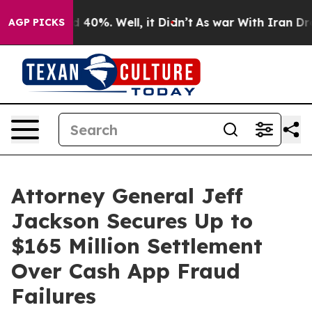
 Around 40%. Well, it Didn’t
As war With Iran Drove o
AGP PICKS
Attorney General Jeff
Jackson Secures Up to
$165 Million Settlement
Over Cash App Fraud
Failures