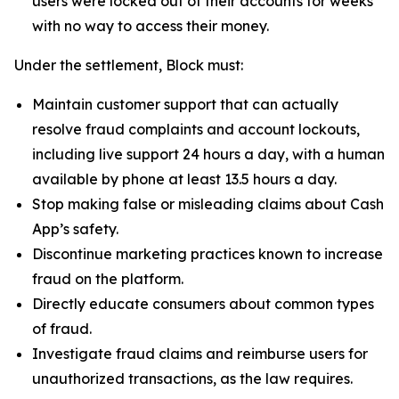
users were locked out of their accounts for weeks
with no way to access their money.
Under the settlement, Block must:
Maintain customer support that can actually
resolve fraud complaints and account lockouts,
including live support 24 hours a day, with a human
available by phone at least 13.5 hours a day.
Stop making false or misleading claims about Cash
App’s safety.
Discontinue marketing practices known to increase
fraud on the platform.
Directly educate consumers about common types
of fraud.
Investigate fraud claims and reimburse users for
unauthorized transactions, as the law requires.