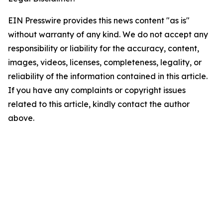
EIN Presswire provides this news content "as is"
without warranty of any kind. We do not accept any
responsibility or liability for the accuracy, content,
images, videos, licenses, completeness, legality, or
reliability of the information contained in this article.
If you have any complaints or copyright issues
related to this article, kindly contact the author
above.