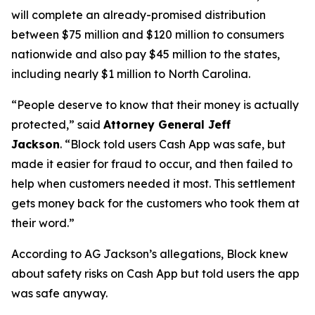
will complete an already-promised distribution
between $75 million and $120 million to consumers
nationwide and also pay $45 million to the states,
including nearly $1 million to North Carolina.
“People deserve to know that their money is actually
protected,”
said
Attorney General Jeff
Jackson
.
“Block told users Cash App was safe, but
made it easier for fraud to occur, and then failed to
help when customers needed it most. This settlement
gets money back for the customers who took them at
their word.”
According to AG Jackson’s allegations, Block knew
about safety risks on Cash App but told users the app
was safe anyway.