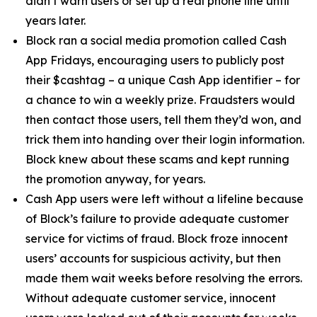
didn’t warn users or set up a real phone line until
years later.
Block ran a social media promotion called Cash
App Fridays, encouraging users to publicly post
their $cashtag – a unique Cash App identifier – for
a chance to win a weekly prize. Fraudsters would
then contact those users, tell them they’d won, and
trick them into handing over their login information.
Block knew about these scams and kept running
the promotion anyway, for years.
Cash App users were left without a lifeline because
of Block’s failure to provide adequate customer
service for victims of fraud. Block froze innocent
users’ accounts for suspicious activity, but then
made them wait weeks before resolving the errors.
Without adequate customer service, innocent