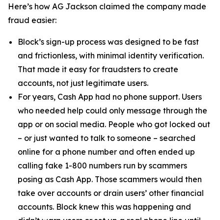
Here’s how AG Jackson claimed the company made
fraud easier:
Block’s sign-up process was designed to be fast
and frictionless, with minimal identity verification.
That made it easy for fraudsters to create
accounts, not just legitimate users.
For years, Cash App had no phone support. Users
who needed help could only message through the
app or on social media. People who got locked out
– or just wanted to talk to someone – searched
online for a phone number and often ended up
calling fake 1-800 numbers run by scammers
posing as Cash App. Those scammers would then
take over accounts or drain users’ other financial
accounts. Block knew this was happening and