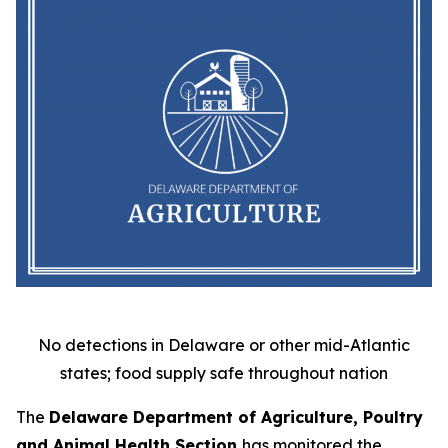
No detections in Delaware or other mid-Atlantic
states; food supply safe throughout nation
The
Delaware Department of Agriculture, Poultry
and Animal Health Section
has monitored the