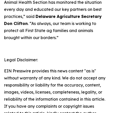
Animal Health Section has monitored the situation
every day and educated our key partners on best
practices,” said
Delaware Agriculture Secretary
Don Clifton
. “As always, our team is working to
protect all First State ag families and animals
brought within our borders.”
Legal Disclaimer:
EIN Presswire provides this news content "as is"
without warranty of any kind. We do not accept any
responsibility or liability for the accuracy, content,
images, videos, licenses, completeness, legality, or
reliability of the information contained in this article.
If you have any complaints or copyright issues