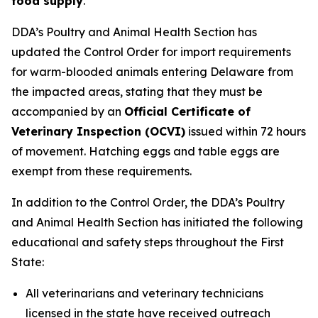
food supply
.
DDA’s Poultry and Animal Health Section has
updated the Control Order for import requirements
for warm-blooded animals entering Delaware from
the impacted areas, stating that they must be
accompanied by an
Official Certificate of
Veterinary Inspection (OCVI)
issued within 72 hours
of movement. Hatching eggs and table eggs are
exempt from these requirements.
In addition to the Control Order, the DDA’s Poultry
and Animal Health Section has initiated the following
educational and safety steps throughout the First
State:
All veterinarians and veterinary technicians
licensed in the state have received outreach