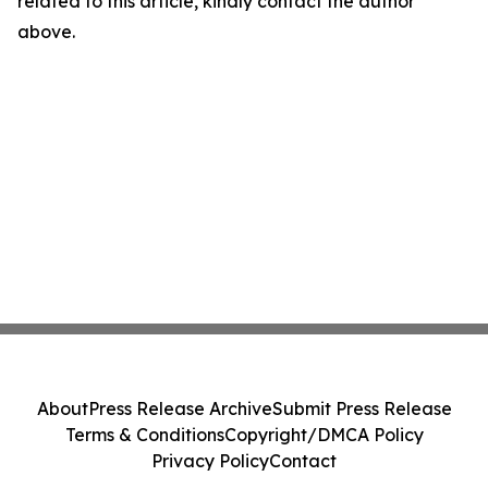
related to this article, kindly contact the author
above.
About
Press Release Archive
Submit Press Release
Terms & Conditions
Copyright/DMCA Policy
Privacy Policy
Contact