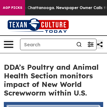
e
Chaos in Chattanooga. Newspaper Owner Calls the Pe
AGP PICKS
DDA’s Poultry and Animal
Health Section monitors
impact of New World
Screwworm within U.S.