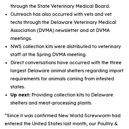
through the State Veterinary Medical Board.
Outreach has also occurred with vets and vet
techs through the Delaware Veterinary Medical
Association (DVMA) newsletter and at DVMA
meetings.
NWS collection kits were distributed to veterinary
staff at the Spring DVMA meeting.
Direct conversations have occurred with the three
largest Delaware animal shelters regarding import
requirements for animals coming from infested
states.
Up next:
Providing collection kits to Delaware
shelters and meat-processing plants.
“Since it was confirmed New World Screwworm had
entered the United States last month, our Poultry &