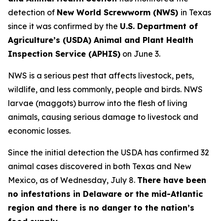
detection of
New World Screwworm (NWS)
in Texas
since it was confirmed by the
U.S. Department of
Agriculture’s (USDA) Animal and Plant Health
Inspection Service (APHIS)
on June 3.
NWS is a serious pest that affects livestock, pets,
wildlife, and less commonly, people and birds. NWS
larvae (maggots) burrow into the flesh of living
animals, causing serious damage to livestock and
economic losses.
Since the initial detection the USDA has confirmed 32
animal cases discovered in both Texas and New
Mexico, as of Wednesday, July 8.
There have been
no infestations in Delaware or the mid-Atlantic
region and there is no danger to the nation’s