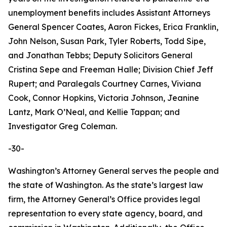
unemployment benefits includes Assistant Attorneys
General Spencer Coates, Aaron Fickes, Erica Franklin,
John Nelson, Susan Park, Tyler Roberts, Todd Sipe,
and Jonathan Tebbs; Deputy Solicitors General
Cristina Sepe and Freeman Halle; Division Chief Jeff
Rupert; and Paralegals Courtney Carnes, Viviana
Cook, Connor Hopkins, Victoria Johnson, Jeanine
Lantz, Mark O’Neal, and Kellie Tappan; and
Investigator Greg Coleman.
-30-
Washington’s Attorney General serves the people and
the state of Washington. As the state’s largest law
firm, the Attorney General’s Office provides legal
representation to every state agency, board, and