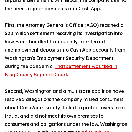
separate settlements with Block, the company behind
the peer-to-peer payments app Cash App.
First, the Attorney General’s Office (AGO) reached a
$20 million settlement resolving its investigation into
how Block handled fraudulently transferred
unemployment deposits into Cash App accounts from
Washington’s Employment Security Department
during the pandemic.
That settlement was filed in
King County Superior Court
.
Second, Washington and a multistate coalition have
resolved allegations the company misled consumers
about Cash App’s safety, failed to protect users from
fraud, and did not meet its own promises to
consumers and obligations under the law. Washington