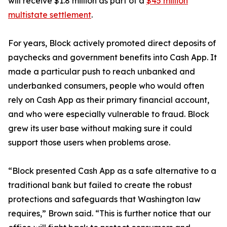
will receive $1.8 million as part of a
$45 million
multistate settlement
.
For years, Block actively promoted direct deposits of
paychecks and government benefits into Cash App. It
made a particular push to reach unbanked and
underbanked consumers, people who would often
rely on Cash App as their primary financial account,
and who were especially vulnerable to fraud. Block
grew its user base without making sure it could
support those users when problems arose.
“Block presented Cash App as a safe alternative to a
traditional bank but failed to create the robust
protections and safeguards that Washington law
requires,” Brown said. “This is further notice that our