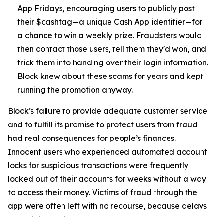
App Fridays, encouraging users to publicly post
their $cashtag—a unique Cash App identifier—for
a chance to win a weekly prize. Fraudsters would
then contact those users, tell them they'd won, and
trick them into handing over their login information.
Block knew about these scams for years and kept
running the promotion anyway.
Block’s failure to provide adequate customer service
and to fulfill its promise to protect users from fraud
had real consequences for people’s finances.
Innocent users who experienced automated account
locks for suspicious transactions were frequently
locked out of their accounts for weeks without a way
to access their money. Victims of fraud through the
app were often left with no recourse, because delays