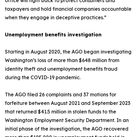
office will fight back to protect consumers and
taxpayers and hold financial companies accountable
when they engage in deceptive practices.”
Unemployment benefits investigation
Starting in August 2020, the AGO began investigating
Washington’s loss of more than $648 million from
identity theft and unemployment benefits fraud
during the COVID-19 pandemic.
The AGO filed 26 complaints and 37 motions for
forfeiture between August 2021 and September 2023
that returned $41.5 million in stolen funds to the
Washington Employment Security Department. In an
initial phase of the investigation, the AGO recovered