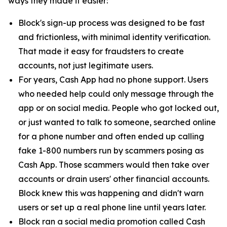
ways they made it easier:
Block's sign-up process was designed to be fast
and frictionless, with minimal identity verification.
That made it easy for fraudsters to create
accounts, not just legitimate users.
For years, Cash App had no phone support. Users
who needed help could only message through the
app or on social media. People who got locked out,
or just wanted to talk to someone, searched online
for a phone number and often ended up calling
fake 1-800 numbers run by scammers posing as
Cash App. Those scammers would then take over
accounts or drain users' other financial accounts.
Block knew this was happening and didn't warn
users or set up a real phone line until years later.
Block ran a social media promotion called Cash