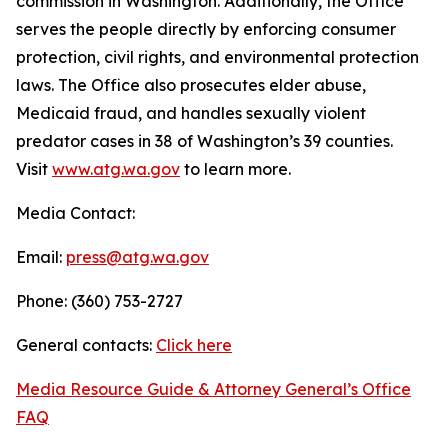
commission in Washington. Additionally, the Office
serves the people directly by enforcing consumer
protection, civil rights, and environmental protection
laws. The Office also prosecutes elder abuse,
Medicaid fraud, and handles sexually violent
predator cases in 38 of Washington’s 39 counties.
Visit
www.atg.wa.gov
to learn more.
Media Contact:
Email:
press@atg.wa.gov
Phone: (360) 753-2727
General contacts:
Click here
Media Resource Guide & Attorney General’s Office
FAQ