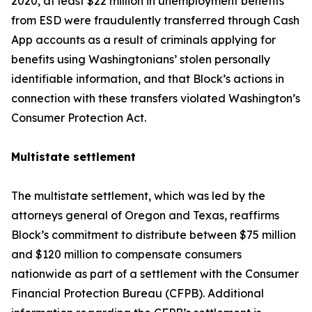
2020, at least $22 million in unemployment benefits
from ESD were fraudulently transferred through Cash
App accounts as a result of criminals applying for
benefits using Washingtonians’ stolen personally
identifiable information, and that Block’s actions in
connection with these transfers violated Washington’s
Consumer Protection Act.
Multistate settlement
The multistate settlement, which was led by the
attorneys general of Oregon and Texas, reaffirms
Block’s commitment to distribute between $75 million
and $120 million to compensate consumers
nationwide as part of a settlement with the Consumer
Financial Protection Bureau (CFPB). Additional