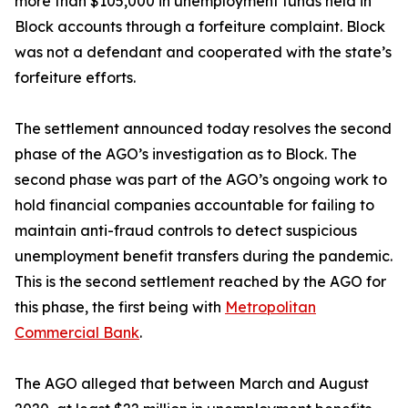
more than $105,000 in unemployment funds held in
Block accounts through a forfeiture complaint. Block
was not a defendant and cooperated with the state’s
forfeiture efforts.
The settlement announced today resolves the second
phase of the AGO’s investigation as to Block. The
second phase was part of the AGO’s ongoing work to
hold financial companies accountable for failing to
maintain anti-fraud controls to detect suspicious
unemployment benefit transfers during the pandemic.
This is the second settlement reached by the AGO for
this phase, the first being with
Metropolitan
Commercial Bank
.
The AGO alleged that between March and August