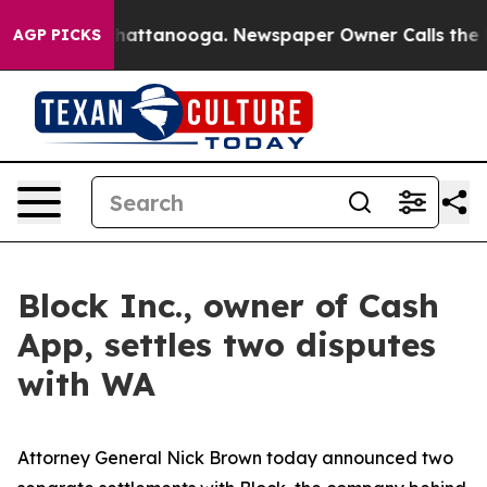
s in Chattanooga. Newspaper Owner Calls the People 
AGP PICKS
Block Inc., owner of Cash
App, settles two disputes
with WA
Attorney General Nick Brown today announced two