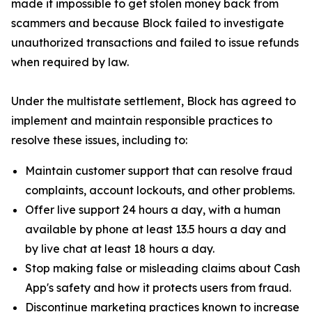
made it impossible to get stolen money back from
scammers and because Block failed to investigate
unauthorized transactions and failed to issue refunds
when required by law.
Under the multistate settlement, Block has agreed to
implement and maintain responsible practices to
resolve these issues, including to:
Maintain customer support that can resolve fraud
complaints, account lockouts, and other problems.
Offer live support 24 hours a day, with a human
available by phone at least 13.5 hours a day and
by live chat at least 18 hours a day.
Stop making false or misleading claims about Cash
App's safety and how it protects users from fraud.
Discontinue marketing practices known to increase