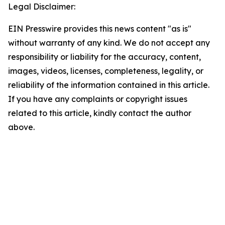
Legal Disclaimer:
EIN Presswire provides this news content "as is"
without warranty of any kind. We do not accept any
responsibility or liability for the accuracy, content,
images, videos, licenses, completeness, legality, or
reliability of the information contained in this article.
If you have any complaints or copyright issues
related to this article, kindly contact the author
above.