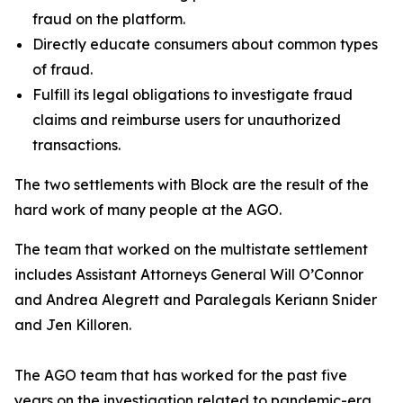
fraud on the platform.
Directly educate consumers about common types
of fraud.
Fulfill its legal obligations to investigate fraud
claims and reimburse users for unauthorized
transactions.
The two settlements with Block are the result of the
hard work of many people at the AGO.
The team that worked on the multistate settlement
includes Assistant Attorneys General Will O’Connor
and Andrea Alegrett and Paralegals Keriann Snider
and Jen Killoren.
The AGO team that has worked for the past five
years on the investigation related to pandemic-era