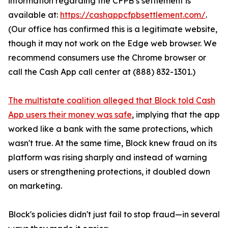
information regarding the CFPB’s settlement is
available at:
https://cashappcfpbsettlement.com/
.
(Our office has confirmed this is a legitimate website,
though it may not work on the Edge web browser. We
recommend consumers use the Chrome browser or
call the Cash App call center at (888) 832-1301.)
The multistate coalition alleged that Block told Cash
App users their money was safe
, implying that the app
worked like a bank with the same protections, which
wasn't true. At the same time, Block knew fraud on its
platform was rising sharply and instead of warning
users or strengthening protections, it doubled down
on marketing.
Block's policies didn't just fail to stop fraud—in several