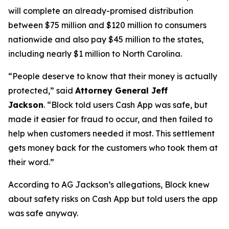
will complete an already-promised distribution
between $75 million and $120 million to consumers
nationwide and also pay $45 million to the states,
including nearly $1 million to North Carolina.
“People deserve to know that their money is actually
protected,”
said
Attorney General Jeff
Jackson
.
“Block told users Cash App was safe, but
made it easier for fraud to occur, and then failed to
help when customers needed it most. This settlement
gets money back for the customers who took them at
their word.”
According to AG Jackson’s allegations, Block knew
about safety risks on Cash App but told users the app
was safe anyway.