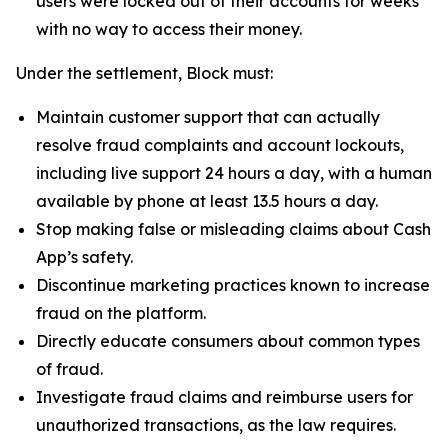
users were locked out of their accounts for weeks
with no way to access their money.
Under the settlement, Block must:
Maintain customer support that can actually
resolve fraud complaints and account lockouts,
including live support 24 hours a day, with a human
available by phone at least 13.5 hours a day.
Stop making false or misleading claims about Cash
App’s safety.
Discontinue marketing practices known to increase
fraud on the platform.
Directly educate consumers about common types
of fraud.
Investigate fraud claims and reimburse users for
unauthorized transactions, as the law requires.