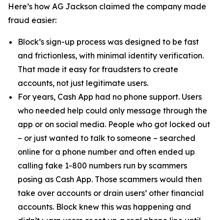
Here’s how AG Jackson claimed the company made
fraud easier:
Block’s sign-up process was designed to be fast
and frictionless, with minimal identity verification.
That made it easy for fraudsters to create
accounts, not just legitimate users.
For years, Cash App had no phone support. Users
who needed help could only message through the
app or on social media. People who got locked out
– or just wanted to talk to someone – searched
online for a phone number and often ended up
calling fake 1-800 numbers run by scammers
posing as Cash App. Those scammers would then
take over accounts or drain users’ other financial
accounts. Block knew this was happening and