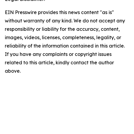
EIN Presswire provides this news content "as is"
without warranty of any kind. We do not accept any
responsibility or liability for the accuracy, content,
images, videos, licenses, completeness, legality, or
reliability of the information contained in this article.
If you have any complaints or copyright issues
related to this article, kindly contact the author
above.