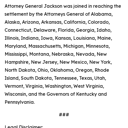
Attorney General Jackson was joined in reaching the
settlement by the Attorneys General of Alabama,
Alaska, Arizona, Arkansas, California, Colorado,
Connecticut, Delaware, Florida, Georgia, Idaho,
Illinois, Indiana, Iowa, Kansas, Louisiana, Maine,
Maryland, Massachusetts, Michigan, Minnesota,
Mississippi, Montana, Nebraska, Nevada, New
Hampshire, New Jersey, New Mexico, New York,
North Dakota, Ohio, Oklahoma, Oregon, Rhode
Island, South Dakota, Tennessee, Texas, Utah,
Vermont, Virginia, Washington, West Virginia,
Wisconsin, and the Governors of Kentucky and
Pennsylvania.
###
Legal Disclaimer: