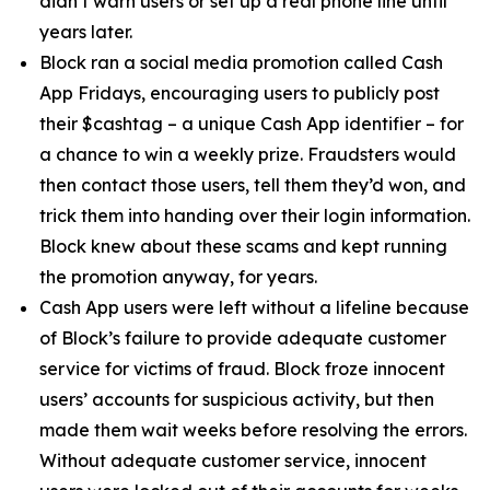
didn’t warn users or set up a real phone line until
years later.
Block ran a social media promotion called Cash
App Fridays, encouraging users to publicly post
their $cashtag – a unique Cash App identifier – for
a chance to win a weekly prize. Fraudsters would
then contact those users, tell them they’d won, and
trick them into handing over their login information.
Block knew about these scams and kept running
the promotion anyway, for years.
Cash App users were left without a lifeline because
of Block’s failure to provide adequate customer
service for victims of fraud. Block froze innocent
users’ accounts for suspicious activity, but then
made them wait weeks before resolving the errors.
Without adequate customer service, innocent