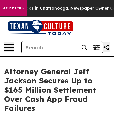
llapse
Chaos in Chattanooga. Newspaper Owner Calls t
AGP PICKS
Attorney General Jeff
Jackson Secures Up to
$165 Million Settlement
Over Cash App Fraud
Failures