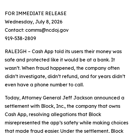
FOR IMMEDIATE RELEASE
Wednesday, July 8, 2026
Contact: comms@ncdoj.gov
919-538-2809
RALEIGH – Cash App told its users their money was
safe and protected like it would be at a bank. It
wasn’t. When fraud happened, the company often
didn’t investigate, didn’t refund, and for years didn’t
even have a phone number to call.
Today, Attorney General Jeff Jackson announced a
settlement with Block, Inc., the company that owns
Cash App, resolving allegations that Block
misrepresented the app’s safety while making choices
that made fraud easier. Under the settlement, Block