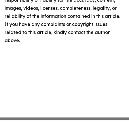
responsibility or liability for the accuracy, content,
images, videos, licenses, completeness, legality, or
reliability of the information contained in this article.
If you have any complaints or copyright issues
related to this article, kindly contact the author
above.