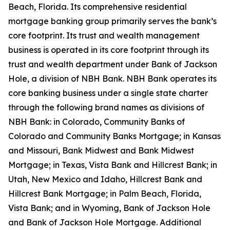
Beach, Florida. Its comprehensive residential
mortgage banking group primarily serves the bank’s
core footprint. Its trust and wealth management
business is operated in its core footprint through its
trust and wealth department under Bank of Jackson
Hole, a division of NBH Bank. NBH Bank operates its
core banking business under a single state charter
through the following brand names as divisions of
NBH Bank: in Colorado, Community Banks of
Colorado and Community Banks Mortgage; in Kansas
and Missouri, Bank Midwest and Bank Midwest
Mortgage; in Texas, Vista Bank and Hillcrest Bank; in
Utah, New Mexico and Idaho, Hillcrest Bank and
Hillcrest Bank Mortgage; in Palm Beach, Florida,
Vista Bank; and in Wyoming, Bank of Jackson Hole
and Bank of Jackson Hole Mortgage. Additional