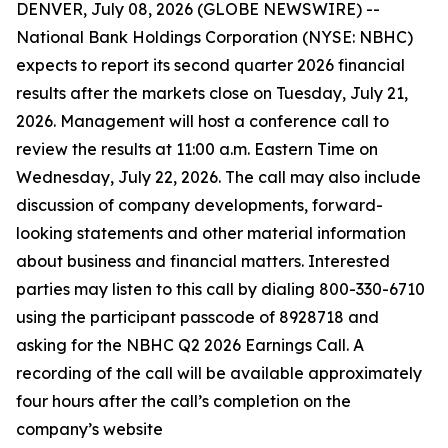
DENVER, July 08, 2026 (GLOBE NEWSWIRE) --
National Bank Holdings Corporation (NYSE: NBHC)
expects to report its second quarter 2026 financial
results after the markets close on Tuesday, July 21,
2026. Management will host a conference call to
review the results at 11:00 a.m. Eastern Time on
Wednesday, July 22, 2026. The call may also include
discussion of company developments, forward-
looking statements and other material information
about business and financial matters. Interested
parties may listen to this call by dialing 800-330-6710
using the participant passcode of 8928718 and
asking for the NBHC Q2 2026 Earnings Call. A
recording of the call will be available approximately
four hours after the call’s completion on the
company’s website