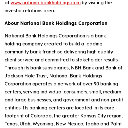
at
www.nationalbankholdings.com
by visiting the
investor relations area.
About National Bank Holdings Corporation
National Bank Holdings Corporation is a bank
holding company created to build a leading
community bank franchise delivering high quality
client service and committed to stakeholder results.
Through its bank subsidiaries, NBH Bank and Bank of
Jackson Hole Trust, National Bank Holdings
Corporation operates a network of over 90 banking
centers, serving individual consumers, small, medium
and large businesses, and government and non-profit
entities. Its banking centers are located in its core
footprint of Colorado, the greater Kansas City region,
Texas, Utah, Wyoming, New Mexico, Idaho and Palm