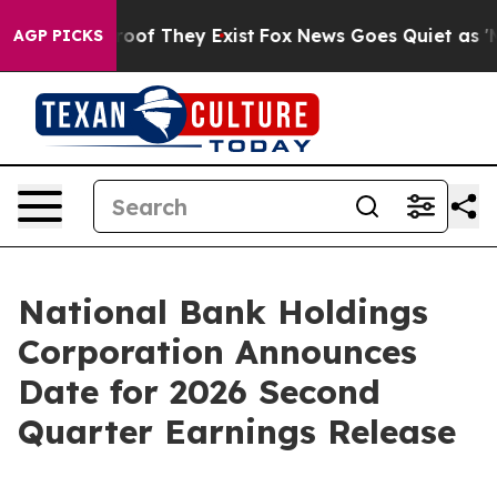
fers no Proof They Exist
Fox News Goes Quiet as 'Maga
AGP PICKS
National Bank Holdings
Corporation Announces
Date for 2026 Second
Quarter Earnings Release