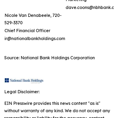
dave.coons@nbhbank.co
Nicole Van Denabeele, 720-
529-3370
Chief Financial Officer
ir@nationalbankholdings.com
Source: National Bank Holdings Corporation
Legal Disclaimer:
EIN Presswire provides this news content "as is"
without warranty of any kind. We do not accept any