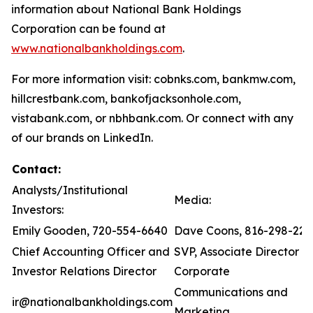
information about National Bank Holdings
Corporation can be found at
www.nationalbankholdings.com
.
For more information visit: cobnks.com, bankmw.com,
hillcrestbank.com, bankofjacksonhole.com,
vistabank.com, or nbhbank.com. Or connect with any
of our brands on LinkedIn.
Contact:
Analysts/Institutional
Media:
Investors:
Emily Gooden, 720-554-6640
Dave Coons, 816-298-221
Chief Accounting Officer and
SVP, Associate Director of
Investor Relations Director
Corporate
Communications and
ir@nationalbankholdings.com
Marketing