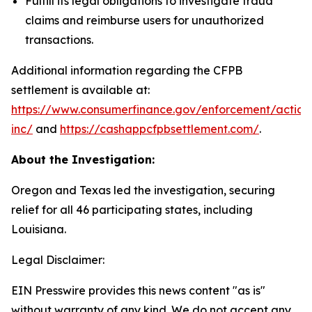
Fulfill its legal obligations to investigate fraud
claims and reimburse users for unauthorized
transactions.
Additional information regarding the CFPB
settlement is available at:
https://www.consumerfinance.gov/enforcement/action
inc/
and
https://cashappcfpbsettlement.com/
.
About the Investigation:
Oregon and Texas led the investigation, securing
relief for all 46 participating states, including
Louisiana.
Legal Disclaimer:
EIN Presswire provides this news content "as is"
without warranty of any kind. We do not accept any