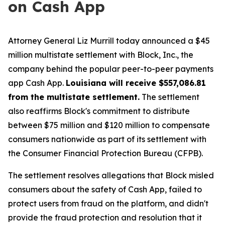
on Cash App
Attorney General Liz Murrill today announced a $45
million multistate settlement with Block, Inc., the
company behind the popular peer-to-peer payments
app Cash App.
Louisiana will receive $557,086.81
from the multistate settlement.
The settlement
also reaffirms Block's commitment to distribute
between $75 million and $120 million to compensate
consumers nationwide as part of its settlement with
the Consumer Financial Protection Bureau (CFPB).
The settlement resolves allegations that Block misled
consumers about the safety of Cash App, failed to
protect users from fraud on the platform, and didn't
provide the fraud protection and resolution that it