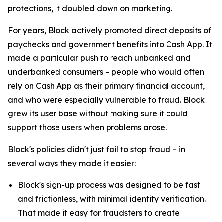
protections, it doubled down on marketing.
For years, Block actively promoted direct deposits of
paychecks and government benefits into Cash App. It
made a particular push to reach unbanked and
underbanked consumers – people who would often
rely on Cash App as their primary financial account,
and who were especially vulnerable to fraud. Block
grew its user base without making sure it could
support those users when problems arose.
Block's policies didn't just fail to stop fraud – in
several ways they made it easier:
Block's sign-up process was designed to be fast
and frictionless, with minimal identity verification.
That made it easy for fraudsters to create