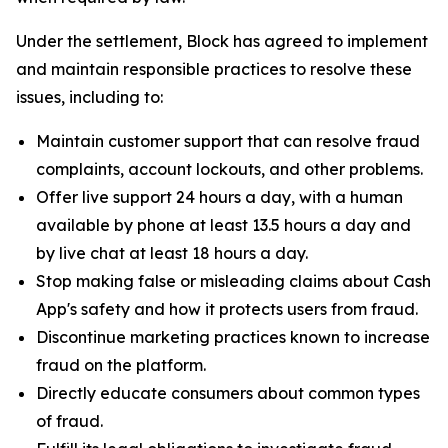
Under the settlement, Block has agreed to implement
and maintain responsible practices to resolve these
issues, including to:
Maintain customer support that can resolve fraud
complaints, account lockouts, and other problems.
Offer live support 24 hours a day, with a human
available by phone at least 13.5 hours a day and
by live chat at least 18 hours a day.
Stop making false or misleading claims about Cash
App's safety and how it protects users from fraud.
Discontinue marketing practices known to increase
fraud on the platform.
Directly educate consumers about common types
of fraud.