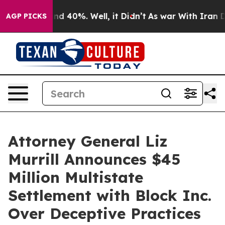
r Around 40%. Well, it Didn’t
As war With Iran Drove
AGP PICKS
Attorney General Liz
Murrill Announces $45
Million Multistate
Settlement with Block Inc.
Over Deceptive Practices