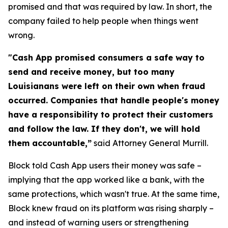
promised and that was required by law. In short, the
company failed to help people when things went
wrong.
"Cash App promised consumers a safe way to
send and receive money, but too many
Louisianans were left on their own when fraud
occurred. Companies that handle people's money
have a responsibility to protect their customers
and follow the law. If they don't, we will hold
them accountable,”
said Attorney General Murrill.
Block told Cash App users their money was safe –
implying that the app worked like a bank, with the
same protections, which wasn't true. At the same time,
Block knew fraud on its platform was rising sharply –
and instead of warning users or strengthening