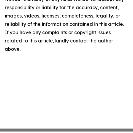
responsibility or liability for the accuracy, content,
images, videos, licenses, completeness, legality, or
reliability of the information contained in this article.
If you have any complaints or copyright issues
related to this article, kindly contact the author
above.