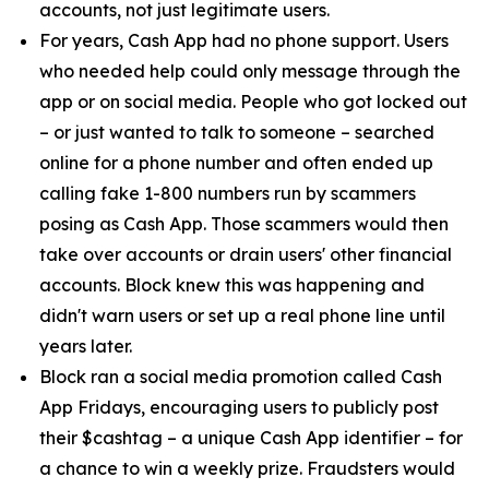
accounts, not just legitimate users.
For years, Cash App had no phone support. Users
who needed help could only message through the
app or on social media. People who got locked out
– or just wanted to talk to someone – searched
online for a phone number and often ended up
calling fake 1-800 numbers run by scammers
posing as Cash App. Those scammers would then
take over accounts or drain users' other financial
accounts. Block knew this was happening and
didn't warn users or set up a real phone line until
years later.
Block ran a social media promotion called Cash
App Fridays, encouraging users to publicly post
their $cashtag – a unique Cash App identifier – for
a chance to win a weekly prize. Fraudsters would