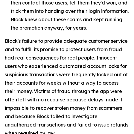
then contact those users, tell them they'd won, and
trick them into handing over their login information.
Block knew about these scams and kept running
the promotion anyway, for years.
Block's failure to provide adequate customer service
and to fulfill its promise to protect users from fraud
had real consequences for real people. Innocent
users who experienced automated account locks for
suspicious transactions were frequently locked out of
their accounts for weeks without a way to access
their money. Victims of fraud through the app were
often left with no recourse because delays made it
impossible to recover stolen money from scammers
and because Block failed to investigate
unauthorized transactions and failed to issue refunds
when required by law.