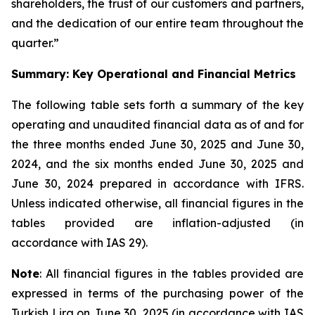
shareholders, the trust of our customers and partners,
and the dedication of our entire team throughout the
quarter.”
Summary: Key Operational and Financial Metrics
The following table sets forth a summary of the key
operating and unaudited financial data as of and for
the three months ended June 30, 2025 and June 30,
2024, and the six months ended June 30, 2025 and
June 30, 2024 prepared in accordance with IFRS.
Unless indicated otherwise, all financial figures in the
tables provided are inflation-adjusted (in
accordance with IAS 29).
Note
: All financial figures in the tables provided are
expressed in terms of the purchasing power of the
Turkish Lira on June 30, 2025 (in accordance with IAS