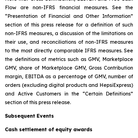
Flow are non-IFRS financial measures. See the
“Presentation of Financial and Other Information”
section of this press release for a definition of such
non-IFRS measures, a discussion of the limitations on
their use, and reconciliations of non-IFRS measures
to the most directly comparable IFRS measures. See
the definitions of metrics such as GMV, Marketplace
GMV, share of Marketplace GMV, Gross Contribution
margin, EBITDA as a percentage of GMV, number of
orders (excluding digital products and HepsiExpress)
and Active Customers in the “Certain Definitions”
section of this press release.
Subsequent Events
Cash settlement of equity awards