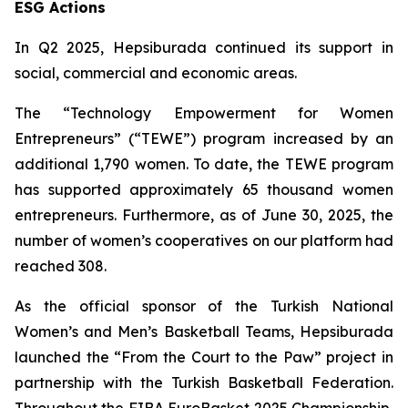
ESG Actions
In Q2 2025, Hepsiburada continued its support in
social, commercial and economic areas.
The “Technology Empowerment for Women
Entrepreneurs” (“TEWE”) program increased by an
additional 1,790 women. To date, the TEWE program
has supported approximately 65 thousand women
entrepreneurs. Furthermore, as of June 30, 2025, the
number of women’s cooperatives on our platform had
reached 308.
As the official sponsor of the Turkish National
Women’s and Men’s Basketball Teams, Hepsiburada
launched the “From the Court to the Paw” project in
partnership with the Turkish Basketball Federation.