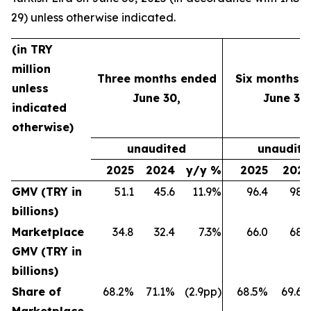
29) unless otherwise indicated.
(in TRY
million
Three months ended
Six months 
unless
June 30,
June 30,
indicated
otherwise)
unaudited
unaudite
2025
2024
y/y %
2025
202
GMV (TRY in
51.1
45.6
11.9%
96.4
98.
billions)
Marketplace
34.8
32.4
7.3%
66.0
68.
GMV (TRY in
billions)
Share of
68.2%
71.1%
(2.9pp)
68.5%
69.6