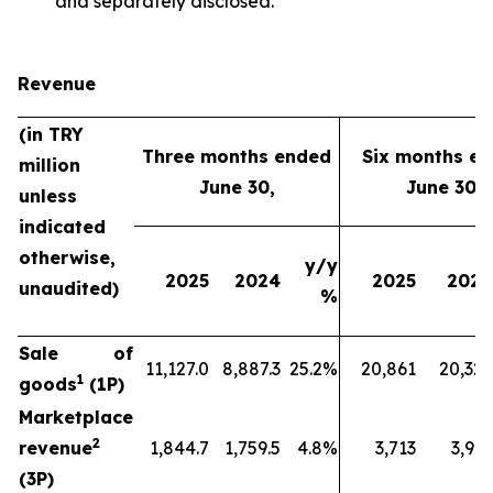
and separately disclosed.
Revenue
(in TRY
Three months ended
Six months e
million
June 30,
June 30,
unless
indicated
otherwise,
y/y
2025
2024
2025
2024
unaudited)
%
Sale of
11,127.0
8,887.3
25.2%
20,861
20,329
1
goods
(1P)
Marketplace
2
revenue
1,844.7
1,759.5
4.8%
3,713
3,912
(3P)