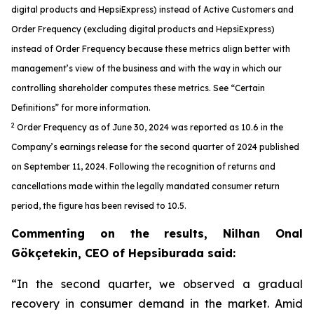
digital products and HepsiExpress) instead of Active Customers and
Order Frequency (excluding digital products and HepsiExpress)
instead of Order Frequency because these metrics align better with
management’s view of the business and with the way in which our
controlling shareholder computes these metrics. See “Certain
Definitions” for more information.
2
Order Frequency as of June 30, 2024 was reported as 10.6 in the
Company’s earnings release for the second quarter of 2024 published
on September 11, 2024. Following the recognition of returns and
cancellations made within the legally mandated consumer return
period, the figure has been revised to 10.5.
Commenting on the results, Nilhan Onal
Gökçetekin, CEO of Hepsiburada said:
“In the second quarter, we observed a gradual
recovery in consumer demand in the market. Amid