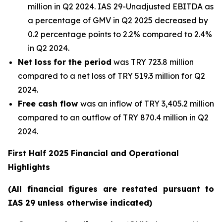
million in Q2 2024. IAS 29-Unadjusted EBITDA as
a percentage of GMV in Q2 2025 decreased by
0.2 percentage points to 2.2% compared to 2.4%
in Q2 2024.
Net loss
for the period
was TRY 723.8 million
compared to a net loss of TRY 519.3 million for Q2
2024.
Free cash flow
was an inflow of TRY 3,405.2 million
compared to an outflow of TRY 870.4 million in Q2
2024.
First Half 2025 Financial and Operational
Highlights
(All financial figures are restated pursuant to
IAS 29 unless otherwise indicated)