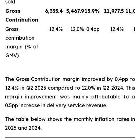
sold
Gross
6,335.4
5,467.9
15.9%
11,977.5
11,03
Contribution
Gross
12.4%
12.0%
0.4pp
12.4%
11
contribution
margin (% of
GMV)
The Gross Contribution margin improved by 0.4pp to
12.4% in Q2 2025 compared to 12.0% in Q2 2024. This
margin improvement was mainly attributable to a
0.5pp increase in delivery service revenue.
The table below shows the monthly inflation rates in
2025 and 2024.