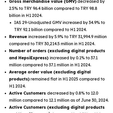
Gross merchandise value (GMV)
decreased by
2.5% to TRY 96.4 billion compared to TRY 98.8
billion in H1 2024.
IAS 29-Unadjusted GMV increased by 34.9% to
TRY 92.1 billion compared to H1 2024.
Revenue
increased by 5.9% to TRY 31,994.9 million
compared to TRY 30,214.5 million in H1 2024.
Number of orders (excluding digital products
and HepsiExpress)
increased by 0.1% to 37.1
million compared to 37.1 million in H1 2024.
Average order value (excluding digital
products)
remained flat in H1 2025 compared to
H1 2024.
Active Customers
decreased by 0.8% to 12.0
million compared to 12.1 million as of June 30, 2024.
Active Customers (excluding digital products