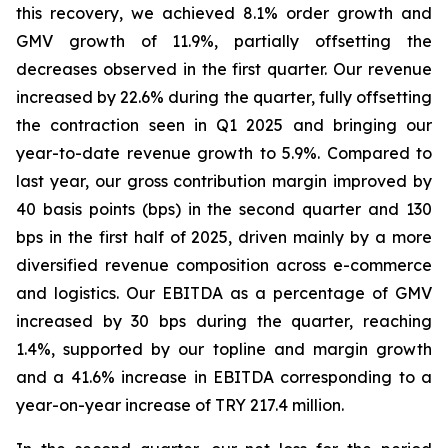
this recovery, we achieved 8.1% order growth and
GMV growth of 11.9%, partially offsetting the
decreases observed in the first quarter. Our revenue
increased by 22.6% during the quarter, fully offsetting
the contraction seen in Q1 2025 and bringing our
year-to-date revenue growth to 5.9%. Compared to
last year, our gross contribution margin improved by
40 basis points (bps) in the second quarter and 130
bps in the first half of 2025, driven mainly by a more
diversified revenue composition across e-commerce
and logistics. Our EBITDA as a percentage of GMV
increased by 30 bps during the quarter, reaching
1.4%, supported by our topline and margin growth
and a 41.6% increase in EBITDA corresponding to a
year-on-year increase of TRY 217.4 million.