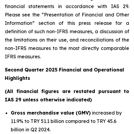
financial statements in accordance with IAS 29.
Please see the “Presentation of Financial and Other
Information” section of this press release
for a
definition of such non-IFRS measures, a discussion of
the limitations on their use, and reconciliations of the
non-IFRS measures to the most directly comparable
IFRS measures.
Second Quarter 2025 Financial and Operational
Highlights
(All financial figures are restated pursuant to
IAS 29 unless otherwise indicated)
Gross merchandise value (GMV)
increased by
11.9% to TRY 51.1 billion compared to TRY 45.6
billion in Q2 2024.