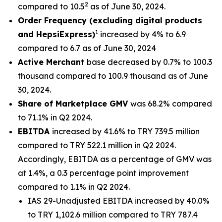
2
compared to 10.5
as of June 30, 2024.
Order Frequency (excluding digital products
1
and HepsiExpress)
increased by 4% to 6.9
compared to 6.7 as of June 30, 2024
Active Merchant
base decreased by 0.7% to 100.3
thousand compared to 100.9 thousand as of June
30, 2024.
Share of Marketplace GMV
was 68.2% compared
to 71.1% in Q2 2024.
EBITDA
increased by 41.6% to TRY 739.5 million
compared to TRY 522.1 million in Q2 2024.
Accordingly, EBITDA as a percentage of GMV was
at 1.4%, a 0.3 percentage point improvement
compared to 1.1% in Q2 2024.
IAS 29-Unadjusted EBITDA increased by 40.0%
to TRY 1,102.6 million compared to TRY 787.4