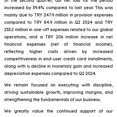
In the second quarter, our net loss for the period
increased by 39.4% compared to last year. This was
mainly due to TRY 247.9 million in provision expenses
compared to TRY 84.9 million in Q2 2024 and TRY
233.2 million in one-off expenses related to our global
operations, and a TRY 206 million increase in net
financial expenses (net of financial income),
reflecting higher costs driven by increased
competitiveness in end-user credit card installments,
along with a decline in monetary gain and increased
depreciation expenses compared to Q2 2024.
We remain focused on executing with discipline,
driving sustainable growth, improving margins, and
strengthening the fundamentals of our business.
We greatly value the continued support of our