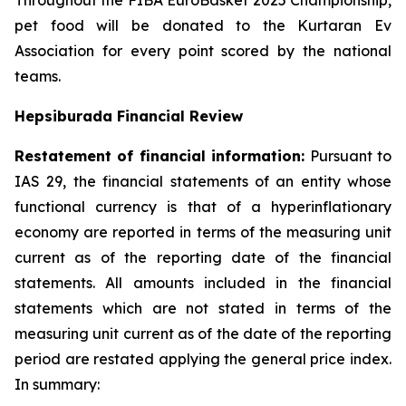
Throughout the FIBA EuroBasket 2025 Championship,
pet food will be donated to the Kurtaran Ev
Association for every point scored by the national
teams.
Hepsiburada Financial Review
Restatement of financial information:
Pursuant to
IAS 29, the financial statements of an entity whose
functional currency is that of a hyperinflationary
economy are reported in terms of the measuring unit
current as of the reporting date of the financial
statements. All amounts included in the financial
statements which are not stated in terms of the
measuring unit current as of the date of the reporting
period are restated applying the general price index.
In summary: