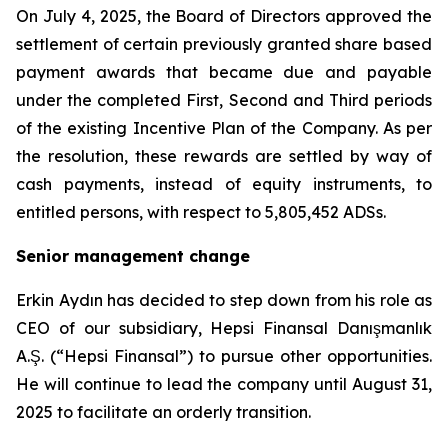
On July 4, 2025, the Board of Directors approved the
settlement of certain previously granted share based
payment awards that became due and payable
under the completed First, Second and Third periods
of the existing Incentive Plan of the Company. As per
the resolution, these rewards are settled by way of
cash payments, instead of equity instruments, to
entitled persons, with respect to 5,805,452 ADSs.
Senior management change
Erkin Aydın has decided to step down from his role as
CEO of our subsidiary, Hepsi Finansal Danışmanlık
A.Ş. (“Hepsi Finansal”) to pursue other opportunities.
He will continue to lead the company until August 31,
2025 to facilitate an orderly transition.