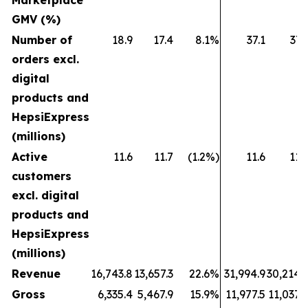
Marketplace
GMV (%)
Number of
18.9
17.4
8.1%
37.1
37.
orders excl.
digital
products and
HepsiExpress
(millions)
Active
11.6
11.7
(1.2%)
11.6
11.
customers
excl. digital
products and
HepsiExpress
(millions)
Revenue
16,743.8
13,657.3
22.6%
31,994.9
30,214.
Gross
6,335.4
5,467.9
15.9%
11,977.5
11,037.