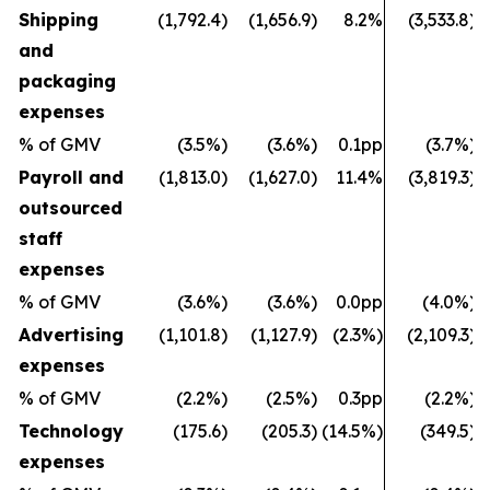
Shipping
(1,792.4)
(1,656.9)
8.2%
(3,533.8)
and
packaging
expenses
% of GMV
(3.5%)
(3.6%)
0.1pp
(3.7%)
Payroll and
(1,813.0)
(1,627.0)
11.4%
(3,819.3)
outsourced
staff
expenses
% of GMV
(3.6%)
(3.6%)
0.0pp
(4.0%)
Advertising
(1,101.8)
(1,127.9)
(2.3%)
(2,109.3)
expenses
% of GMV
(2.2%)
(2.5%)
0.3pp
(2.2%)
Technology
(175.6)
(205.3)
(14.5%)
(349.5)
expenses