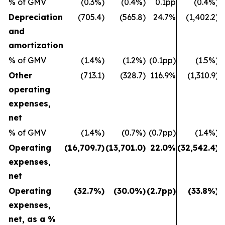
% of GMV
(0.3%)
(0.4%)
0.1pp
(0.4%)
Depreciation
(705.4)
(565.8)
24.7%
(1,402.2)
and
amortization
% of GMV
(1.4%)
(1.2%)
(0.1pp)
(1.5%)
Other
(713.1)
(328.7)
116.9%
(1,310.9)
operating
expenses,
net
% of GMV
(1.4%)
(0.7%)
(0.7pp)
(1.4%)
Operating
(16,709.7)
(13,701.0)
22.0%
(32,542.4)
(
expenses,
net
Operating
(32.7%)
(30.0%)
(2.7pp)
(33.8%)
expenses,
net, as a %