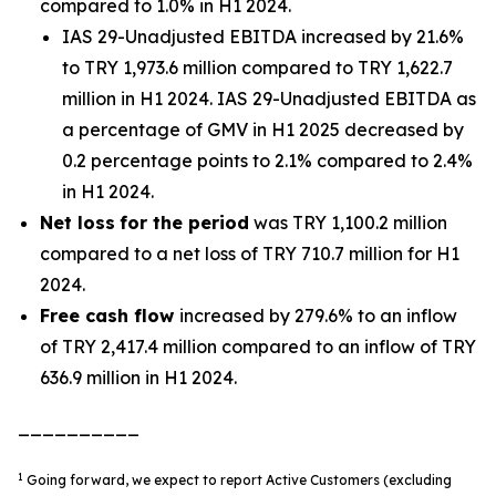
compared to 1.0% in H1 2024.
IAS 29-Unadjusted EBITDA increased by 21.6%
to TRY 1,973.6 million compared to TRY 1,622.7
million in H1 2024. IAS 29-Unadjusted EBITDA as
a percentage of GMV in H1 2025 decreased by
0.2 percentage points to 2.1% compared to 2.4%
in H1 2024.
Net loss
for the period
was TRY 1,100.2 million
compared to a net loss of TRY 710.7 million for H1
2024.
Free cash flow
increased by 279.6% to an inflow
of TRY 2,417.4 million compared to an inflow of TRY
636.9 million in H1 2024.
__________
1
Going forward, we expect to report Active Customers (excluding