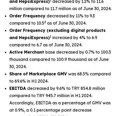
1
and HepsiExpress)
decreased by 1.2% to 11.6
million compared to 11.7 million as of June 30, 2024.
Order Frequency
decreased by 11% to 9.3
2
compared to 10.5
as of June 30, 2024.
Order Frequency (excluding digital products
1
and HepsiExpress)
increased by 4% to 6.9
compared to 6.7 as of June 30, 2024.
Active Merchant
base decreased by 0.7% to 100.3
thousand compared to 100.9 thousand as of June
30, 2024.
Share of Marketplace GMV
was 68.5% compared
to 69.6% in H1 2024.
EBITDA
decreased by 9.6% to TRY 854.8 million
compared to TRY 945.7 million in H1 2024.
Accordingly, EBITDA as a percentage of GMV was
at 0.9%, a 0.1 percentage point decrease