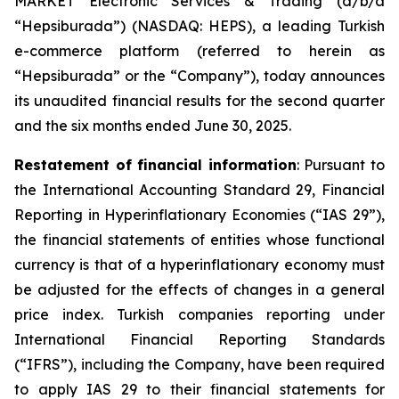
MARKET Electronic Services & Trading (d/b/a
“Hepsiburada”) (NASDAQ: HEPS), a leading Turkish
e-commerce platform (referred to herein as
“Hepsiburada” or the “Company”), today announces
its unaudited financial results for the second quarter
and the six months ended June 30, 2025.
Restatement of financial information
: Pursuant to
the International Accounting Standard 29, Financial
Reporting in Hyperinflationary Economies (“IAS 29”),
the financial statements of entities whose functional
currency is that of a hyperinflationary economy must
be adjusted for the effects of changes in a general
price index. Turkish companies reporting under
International Financial Reporting Standards
(“IFRS”), including the Company, have been required
to apply IAS 29 to their financial statements for