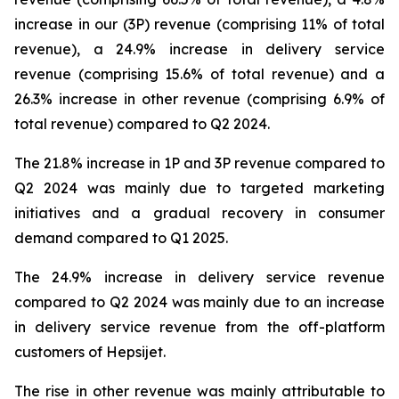
increase in our (3P) revenue (comprising 11% of total
revenue), a 24.9% increase in delivery service
revenue (comprising 15.6% of total revenue) and a
26.3% increase in other revenue (comprising 6.9% of
total revenue) compared to Q2 2024.
The 21.8% increase in 1P and 3P revenue compared to
Q2 2024 was mainly due to targeted marketing
initiatives and a gradual recovery in consumer
demand compared to Q1 2025.
The 24.9% increase in delivery service revenue
compared to Q2 2024 was mainly due to an increase
in delivery service revenue from the off-platform
customers of Hepsijet.
The rise in other revenue was mainly attributable to