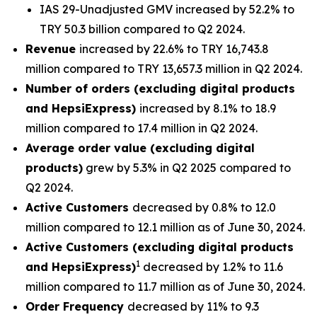
IAS 29-Unadjusted GMV increased by 52.2% to
TRY 50.3 billion compared to Q2 2024.
Revenue
increased by 22.6% to TRY 16,743.8
million compared to TRY 13,657.3 million in Q2 2024.
Number of orders (excluding digital products
and HepsiExpress)
increased by 8.1% to 18.9
million compared to 17.4 million in Q2 2024.
Average order value (excluding digital
products)
grew by 5.3% in Q2 2025 compared to
Q2 2024.
Active Customers
decreased by 0.8% to 12.0
million compared to 12.1 million as of June 30, 2024.
Active Customers (excluding digital products
1
and HepsiExpress)
decreased by 1.2% to 11.6
million compared to 11.7 million as of June 30, 2024.
Order Frequency
decreased by 11% to 9.3