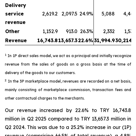
Delivery
service
2,619.2
2,097.5
24.9%
5,088
4,443
revenue
Other
1,152.9
913.0
26.3%
2,332
1,530
Revenue
16,743.8
13,657.3
22.6%
31,994.9
30,214.5
1:
In 1P direct sales model, we act as a principal and initially recognize
revenue from the sales of goods on a gross basis at the time of
delivery of the goods to our customers.
2:
In the 3P marketplace model, revenues are recorded on a net basis,
mainly consisting of marketplace commission, transaction fees and
other contractual charges to the merchants.
Our revenue increased by 22.6% to TRY 16,743.8
million in Q2 2025 compared to TRY 13,657.3 million in
Q2 2024. This was due to a 25.2% increase in our (1P)
revenue (comprising 66.5% of total revenue), a 4.8%