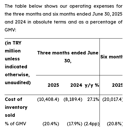
The table below shows our operating expenses for
the three months and six months ended June 30, 2025
and 2024 in absolute terms and as a percentage of
GMV:
(in TRY
million
Three months ended June
Six months
unless
30,
indicated
otherwise,
unaudited)
2025
2024
y/y %
2025
Cost of
(10,408.4)
(8,189.4)
27.1%
(20,017.4)
inventory
sold
% of GMV
(20.4%)
(17.9%)
(2.4pp)
(20.8%)