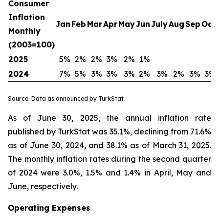
Consumer
Inflation
Jan
Feb
Mar
Apr
May
Jun
July
Aug
Sep
Oct
Monthly
(2003=100)
2025
5%
2%
2%
3%
2%
1%
2024
7%
5%
3%
3%
3%
2%
3%
2%
3%
3%
Source: Data as announced by TurkStat
As of June 30, 2025, the annual inflation rate
published by TurkStat was 35.1%, declining from 71.6%
as of June 30, 2024, and 38.1% as of March 31, 2025.
The monthly inflation rates during the second quarter
of 2024 were 3.0%, 1.5% and 1.4% in April, May and
June, respectively.
Operating Expenses