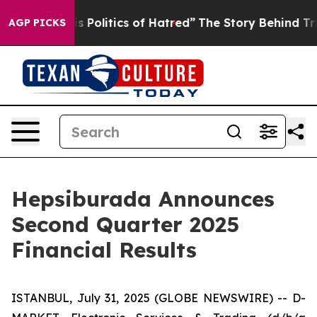
olitics of Hatred”
The Story Behind Trump’s Terrible 
AGP PICKS
Hepsiburada Announces
Second Quarter 2025
Financial Results
ISTANBUL, July 31, 2025 (GLOBE NEWSWIRE) -- D-