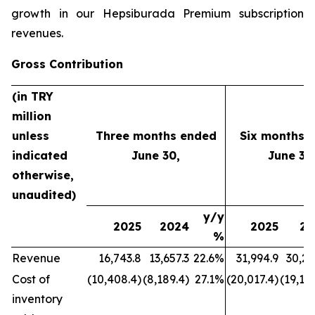
growth in our Hepsiburada Premium subscription
revenues.
Gross Contribution
(in TRY
million
unless
Three months ended
Six months 
indicated
June 30,
June 30
otherwise,
unaudited)
y/y
2025
2024
2025
20
%
Revenue
16,743.8
13,657.3
22.6%
31,994.9
30,21
Cost of
(10,408.4)
(8,189.4)
27.1%
(20,017.4)
(19,177
inventory