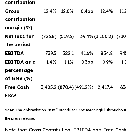
contribution
Gross
12.4%
12.0%
0.4pp
12.4%
11.2
contribution
margin (%)
Net loss for
(723.8)
(519.3)
39.4%
(1,100.2)
(710.7
the period
EBITDA
739.5
522.1
41.6%
854.8
945.
EBITDA as a
1.4%
1.1%
0.3pp
0.9%
1.0
percentage
of GMV (%)
Free Cash
3,405.2
(870.4)
(491.2%)
2,417.4
636.
Flow
Note: The abbreviation “n.m.” stands for not meaningful throughout
the press release.
Note that Gross Contribution, EBITDA and Free Cash