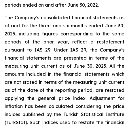
periods ended on and after June 30, 2022.
The Company’s consolidated financial statements as
of and for the three and six months ended June 30,
2025, including figures corresponding to the same
periods of the prior year, reflect a restatement
pursuant to IAS 29. Under IAS 29, the Company’s
financial statements are presented in terms of the
measuring unit current as of June 30, 2025. All the
amounts included in the financial statements which
are not stated in terms of the measuring unit current
as of the date of the reporting period, are restated
applying the general price index. Adjustment for
inflation has been calculated considering the price
indices published by the Turkish Statistical Institute
(TurkStat). Such indices used to restate the financial