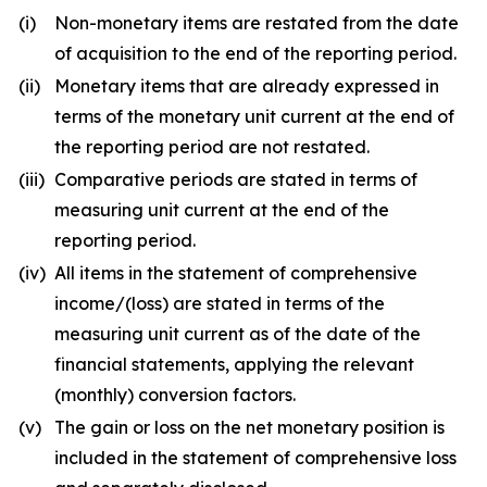
(i)
Non-monetary items are restated from the date
of acquisition to the end of the reporting period.
(ii)
Monetary items that are already expressed in
terms of the monetary unit current at the end of
the reporting period are not restated.
(iii)
Comparative periods are stated in terms of
measuring unit current at the end of the
reporting period.
(iv)
All items in the statement of comprehensive
income/(loss) are stated in terms of the
measuring unit current as of the date of the
financial statements, applying the relevant
(monthly) conversion factors.
(v)
The gain or loss on the net monetary position is
included in the statement of comprehensive loss