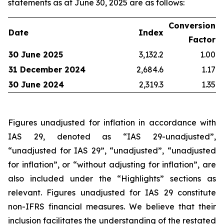
statements as at June 30, 2025 are as follows:
Conversion
Date
Index
Factor
30 June 2025
3,132.2
1.00
31 December 2024
2,684.6
1.17
30 June 2024
2,319.3
1.35
Figures unadjusted for inflation in accordance with
IAS 29, denoted as “IAS 29-unadjusted”,
“unadjusted for IAS 29”, “unadjusted”, “unadjusted
for inflation”, or “without adjusting for inflation”, are
also included under the “Highlights” sections as
relevant. Figures unadjusted for IAS 29 constitute
non-IFRS financial measures. We believe that their
inclusion facilitates the understanding of the restated