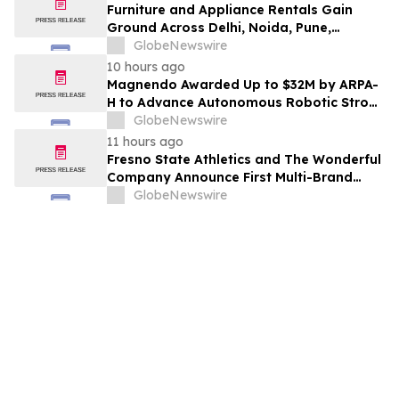
Furniture and Appliance Rentals Gain
Ground Across Delhi, Noida, Pune,
Mumbai, Hyderabad, Bangalore and
GlobeNewswire
Chennai in 2026 as ₹3 Lakh–₹4 Lakh Setup
10 hours ago
Costs Face ₹2,699/Month Plans Including
Magnendo Awarded Up to $32M by ARPA-
Rentomojo
H to Advance Autonomous Robotic Stroke
Intervention
GlobeNewswire
11 hours ago
Fresno State Athletics and The Wonderful
Company Announce First Multi-Brand
Partnership Across All Bulldog Sports
GlobeNewswire