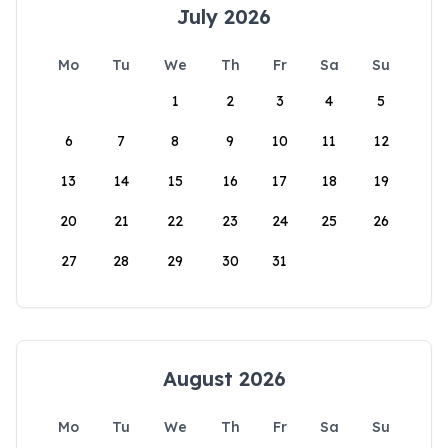
July 2026
Mo
Tu
We
Th
Fr
Sa
Su
1
2
3
4
5
6
7
8
9
10
11
12
13
14
15
16
17
18
19
20
21
22
23
24
25
26
27
28
29
30
31
August 2026
Mo
Tu
We
Th
Fr
Sa
Su