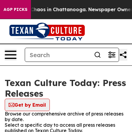
l Collapse
Chaos in Chattanooga. Newspaper Owner Cal
AGP PICKS
Texan Culture Today: Press
Releases
Get by Email
Browse our comprehensive archive of press releases
by date.
Select a specific day to access all press releases
published on Texan Culture Today.