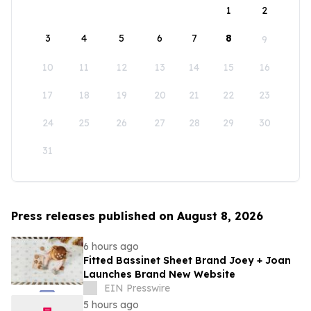
1
2
3
4
5
6
7
8
9
10
11
12
13
14
15
16
17
18
19
20
21
22
23
24
25
26
27
28
29
30
31
Press releases published on August 8, 2026
6 hours ago
Fitted Bassinet Sheet Brand Joey + Joan
Launches Brand New Website
EIN Presswire
5 hours ago