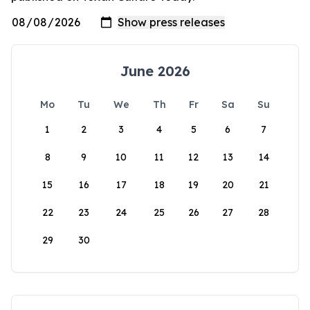
June 2026
Mo
Tu
We
Th
Fr
Sa
Su
1
2
3
4
5
6
7
8
9
10
11
12
13
14
15
16
17
18
19
20
21
22
23
24
25
26
27
28
29
30